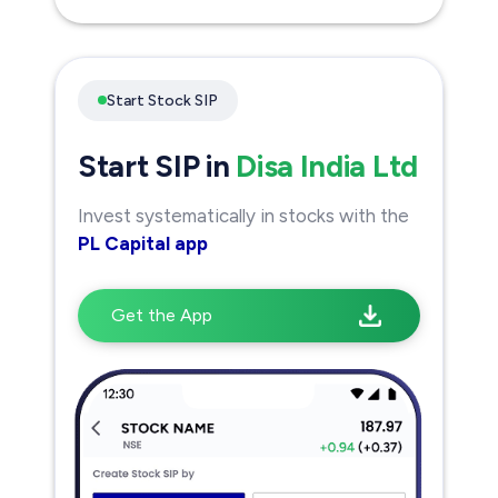
Start Stock SIP
Start SIP in
Disa India Ltd
Invest systematically in stocks with the
PL Capital app
Get the App