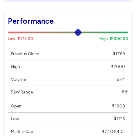
Performance
Low: ₹11715.00
High: ₹12000.00
Previous Close
₹ 11769
High
₹ 12000
Volume
874
52W Range
₹ - ₹
Open
₹ 11908
Low
₹ 11715
Market Cap
₹ 1740.54 Cr