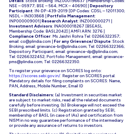
Details
: Stock Broking: INZ000196637 [Membership Codes:
NSE – 05977; BSE – 564; MCX – 40690] |
Depository
Participant
: IN-DP-439-2019 [DP Codes: CDSL – 12011300;
NSDL – IN303868 |
Portfolio Management
:
INP000009001|
Research Analyst
: INZ000000271 |
Investment Advisors
: INA000018267 [BSEASL
Membership Code: BASL2042] | AMFI ARN: 3276 |
Compliance Officer
: Ms Jaishri Rohra Tel: 02266322357;
email:
co@plindia.com
|
For any Grievance/ Dispute
: Stock
Broking; email:
grievance-br@plindia.com
; Tel: 02266322366;
Depository Participant; email:
grievance-dp@plindia.com
;
Tel: 02266322452; Portfolio Management; email:
grievance-
pms@plindia.com
; Tel: 02266322350.
To register your grievance on SCORES log onto:
https://scores.sebi.gov.in/
. Register on SCORES portal.
Mandatory details for filing complaints on SCORES: Name,
PAN, Address, Mobile Number, Email ID
Standard Disclaimers:
(a) Investment in securities market
are subject to market risks, read all the related documents
carefully before investing. (b) Brokerage will not exceed the
SEBI prescribed limits. (c) Registration granted by SEBI,
membership of BASL (in case of IAs) and certification from
NISM in no way guarantee performance of the intermediary
or provide any assurance of returns to investors.