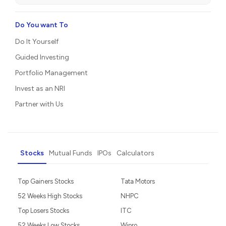
Do You want To
Do It Yourself
Guided Investing
Portfolio Management
Invest as an NRI
Partner with Us
Stocks
Mutual Funds
IPOs
Calculators
Top Gainers Stocks
Tata Motors
52 Weeks High Stocks
NHPC
Top Losers Stocks
ITC
52 Weeks Low Stocks
Wipro