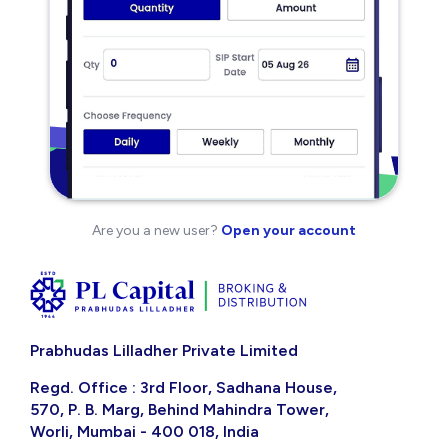
Are you a new user?
Open your account
Prabhudas Lilladher Private Limited
Regd. Office : 3rd Floor, Sadhana House,
570, P. B. Marg, Behind Mahindra Tower,
Worli, Mumbai - 400 018, India