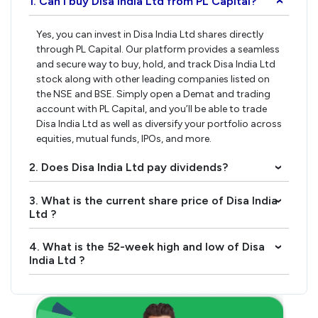
1. Can I buy Disa India Ltd from PL Capital?
›
Yes, you can invest in Disa India Ltd shares directly
through PL Capital. Our platform provides a seamless
and secure way to buy, hold, and track Disa India Ltd
stock along with other leading companies listed on
the NSE and BSE. Simply open a Demat and trading
account with PL Capital, and you’ll be able to trade
Disa India Ltd as well as diversify your portfolio across
equities, mutual funds, IPOs, and more.
2. Does Disa India Ltd pay dividends?
›
3. What is the current share price of Disa India
›
Ltd ?
4. What is the 52-week high and low of Disa
›
India Ltd ?