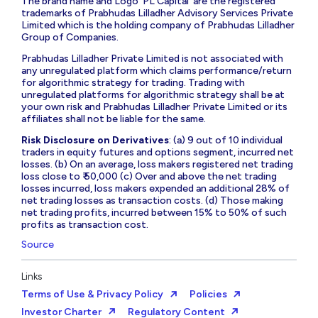
The brand name and Logo ‘PL Capital’ are the registered
trademarks of Prabhudas Lilladher Advisory Services Private
Limited which is the holding company of Prabhudas Lilladher
Group of Companies.
Prabhudas Lilladher Private Limited is not associated with
any unregulated platform which claims performance/return
for algorithmic strategy for trading. Trading with
unregulated platforms for algorithmic strategy shall be at
your own risk and Prabhudas Lilladher Private Limited or its
affiliates shall not be liable for the same.
Risk Disclosure on Derivatives
: (a) 9 out of 10 individual
traders in equity futures and options segment, incurred net
losses. (b) On an average, loss makers registered net trading
loss close to ₹ 50,000 (c) Over and above the net trading
losses incurred, loss makers expended an additional 28% of
net trading losses as transaction costs. (d) Those making
net trading profits, incurred between 15% to 50% of such
profits as transaction cost.
Source
Links
Terms of Use & Privacy Policy
Policies
Investor Charter
Regulatory Content