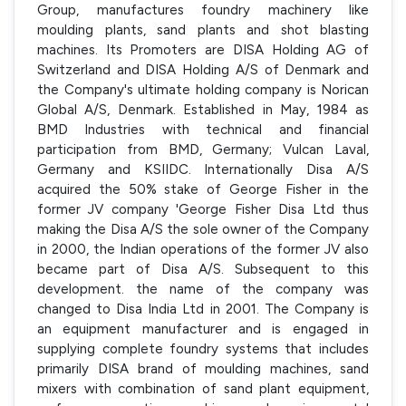
Group, manufactures foundry machinery like
moulding plants, sand plants and shot blasting
machines. Its Promoters are DISA Holding AG of
Switzerland and DISA Holding A/S of Denmark and
the Company's ultimate holding company is Norican
Global A/S, Denmark. Established in May, 1984 as
BMD Industries with technical and financial
participation from BMD, Germany; Vulcan Laval,
Germany and KSIIDC. Internationally Disa A/S
acquired the 50% stake of George Fisher in the
former JV company 'George Fisher Disa Ltd thus
making the Disa A/S the sole owner of the Company
in 2000, the Indian operations of the former JV also
became part of Disa A/S. Subsequent to this
development. the name of the company was
changed to Disa India Ltd in 2001. The Company is
an equipment manufacturer and is engaged in
supplying complete foundry systems that includes
primarily DISA brand of moulding machines, sand
mixers with combination of sand plant equipment,