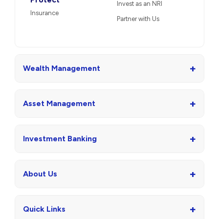
Invest as an NRI
Insurance
Partner with Us
+
Wealth Management
+
Asset Management
+
Investment Banking
+
About Us
+
Quick Links