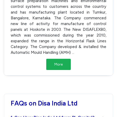
surface preparation machines and environmental
control systems to customers across the country
and has manufacturing plant located in Tumkur,
Bangalore, Karnataka. The Company commenced
new line of activity for manufacture of control
panels at Hoskote in 2003. The New DISAFLEX80,
which was commissioned during the year 2010,
expanded the range in the Horizontal Flask Lines
Category. The Company developed &. installed the
Automatic Mould Handling (AMH)
...
More
FAQs on Disa India Ltd