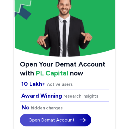
Open Your Demat Account
with
PL Capital
now
10 Lakh+
Active users
Award Winning
research insights
No
hidden charges
Open Demat Account