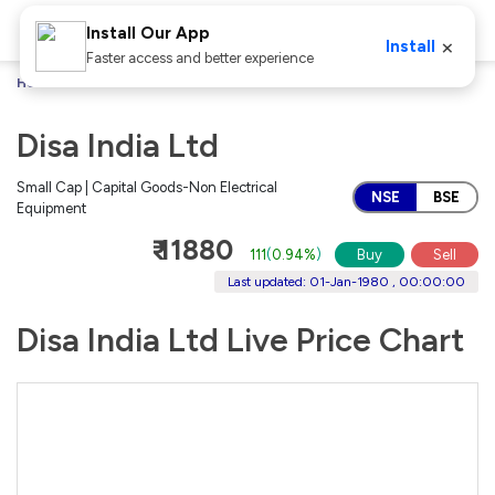
Install Our App
×
Install
Faster access and better experience
Home
Stocks
Disa India Ltd
Disa India Ltd
Small Cap | Capital Goods-Non Electrical
NSE
BSE
Equipment
₹ 11880
111
(
0.94%
)
Buy
Sell
Last updated: 01-Jan-1980 , 00:00:00
Disa India Ltd Live Price Chart