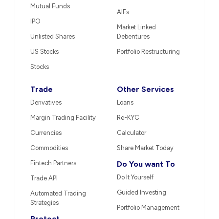
Mutual Funds
AIFs
IPO
Market Linked
Unlisted Shares
Debentures
US Stocks
Portfolio Restructuring
Stocks
Trade
Other Services
Derivatives
Loans
Margin Trading Facility
Re-KYC
Currencies
Calculator
Commodities
Share Market Today
Fintech Partners
Do You want To
Do It Yourself
Trade API
Guided Investing
Automated Trading
Strategies
Portfolio Management
Protect