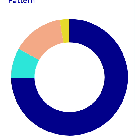
Pattern