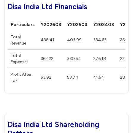
Disa India Ltd Financials
Particulars
Y202603
Y202503
Y202403
Y202
Total
438.41
403.99
334.63
262.8
Revenue
Total
362.22
330.54
276.18
224.4
Expenses
Profit After
53.92
53.74
41.54
28.42
Tax
Disa India Ltd Shareholding