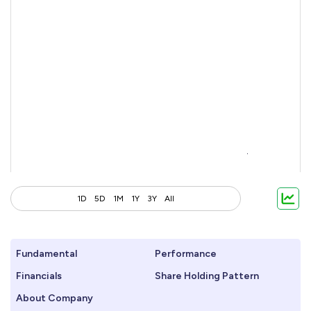
1D
5D
1M
1Y
3Y
All
Fundamental
Performance
Financials
Share Holding Pattern
About Company