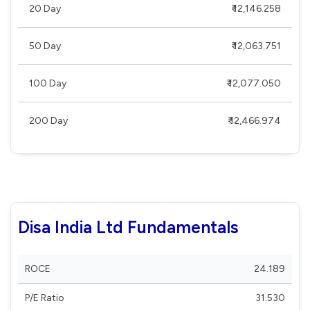
20 Day
₹ 12,146.258
50 Day
₹ 12,063.751
100 Day
₹ 12,077.050
200 Day
₹ 12,466.974
Disa India Ltd Fundamentals
ROCE
24.189
P/E Ratio
31.530