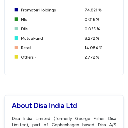
Promoter Holdings
74.821 %
FIIs
0.016 %
DIIs
0.035 %
MutualFund
8.272 %
Retail
14.084 %
Others -
2.772 %
About Disa India Ltd
Disa India Limited (formerly George Fisher Disa
Limited), part of Cophenhagen based Disa A/S