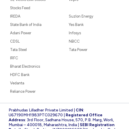
Stocks Feed
IREDA
Suzlon Energy
State Bank of India
Yes Bank
Adani Power
Infosys
CDSL
NBCC
Tata Steel
Tata Power
IRFC
Bharat Electronics
HDFC Bank
Vedanta
Reliance Power
Prabhudas Lilladher Private Limited |
CIN
:
U67190MH1983PTC029670 |
Registered Office
Address
: 3rd Floor, Sadhana House, 570, P.B. Marg, Worli,
Mumbai – 400018, Maharashtra, India |
SEBI Registration