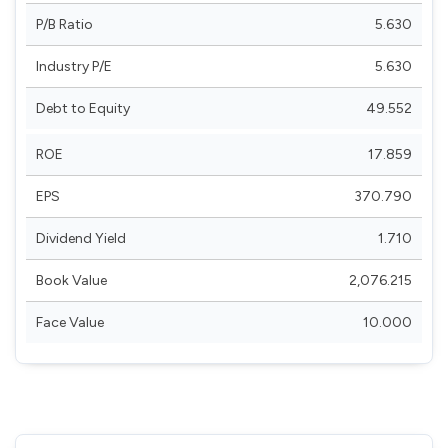
P/B Ratio
5.630
Industry P/E
5.630
Debt to Equity
49.552
ROE
17.859
EPS
370.790
Dividend Yield
1.710
Book Value
2,076.215
Face Value
10.000