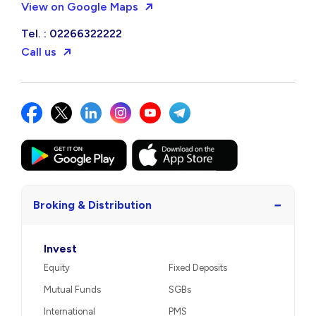
View on Google Maps
Tel. : 02266322222
Call us
−
Broking & Distribution
Invest
Equity
Fixed Deposits
Mutual Funds
SGBs
International
PMS