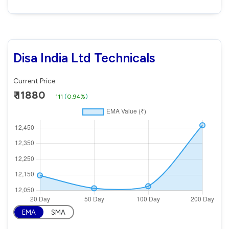
Disa India Ltd Technicals
Current Price
₹ 11880
111
(
0.94%
)
EMA
SMA