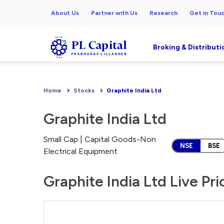
About Us
Partner with Us
Research
Get in Tou
Broking & Distributi
Home
Stocks
Graphite India Ltd
Graphite India Ltd
Small Cap | Capital Goods-Non
NSE
BSE
Electrical Equipment
Graphite India Ltd Live Pr