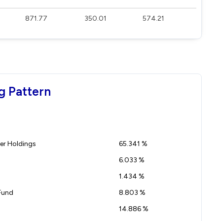
871.77
350.01
574.21
g Pattern
r Holdings
65.341 %
6.033 %
1.434 %
Fund
8.803 %
14.886 %