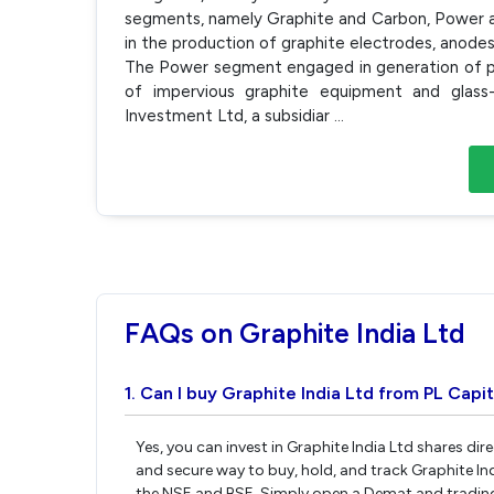
segments, namely Graphite and Carbon, Power 
in the production of graphite electrodes, anode
The Power segment engaged in generation of 
of impervious graphite equipment and glass
Investment Ltd, a subsidiar
...
FAQs on Graphite India Ltd
1. Can I buy Graphite India Ltd from PL Capit
Yes, you can invest in Graphite India Ltd shares di
and secure way to buy, hold, and track Graphite In
the NSE and BSE. Simply open a Demat and trading 