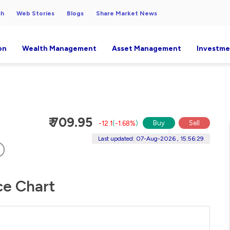
ch
Web Stories
Blogs
Share Market News
on
Wealth Management
Asset Management
Investme
₹ 709.95
Buy
Sell
-12.1
(
-1.68%
)
Last updated: 07-Aug-2026 , 15:56:29
ice Chart