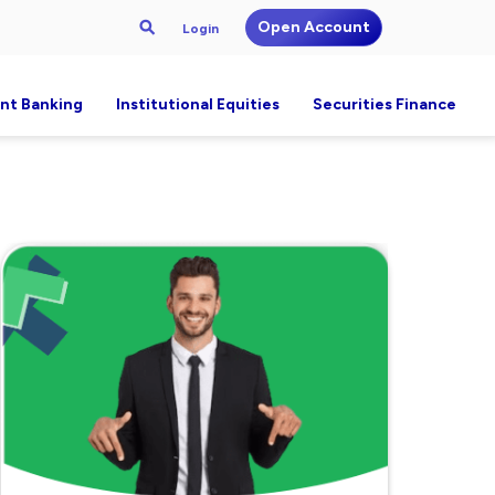
Open Account
Login
nt Banking
Institutional Equities
Securities Finance