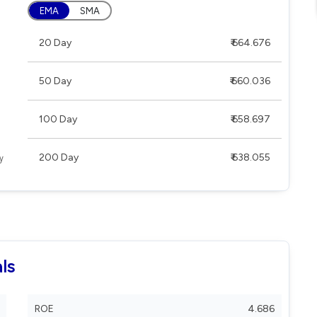
EMA
SMA
20 Day
₹ 664.676
50 Day
₹ 660.036
100 Day
₹ 658.697
200 Day
₹ 638.055
ls
ROE
4.686