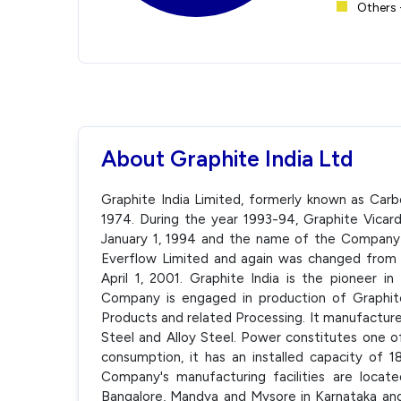
Others 
About Graphite India Ltd
Graphite India Limited, formerly known as Car
1974. During the year 1993-94, Graphite Vica
January 1, 1994 and the name of the Company
Everflow Limited and again was changed from 
April 1, 2001. Graphite India is the pioneer i
Company is engaged in production of Graphit
Products and related Processing. It manufactur
Steel and Alloy Steel. Power constitutes one o
consumption, it has an installed capacity of
Company's manufacturing facilities are locat
Bangalore, Mandya and Mysore in Karnataka and