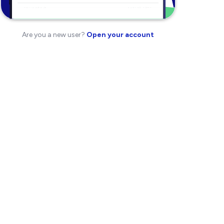
Are you a new user?
Open your account