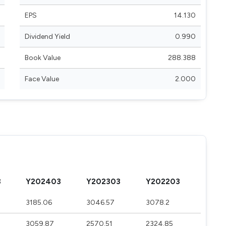
EPS
14.130
Dividend Yield
0.990
Book Value
288.388
Face Value
2.000
3
Y202403
Y202303
Y202203
3185.06
3046.57
3078.2
3059.87
2570.51
2324.85