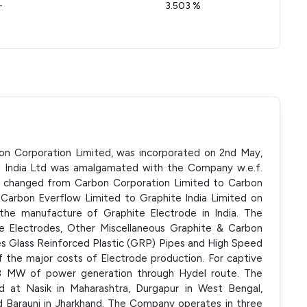
-
3.503 %
bon Corporation Limited, was incorporated on 2nd May,
rd India Ltd was amalgamated with the Company w.e.f.
 changed from Carbon Corporation Limited to Carbon
Carbon Everflow Limited to Graphite India Limited on
n the manufacture of Graphite Electrode in India. The
e Electrodes, Other Miscellaneous Graphite & Carbon
es Glass Reinforced Plastic (GRP) Pipes and High Speed
f the major costs of Electrode production. For captive
 18 MW of power generation through Hydel route. The
ed at Nasik in Maharashtra, Durgapur in West Bengal,
 Barauni in Jharkhand. The Company operates in three