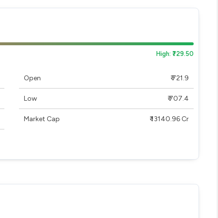
High: ₹729.50
Open
₹ 721.9
Low
₹ 707.4
Market Cap
₹ 13140.96 Cr