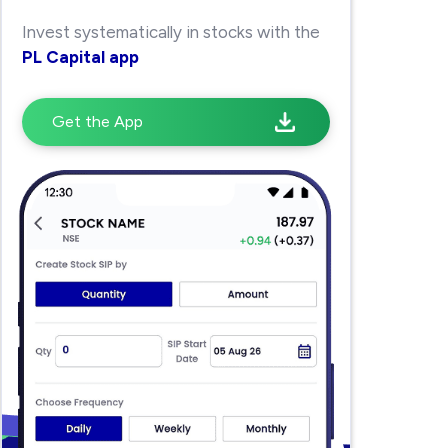
Invest systematically in stocks with the
PL Capital app
Get the App