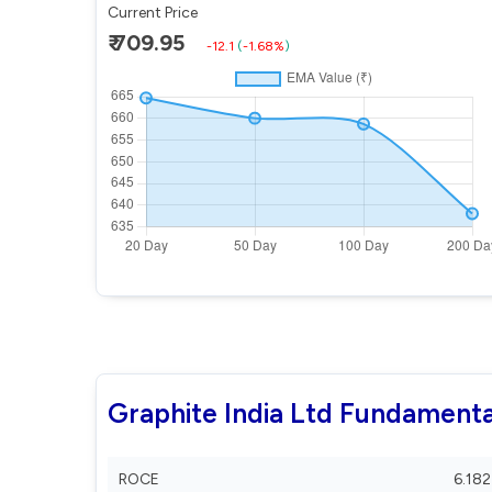
Current Price
₹ 709.95
-12.1
(
-1.68%
)
Graphite India Ltd Fundamenta
ROCE
6.182