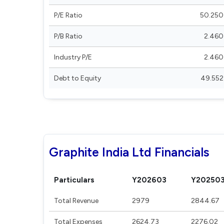
P/E Ratio
50.250
P/B Ratio
2.460
Industry P/E
2.460
Debt to Equity
49.552
Graphite India Ltd Financials
Particulars
Y202603
Y20250
Total Revenue
2979
2844.67
Total Expenses
2624.73
2276.02