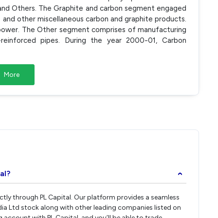
and Others. The Graphite and carbon segment engaged
s and other miscellaneous carbon and graphite products.
power. The Other segment comprises of manufacturing
-reinforced pipes. During the year 2000-01, Carbon
More
al?
›
rectly through PL Capital. Our platform provides a seamless
dia Ltd stock along with other leading companies listed on
account with PL Capital, and you’ll be able to trade