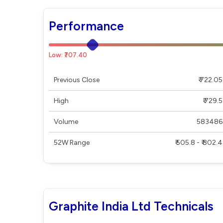
Performance
Low: ₹707.40
Previous Close
₹ 722.05
High
₹ 729.5
Volume
583486
52W Range
₹ 505.8 - ₹ 802.4
Graphite India Ltd Technicals