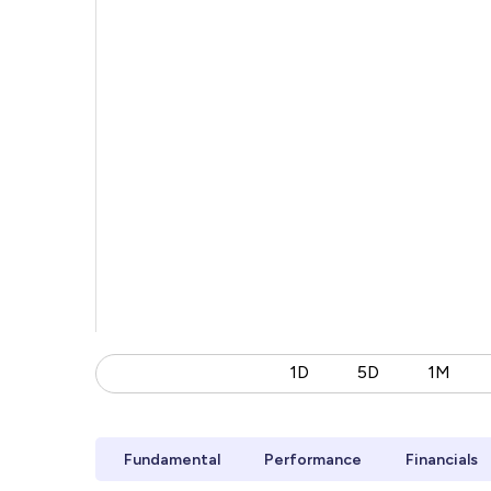
1D
5D
1M
Fundamental
Performance
Financials