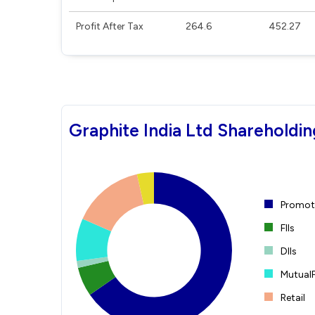
Profit After Tax
264.6
452.27
Graphite India Ltd Shareholdin
Promote
FIIs
DIIs
Mutual
Retail