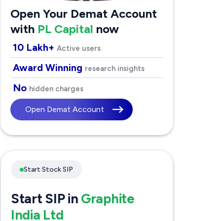
Open Your Demat Account
with
PL Capital
now
10 Lakh+
Active users
Award Winning
research insights
No
hidden charges
Open Demat Account
Start Stock SIP
Start SIP in
Graphite
India Ltd