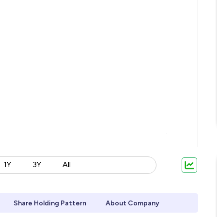
1Y
3Y
All
Share Holding Pattern
About Company