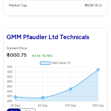
Market Cap
₹ 3638.16 Cr
GMM Pfaudler Ltd Technicals
Current Price
₹ 1000.75
143.65
(
16.76%
)