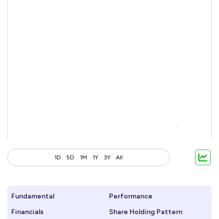
1D
5D
1M
1Y
3Y
All
Fundamental
Performance
Financials
Share Holding Pattern