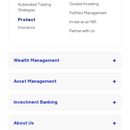
Guided Investing
Automated Trading
Strategies
Portfolio Management
Protect
Invest as an NRI
Insurance
Partner with Us
+
Wealth Management
+
Asset Management
+
Investment Banking
+
About Us