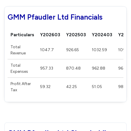
GMM Pfaudler Ltd Financials
Particulars
Y202603
Y202503
Y202403
Y202
Total
1047.7
926.65
1032.59
1098.1
Revenue
Total
957.33
870.48
962.88
967.0
Expenses
Profit After
59.32
42.25
51.05
98.94
Tax