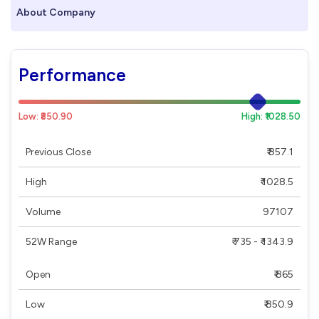
About Company
Performance
Low: ₹850.90
High: ₹1028.50
Previous Close
₹ 857.1
High
₹ 1028.5
Volume
97107
52W Range
₹ 735 - ₹ 1343.9
Open
₹ 865
Low
₹ 850.9