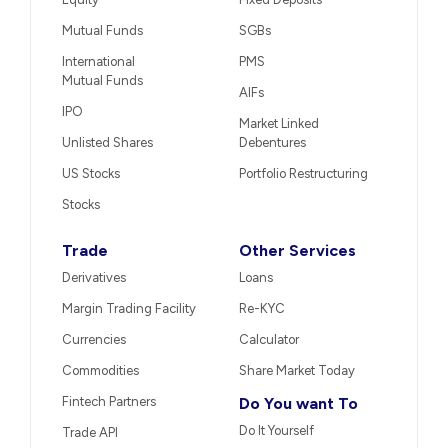
Mutual Funds
SGBs
International
PMS
Mutual Funds
AIFs
IPO
Market Linked
Unlisted Shares
Debentures
US Stocks
Portfolio Restructuring
Stocks
Trade
Other Services
Derivatives
Loans
Margin Trading Facility
Re-KYC
Currencies
Calculator
Commodities
Share Market Today
Fintech Partners
Do You want To
Do It Yourself
Trade API