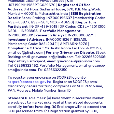
Prabhudas Lilladher Private Limited |
CIN
:
U67190MH1983PTC029670 |
Registered Office
Address
: 3rd Floor, Sadhana House, 570, P.B. Marg, Worli,
Mumbai – 400018, Maharashtra, India |
SEBI Registration
Details
: Stock Broking: INZ000196637 [Membership Codes:
NSE – 05977; BSE – 564; MCX – 40690] |
Depository
Participant
: IN-DP-439-2019 [DP Codes: CDSL – 12011300;
NSDL – IN303868 |
Portfolio Management
:
INP000009001|
Research Analyst
: INZ000000271 |
Investment Advisors
: INA000018267 [BSEASL
Membership Code: BASL2042] | AMFI ARN: 3276 |
Compliance Officer
: Ms Jaishri Rohra Tel: 02266322357;
email:
co@plindia.com
|
For any Grievance/ Dispute
: Stock
Broking; email:
grievance-br@plindia.com
; Tel: 02266322366;
Depository Participant; email:
grievance-dp@plindia.com
;
Tel: 02266322452; Portfolio Management; email:
grievance-
pms@plindia.com
; Tel: 02266322350.
To register your grievance on SCORES log onto:
https://scores.sebi.gov.in/
. Register on SCORES portal.
Mandatory details for filing complaints on SCORES: Name,
PAN, Address, Mobile Number, Email ID
Standard Disclaimers:
(a) Investment in securities market
are subject to market risks, read all the related documents
carefully before investing. (b) Brokerage will not exceed the
SEBI prescribed limits. (c) Registration granted by SEBI,