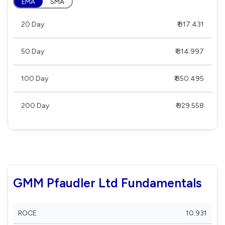
EMA
SMA
20 Day
₹ 817.431
50 Day
₹ 814.997
100 Day
₹ 850.495
200 Day
₹ 929.558
GMM Pfaudler Ltd Fundamentals
ROCE
10.931