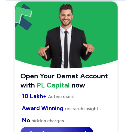
Open Your Demat Account
with
PL Capital
now
10 Lakh+
Active users
Award Winning
research insights
No
hidden charges