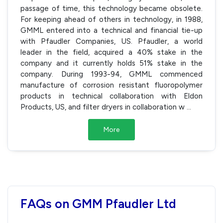
passage of time, this technology became obsolete.
For keeping ahead of others in technology, in 1988,
GMML entered into a technical and financial tie-up
with Pfaudler Companies, US. Pfaudler, a world
leader in the field, acquired a 40% stake in the
company and it currently holds 51% stake in the
company. During 1993-94, GMML commenced
manufacture of corrosion resistant fluoropolymer
products in technical collaboration with Eldon
Products, US, and filter dryers in collaboration w
...
More
FAQs on GMM Pfaudler Ltd