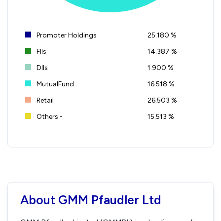
Promoter Holdings
25.180 %
FIIs
14.387 %
DIIs
1.900 %
MutualFund
16.518 %
Retail
26.503 %
Others -
15.513 %
About GMM Pfaudler Ltd