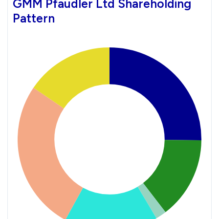
GMM Pfaudler Ltd Shareholding
Pattern