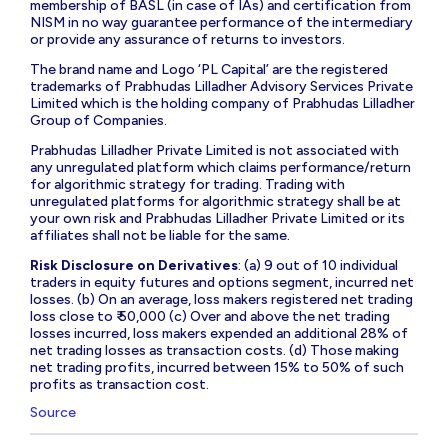
membership of BASL (in case of IAs) and certification from
NISM in no way guarantee performance of the intermediary
or provide any assurance of returns to investors.
The brand name and Logo ‘PL Capital’ are the registered
trademarks of Prabhudas Lilladher Advisory Services Private
Limited which is the holding company of Prabhudas Lilladher
Group of Companies.
Prabhudas Lilladher Private Limited is not associated with
any unregulated platform which claims performance/return
for algorithmic strategy for trading. Trading with
unregulated platforms for algorithmic strategy shall be at
your own risk and Prabhudas Lilladher Private Limited or its
affiliates shall not be liable for the same.
Risk Disclosure on Derivatives
: (a) 9 out of 10 individual
traders in equity futures and options segment, incurred net
losses. (b) On an average, loss makers registered net trading
loss close to ₹ 50,000 (c) Over and above the net trading
losses incurred, loss makers expended an additional 28% of
net trading losses as transaction costs. (d) Those making
net trading profits, incurred between 15% to 50% of such
profits as transaction cost.
Source