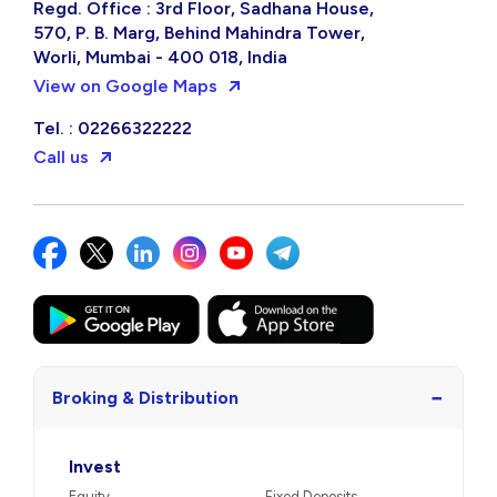
Regd. Office : 3rd Floor, Sadhana House,
570, P. B. Marg, Behind Mahindra Tower,
Worli, Mumbai - 400 018, India
View on Google Maps
Tel. : 02266322222
Call us
−
Broking & Distribution
Invest
Equity
Fixed Deposits