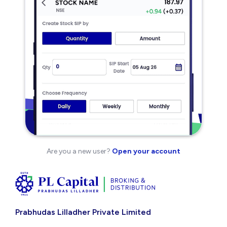
Are you a new user?
Open your account
Prabhudas Lilladher Private Limited