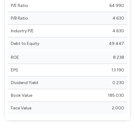
P/E Ratio
64.990
P/B Ratio
4.630
Industry P/E
4.630
Debt to Equity
49.447
ROE
8.238
EPS
13.190
Dividend Yield
0.230
Book Value
185.030
Face Value
2.000