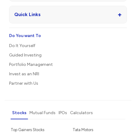
+
Quick Links
Do You want To
Do It Yourself
Guided Investing
Portfolio Management
Invest as an NRI
Partner with Us
Stocks
Mutual Funds
IPOs
Calculators
Top Gainers Stocks
Tata Motors