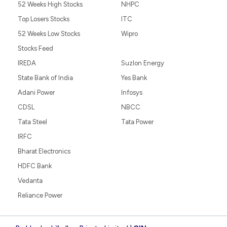
52 Weeks High Stocks
NHPC
Top Losers Stocks
ITC
52 Weeks Low Stocks
Wipro
Stocks Feed
IREDA
Suzlon Energy
State Bank of India
Yes Bank
Adani Power
Infosys
CDSL
NBCC
Tata Steel
Tata Power
IRFC
Bharat Electronics
HDFC Bank
Vedanta
Reliance Power