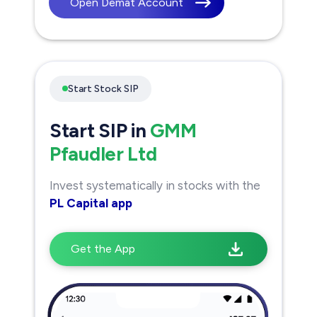
Open Demat Account
Start Stock SIP
Start SIP in
GMM
Pfaudler Ltd
Invest systematically in stocks with the
PL Capital app
Get the App