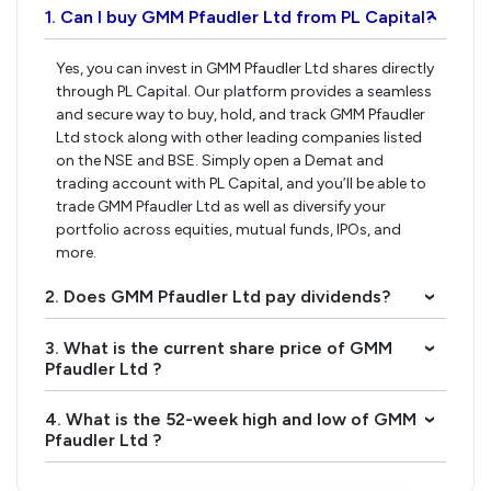
1. Can I buy GMM Pfaudler Ltd from PL Capital?
›
Yes, you can invest in GMM Pfaudler Ltd shares directly
through PL Capital. Our platform provides a seamless
and secure way to buy, hold, and track GMM Pfaudler
Ltd stock along with other leading companies listed
on the NSE and BSE. Simply open a Demat and
trading account with PL Capital, and you’ll be able to
trade GMM Pfaudler Ltd as well as diversify your
portfolio across equities, mutual funds, IPOs, and
more.
2. Does GMM Pfaudler Ltd pay dividends?
›
3. What is the current share price of GMM
›
Pfaudler Ltd ?
4. What is the 52-week high and low of GMM
›
Pfaudler Ltd ?