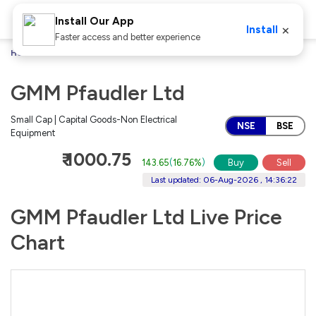
Install Our App
×
Install
Faster access and better experience
Home
Stocks
GMM Pfaudler Ltd
GMM Pfaudler Ltd
Small Cap | Capital Goods-Non Electrical
NSE
BSE
Equipment
₹ 1000.75
143.65
(
16.76%
)
Buy
Sell
Last updated: 06-Aug-2026 , 14:36:22
GMM Pfaudler Ltd Live Price
Chart