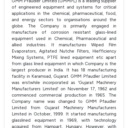
GMM Pfaudler Limited (GMMPL) is a leading supplier
of engineered equipment and systems for critical
applications in the chemical, pharmaceutical, food,
and energy sectors to organisations around the
globe. The Company is primarily engaged in
manufacture of corrosion resistant glass-lined
equipment used in Chemical, Pharmaceutical and
allied industries. It manufactures Wiped Film
Evaporators, Agitated Nutche Filters, Hiefficiency
Mixing Systems, PTFE lined equipment etc apart
from glass lined equipment in which Company is the
largest producer in India. It has 18 manufacturing
facility in Karamsad, Gujarat. GMM Pfaudler Limited
was erstwhile incorporated as 'Gujarat Machinery
Manufacturers Limited' on November 17, 1962 and
commenced commercial production in 1965. The
Company name was changed to GMM Pfaudler
Limited from Gujarat Machinery Manufacturers
Limited in October, 1999. It started manufacturing
glasslined equipment in 1969, with technology
acquired from Hampart, Hungary. However, with