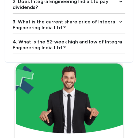
2. Does Integra Engineering India Ltd pay
›
dividends?
3. What is the current share price of Integra
›
Engineering India Ltd ?
4. What is the 52-week high and low of Integra
›
Engineering India Ltd ?