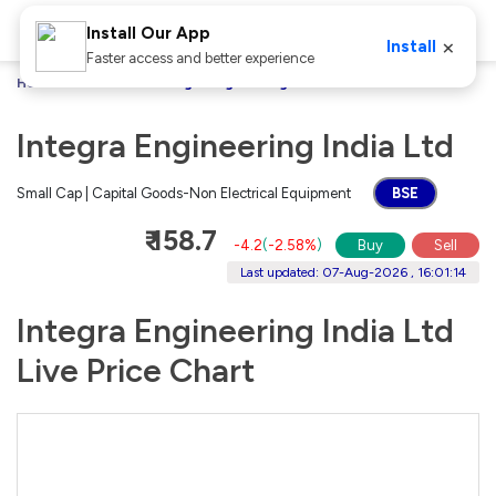
Install Our App
×
Install
Faster access and better experience
Home
Stocks
Integra Engineering India Ltd
Integra Engineering India Ltd
Small Cap | Capital Goods-Non Electrical Equipment
BSE
₹ 158.7
-4.2
(
-2.58%
)
Buy
Sell
Last updated: 07-Aug-2026 , 16:01:14
Integra Engineering India Ltd
Live Price Chart