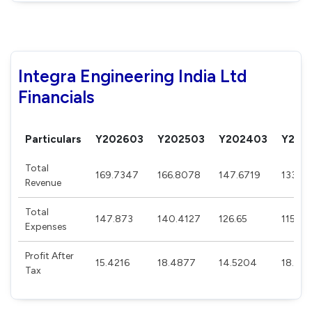
Integra Engineering India Ltd
Financials
Particulars
Y202603
Y202503
Y202403
Y202
Total
169.7347
166.8078
147.6719
133.7
Revenue
Total
147.873
140.4127
126.65
115.0
Expenses
Profit After
15.4216
18.4877
14.5204
18.185
Tax