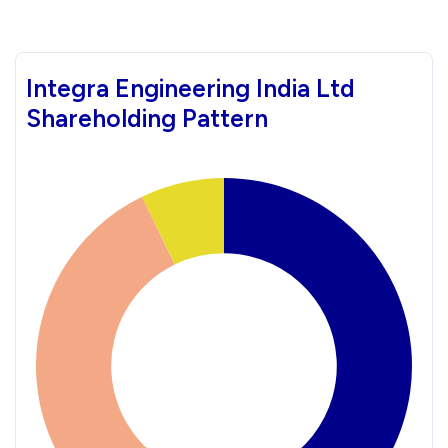
Integra Engineering India Ltd
Shareholding Pattern