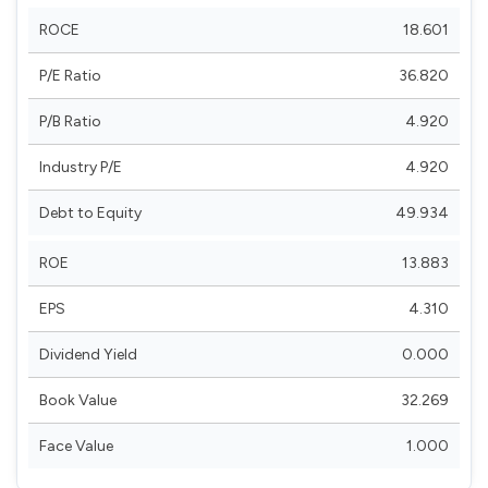
ROCE
18.601
P/E Ratio
36.820
P/B Ratio
4.920
Industry P/E
4.920
Debt to Equity
49.934
ROE
13.883
EPS
4.310
Dividend Yield
0.000
Book Value
32.269
Face Value
1.000