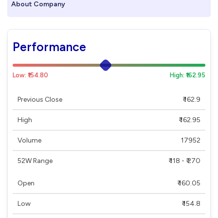
About Company
Performance
Low: ₹154.80
High: ₹162.95
Previous Close
₹ 162.9
High
₹ 162.95
Volume
17952
52W Range
₹ 118 - ₹ 270
Open
₹ 160.05
Low
₹ 154.8