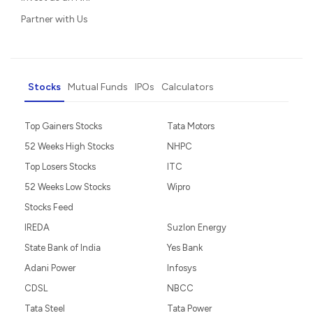
Partner with Us
Stocks
Mutual Funds
IPOs
Calculators
Top Gainers Stocks
Tata Motors
52 Weeks High Stocks
NHPC
Top Losers Stocks
ITC
52 Weeks Low Stocks
Wipro
Stocks Feed
IREDA
Suzlon Energy
State Bank of India
Yes Bank
Adani Power
Infosys
CDSL
NBCC
Tata Steel
Tata Power