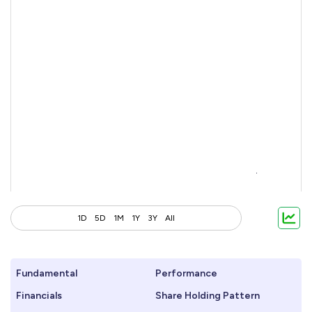
1D
5D
1M
1Y
3Y
All
Fundamental
Performance
Financials
Share Holding Pattern