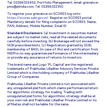
Tel: 02266322452; Portfolio Management; email:
grievance-
pms@plindia.com
; Tel: 02266322350.
To register your grievance on SCORES log onto:
https://scores.sebi.gov.in/
. Register on SCORES portal.
Mandatory details for filing complaints on SCORES: Name,
PAN, Address, Mobile Number, Email ID
Standard Disclaimers:
(a) Investment in securities market
are subject to market risks, read all the related documents
carefully before investing. (b) Brokerage will not exceed the
SEBI prescribed limits. (c) Registration granted by SEBI,
membership of BASL (in case of IAs) and certification from
NISM in no way guarantee performance of the intermediary
or provide any assurance of returns to investors.
The brand name and Logo ‘PL Capital’ are the registered
trademarks of Prabhudas Lilladher Advisory Services Private
Limited which is the holding company of Prabhudas Lilladher
Group of Companies.
Prabhudas Lilladher Private Limited is not associated with
any unregulated platform which claims performance/return
for algorithmic strategy for trading. Trading with
unregulated platforms for algorithmic strategy shall be at
your own risk and Prabhudas Lilladher Private Limited or its
affiliates shall not be liable for the same.