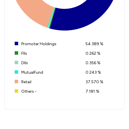
Promoter Holdings
54.389 %
FIIs
0.262 %
DIIs
0.356 %
MutualFund
0.243 %
Retail
37.570 %
Others -
7.181 %