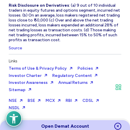
Risk Disclosure on Derivatives
: (a) 9 out of 10 individual
traders in equity futures and options segment, incurred net
losses. (b) On an average, loss makers registered net trading
loss close to ₹ 50,000 (c) Over and above the net trading
losses incurred, loss makers expended an additional 28% of
net trading losses as transaction costs. (d) Those making
net trading profits, incurred between 15% to 50% of such
profits as transaction cost.
Source
Links
Terms of Use & Privacy Policy
Policies
Investor Charter
Regulatory Content
Investor Awareness
Annual Returns
Sitemap
NSE
BSE
MCX
RBI
CDSL
NSDL
Open Demat Account