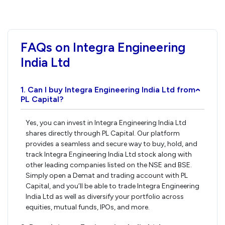
FAQs on Integra Engineering
India Ltd
1. Can I buy Integra Engineering India Ltd from
›
PL Capital?
Yes, you can invest in Integra Engineering India Ltd
shares directly through PL Capital. Our platform
provides a seamless and secure way to buy, hold, and
track Integra Engineering India Ltd stock along with
other leading companies listed on the NSE and BSE.
Simply open a Demat and trading account with PL
Capital, and you’ll be able to trade Integra Engineering
India Ltd as well as diversify your portfolio across
equities, mutual funds, IPOs, and more.