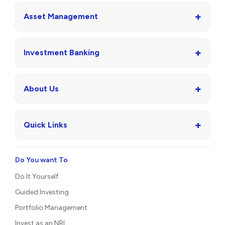
+
Asset Management
+
Investment Banking
+
About Us
+
Quick Links
Do You want To
Do It Yourself
Guided Investing
Portfolio Management
Invest as an NRI