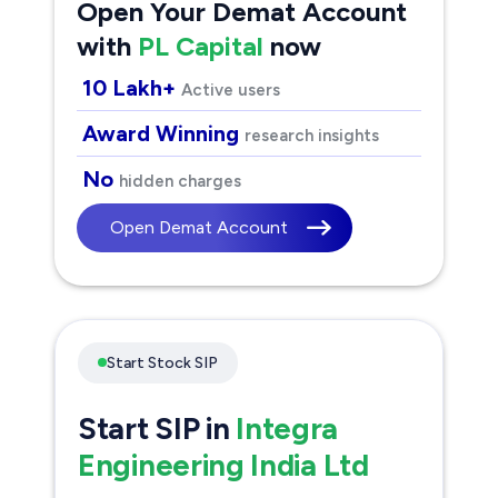
Open Your Demat Account
with
PL Capital
now
10 Lakh+
Active users
Award Winning
research insights
No
hidden charges
Open Demat Account
Start Stock SIP
Start SIP in
Integra
Engineering India Ltd