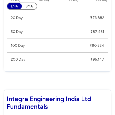
EMA
SMA
20 Day
₹ 173.882
50 Day
₹ 187.431
100 Day
₹ 190.524
200 Day
₹ 195.147
Integra Engineering India Ltd
Fundamentals