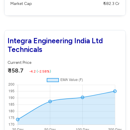
Market Cap
₹ 582.3 Cr
Integra Engineering India Ltd
Technicals
Current Price
₹ 158.7
-4.2
(
-2.58%
)