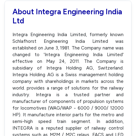
About Integra Engineering India
Ltd
Integra Engineering India Limited, formerly known
Schlafhorst Engineering India Limited was
established on June 3, 1981. The Company name was
changed to 'Integra Engineering India Limited'
effective on May 24, 2011. The Company is
subsidiary of Integra Holding AG, Switzerland.
Integra Holding AG is a Swiss management holding
company with shareholdings in markets across the
world. provides a range of solutions for the railway
industry. Integra is a trusted partner and
manufacturer of components of propulsion systems
for locomotives (WAG/WAP - 6000 / 9000/ 12000
HP). It manufacture interior parts for the metro and
semi-high speed train segment. In addition,
INTEGRA is a reputed supplier of railway control
systems such as M2M / M2C relays, FACS and LED