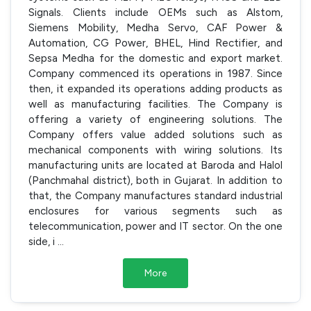
Signals. Clients include OEMs such as Alstom,
Siemens Mobility, Medha Servo, CAF Power &
Automation, CG Power, BHEL, Hind Rectifier, and
Sepsa Medha for the domestic and export market.
Company commenced its operations in 1987. Since
then, it expanded its operations adding products as
well as manufacturing facilities. The Company is
offering a variety of engineering solutions. The
Company offers value added solutions such as
mechanical components with wiring solutions. Its
manufacturing units are located at Baroda and Halol
(Panchmahal district), both in Gujarat. In addition to
that, the Company manufactures standard industrial
enclosures for various segments such as
telecommunication, power and IT sector. On the one
side, i
...
More