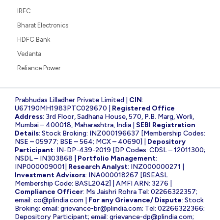
IRFC
Bharat Electronics
HDFC Bank
Vedanta
Reliance Power
Prabhudas Lilladher Private Limited |
CIN
:
U67190MH1983PTC029670 |
Registered Office
Address
: 3rd Floor, Sadhana House, 570, P.B. Marg, Worli,
Mumbai – 400018, Maharashtra, India |
SEBI Registration
Details
: Stock Broking: INZ000196637 [Membership Codes:
NSE – 05977; BSE – 564; MCX – 40690] |
Depository
Participant
: IN-DP-439-2019 [DP Codes: CDSL – 12011300;
NSDL – IN303868 |
Portfolio Management
:
INP000009001|
Research Analyst
: INZ000000271 |
Investment Advisors
: INA000018267 [BSEASL
Membership Code: BASL2042] | AMFI ARN: 3276 |
Compliance Officer
: Ms Jaishri Rohra Tel: 02266322357;
email:
co@plindia.com
|
For any Grievance/ Dispute
: Stock
Broking; email:
grievance-br@plindia.com
; Tel: 02266322366;
Depository Participant; email:
grievance-dp@plindia.com
;