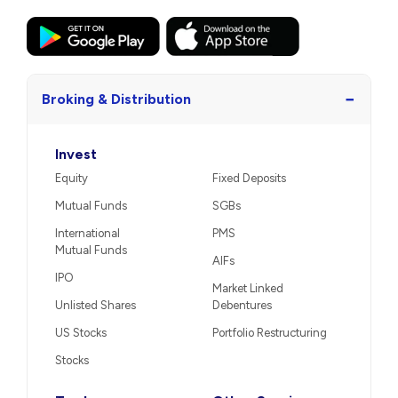
−
Broking & Distribution
Invest
Equity
Fixed Deposits
Mutual Funds
SGBs
International
PMS
Mutual Funds
AIFs
IPO
Market Linked
Unlisted Shares
Debentures
US Stocks
Portfolio Restructuring
Stocks