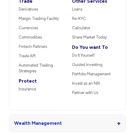
Trade
Other Services
Derivatives
Loans
Margin Trading Facility
Re-KYC
Currencies
Calculator
Commodities
Share Market Today
Fintech Partners
Do You want To
Do It Yourself
Trade API
Guided Investing
Automated Trading
Strategies
Portfolio Management
Protect
Invest as an NRI
Insurance
Partner with Us
+
Wealth Management