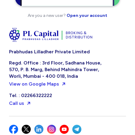
Are you a new user?
Open your account
Prabhudas Lilladher Private Limited
Regd. Office : 3rd Floor, Sadhana House,
570, P. B. Marg, Behind Mahindra Tower,
Worli, Mumbai - 400 018, India
View on Google Maps
Tel. : 02266322222
Call us