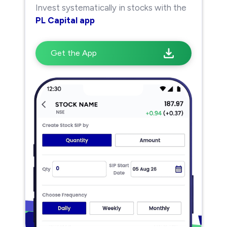
Invest systematically in stocks with the
PL Capital app
Get the App