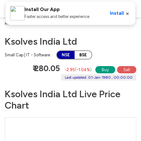
Install Our App
×
Install
Faster access and better experience
Home
Stocks
Ksolves India Ltd
Ksolves India Ltd
Small Cap | IT - Software
NSE
BSE
₹ 280.05
-2.95
(
-1.04%
)
Buy
Sell
Last updated: 01-Jan-1980 , 00:00:00
Ksolves India Ltd Live Price
Chart