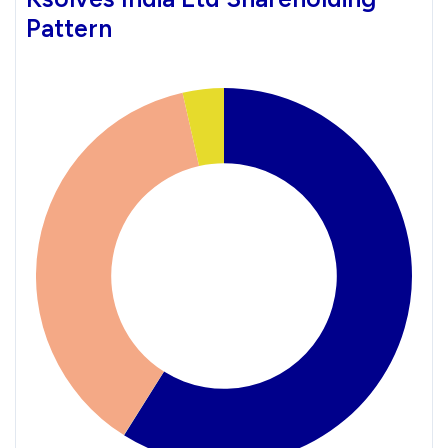
Pattern