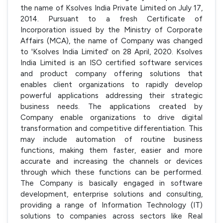
the name of Ksolves India Private Limited on July 17,
2014. Pursuant to a fresh Certificate of
Incorporation issued by the Ministry of Corporate
Affairs (MCA), the name of Company was changed
to 'Ksolves India Limited' on 28 April, 2020. Ksolves
India Limited is an ISO certified software services
and product company offering solutions that
enables client organizations to rapidly develop
powerful applications addressing their strategic
business needs. The applications created by
Company enable organizations to drive digital
transformation and competitive differentiation. This
may include automation of routine business
functions, making them faster, easier and more
accurate and increasing the channels or devices
through which these functions can be performed.
The Company is basically engaged in software
development, enterprise solutions and consulting,
providing a range of Information Technology (IT)
solutions to companies across sectors like Real