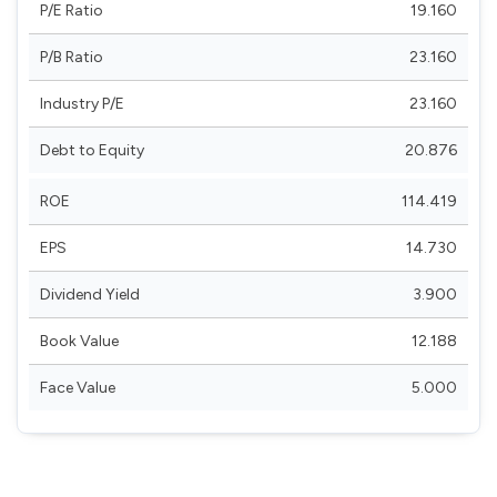
P/E Ratio
19.160
P/B Ratio
23.160
Industry P/E
23.160
Debt to Equity
20.876
ROE
114.419
EPS
14.730
Dividend Yield
3.900
Book Value
12.188
Face Value
5.000