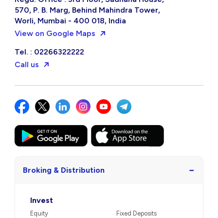
570, P. B. Marg, Behind Mahindra Tower,
Worli, Mumbai - 400 018, India
View on Google Maps
Tel. : 02266322222
Call us
−
Broking & Distribution
Invest
Equity
Fixed Deposits