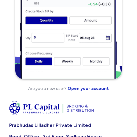
Are you a new user?
Open your account
Prabhudas Lilladher Private Limited
Regd. Office : 3rd Floor, Sadhana House,