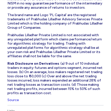
NISM in no way guarantee performance of the intermediary
or provide any assurance of returns to investors.
The brand name and Logo ‘PL Capital’ are the registered
trademarks of Prabhudas Lilladher Advisory Services Private
Limited which is the holding company of Prabhudas Lilladher
Group of Companies.
Prabhudas Lilladher Private Limited is not associated with
any unregulated platform which claims performance/return
for algorithmic strategy for trading. Trading with
unregulated platforms for algorithmic strategy shall be at
your own risk and Prabhudas Lilladher Private Limited or its
affiliates shall not be liable for the same.
Risk Disclosure on Derivatives
: (a) 9 out of 10 individual
traders in equity futures and options segment, incurred net
losses. (b) On an average, loss makers registered net trading
loss close to ₹ 50,000 (c) Over and above the net trading
losses incurred, loss makers expended an additional 28% of
net trading losses as transaction costs. (d) Those making
net trading profits, incurred between 15% to 50% of such
profits as transaction cost.
Source