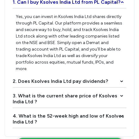
1. Can I buy Ksolves India Ltd from PL Capital?
›
Yes, you can invest in Ksolves India Ltd shares directly
through PL Capital. Our platform provides a seamless
and secure way to buy, hold, and track Ksolves India
Ltd stock along with other leading companies listed
on the NSE and BSE. Simply open a Demat and
trading account with PL Capital, and you’ll be able to
trade Ksolves India Ltd as well as diversify your
portfolio across equities, mutual funds, IPOs, and
more.
2. Does Ksolves India Ltd pay dividends?
›
3. What is the current share price of Ksolves
›
India Ltd ?
4. What is the 52-week high and low of Ksolves
›
India Ltd ?