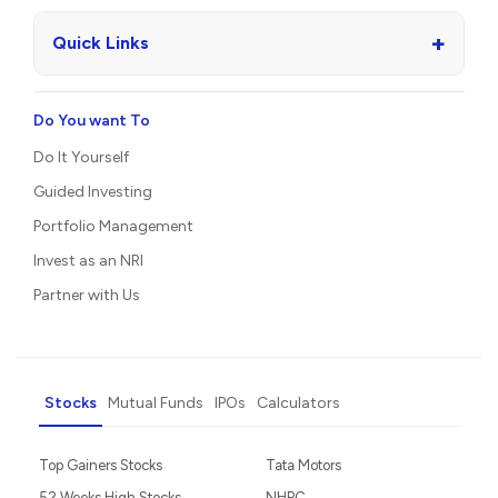
+
Quick Links
Do You want To
Do It Yourself
Guided Investing
Portfolio Management
Invest as an NRI
Partner with Us
Stocks
Mutual Funds
IPOs
Calculators
Top Gainers Stocks
Tata Motors
52 Weeks High Stocks
NHPC