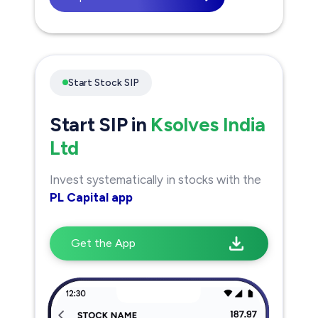
Start Stock SIP
Start SIP in
Ksolves India
Ltd
Invest systematically in stocks with the
PL Capital app
Get the App