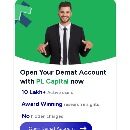
Open Your Demat Account
with
PL Capital
now
10 Lakh+
Active users
Award Winning
research insights
No
hidden charges
Open Demat Account