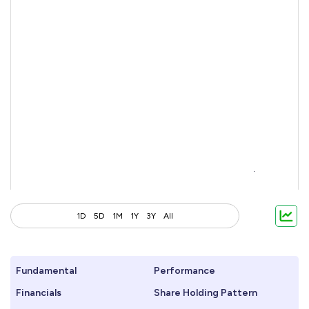
1D
5D
1M
1Y
3Y
All
Fundamental
Performance
Financials
Share Holding Pattern