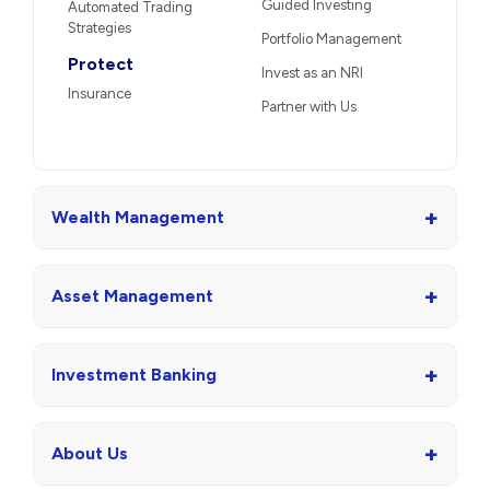
Guided Investing
Automated Trading
Strategies
Portfolio Management
Protect
Invest as an NRI
Insurance
Partner with Us
+
Wealth Management
+
Asset Management
+
Investment Banking
+
About Us