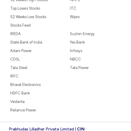
Top Losers Stocks
ITC
52 Weeks Low Stocks
Wipro
Stocks Feed
IREDA
Suzlon Energy
State Bank of India
Yes Bank
Adani Power
Infosys
CDSL
NBCC
Tata Steel
Tata Power
IRFC
Bharat Electronics
HDFC Bank
Vedanta
Reliance Power
Prabhudas Lilladher Private Limited |
CIN
: