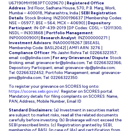
U67190MH1983PTC029670 |
Registered Office
Address
: 3rd Floor, Sadhana House, 570, P.B. Marg, Worli,
Mumbai – 400018, Maharashtra, India |
SEBI Registration
Details
: Stock Broking: INZ000196637 [Membership Codes:
NSE – 05977; BSE – 564; MCX – 40690] |
Depository
Participant
: IN-DP-439-2019 [DP Codes: CDSL – 12011300;
NSDL – IN303868 |
Portfolio Management
:
INP000009001|
Research Analyst
: INZ000000271 |
Investment Advisors
: INA000018267 [BSEASL
Membership Code: BASL2042] | AMFI ARN: 3276 |
Compliance Officer
: Ms Jaishri Rohra Tel: 02266322357;
email:
co@plindia.com
|
For any Grievance/ Dispute
: Stock
Broking; email:
grievance-br@plindia.com
; Tel: 02266322366;
Depository Participant; email:
grievance-dp@plindia.com
;
Tel: 02266322452; Portfolio Management; email:
grievance-
pms@plindia.com
; Tel: 02266322350.
To register your grievance on SCORES log onto:
https://scores.sebi.gov.in/
. Register on SCORES portal.
Mandatory details for filing complaints on SCORES: Name,
PAN, Address, Mobile Number, Email ID
Standard Disclaimers:
(a) Investment in securities market
are subject to market risks, read all the related documents
carefully before investing. (b) Brokerage will not exceed the
SEBI prescribed limits. (c) Registration granted by SEBI,
membership of BASL (in case of IAs) and certification from