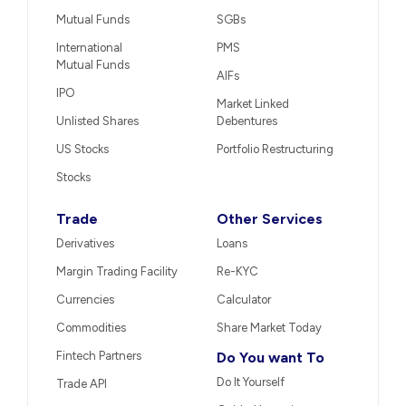
Mutual Funds
SGBs
International
PMS
Mutual Funds
AIFs
IPO
Market Linked
Unlisted Shares
Debentures
US Stocks
Portfolio Restructuring
Stocks
Trade
Other Services
Derivatives
Loans
Margin Trading Facility
Re-KYC
Currencies
Calculator
Commodities
Share Market Today
Fintech Partners
Do You want To
Do It Yourself
Trade API