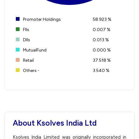
Promoter Holdings
58.923 %
FIIs
0.007 %
DIIs
0.013 %
MutualFund
0.000 %
Retail
37.518 %
Others -
3.540 %
About Ksolves India Ltd
Ksolves India Limited was originally incorporated in