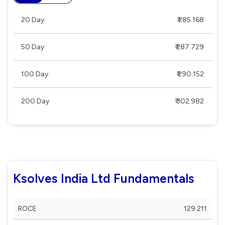
20 Day
₹ 285.168
50 Day
₹ 287.729
100 Day
₹ 290.152
200 Day
₹ 302.982
Ksolves India Ltd Fundamentals
ROCE
129.211