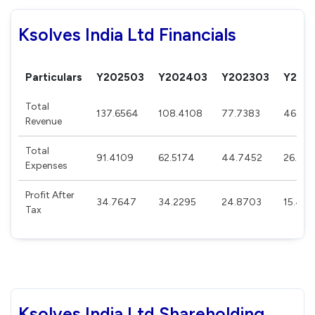
Ksolves India Ltd Financials
Particulars
Y202503
Y202403
Y202303
Y202
Total
137.6564
108.4108
77.7383
46.60
Revenue
Total
91.4109
62.5174
44.7452
26.315
Expenses
Profit After
34.7647
34.2295
24.8703
15.439
Tax
Ksolves India Ltd Shareholding