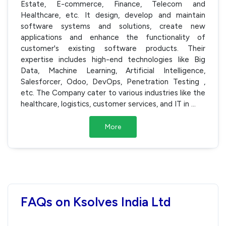
Estate, E-commerce, Finance, Telecom and
Healthcare, etc. It design, develop and maintain
software systems and solutions, create new
applications and enhance the functionality of
customer's existing software products. Their
expertise includes high-end technologies like Big
Data, Machine Learning, Artificial Intelligence,
Salesforcer, Odoo, DevOps, Penetration Testing ,
etc. The Company cater to various industries like the
healthcare, logistics, customer services, and IT in
...
More
FAQs on Ksolves India Ltd