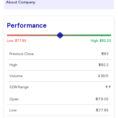
About Company
Performance
Low: ₹277.85
High: ₹282.20
Previous Close
₹ 283
High
₹ 282.2
Volume
43831
52W Range
₹ - ₹
Open
₹ 279.05
Low
₹ 277.85