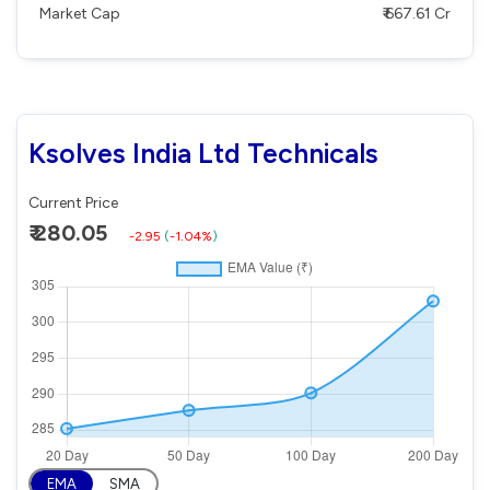
Market Cap
₹ 667.61 Cr
Ksolves India Ltd Technicals
Current Price
₹ 280.05
-2.95
(
-1.04%
)
EMA
SMA