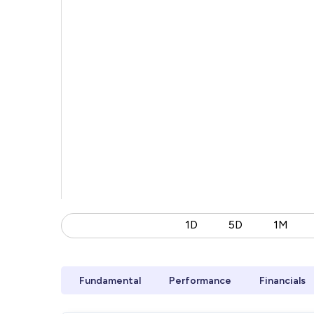
1D
5D
1M
Fundamental
Performance
Financials