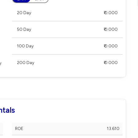
20 Day
₹ 0.000
50 Day
₹ 0.000
100 Day
₹ 0.000
200 Day
₹ 0.000
tals
ROE
13.610