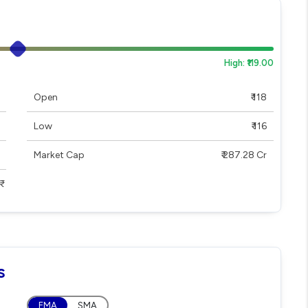
High: ₹119.00
Open
₹ 118
Low
₹ 116
Market Cap
₹ 287.28 Cr
s
EMA
SMA