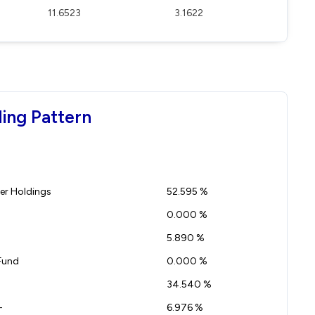
11.6523
3.1622
ing Pattern
r Holdings
52.595 %
0.000 %
5.890 %
Fund
0.000 %
34.540 %
-
6.976 %