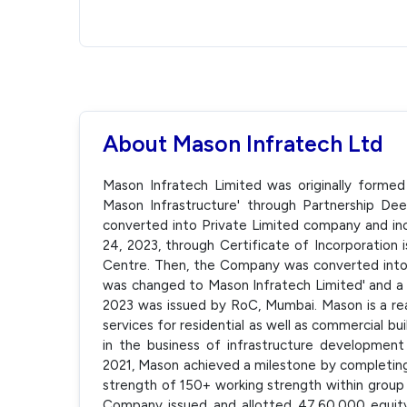
About Mason Infratech Ltd
Mason Infratech Limited was originally formed
Mason Infrastructure' through Partnership De
converted into Private Limited company and inc
24, 2023, through Certificate of Incorporation 
Centre. Then, the Company was converted int
was changed to Mason Infratech Limited' and a 
2023 was issued by RoC, Mumbai. Mason is a re
services for residential as well as commercial b
in the business of infrastructure development
2021, Mason achieved a milestone by completing 
strength of 150+ working strength within group
Company issued and allotted 47,60,000 equity