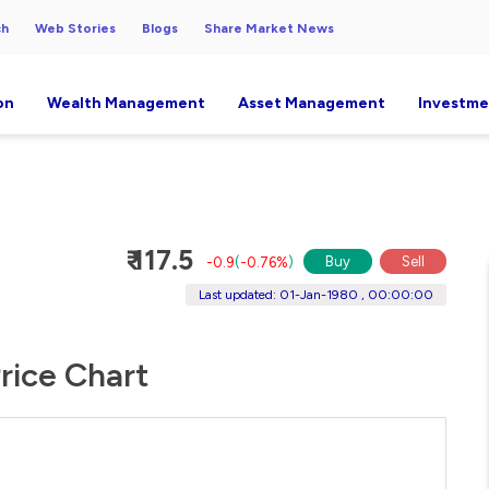
ch
Web Stories
Blogs
Share Market News
on
Wealth Management
Asset Management
Investme
₹ 117.5
Buy
Sell
-0.9
(
-0.76%
)
Last updated: 01-Jan-1980 , 00:00:00
rice Chart