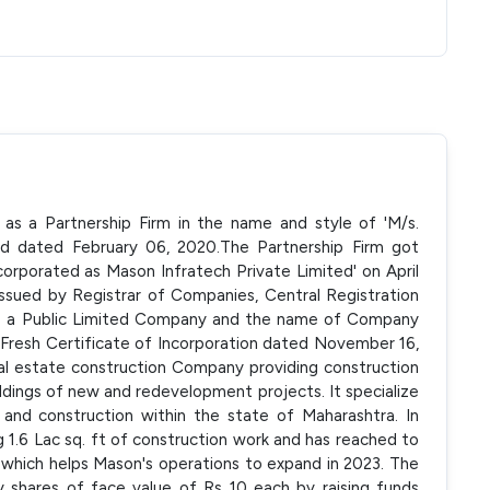
 as a Partnership Firm in the name and style of 'M/s.
ed dated February 06, 2020.The Partnership Firm got
orporated as Mason Infratech Private Limited' on April
issued by Registrar of Companies, Central Registration
o a Public Limited Company and the name of Company
Fresh Certificate of Incorporation dated November 16,
al estate construction Company providing construction
uildings of new and redevelopment projects. It specialize
 and construction within the state of Maharashtra. In
1.6 Lac sq. ft of construction work and has reached to
 which helps Mason's operations to expand in 2023. The
 shares of face value of Rs 10 each by raising funds