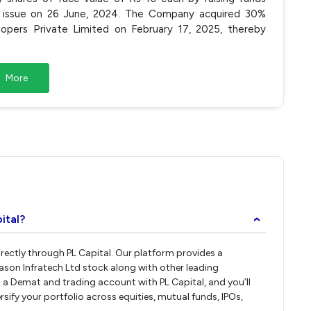
h issue on 26 June, 2024. The Company acquired 30%
lopers Private Limited on February 17, 2025, thereby
More
d
ital?
›
irectly through PL Capital. Our platform provides a
ason Infratech Ltd stock along with other leading
a Demat and trading account with PL Capital, and you’ll
rsify your portfolio across equities, mutual funds, IPOs,