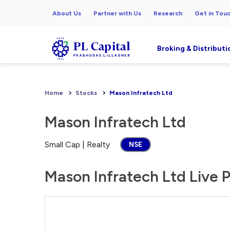
About Us
Partner with Us
Research
Get in Tou
Broking & Distributi
Home
Stocks
Mason Infratech Ltd
Mason Infratech Ltd
Small Cap | Realty
NSE
Mason Infratech Ltd Live P