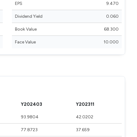
EPS
9.470
Dividend Yield
0.060
Book Value
68.300
Face Value
10.000
Y202403
Y202311
93.9804
42.0202
77.8723
37.659