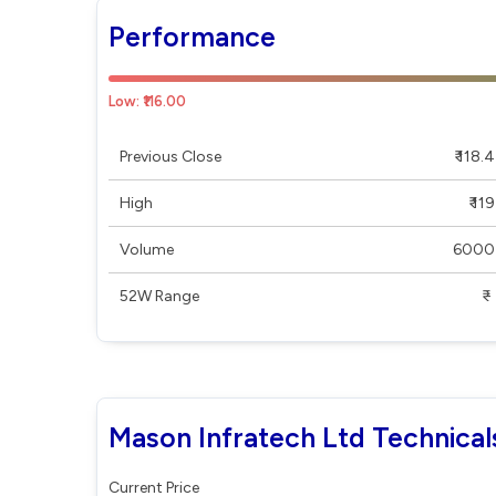
Performance
Low: ₹116.00
Previous Close
₹ 118.4
High
₹ 119
Volume
6000
52W Range
₹ - ₹
Mason Infratech Ltd Technical
Current Price