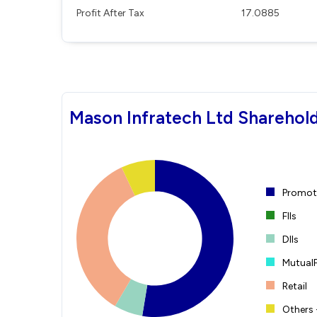
Profit After Tax
17.0885
Mason Infratech Ltd Sharehold
Promote
FIIs
DIIs
Mutual
Retail
Others 