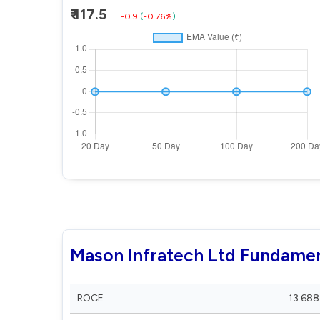
₹ 117.5
-0.9
(
-0.76%
)
Mason Infratech Ltd Fundamen
ROCE
13.688