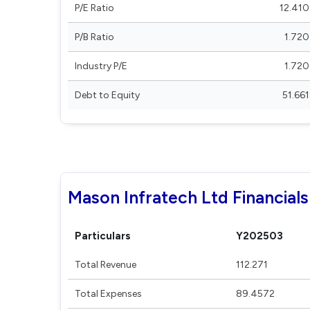
P/E Ratio
12.410
P/B Ratio
1.720
Industry P/E
1.720
Debt to Equity
51.661
Mason Infratech Ltd Financials
Particulars
Y202503
Total Revenue
112.271
Total Expenses
89.4572