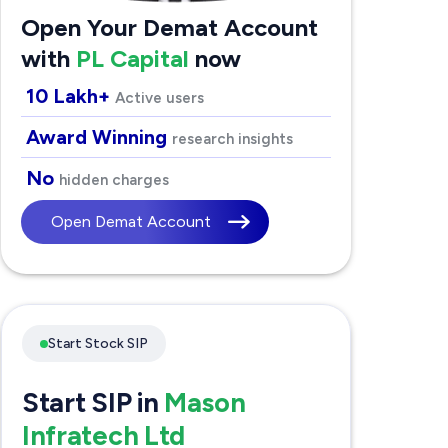
Open Your Demat Account
with
PL Capital
now
10 Lakh+
Active users
Award Winning
research insights
No
hidden charges
Open Demat Account
Start Stock SIP
Start SIP in
Mason
Infratech Ltd