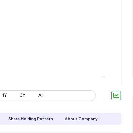
1Y
3Y
All
Share Holding Pattern
About Company