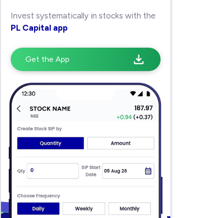
Invest systematically in stocks with the
PL Capital app
Get the App