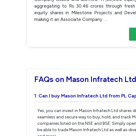
aggregating to Rs 30.46 crores through fres
equity shares in Milestone Projects and Deve
making it an Associate Company.
...
FAQs on Mason Infratech Lt
1. Can I buy Mason Infratech Ltd from PL Cap
Yes, you can invest in Mason Infratech Ltd shares d
seamless and secure way to buy, hold, and track M
companies listed on the NSE and BSE. Simply open 
be able to trade Mason Infratech Ltd as well as dive