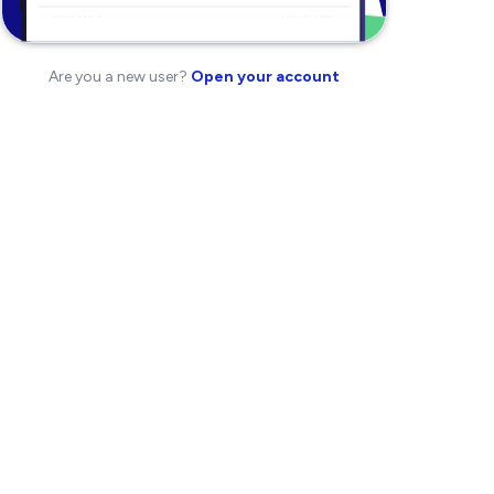
Are you a new user?
Open your account