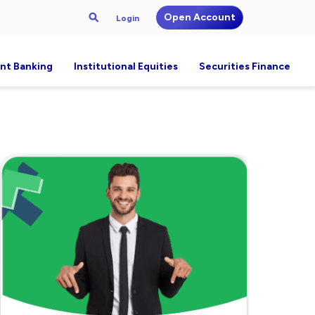
Open Account
Login
nt Banking
Institutional Equities
Securities Finance