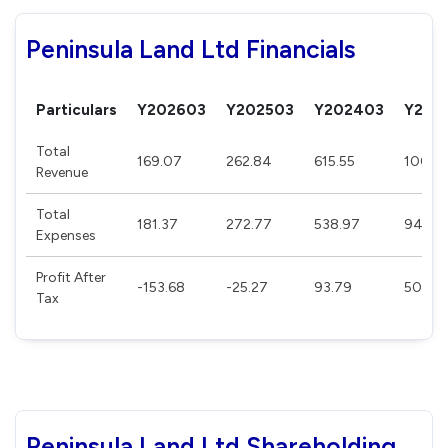
Peninsula Land Ltd Financials
Particulars
Y202603
Y202503
Y202403
Y202
Total
169.07
262.84
615.55
1002.1
Revenue
Total
181.37
272.77
538.97
941.4
Expenses
Profit After
-153.68
-25.27
93.79
50.3
Tax
Peninsula Land Ltd Shareholding