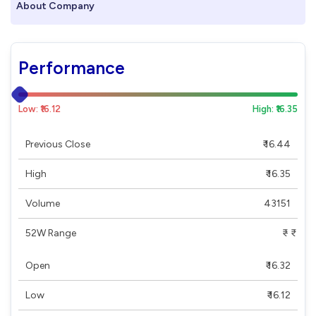
About Company
Performance
Low: ₹16.12
High: ₹16.35
Previous Close
₹ 16.44
High
₹ 16.35
Volume
43151
52W Range
₹ - ₹
Open
₹ 16.32
Low
₹ 16.12