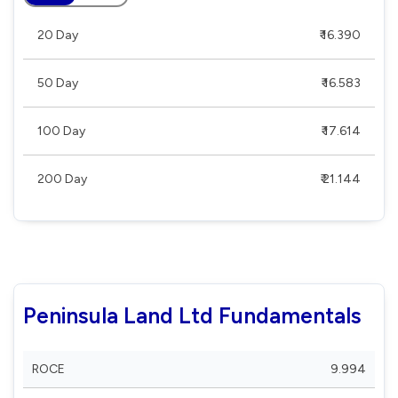
20 Day
₹ 16.390
50 Day
₹ 16.583
100 Day
₹ 17.614
200 Day
₹ 21.144
Peninsula Land Ltd Fundamentals
ROCE
9.994