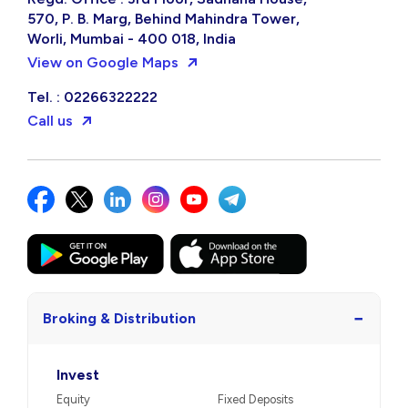
570, P. B. Marg, Behind Mahindra Tower,
Worli, Mumbai - 400 018, India
View on Google Maps
Tel. : 02266322222
Call us
−
Broking & Distribution
Invest
Equity
Fixed Deposits