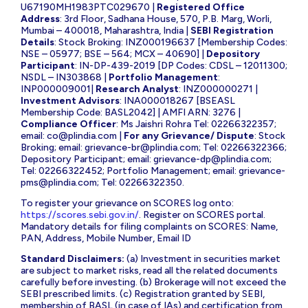
U67190MH1983PTC029670 |
Registered Office
Address
: 3rd Floor, Sadhana House, 570, P.B. Marg, Worli,
Mumbai – 400018, Maharashtra, India |
SEBI Registration
Details
: Stock Broking: INZ000196637 [Membership Codes:
NSE – 05977; BSE – 564; MCX – 40690] |
Depository
Participant
: IN-DP-439-2019 [DP Codes: CDSL – 12011300;
NSDL – IN303868 |
Portfolio Management
:
INP000009001|
Research Analyst
: INZ000000271 |
Investment Advisors
: INA000018267 [BSEASL
Membership Code: BASL2042] | AMFI ARN: 3276 |
Compliance Officer
: Ms Jaishri Rohra Tel: 02266322357;
email:
co@plindia.com
|
For any Grievance/ Dispute
: Stock
Broking; email:
grievance-br@plindia.com
; Tel: 02266322366;
Depository Participant; email:
grievance-dp@plindia.com
;
Tel: 02266322452; Portfolio Management; email:
grievance-
pms@plindia.com
; Tel: 02266322350.
To register your grievance on SCORES log onto:
https://scores.sebi.gov.in/
. Register on SCORES portal.
Mandatory details for filing complaints on SCORES: Name,
PAN, Address, Mobile Number, Email ID
Standard Disclaimers:
(a) Investment in securities market
are subject to market risks, read all the related documents
carefully before investing. (b) Brokerage will not exceed the
SEBI prescribed limits. (c) Registration granted by SEBI,
membership of BASL (in case of IAs) and certification from