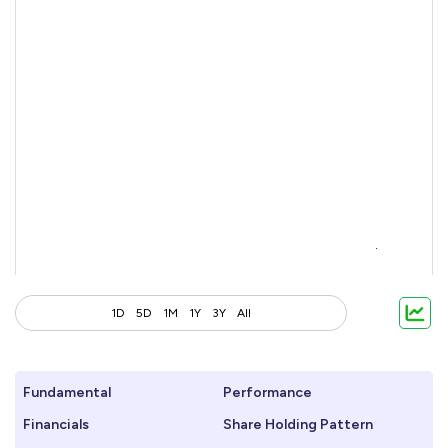
1D
5D
1M
1Y
3Y
All
Fundamental
Performance
Financials
Share Holding Pattern