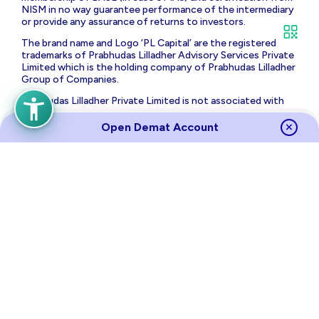
NISM in no way guarantee performance of the intermediary
or provide any assurance of returns to investors.
The brand name and Logo ‘PL Capital’ are the registered
trademarks of Prabhudas Lilladher Advisory Services Private
Limited which is the holding company of Prabhudas Lilladher
Group of Companies.
Prabhudas Lilladher Private Limited is not associated with
any unregulated platform which claims performance/return
for algorithmic strategy for trading. Trading with
Open Demat Account
unregulated platforms for algorithmic strategy shall be at
your own risk and Prabhudas Lilladher Private Limited or its
affiliates shall not be liable for the same.
Risk Disclosure on Derivatives
: (a) 9 out of 10 individual
traders in equity futures and options segment, incurred net
losses. (b) On an average, loss makers registered net trading
loss close to ₹ 50,000 (c) Over and above the net trading
losses incurred, loss makers expended an additional 28% of
net trading losses as transaction costs. (d) Those making
net trading profits, incurred between 15% to 50% of such
profits as transaction cost.
Source