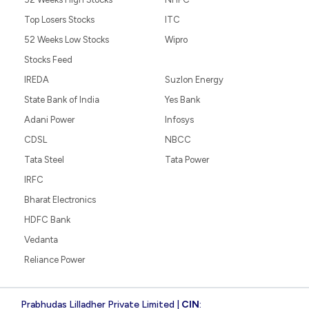
Top Losers Stocks
ITC
52 Weeks Low Stocks
Wipro
Stocks Feed
IREDA
Suzlon Energy
State Bank of India
Yes Bank
Adani Power
Infosys
CDSL
NBCC
Tata Steel
Tata Power
IRFC
Bharat Electronics
HDFC Bank
Vedanta
Reliance Power
Prabhudas Lilladher Private Limited |
CIN
: