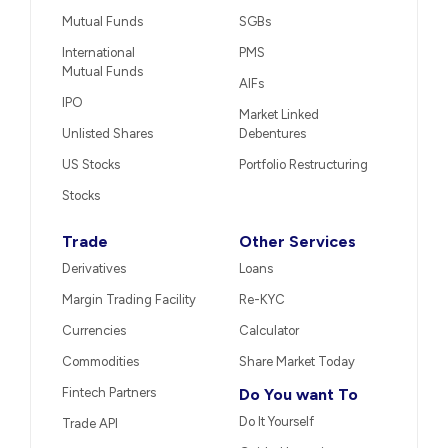
Mutual Funds
SGBs
International
PMS
Mutual Funds
AIFs
IPO
Market Linked
Unlisted Shares
Debentures
US Stocks
Portfolio Restructuring
Stocks
Trade
Other Services
Derivatives
Loans
Margin Trading Facility
Re-KYC
Currencies
Calculator
Commodities
Share Market Today
Fintech Partners
Do You want To
Do It Yourself
Trade API