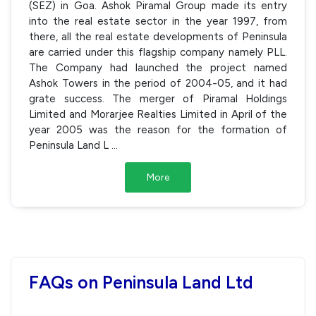
(SEZ) in Goa. Ashok Piramal Group made its entry
into the real estate sector in the year 1997, from
there, all the real estate developments of Peninsula
are carried under this flagship company namely PLL.
The Company had launched the project named
Ashok Towers in the period of 2004-05, and it had
grate success. The merger of Piramal Holdings
Limited and Morarjee Realties Limited in April of the
year 2005 was the reason for the formation of
Peninsula Land L
...
More
FAQs on Peninsula Land Ltd