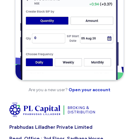
Are you a new user?
Open your account
Prabhudas Lilladher Private Limited
Regd. Office : 3rd Floor, Sadhana House,