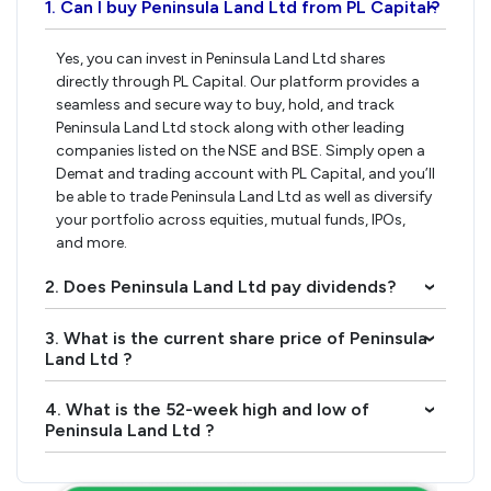
1. Can I buy Peninsula Land Ltd from PL Capital?
›
Yes, you can invest in Peninsula Land Ltd shares
directly through PL Capital. Our platform provides a
seamless and secure way to buy, hold, and track
Peninsula Land Ltd stock along with other leading
companies listed on the NSE and BSE. Simply open a
Demat and trading account with PL Capital, and you’ll
be able to trade Peninsula Land Ltd as well as diversify
your portfolio across equities, mutual funds, IPOs,
and more.
2. Does Peninsula Land Ltd pay dividends?
›
3. What is the current share price of Peninsula
›
Land Ltd ?
4. What is the 52-week high and low of
›
Peninsula Land Ltd ?