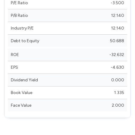
P/E Ratio
-3.500
P/B Ratio
12.140
Industry P/E
12.140
Debt to Equity
50.688
ROE
-32.632
EPS
-4.630
Dividend Yield
0.000
Book Value
1.335
Face Value
2.000