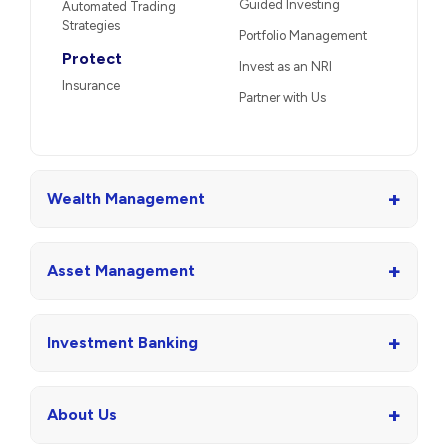
Guided Investing
Automated Trading
Strategies
Portfolio Management
Protect
Invest as an NRI
Insurance
Partner with Us
+
Wealth Management
+
Asset Management
+
Investment Banking
+
About Us