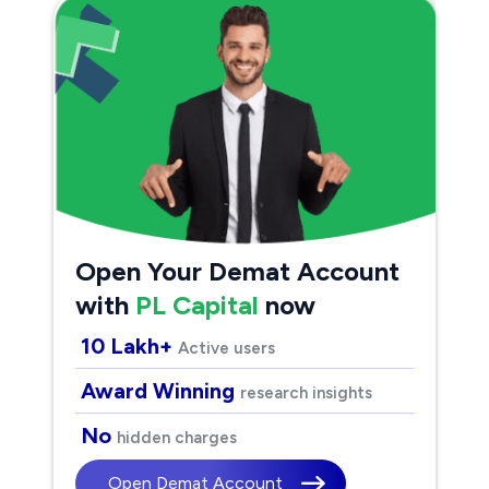
Open Your Demat Account
with
PL Capital
now
10 Lakh+
Active users
Award Winning
research insights
No
hidden charges
Open Demat Account