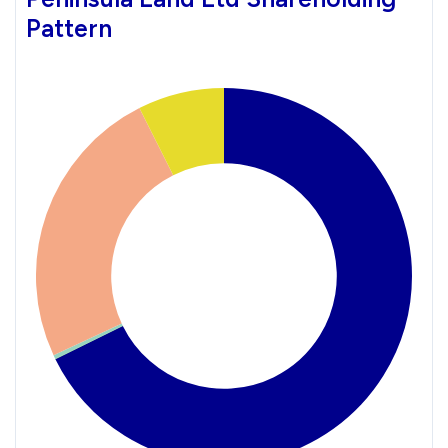
Pattern