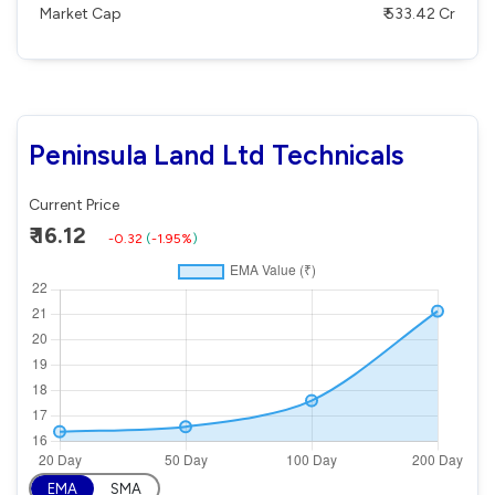
Market Cap
₹ 533.42 Cr
Peninsula Land Ltd Technicals
Current Price
₹ 16.12
-0.32
(
-1.95%
)
EMA
SMA