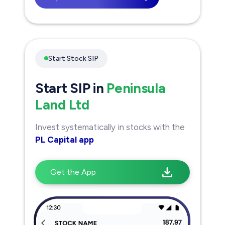
Start Stock SIP
Start SIP in
Peninsula
Land Ltd
Invest systematically in stocks with the
PL Capital app
Get the App