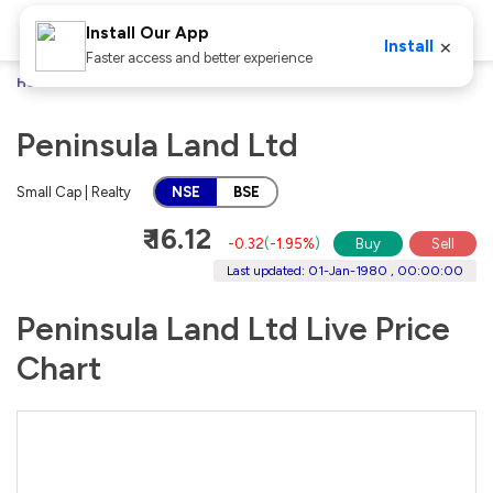
Install Our App
×
Install
Faster access and better experience
Home
Stocks
Peninsula Land Ltd
Peninsula Land Ltd
Small Cap | Realty
NSE
BSE
₹ 16.12
-0.32
(
-1.95%
)
Buy
Sell
Last updated: 01-Jan-1980 , 00:00:00
Peninsula Land Ltd Live Price
Chart