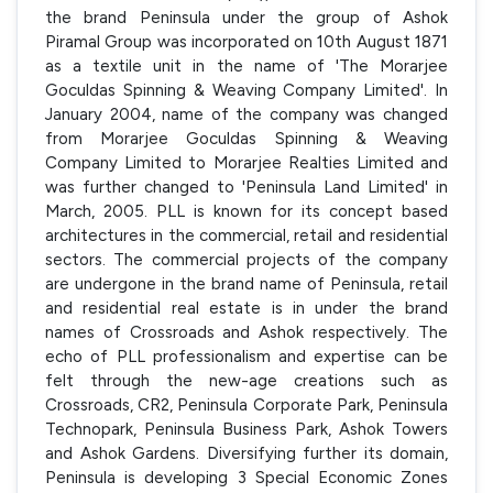
the brand Peninsula under the group of Ashok
Piramal Group was incorporated on 10th August 1871
as a textile unit in the name of 'The Morarjee
Goculdas Spinning & Weaving Company Limited'. In
January 2004, name of the company was changed
from Morarjee Goculdas Spinning & Weaving
Company Limited to Morarjee Realties Limited and
was further changed to 'Peninsula Land Limited' in
March, 2005. PLL is known for its concept based
architectures in the commercial, retail and residential
sectors. The commercial projects of the company
are undergone in the brand name of Peninsula, retail
and residential real estate is in under the brand
names of Crossroads and Ashok respectively. The
echo of PLL professionalism and expertise can be
felt through the new-age creations such as
Crossroads, CR2, Peninsula Corporate Park, Peninsula
Technopark, Peninsula Business Park, Ashok Towers
and Ashok Gardens. Diversifying further its domain,
Peninsula is developing 3 Special Economic Zones