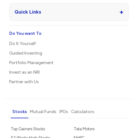
+
Quick Links
Do You want To
Do It Yourself
Guided Investing
Portfolio Management
Invest as an NRI
Partner with Us
Stocks
Mutual Funds
IPOs
Calculators
Top Gainers Stocks
Tata Motors
52 Weeks High Stocks
NHPC