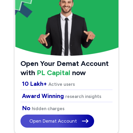
Open Your Demat Account
with
PL Capital
now
10 Lakh+
Active users
Award Winning
research insights
No
hidden charges
Open Demat Account