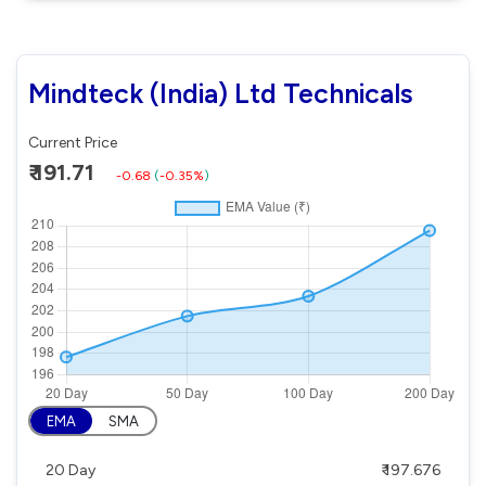
Mindteck (India) Ltd Technicals
Current Price
₹ 191.71
-0.68
(
-0.35%
)
EMA
SMA
20 Day
₹ 197.676