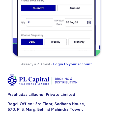
Already a PL Client?
Login to your account
Prabhudas Lilladher Private Limited
Regd. Office : 3rd Floor, Sadhana House,
570, P. B. Marg, Behind Mahindra Tower,