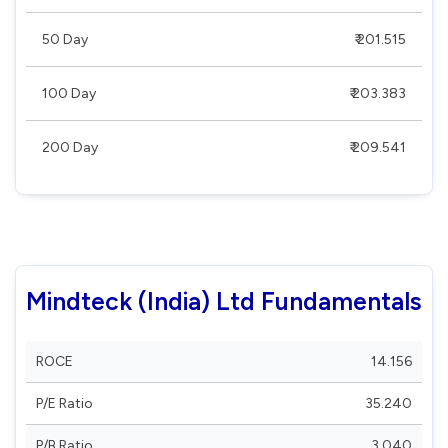
50 Day
₹ 201.515
100 Day
₹ 203.383
200 Day
₹ 209.541
Mindteck (India) Ltd Fundamentals
ROCE
14.156
P/E Ratio
35.240
P/B Ratio
3.040