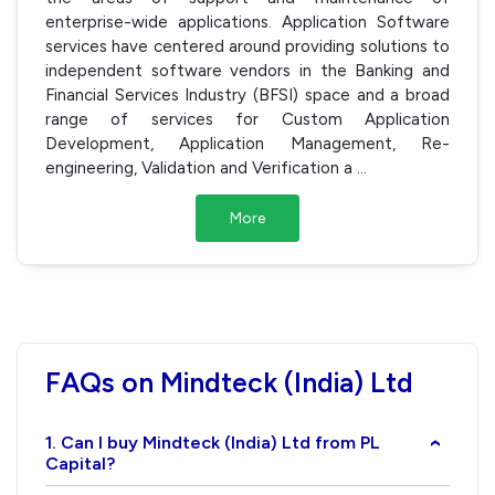
enterprise-wide applications. Application Software
services have centered around providing solutions to
independent software vendors in the Banking and
Financial Services Industry (BFSI) space and a broad
range of services for Custom Application
Development, Application Management, Re-
engineering, Validation and Verification a
...
More
FAQs on Mindteck (India) Ltd
1. Can I buy Mindteck (India) Ltd from PL
›
Capital?