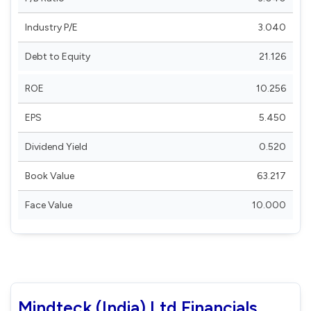
Industry P/E
3.040
Debt to Equity
21.126
ROE
10.256
EPS
5.450
Dividend Yield
0.520
Book Value
63.217
Face Value
10.000
Mindteck (India) Ltd Financials