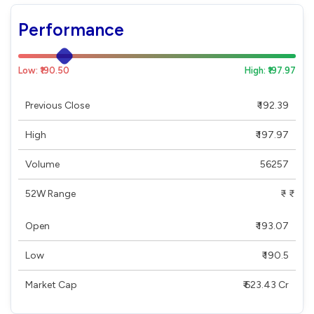
Performance
Low: ₹190.50
High: ₹197.97
Previous Close
₹ 192.39
High
₹ 197.97
Volume
56257
52W Range
₹ - ₹
Open
₹ 193.07
Low
₹ 190.5
Market Cap
₹ 623.43 Cr