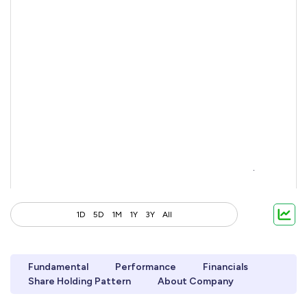
1D
5D
1M
1Y
3Y
All
Fundamental
Performance
Financials
Share Holding Pattern
About Company