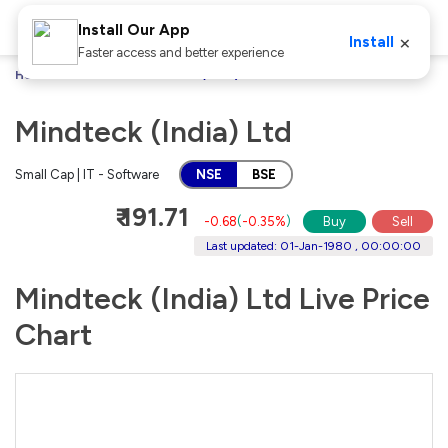
Install Our App
×
Install
Faster access and better experience
Home
Stocks
Mindteck (India) Ltd
Mindteck (India) Ltd
Small Cap | IT - Software
NSE
BSE
₹ 191.71
-0.68
(
-0.35%
)
Buy
Sell
Last updated: 01-Jan-1980 , 00:00:00
Mindteck (India) Ltd Live Price
Chart