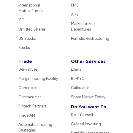
International
PMS
Mutual Funds
AIFs
IPO
Market Linked
Unlisted Shares
Debentures
US Stocks
Portfolio Restructuring
Stocks
Trade
Other Services
Derivatives
Loans
Margin Trading Facility
Re-KYC
Currencies
Calculator
Commodities
Share Market Today
Fintech Partners
Do You want To
Do It Yourself
Trade API
Guided Investing
Automated Trading
Strategies