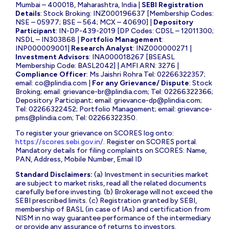
Mumbai – 400018, Maharashtra, India |
SEBI Registration
Details
: Stock Broking: INZ000196637 [Membership Codes:
NSE – 05977; BSE – 564; MCX – 40690] |
Depository
Participant
: IN-DP-439-2019 [DP Codes: CDSL – 12011300;
NSDL – IN303868 |
Portfolio Management
:
INP000009001|
Research Analyst
: INZ000000271 |
Investment Advisors
: INA000018267 [BSEASL
Membership Code: BASL2042] | AMFI ARN: 3276 |
Compliance Officer
: Ms Jaishri Rohra Tel: 02266322357;
email:
co@plindia.com
|
For any Grievance/ Dispute
: Stock
Broking; email:
grievance-br@plindia.com
; Tel: 02266322366;
Depository Participant; email:
grievance-dp@plindia.com
;
Tel: 02266322452; Portfolio Management; email:
grievance-
pms@plindia.com
; Tel: 02266322350.
To register your grievance on SCORES log onto:
https://scores.sebi.gov.in/
. Register on SCORES portal.
Mandatory details for filing complaints on SCORES: Name,
PAN, Address, Mobile Number, Email ID
Standard Disclaimers:
(a) Investment in securities market
are subject to market risks, read all the related documents
carefully before investing. (b) Brokerage will not exceed the
SEBI prescribed limits. (c) Registration granted by SEBI,
membership of BASL (in case of IAs) and certification from
NISM in no way guarantee performance of the intermediary
or provide any assurance of returns to investors.