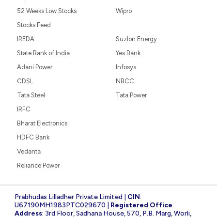
52 Weeks Low Stocks
Wipro
Stocks Feed
IREDA
Suzlon Energy
State Bank of India
Yes Bank
Adani Power
Infosys
CDSL
NBCC
Tata Steel
Tata Power
IRFC
Bharat Electronics
HDFC Bank
Vedanta
Reliance Power
Prabhudas Lilladher Private Limited |
CIN
:
U67190MH1983PTC029670 |
Registered Office
Address
: 3rd Floor, Sadhana House, 570, P.B. Marg, Worli,