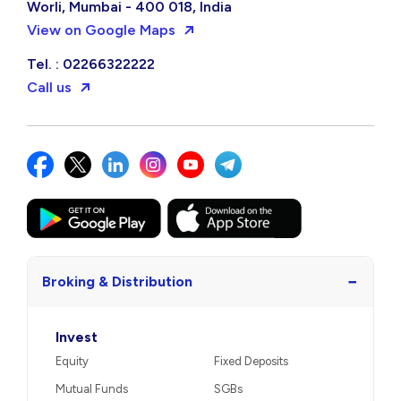
Worli, Mumbai - 400 018, India
View on Google Maps
Tel. : 02266322222
Call us
−
Broking & Distribution
Invest
Equity
Fixed Deposits
Mutual Funds
SGBs