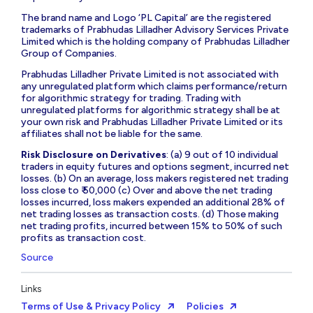
The brand name and Logo ‘PL Capital’ are the registered
trademarks of Prabhudas Lilladher Advisory Services Private
Limited which is the holding company of Prabhudas Lilladher
Group of Companies.
Prabhudas Lilladher Private Limited is not associated with
any unregulated platform which claims performance/return
for algorithmic strategy for trading. Trading with
unregulated platforms for algorithmic strategy shall be at
your own risk and Prabhudas Lilladher Private Limited or its
affiliates shall not be liable for the same.
Risk Disclosure on Derivatives
: (a) 9 out of 10 individual
traders in equity futures and options segment, incurred net
losses. (b) On an average, loss makers registered net trading
loss close to ₹ 50,000 (c) Over and above the net trading
losses incurred, loss makers expended an additional 28% of
net trading losses as transaction costs. (d) Those making
net trading profits, incurred between 15% to 50% of such
profits as transaction cost.
Source
Links
Terms of Use & Privacy Policy
Policies