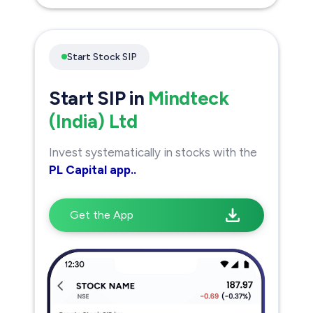
Start Stock SIP
Start SIP in
Mindteck
(India) Ltd
Invest systematically in stocks with the
PL Capital app..
Get the App