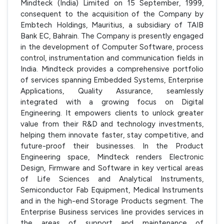
Mindteck (India) Limited on 15 September, 1999,
consequent to the acquisition of the Company by
Embtech Holdings, Mauritius, a subsidiary of TAIB
Bank EC, Bahrain. The Company is presently engaged
in the development of Computer Software, process
control, instrumentation and communication fields in
India. Mindteck provides a comprehensive portfolio
of services spanning Embedded Systems, Enterprise
Applications, Quality Assurance, seamlessly
integrated with a growing focus on Digital
Engineering. It empowers clients to unlock greater
value from their R&D and technology investments,
helping them innovate faster, stay competitive, and
future-proof their businesses. In the Product
Engineering space, Mindteck renders Electronic
Design, Firmware and Software in key vertical areas
of Life Sciences and Analytical Instruments,
Semiconductor Fab Equipment, Medical Instruments
and in the high-end Storage Products segment. The
Enterprise Business services line provides services in
the areas of support and maintenance of