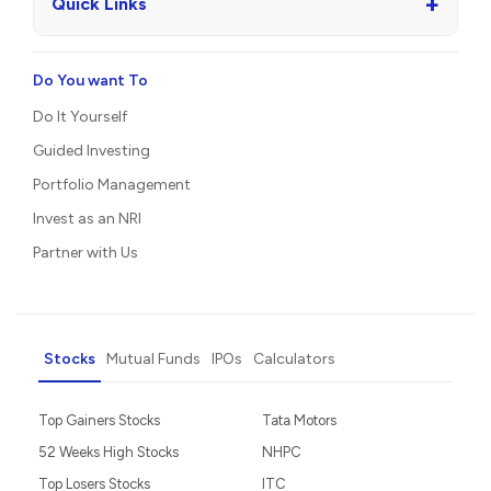
+
Quick Links
Do You want To
Do It Yourself
Guided Investing
Portfolio Management
Invest as an NRI
Partner with Us
Stocks
Mutual Funds
IPOs
Calculators
Top Gainers Stocks
Tata Motors
52 Weeks High Stocks
NHPC
Top Losers Stocks
ITC