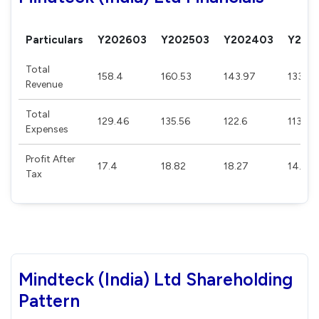
Particulars
Y202603
Y202503
Y202403
Y202
Total
158.4
160.53
143.97
133.1
Revenue
Total
129.46
135.56
122.6
113.55
Expenses
Profit After
17.4
18.82
18.27
14.87
Tax
Mindteck (India) Ltd Shareholding
Pattern