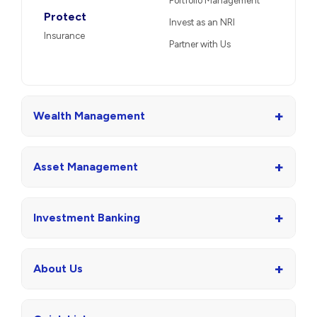
Portfolio Management
Protect
Invest as an NRI
Insurance
Partner with Us
+
Wealth Management
+
Asset Management
+
Investment Banking
+
About Us