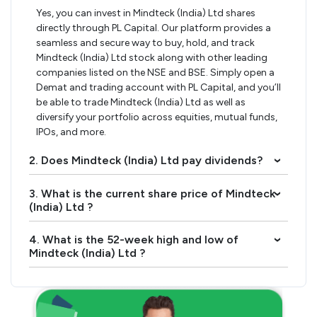
Yes, you can invest in Mindteck (India) Ltd shares
directly through PL Capital. Our platform provides a
seamless and secure way to buy, hold, and track
Mindteck (India) Ltd stock along with other leading
companies listed on the NSE and BSE. Simply open a
Demat and trading account with PL Capital, and you’ll
be able to trade Mindteck (India) Ltd as well as
diversify your portfolio across equities, mutual funds,
IPOs, and more.
2. Does Mindteck (India) Ltd pay dividends?
›
3. What is the current share price of Mindteck
›
(India) Ltd ?
4. What is the 52-week high and low of
›
Mindteck (India) Ltd ?