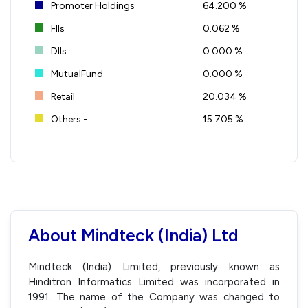
Promoter Holdings
64.200 %
FIIs
0.062 %
DIIs
0.000 %
MutualFund
0.000 %
Retail
20.034 %
Others -
15.705 %
About Mindteck (India) Ltd
Mindteck (India) Limited, previously known as
Hinditron Informatics Limited was incorporated in
1991. The name of the Company was changed to