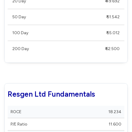
20 Day
₹ 49.692
50 Day
₹ 51.542
100 Day
₹ 55.012
200 Day
₹ 62.500
Resgen Ltd Fundamentals
ROCE
18.234
P/E Ratio
11.600