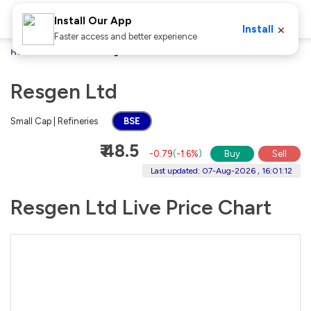
Install Our App
×
Install
Faster access and better experience
Home
Stocks
Resgen Ltd
Resgen Ltd
Small Cap | Refineries
BSE
₹ 48.5
-0.79
(
-1.6%
)
Buy
Sell
Last updated: 07-Aug-2026 , 16:01:12
Resgen Ltd Live Price Chart