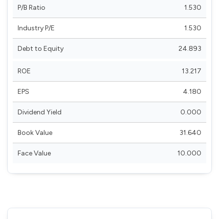
P/B Ratio
1.530
Industry P/E
1.530
Debt to Equity
24.893
ROE
13.217
EPS
4.180
Dividend Yield
0.000
Book Value
31.640
Face Value
10.000