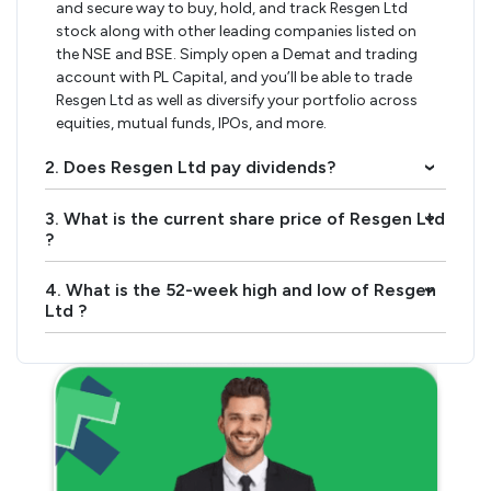
and secure way to buy, hold, and track Resgen Ltd
stock along with other leading companies listed on
the NSE and BSE. Simply open a Demat and trading
account with PL Capital, and you’ll be able to trade
Resgen Ltd as well as diversify your portfolio across
equities, mutual funds, IPOs, and more.
2. Does Resgen Ltd pay dividends?
›
3. What is the current share price of Resgen Ltd
›
?
4. What is the 52-week high and low of Resgen
›
Ltd ?