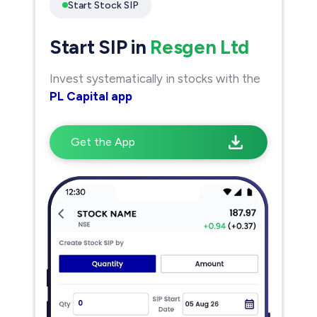
Start Stock SIP
Start SIP in
Resgen Ltd
Invest systematically in stocks with the
PL Capital app
Get the App