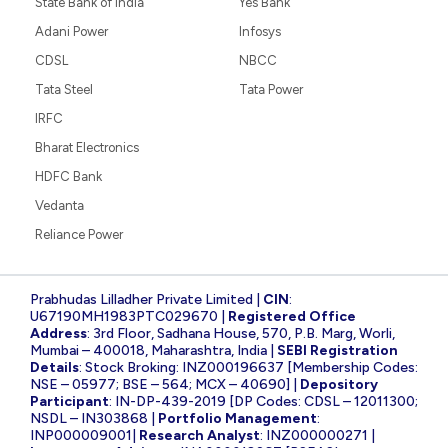
State Bank of India
Yes Bank
Adani Power
Infosys
CDSL
NBCC
Tata Steel
Tata Power
IRFC
Bharat Electronics
HDFC Bank
Vedanta
Reliance Power
Prabhudas Lilladher Private Limited |
CIN
:
U67190MH1983PTC029670 |
Registered Office
Address
: 3rd Floor, Sadhana House, 570, P.B. Marg, Worli,
Mumbai – 400018, Maharashtra, India |
SEBI Registration
Details
: Stock Broking: INZ000196637 [Membership Codes:
NSE – 05977; BSE – 564; MCX – 40690] |
Depository
Participant
: IN-DP-439-2019 [DP Codes: CDSL – 12011300;
NSDL – IN303868 |
Portfolio Management
:
INP000009001|
Research Analyst
: INZ000000271 |