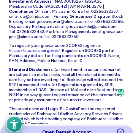
Investment Advisors
: INA000018267 [BSEASL
Membership Code: BASL2042] | AMFI ARN: 3276 |
Compliance Officer
: Ms Jaishri Rohra Tel: 02266322357;
email:
co@plindia.com
|
For any Grievance/ Dispute
: Stock
Broking; email:
grievance-br@plindia.com
; Tel: 02266322366;
Depository Participant; email:
grievance-dp@plindia.com
;
Tel: 02266322452; Portfolio Management; email:
grievance-
pms@plindia.com
; Tel: 02266322350.
To register your grievance on SCORES log onto:
https://scores.sebi.gov.in/
. Register on SCORES portal.
Mandatory details for filing complaints on SCORES: Name,
PAN, Address, Mobile Number, Email ID
Standard Disclaimers:
(a) Investment in securities market
are subject to market risks, read all the related documents
carefully before investing. (b) Brokerage will not exceed the
SEBI prescribed limits. (c) Registration granted by SEBI,
membership of BASL (in case of IAs) and certification from
NISM in no way guarantee performance of the intermediary
or provide any assurance of returns to investors.
The brand name and Logo ‘PL Capital’ are the registered
trademarks of Prabhudas Lilladher Advisory Services Private
Limited which is the holding company of Prabhudas Lilladher
Group of Companies.
Open Demat Account
Prabhudas Lilladher Private Limited is not associated with