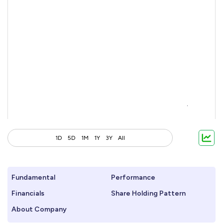
1D
5D
1M
1Y
3Y
All
Fundamental
Performance
Financials
Share Holding Pattern
About Company