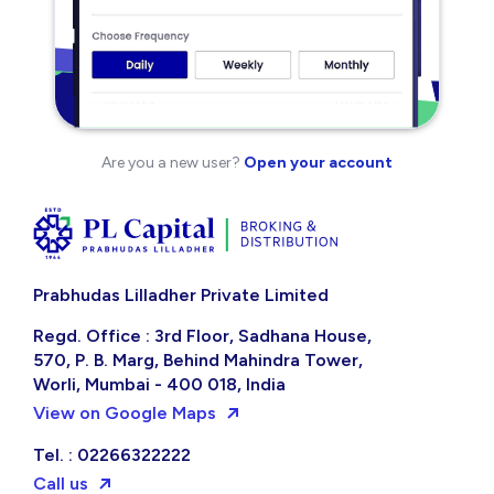
Are you a new user?
Open your account
Prabhudas Lilladher Private Limited
Regd. Office : 3rd Floor, Sadhana House,
570, P. B. Marg, Behind Mahindra Tower,
Worli, Mumbai - 400 018, India
View on Google Maps
Tel. : 02266322222
Call us