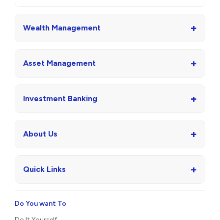
+
Wealth Management
+
Asset Management
+
Investment Banking
+
About Us
+
Quick Links
Do You want To
Do It Yourself