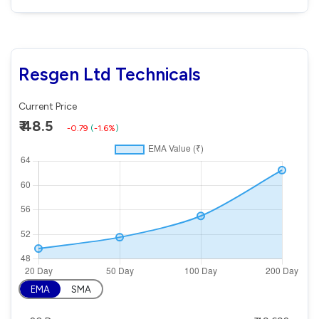
Resgen Ltd Technicals
Current Price
₹ 48.5
-0.79
(
-1.6%
)
EMA
SMA