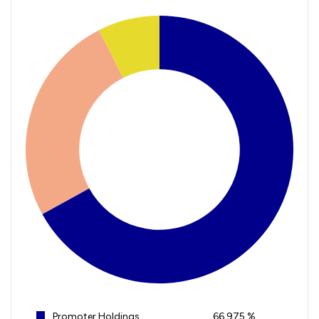
Promoter Holdings
66.975 %