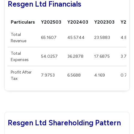
Resgen Ltd Financials
Particulars
Y202503
Y202403
Y202303
Y202
Total
65.1607
45.5744
23.5883
4.808
Revenue
Total
54.0257
36.2878
17.6875
3.764
Expenses
Profit After
7.9753
6.5688
4.169
0.757
Tax
Resgen Ltd Shareholding Pattern