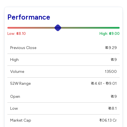
Performance
Low: ₹48.10
High: ₹49.00
Previous Close
₹ 49.29
High
₹ 49
Volume
13500
52W Range
₹ 44.61 - ₹ 99.01
Open
₹ 49
Low
₹ 48.1
Market Cap
₹ 106.13 Cr