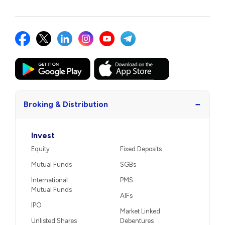
−
Broking & Distribution
Invest
Equity
Fixed Deposits
Mutual Funds
SGBs
International
PMS
Mutual Funds
AIFs
IPO
Market Linked
Unlisted Shares
Debentures