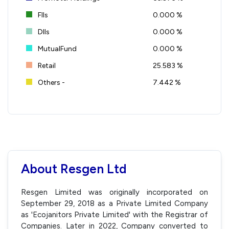
FIIs
0.000 %
DIIs
0.000 %
MutualFund
0.000 %
Retail
25.583 %
Others -
7.442 %
About Resgen Ltd
Resgen Limited was originally incorporated on
September 29, 2018 as a Private Limited Company
as 'Ecojanitors Private Limited' with the Registrar of
Companies. Later in 2022, Company converted to