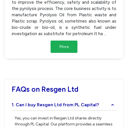
to improve the efficiency, safety and scalability of
the pyrolysis process. The core business activity is to
manufacture Pyrolysis Oil from Plastic waste and
Plastic scrap. Pyrolysis oil, sometimes also known as
bio-crude or bio-oil, is a synthetic fuel under
investigation as substitute for petroleum.It ha
...
More
FAQs on Resgen Ltd
1. Can I buy Resgen Ltd from PL Capital?
›
Yes, you can invest in Resgen Ltd shares directly
through PL Capital. Our platform provides a seamless