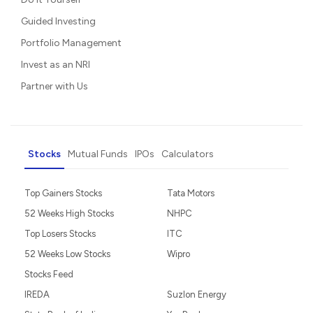
Guided Investing
Portfolio Management
Invest as an NRI
Partner with Us
Stocks
Mutual Funds
IPOs
Calculators
Top Gainers Stocks
Tata Motors
52 Weeks High Stocks
NHPC
Top Losers Stocks
ITC
52 Weeks Low Stocks
Wipro
Stocks Feed
IREDA
Suzlon Energy