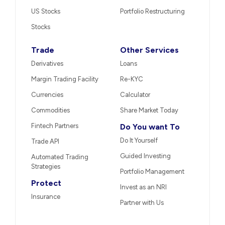
US Stocks
Portfolio Restructuring
Stocks
Trade
Other Services
Derivatives
Loans
Margin Trading Facility
Re-KYC
Currencies
Calculator
Commodities
Share Market Today
Fintech Partners
Do You want To
Do It Yourself
Trade API
Guided Investing
Automated Trading
Strategies
Portfolio Management
Protect
Invest as an NRI
Insurance
Partner with Us