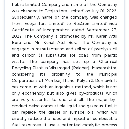
Public Limited Company and name of the Company
was changed to Ecojanitors Limited' on July 01, 2022.
Subsequently, name of the company was changed
from 'Ecojanitors Limited' to 'ResGen Limited' vide
Certificate of Incorporation dated September 27,
2022. The Company is promoted by Mr. Karan Atul
Bora and Mr. Kunal Atul Bora. The Company is
engaged in manufacturing and selling of pyrolysis oil
and carbon (a substitute for coal) from plastic
waste. The company has set up a Chemical
Recycling Plant in Vikramgad (Palghar), Maharashtra,
considering it's proximity to the Municipal
Corporations of Mumbai, Thane, Kalyan & Dombivli. It
has come up with an ingenious method, which is not
only ecofriendly but also gives by-products which
are very essential to one and all. The major by-
product being combustible liquid and gaseous fuel, it
can replace the diesel or furnace oils, which will
directly reduce the need and impact of combustible
fuel resources. It use a patented catalytic process