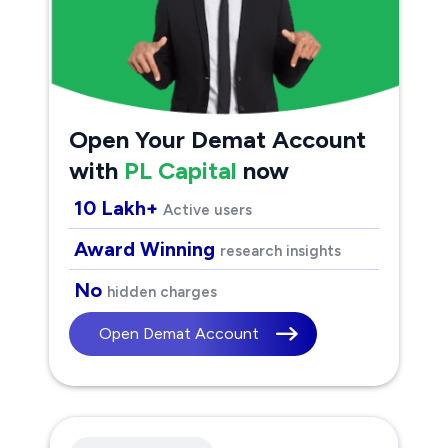
Open Your Demat Account
with
PL Capital
now
10 Lakh+
Active users
Award Winning
research insights
No
hidden charges
Open Demat Account