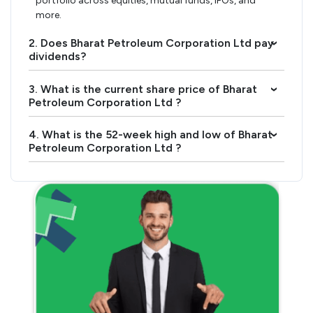
portfolio across equities, mutual funds, IPOs, and
more.
2. Does Bharat Petroleum Corporation Ltd pay
›
dividends?
3. What is the current share price of Bharat
›
Petroleum Corporation Ltd ?
4. What is the 52-week high and low of Bharat
›
Petroleum Corporation Ltd ?