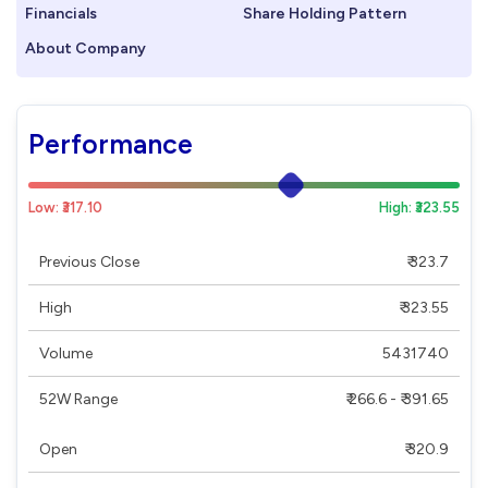
Financials
Share Holding Pattern
About Company
Performance
Low: ₹317.10
High: ₹323.55
Previous Close
₹ 323.7
High
₹ 323.55
Volume
5431740
52W Range
₹ 266.6 - ₹ 391.65
Open
₹ 320.9