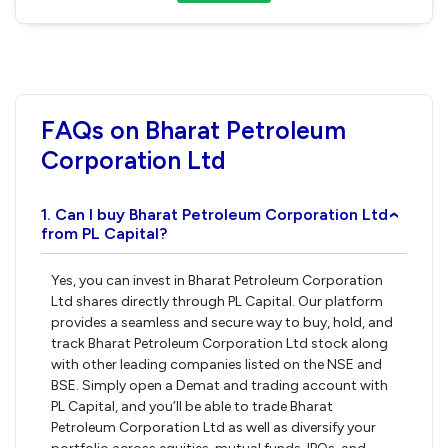
FAQs on Bharat Petroleum
Corporation Ltd
1. Can I buy Bharat Petroleum Corporation Ltd
›
from PL Capital?
Yes, you can invest in Bharat Petroleum Corporation
Ltd shares directly through PL Capital. Our platform
provides a seamless and secure way to buy, hold, and
track Bharat Petroleum Corporation Ltd stock along
with other leading companies listed on the NSE and
BSE. Simply open a Demat and trading account with
PL Capital, and you’ll be able to trade Bharat
Petroleum Corporation Ltd as well as diversify your