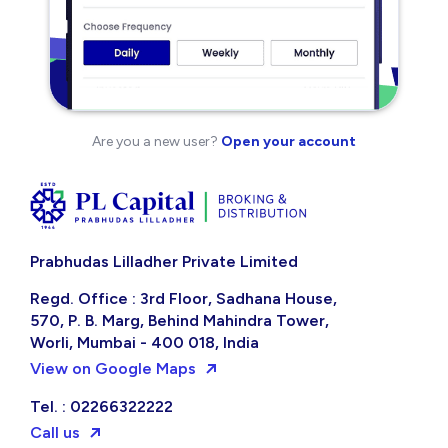
Are you a new user?
Open your account
Prabhudas Lilladher Private Limited
Regd. Office : 3rd Floor, Sadhana House,
570, P. B. Marg, Behind Mahindra Tower,
Worli, Mumbai - 400 018, India
View on Google Maps
Tel. : 02266322222
Call us