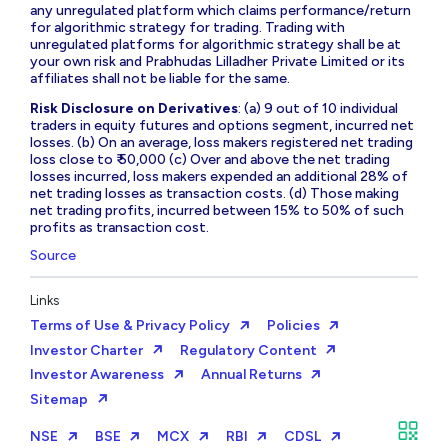
any unregulated platform which claims performance/return
for algorithmic strategy for trading. Trading with
unregulated platforms for algorithmic strategy shall be at
your own risk and Prabhudas Lilladher Private Limited or its
affiliates shall not be liable for the same.
Risk Disclosure on Derivatives
: (a) 9 out of 10 individual
traders in equity futures and options segment, incurred net
losses. (b) On an average, loss makers registered net trading
loss close to ₹ 50,000 (c) Over and above the net trading
losses incurred, loss makers expended an additional 28% of
net trading losses as transaction costs. (d) Those making
net trading profits, incurred between 15% to 50% of such
profits as transaction cost.
Source
Links
Terms of Use & Privacy Policy
Policies
Investor Charter
Regulatory Content
Investor Awareness
Annual Returns
Sitemap
NSE
BSE
MCX
RBI
CDSL