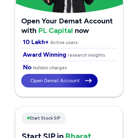
Open Your Demat Account
with
PL Capital
now
10 Lakh+
Active users
Award Winning
research insights
No
hidden charges
Open Demat Account
Start Stock SIP
Start SIP in
Bharat