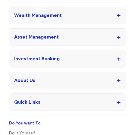
+
Wealth Management
+
Asset Management
+
Investment Banking
+
About Us
+
Quick Links
Do You want To
Do It Yourself