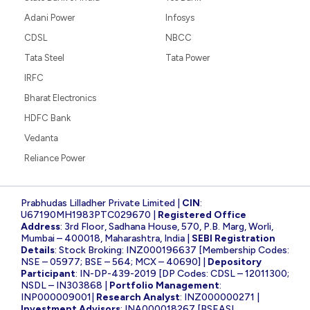
Adani Power
Infosys
CDSL
NBCC
Tata Steel
Tata Power
IRFC
Bharat Electronics
HDFC Bank
Vedanta
Reliance Power
Prabhudas Lilladher Private Limited |
CIN
:
U67190MH1983PTC029670 |
Registered Office
Address
: 3rd Floor, Sadhana House, 570, P.B. Marg, Worli,
Mumbai – 400018, Maharashtra, India |
SEBI Registration
Details
: Stock Broking: INZ000196637 [Membership Codes:
NSE – 05977; BSE – 564; MCX – 40690] |
Depository
Participant
: IN-DP-439-2019 [DP Codes: CDSL – 12011300;
NSDL – IN303868 |
Portfolio Management
:
INP000009001|
Research Analyst
: INZ000000271 |
Investment Advisors
: INA000018267 [BSEASL