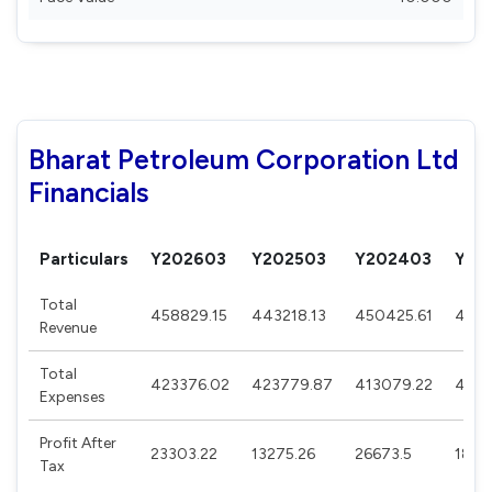
Bharat Petroleum Corporation Ltd
Financials
Particulars
Y202603
Y202503
Y202403
Y20
Total
458829.15
443218.13
450425.61
4753
Revenue
Total
423376.02
423779.87
413079.22
4717
Expenses
Profit After
23303.22
13275.26
26673.5
1870
Tax