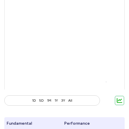
1D
5D
1M
1Y
3Y
All
Fundamental
Performance