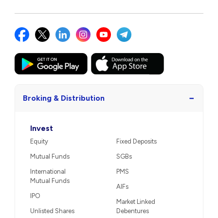
−
Broking & Distribution
Invest
Equity
Fixed Deposits
Mutual Funds
SGBs
International
PMS
Mutual Funds
AIFs
IPO
Market Linked
Unlisted Shares
Debentures