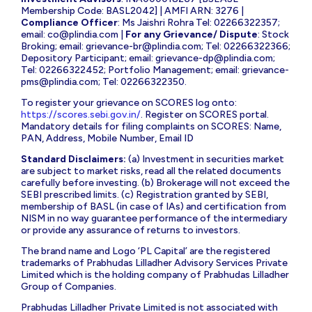
Membership Code: BASL2042] | AMFI ARN: 3276 |
Compliance Officer
: Ms Jaishri Rohra Tel: 02266322357;
email:
co@plindia.com
|
For any Grievance/ Dispute
: Stock
Broking; email:
grievance-br@plindia.com
; Tel: 02266322366;
Depository Participant; email:
grievance-dp@plindia.com
;
Tel: 02266322452; Portfolio Management; email:
grievance-
pms@plindia.com
; Tel: 02266322350.
To register your grievance on SCORES log onto:
https://scores.sebi.gov.in/
. Register on SCORES portal.
Mandatory details for filing complaints on SCORES: Name,
PAN, Address, Mobile Number, Email ID
Standard Disclaimers:
(a) Investment in securities market
are subject to market risks, read all the related documents
carefully before investing. (b) Brokerage will not exceed the
SEBI prescribed limits. (c) Registration granted by SEBI,
membership of BASL (in case of IAs) and certification from
NISM in no way guarantee performance of the intermediary
or provide any assurance of returns to investors.
The brand name and Logo ‘PL Capital’ are the registered
trademarks of Prabhudas Lilladher Advisory Services Private
Limited which is the holding company of Prabhudas Lilladher
Group of Companies.
Prabhudas Lilladher Private Limited is not associated with