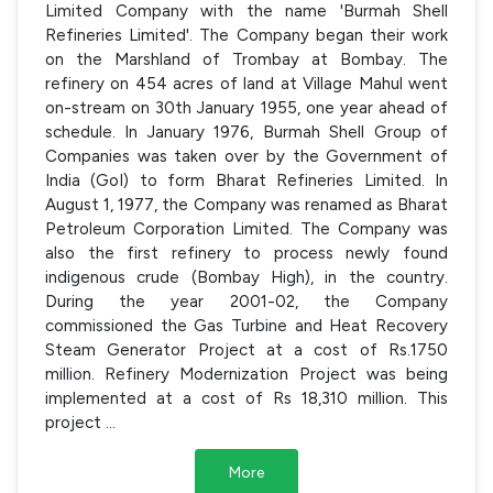
Limited Company with the name 'Burmah Shell
Refineries Limited'. The Company began their work
on the Marshland of Trombay at Bombay. The
refinery on 454 acres of land at Village Mahul went
on-stream on 30th January 1955, one year ahead of
schedule. In January 1976, Burmah Shell Group of
Companies was taken over by the Government of
India (GoI) to form Bharat Refineries Limited. In
August 1, 1977, the Company was renamed as Bharat
Petroleum Corporation Limited. The Company was
also the first refinery to process newly found
indigenous crude (Bombay High), in the country.
During the year 2001-02, the Company
commissioned the Gas Turbine and Heat Recovery
Steam Generator Project at a cost of Rs.1750
million. Refinery Modernization Project was being
implemented at a cost of Rs 18,310 million. This
project
...
More