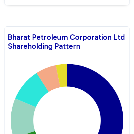
Bharat Petroleum Corporation Ltd
Shareholding Pattern