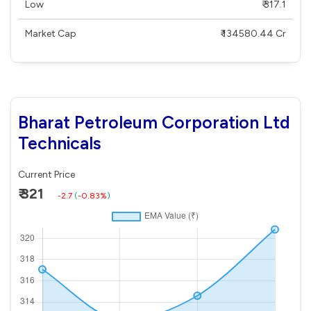
Low
₹ 317.1
Market Cap
₹ 134580.44 Cr
Bharat Petroleum Corporation Ltd
Technicals
Current Price
₹ 321
-2.7
(
-0.83%
)