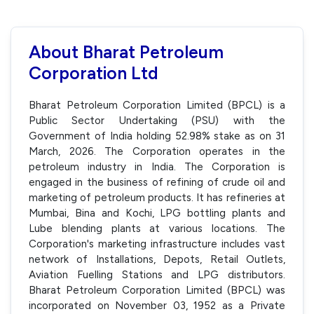
About Bharat Petroleum
Corporation Ltd
Bharat Petroleum Corporation Limited (BPCL) is a
Public Sector Undertaking (PSU) with the
Government of India holding 52.98% stake as on 31
March, 2026. The Corporation operates in the
petroleum industry in India. The Corporation is
engaged in the business of refining of crude oil and
marketing of petroleum products. It has refineries at
Mumbai, Bina and Kochi, LPG bottling plants and
Lube blending plants at various locations. The
Corporation's marketing infrastructure includes vast
network of Installations, Depots, Retail Outlets,
Aviation Fuelling Stations and LPG distributors.
Bharat Petroleum Corporation Limited (BPCL) was
incorporated on November 03, 1952 as a Private