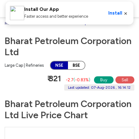
Install Our App
×
Install
Faster access and better experience
Home
Stocks
Bharat Petroleum Corporation Ltd
Bharat Petroleum Corporation
Ltd
Large Cap | Refineries
NSE
BSE
₹ 321
-2.7
(
-0.83%
)
Buy
Sell
Last updated: 07-Aug-2026 , 16:14:12
Bharat Petroleum Corporation
Ltd Live Price Chart