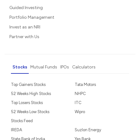
Guided Investing
Portfolio Management
Invest as an NRI
Partner with Us
Stocks
Mutual Funds
IPOs
Calculators
Top Gainers Stocks
Tata Motors
52 Weeks High Stocks
NHPC
Top Losers Stocks
ITC
52 Weeks Low Stocks
Wipro
Stocks Feed
IREDA
Suzlon Energy
State Bank of India
Yes Bank