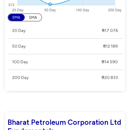
EMA
SMA
20 Day
₹ 317.076
50 Day
₹ 312.189
100 Day
₹ 314.590
200 Day
₹ 320.833
Bharat Petroleum Corporation Ltd