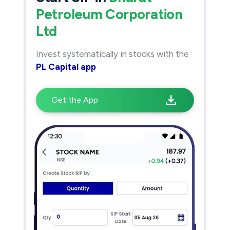
Petroleum Corporation
Ltd
Invest systematically in stocks with the
PL Capital app
Get the App