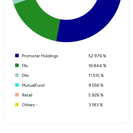
Promoter Holdings
52.976 %
FIIs
16.844 %
DIIs
11.515 %
MutualFund
9.556 %
Retail
5.926 %
Others -
3.183 %