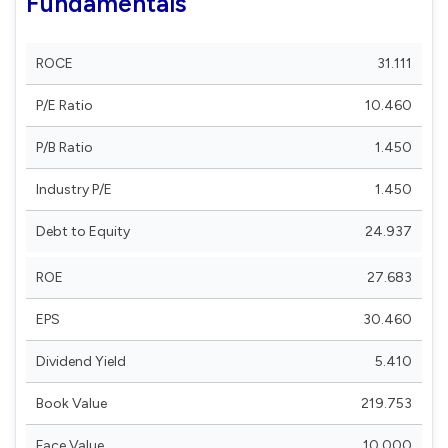
Fundamentals
ROCE
31.111
P/E Ratio
10.460
P/B Ratio
1.450
Industry P/E
1.450
Debt to Equity
24.937
ROE
27.683
EPS
30.460
Dividend Yield
5.410
Book Value
219.753
Face Value
10.000