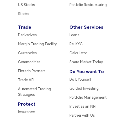
US Stocks
Portfolio Restructuring
Stocks
Trade
Other Services
Derivatives
Loans
Margin Trading Facility
Re-KYC
Currencies
Calculator
Commodities
Share Market Today
Fintech Partners
Do You want To
Do It Yourself
Trade API
Guided Investing
Automated Trading
Strategies
Portfolio Management
Protect
Invest as an NRI
Insurance
Partner with Us