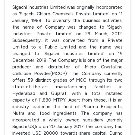
Sigachi Industries Limited was originally incorporated
as 'Sigachi Chloro-Chemicals Private Limited' on 11
January, 1989. To diversify the business activities,
the name of Company was changed to 'Sigachi
Industries Private Limited' on 29 March, 2012.
Subsequently, it was converted from a Private
Limited to a Public Limited and the name was
changed to 'Sigachi Industries Limited' on 19
December, 2019. The Company is is one of the major
producer and distributor of Micro Crystalline
Cellulose Powder(MCCP). The Company currently
offers 59 distinct grades of MCC through its two
state-of-the-art manufacturing facilities in
Hyderabad and Gujarat, with a total installed
capacity of 11,880 MTPY. Apart from these, it is an
industry leader in the field of Pharma Excipients,
Nutra and food ingredients. The company has
incorporated a wholly owned subsidiary ,namely
Sigachi US,Inc on 20 January 2017.The company had
invested USD 20000 towards share capital. During