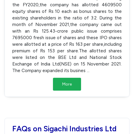
the FY2020,the company has allotted 4609500
equity shares of Rs 10 each as bonus shares to the
existing shareholders in the ratio of 3:2. During the
month of November 2021,the company came out
with an Rs 125.43-crore public issue comprises
7695000 fresh issue of shares and these IPO shares
were allotted at a price of Rs 163 per share,including
premium of Rs 153 per share.The allotted shares
were listed on the BSE Ltd and National Stock
Exchange of India Ltd(NSE) on 15 November 2021.
The Company expanded its busines
...
More
FAQs on Sigachi Industries Ltd