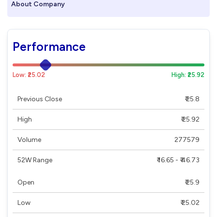
About Company
Performance
Low: ₹25.02
High: ₹25.92
Previous Close
₹ 25.8
High
₹ 25.92
Volume
277579
52W Range
₹ 16.65 - ₹ 46.73
Open
₹ 25.9
Low
₹ 25.02