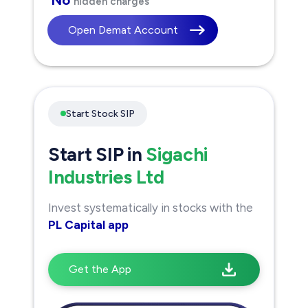
hidden charges
Open Demat Account
Start Stock SIP
Start SIP in
Sigachi
Industries Ltd
Invest systematically in stocks with the
PL Capital app
Get the App