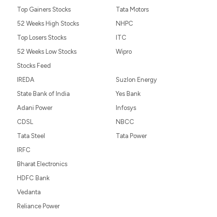
Top Gainers Stocks
Tata Motors
52 Weeks High Stocks
NHPC
Top Losers Stocks
ITC
52 Weeks Low Stocks
Wipro
Stocks Feed
IREDA
Suzlon Energy
State Bank of India
Yes Bank
Adani Power
Infosys
CDSL
NBCC
Tata Steel
Tata Power
IRFC
Bharat Electronics
HDFC Bank
Vedanta
Reliance Power