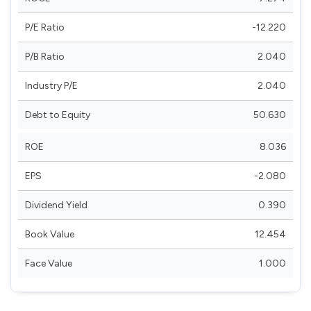
P/E Ratio
-12.220
P/B Ratio
2.040
Industry P/E
2.040
Debt to Equity
50.630
ROE
8.036
EPS
-2.080
Dividend Yield
0.390
Book Value
12.454
Face Value
1.000