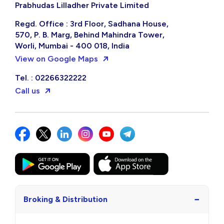
Prabhudas Lilladher Private Limited
Regd. Office : 3rd Floor, Sadhana House,
570, P. B. Marg, Behind Mahindra Tower,
Worli, Mumbai - 400 018, India
View on Google Maps
Tel. : 02266322222
Call us
−
Broking & Distribution