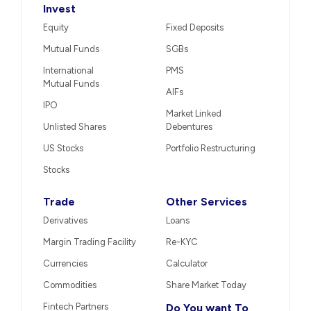
Invest
Equity
Fixed Deposits
Mutual Funds
SGBs
International
PMS
Mutual Funds
AIFs
IPO
Market Linked
Unlisted Shares
Debentures
US Stocks
Portfolio Restructuring
Stocks
Trade
Other Services
Derivatives
Loans
Margin Trading Facility
Re-KYC
Currencies
Calculator
Commodities
Share Market Today
Fintech Partners
Do You want To