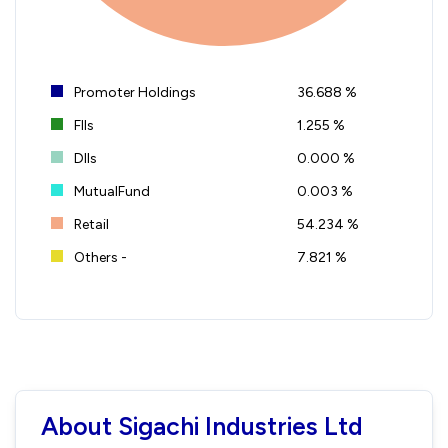
Promoter Holdings
36.688 %
FIIs
1.255 %
DIIs
0.000 %
MutualFund
0.003 %
Retail
54.234 %
Others -
7.821 %
About Sigachi Industries Ltd