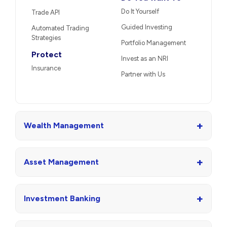
Do It Yourself
Trade API
Guided Investing
Automated Trading
Strategies
Portfolio Management
Protect
Invest as an NRI
Insurance
Partner with Us
+
Wealth Management
+
Asset Management
+
Investment Banking