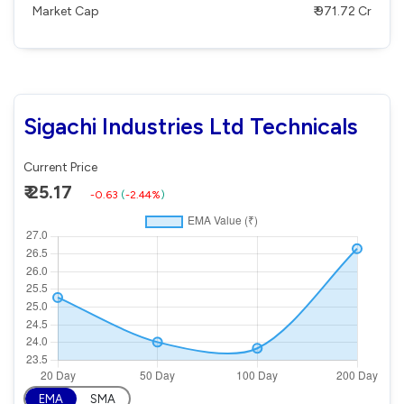
Market Cap
₹ 971.72 Cr
Sigachi Industries Ltd Technicals
Current Price
₹ 25.17
-0.63
(
-2.44%
)
EMA
SMA