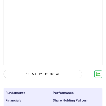
1D
5D
1M
1Y
3Y
All
Fundamental
Performance
Financials
Share Holding Pattern