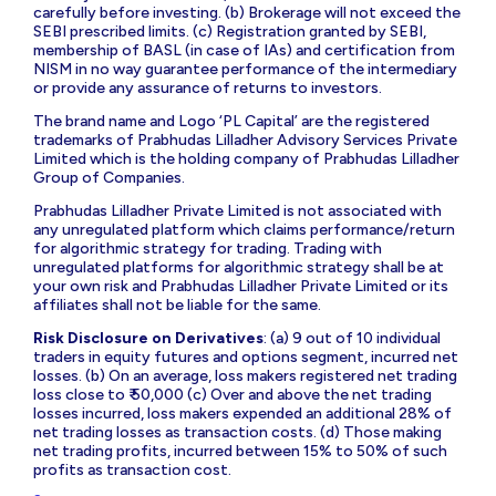
carefully before investing. (b) Brokerage will not exceed the
SEBI prescribed limits. (c) Registration granted by SEBI,
membership of BASL (in case of IAs) and certification from
NISM in no way guarantee performance of the intermediary
or provide any assurance of returns to investors.
The brand name and Logo ‘PL Capital’ are the registered
trademarks of Prabhudas Lilladher Advisory Services Private
Limited which is the holding company of Prabhudas Lilladher
Group of Companies.
Prabhudas Lilladher Private Limited is not associated with
any unregulated platform which claims performance/return
for algorithmic strategy for trading. Trading with
unregulated platforms for algorithmic strategy shall be at
your own risk and Prabhudas Lilladher Private Limited or its
affiliates shall not be liable for the same.
Risk Disclosure on Derivatives
: (a) 9 out of 10 individual
traders in equity futures and options segment, incurred net
losses. (b) On an average, loss makers registered net trading
loss close to ₹ 50,000 (c) Over and above the net trading
losses incurred, loss makers expended an additional 28% of
net trading losses as transaction costs. (d) Those making
net trading profits, incurred between 15% to 50% of such
profits as transaction cost.