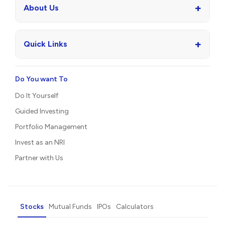
+
About Us
+
Quick Links
Do You want To
Do It Yourself
Guided Investing
Portfolio Management
Invest as an NRI
Partner with Us
Stocks
Mutual Funds
IPOs
Calculators