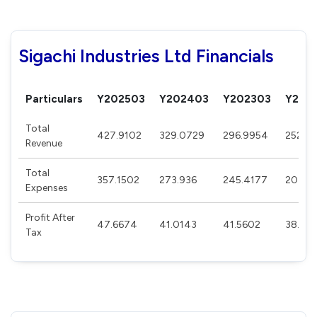
Sigachi Industries Ltd Financials
Particulars
Y202503
Y202403
Y202303
Y202
Total
427.9102
329.0729
296.9954
252.0
Revenue
Total
357.1502
273.936
245.4177
203.0
Expenses
Profit After
47.6674
41.0143
41.5602
38.02
Tax