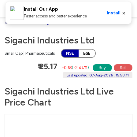
Install Our App
×
Install
Faster access and better experience
Home
Stocks
Sigachi Industries Ltd
Sigachi Industries Ltd
Small Cap | Pharmaceuticals
NSE
BSE
₹ 25.17
-0.63
(
-2.44%
)
Buy
Sell
Last updated: 07-Aug-2026 , 15:58:11
Sigachi Industries Ltd Live
Price Chart