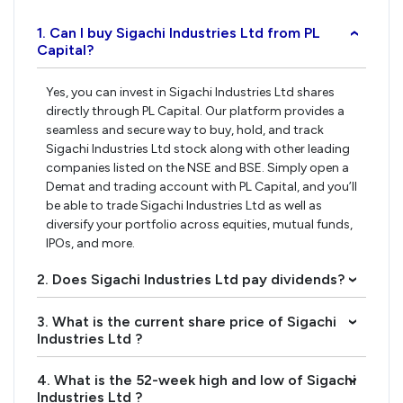
1. Can I buy Sigachi Industries Ltd from PL
›
Capital?
Yes, you can invest in Sigachi Industries Ltd shares
directly through PL Capital. Our platform provides a
seamless and secure way to buy, hold, and track
Sigachi Industries Ltd stock along with other leading
companies listed on the NSE and BSE. Simply open a
Demat and trading account with PL Capital, and you’ll
be able to trade Sigachi Industries Ltd as well as
diversify your portfolio across equities, mutual funds,
IPOs, and more.
2. Does Sigachi Industries Ltd pay dividends?
›
3. What is the current share price of Sigachi
›
Industries Ltd ?
4. What is the 52-week high and low of Sigachi
›
Industries Ltd ?