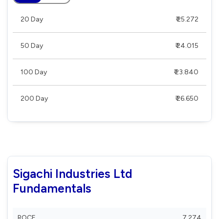
20 Day
₹ 25.272
50 Day
₹ 24.015
100 Day
₹ 23.840
200 Day
₹ 26.650
Sigachi Industries Ltd
Fundamentals
ROCE
7.274