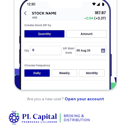
Are you a new user?
Open your account