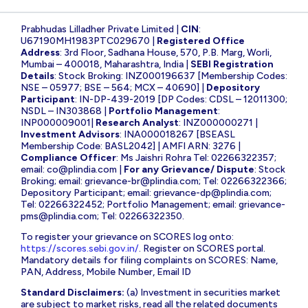
Prabhudas Lilladher Private Limited |
CIN
:
U67190MH1983PTC029670 |
Registered Office
Address
: 3rd Floor, Sadhana House, 570, P.B. Marg, Worli,
Mumbai – 400018, Maharashtra, India |
SEBI Registration
Details
: Stock Broking: INZ000196637 [Membership Codes:
NSE – 05977; BSE – 564; MCX – 40690] |
Depository
Participant
: IN-DP-439-2019 [DP Codes: CDSL – 12011300;
NSDL – IN303868 |
Portfolio Management
:
INP000009001|
Research Analyst
: INZ000000271 |
Investment Advisors
: INA000018267 [BSEASL
Membership Code: BASL2042] | AMFI ARN: 3276 |
Compliance Officer
: Ms Jaishri Rohra Tel: 02266322357;
email:
co@plindia.com
|
For any Grievance/ Dispute
: Stock
Broking; email:
grievance-br@plindia.com
; Tel: 02266322366;
Depository Participant; email:
grievance-dp@plindia.com
;
Tel: 02266322452; Portfolio Management; email:
grievance-
pms@plindia.com
; Tel: 02266322350.
To register your grievance on SCORES log onto:
https://scores.sebi.gov.in/
. Register on SCORES portal.
Mandatory details for filing complaints on SCORES: Name,
PAN, Address, Mobile Number, Email ID
Standard Disclaimers:
(a) Investment in securities market
are subject to market risks, read all the related documents