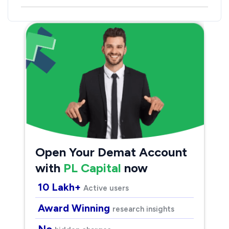
Open Your Demat Account
with
PL Capital
now
10 Lakh+
Active users
Award Winning
research insights
No