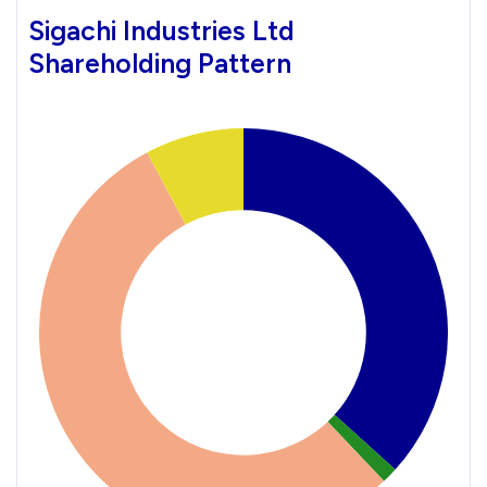
Sigachi Industries Ltd
Shareholding Pattern