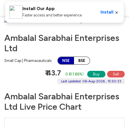
Install Our App
×
Install
Faster access and better experience
Home
Stocks
Ambalal Sarabhai Enterprises Ltd
Ambalal Sarabhai Enterprises
Ltd
Small Cap | Pharmaceuticals
NSE
BSE
₹ 43.7
0.8
(
1.86%
)
Buy
Sell
Last updated: 06-Aug-2026 , 15:50:33
Ambalal Sarabhai Enterprises
Ltd Live Price Chart