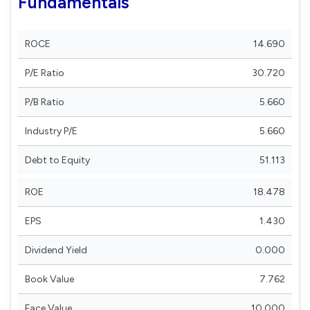
Fundamentals
ROCE
14.690
P/E Ratio
30.720
P/B Ratio
5.660
Industry P/E
5.660
Debt to Equity
51.113
ROE
18.478
EPS
1.430
Dividend Yield
0.000
Book Value
7.762
Face Value
10.000