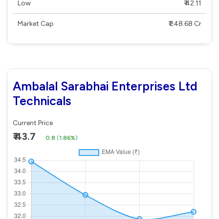
Low
₹ 42.11
Market Cap
₹ 248.68 Cr
Ambalal Sarabhai Enterprises Ltd
Technicals
Current Price
₹ 43.7
0.8
(
1.86%
)