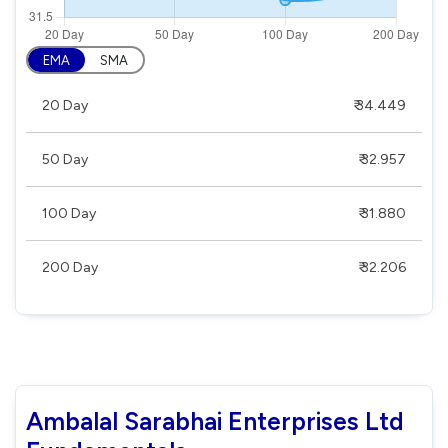
EMA
SMA
20 Day
₹ 34.449
50 Day
₹ 32.957
100 Day
₹ 31.880
200 Day
₹ 32.206
Ambalal Sarabhai Enterprises Ltd