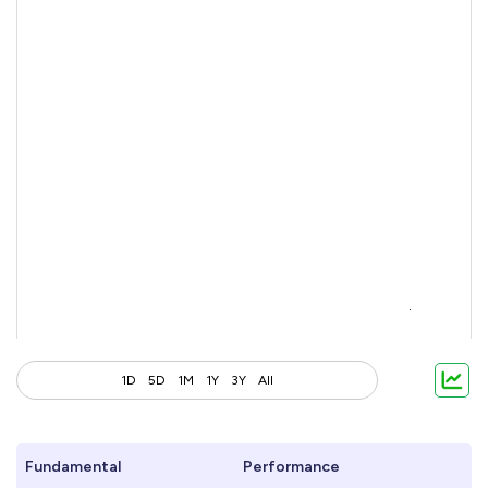
1D
5D
1M
1Y
3Y
All
Fundamental
Performance