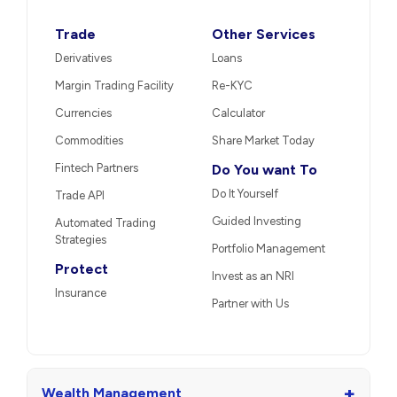
Trade
Other Services
Derivatives
Loans
Margin Trading Facility
Re-KYC
Currencies
Calculator
Commodities
Share Market Today
Fintech Partners
Do You want To
Do It Yourself
Trade API
Guided Investing
Automated Trading
Strategies
Portfolio Management
Protect
Invest as an NRI
Insurance
Partner with Us
+
Wealth Management