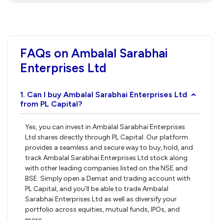
FAQs on Ambalal Sarabhai
Enterprises Ltd
1. Can I buy Ambalal Sarabhai Enterprises Ltd
›
from PL Capital?
Yes, you can invest in Ambalal Sarabhai Enterprises
Ltd shares directly through PL Capital. Our platform
provides a seamless and secure way to buy, hold, and
track Ambalal Sarabhai Enterprises Ltd stock along
with other leading companies listed on the NSE and
BSE. Simply open a Demat and trading account with
PL Capital, and you’ll be able to trade Ambalal
Sarabhai Enterprises Ltd as well as diversify your
portfolio across equities, mutual funds, IPOs, and
more.