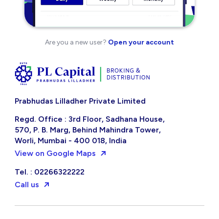
Are you a new user?
Open your account
Prabhudas Lilladher Private Limited
Regd. Office : 3rd Floor, Sadhana House,
570, P. B. Marg, Behind Mahindra Tower,
Worli, Mumbai - 400 018, India
View on Google Maps
Tel. : 02266322222
Call us