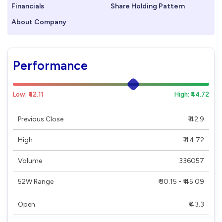
Financials
Share Holding Pattern
About Company
Performance
Low: ₹42.11
High: ₹44.72
Previous Close
₹ 42.9
High
₹ 44.72
Volume
336057
52W Range
₹ 30.15 - ₹ 45.09
Open
₹ 43.3