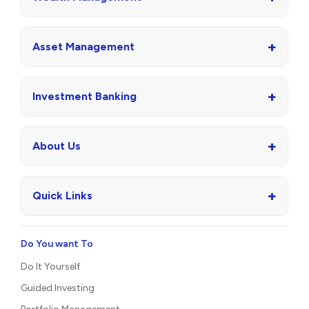
+
Asset Management
+
Investment Banking
+
About Us
+
Quick Links
Do You want To
Do It Yourself
Guided Investing