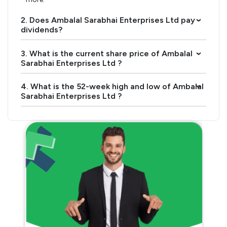
2. Does Ambalal Sarabhai Enterprises Ltd pay
›
dividends?
3. What is the current share price of Ambalal
›
Sarabhai Enterprises Ltd ?
4. What is the 52-week high and low of Ambalal
›
Sarabhai Enterprises Ltd ?