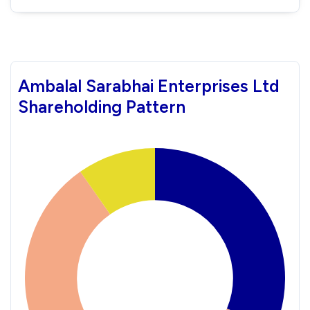
Ambalal Sarabhai Enterprises Ltd
Shareholding Pattern