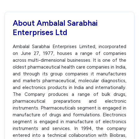
About Ambalal Sarabhai
Enterprises Ltd
Ambalal Sarabhai Enterprises Limited, incorporated
on June 27, 1977, houses a range of companies
across multi-dimensional businesses. It is one of the
oldest pharmaceutical health care companies in India,
and through its group companies it manufactures
and markets pharmaceutical, molecular diagnostics,
and electronics products in India and internationally.
The Company produces a range of bulk drugs,
pharmaceutical preparations and electronic
instruments. Pharmaceuticals segment is engaged in
manufacture of drugs and formulations. Electronics
segment is engaged in manufacture of electronics
instruments and services. In 1994, the company
entered into a technical collaboration with Biobras,