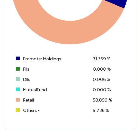
Promoter Holdings
31.359 %
FIIs
0.000 %
DIIs
0.006 %
MutualFund
0.000 %
Retail
58.899 %
Others -
9.736 %