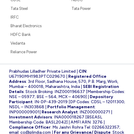
Tata Steel
Tata Power
IRFC
Bharat Electronics
HDFC Bank
Vedanta
Reliance Power
Prabhudas Lilladher Private Limited |
CIN
:
U67190MH1983PTC029670 |
Registered Office
Address
: 3rd Floor, Sadhana House, 570, P.B. Marg, Worli,
Mumbai – 400018, Maharashtra, India |
SEBI Registration
Details
: Stock Broking: INZ000196637 [Membership Codes:
NSE – 05977; BSE – 564; MCX – 40690] |
Depository
Participant
: IN-DP-439-2019 [DP Codes: CDSL – 12011300;
NSDL – IN303868 |
Portfolio Management
:
INP000009001|
Research Analyst
: INZ000000271 |
Investment Advisors
: INA000018267 [BSEASL
Membership Code: BASL2042] | AMFI ARN: 3276 |
Compliance Officer
: Ms Jaishri Rohra Tel: 02266322357;
email:
co@plindia.com
|
For any Grievance/ Dispute
: Stock