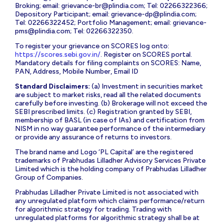
Broking; email:
grievance-br@plindia.com
; Tel: 02266322366;
Depository Participant; email:
grievance-dp@plindia.com
;
Tel: 02266322452; Portfolio Management; email:
grievance-
pms@plindia.com
; Tel: 02266322350.
To register your grievance on SCORES log onto:
https://scores.sebi.gov.in/
. Register on SCORES portal.
Mandatory details for filing complaints on SCORES: Name,
PAN, Address, Mobile Number, Email ID
Standard Disclaimers:
(a) Investment in securities market
are subject to market risks, read all the related documents
carefully before investing. (b) Brokerage will not exceed the
SEBI prescribed limits. (c) Registration granted by SEBI,
membership of BASL (in case of IAs) and certification from
NISM in no way guarantee performance of the intermediary
or provide any assurance of returns to investors.
The brand name and Logo ‘PL Capital’ are the registered
trademarks of Prabhudas Lilladher Advisory Services Private
Limited which is the holding company of Prabhudas Lilladher
Group of Companies.
Prabhudas Lilladher Private Limited is not associated with
any unregulated platform which claims performance/return
for algorithmic strategy for trading. Trading with
unregulated platforms for algorithmic strategy shall be at