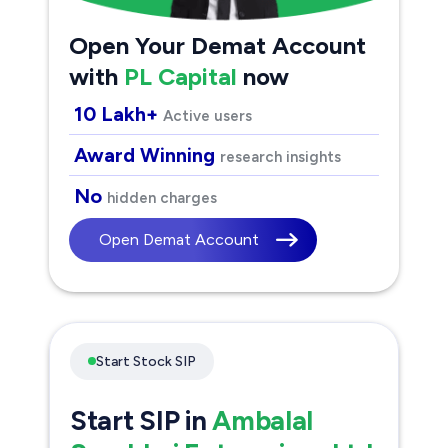
Open Your Demat Account
with
PL Capital
now
10 Lakh+
Active users
Award Winning
research insights
No
hidden charges
Open Demat Account
Start Stock SIP
Start SIP in
Ambalal