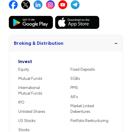
−
Broking & Distribution
Invest
Equity
Fixed Deposits
Mutual Funds
SGBs
International
PMS
Mutual Funds
AIFs
IPO
Market Linked
Unlisted Shares
Debentures
US Stocks
Portfolio Restructuring
Stocks