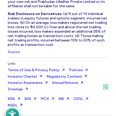
your own risk and Prabhudas Lilladher Private Limited or its
affiliates shall not be liable for the same.
Risk Disclosure on Derivatives
: (a) 9 out of 10 individual
traders in equity futures and options segment, incurred net
losses. (b) On an average, loss makers registered net trading
loss close to ₹ 50,000 (c) Over and above the net trading
losses incurred, loss makers expended an additional 28% of
net trading losses as transaction costs. (d) Those making
net trading profits, incurred between 15% to 50% of such
profits as transaction cost.
Source
Links
Terms of Use & Privacy Policy
Policies
Investor Charter
Regulatory Content
Investor Awareness
Annual Returns
Sitemap
NSE
BSE
MCX
RBI
CDSL
NSDL