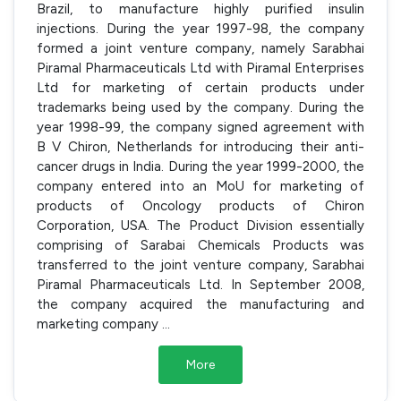
Brazil, to manufacture highly purified insulin
injections. During the year 1997-98, the company
formed a joint venture company, namely Sarabhai
Piramal Pharmaceuticals Ltd with Piramal Enterprises
Ltd for marketing of certain products under
trademarks being used by the company. During the
year 1998-99, the company signed agreement with
B V Chiron, Netherlands for introducing their anti-
cancer drugs in India. During the year 1999-2000, the
company entered into an MoU for marketing of
products of Oncology products of Chiron
Corporation, USA. The Product Division essentially
comprising of Sarabai Chemicals Products was
transferred to the joint venture company, Sarabhai
Piramal Pharmaceuticals Ltd. In September 2008,
the company acquired the manufacturing and
marketing company
...
More