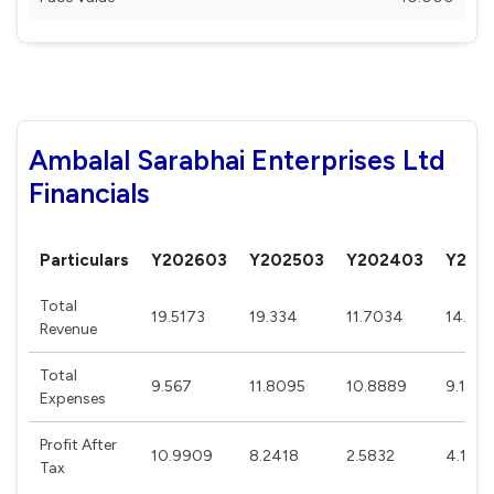
Ambalal Sarabhai Enterprises Ltd
Financials
Particulars
Y202603
Y202503
Y202403
Y202
Total
19.5173
19.334
11.7034
14.24
Revenue
Total
9.567
11.8095
10.8889
9.1162
Expenses
Profit After
10.9909
8.2418
2.5832
4.1107
Tax