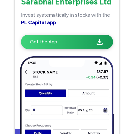
Sarabhai Enterprises Ltd
Invest systematically in stocks with the
PL Capital app
Get the App