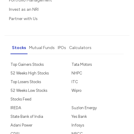
Portfolio Management
Invest as an NRI
Partner with Us
Stocks
Mutual Funds
IPOs
Calculators
Top Gainers Stocks
Tata Motors
52 Weeks High Stocks
NHPC
Top Losers Stocks
ITC
52 Weeks Low Stocks
Wipro
Stocks Feed
IREDA
Suzlon Energy
State Bank of India
Yes Bank
Adani Power
Infosys
CDSL
NBCC