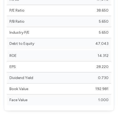
P/E Ratio
38.650
P/B Ratio
5.650
Industry P/E
5.650
Debt to Equity
47.043
ROE
14.312
EPS
28.220
Dividend Yield
0.730
Book Value
192.981
Face Value
1.000