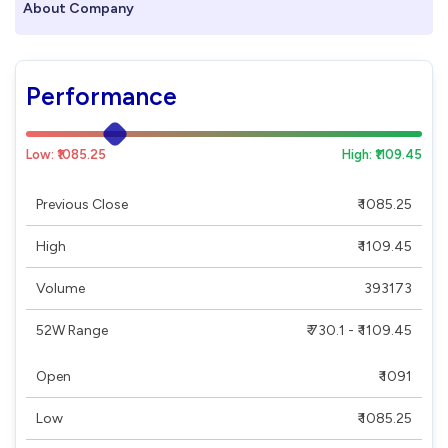
About Company
Performance
Low: ₹1085.25
High: ₹1109.45
Previous Close
₹ 1085.25
High
₹ 1109.45
Volume
393173
52W Range
₹ 730.1 - ₹ 1109.45
Open
₹ 1091
Low
₹ 1085.25