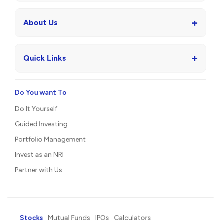
+
About Us
+
Quick Links
Do You want To
Do It Yourself
Guided Investing
Portfolio Management
Invest as an NRI
Partner with Us
Stocks
Mutual Funds
IPOs
Calculators