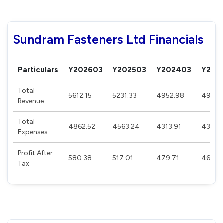
Sundram Fasteners Ltd Financials
Particulars
Y202603
Y202503
Y202403
Y202
Total
5612.15
5231.33
4952.98
4951.
Revenue
Total
4862.52
4563.24
4313.91
4336.
Expenses
Profit After
580.38
517.01
479.71
463.7
Tax