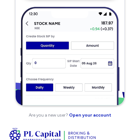
Are you a new user?
Open your account