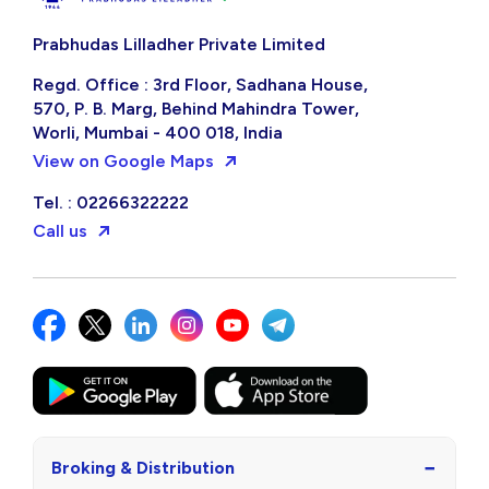
Prabhudas Lilladher Private Limited
Regd. Office : 3rd Floor, Sadhana House,
570, P. B. Marg, Behind Mahindra Tower,
Worli, Mumbai - 400 018, India
View on Google Maps
Tel. : 02266322222
Call us
−
Broking & Distribution