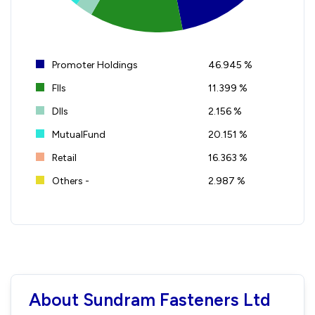
Promoter Holdings
46.945 %
FIIs
11.399 %
DIIs
2.156 %
MutualFund
20.151 %
Retail
16.363 %
Others -
2.987 %
About Sundram Fasteners Ltd