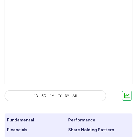
1D
5D
1M
1Y
3Y
All
Fundamental
Performance
Financials
Share Holding Pattern