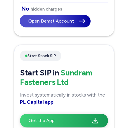
No
hidden charges
Open Demat Account
Start Stock SIP
Start SIP in
Sundram
Fasteners Ltd
Invest systematically in stocks with the
PL Capital app
Get the App