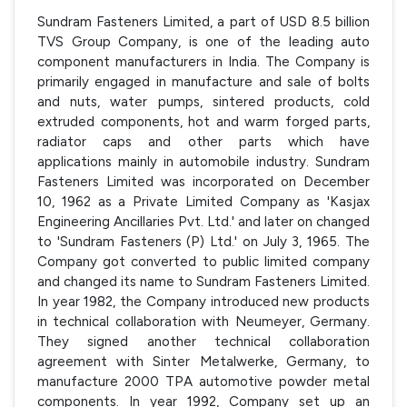
Sundram Fasteners Limited, a part of USD 8.5 billion
TVS Group Company, is one of the leading auto
component manufacturers in India. The Company is
primarily engaged in manufacture and sale of bolts
and nuts, water pumps, sintered products, cold
extruded components, hot and warm forged parts,
radiator caps and other parts which have
applications mainly in automobile industry. Sundram
Fasteners Limited was incorporated on December
10, 1962 as a Private Limited Company as 'Kasjax
Engineering Ancillaries Pvt. Ltd.' and later on changed
to 'Sundram Fasteners (P) Ltd.' on July 3, 1965. The
Company got converted to public limited company
and changed its name to Sundram Fasteners Limited.
In year 1982, the Company introduced new products
in technical collaboration with Neumeyer, Germany.
They signed another technical collaboration
agreement with Sinter Metalwerke, Germany, to
manufacture 2000 TPA automotive powder metal
components. In year 1992, Company set up an