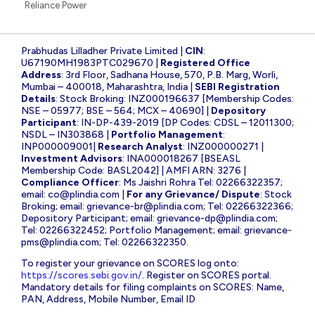
Reliance Power
Prabhudas Lilladher Private Limited |
CIN
:
U67190MH1983PTC029670 |
Registered Office
Address
: 3rd Floor, Sadhana House, 570, P.B. Marg, Worli,
Mumbai – 400018, Maharashtra, India |
SEBI Registration
Details
: Stock Broking: INZ000196637 [Membership Codes:
NSE – 05977; BSE – 564; MCX – 40690] |
Depository
Participant
: IN-DP-439-2019 [DP Codes: CDSL – 12011300;
NSDL – IN303868 |
Portfolio Management
:
INP000009001|
Research Analyst
: INZ000000271 |
Investment Advisors
: INA000018267 [BSEASL
Membership Code: BASL2042] | AMFI ARN: 3276 |
Compliance Officer
: Ms Jaishri Rohra Tel: 02266322357;
email:
co@plindia.com
|
For any Grievance/ Dispute
: Stock
Broking; email:
grievance-br@plindia.com
; Tel: 02266322366;
Depository Participant; email:
grievance-dp@plindia.com
;
Tel: 02266322452; Portfolio Management; email:
grievance-
pms@plindia.com
; Tel: 02266322350.
To register your grievance on SCORES log onto:
https://scores.sebi.gov.in/
. Register on SCORES portal.
Mandatory details for filing complaints on SCORES: Name,
PAN, Address, Mobile Number, Email ID