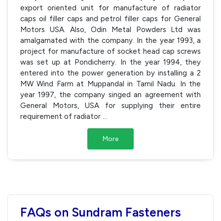
export oriented unit for manufacture of radiator
caps oil filler caps and petrol filler caps for General
Motors USA. Also, Odin Metal Powders Ltd was
amalgamated with the company. In the year 1993, a
project for manufacture of socket head cap screws
was set up at Pondicherry. In the year 1994, they
entered into the power generation by installing a 2
MW Wind Farm at Muppandal in Tamil Nadu. In the
year 1997, the company singed an agreement with
General Motors, USA for supplying their entire
requirement of radiator
...
More
FAQs on Sundram Fasteners