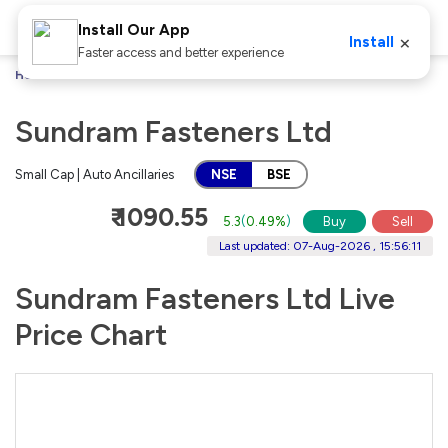
Install Our App
×
Install
Faster access and better experience
Home
Stocks
Sundram Fasteners Ltd
Sundram Fasteners Ltd
Small Cap | Auto Ancillaries
NSE
BSE
₹ 1090.55
5.3
(
0.49%
)
Buy
Sell
Last updated: 07-Aug-2026 , 15:56:11
Sundram Fasteners Ltd Live
Price Chart