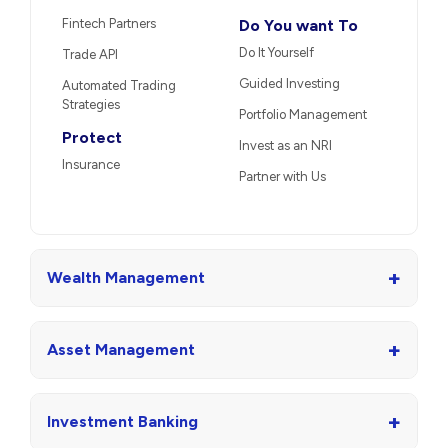
Fintech Partners
Do You want To
Do It Yourself
Trade API
Guided Investing
Automated Trading
Strategies
Portfolio Management
Protect
Invest as an NRI
Insurance
Partner with Us
+
Wealth Management
+
Asset Management
+
Investment Banking