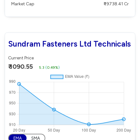
Market Cap
₹ 19738.41 Cr
Sundram Fasteners Ltd Technicals
Current Price
₹ 1090.55
5.3
(
0.49%
)
EMA
SMA