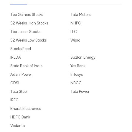
Top Gainers Stocks
Tata Motors
52 Weeks High Stocks
NHPC
Top Losers Stocks
ITC
52 Weeks Low Stocks
Wipro
Stocks Feed
IREDA
Suzlon Energy
State Bank of India
Yes Bank
Adani Power
Infosys
CDSL
NBCC
Tata Steel
Tata Power
IRFC
Bharat Electronics
HDFC Bank
Vedanta