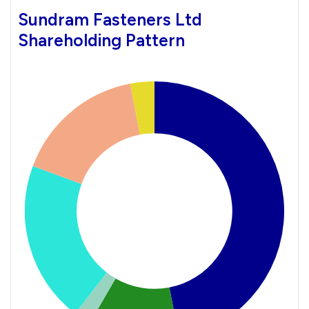
Sundram Fasteners Ltd
Shareholding Pattern