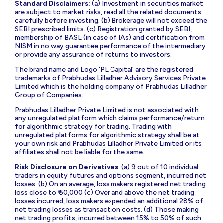
Standard Disclaimers:
(a) Investment in securities market
are subject to market risks, read all the related documents
carefully before investing. (b) Brokerage will not exceed the
SEBI prescribed limits. (c) Registration granted by SEBI,
membership of BASL (in case of IAs) and certification from
NISM in no way guarantee performance of the intermediary
or provide any assurance of returns to investors.
The brand name and Logo ‘PL Capital’ are the registered
trademarks of Prabhudas Lilladher Advisory Services Private
Limited which is the holding company of Prabhudas Lilladher
Group of Companies.
Prabhudas Lilladher Private Limited is not associated with
any unregulated platform which claims performance/return
for algorithmic strategy for trading. Trading with
unregulated platforms for algorithmic strategy shall be at
your own risk and Prabhudas Lilladher Private Limited or its
affiliates shall not be liable for the same.
Risk Disclosure on Derivatives
: (a) 9 out of 10 individual
traders in equity futures and options segment, incurred net
losses. (b) On an average, loss makers registered net trading
loss close to ₹ 50,000 (c) Over and above the net trading
losses incurred, loss makers expended an additional 28% of
net trading losses as transaction costs. (d) Those making
net trading profits, incurred between 15% to 50% of such