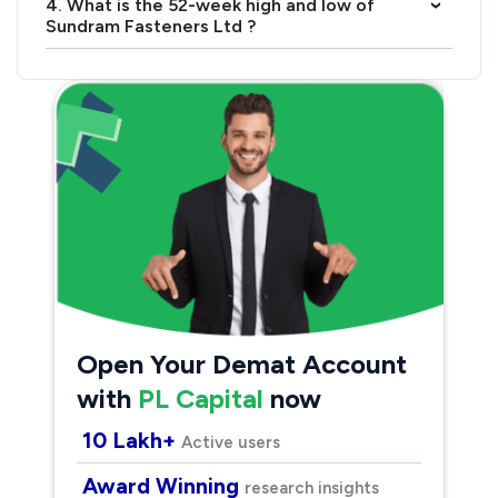
4. What is the 52-week high and low of
›
Sundram Fasteners Ltd ?
Open Your Demat Account
with
PL Capital
now
10 Lakh+
Active users
Award Winning
research insights