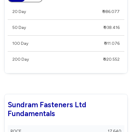
20 Day
₹ 986.077
50 Day
₹ 938.416
100 Day
₹ 911.076
200 Day
₹ 920.552
Sundram Fasteners Ltd
Fundamentals
ROCE
17.640