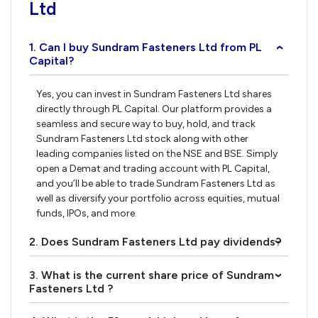
Ltd
1. Can I buy Sundram Fasteners Ltd from PL
›
Capital?
Yes, you can invest in Sundram Fasteners Ltd shares
directly through PL Capital. Our platform provides a
seamless and secure way to buy, hold, and track
Sundram Fasteners Ltd stock along with other
leading companies listed on the NSE and BSE. Simply
open a Demat and trading account with PL Capital,
and you’ll be able to trade Sundram Fasteners Ltd as
well as diversify your portfolio across equities, mutual
funds, IPOs, and more.
2. Does Sundram Fasteners Ltd pay dividends?
›
3. What is the current share price of Sundram
›
Fasteners Ltd ?