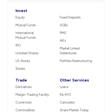
Invest
Equity
Fixed Deposits
Mutual Funds
SGBs
International
PMS
Mutual Funds
AIFs
IPO
Market Linked
Unlisted Shares
Debentures
US Stocks
Portfolio Restructuring
Stocks
Trade
Other Services
Derivatives
Loans
Margin Trading Facility
Re-KYC
Currencies
Calculator
Commodities
Share Market Today