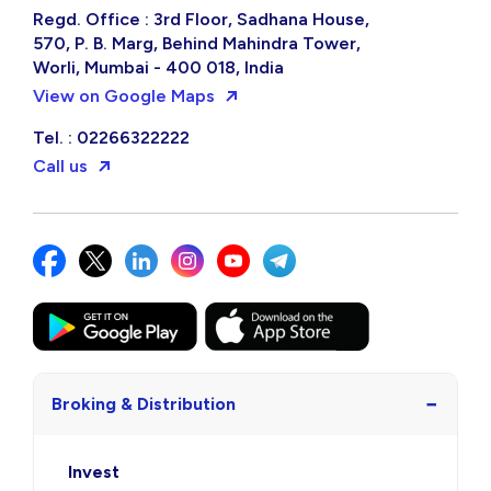
Regd. Office : 3rd Floor, Sadhana House,
570, P. B. Marg, Behind Mahindra Tower,
Worli, Mumbai - 400 018, India
View on Google Maps
Tel. : 02266322222
Call us
−
Broking & Distribution
Invest