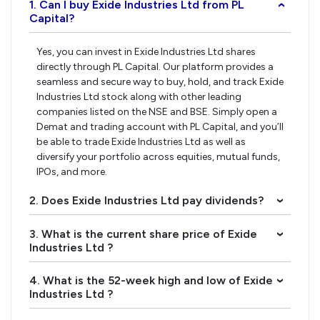
1. Can I buy Exide Industries Ltd from PL
›
Capital?
Yes, you can invest in Exide Industries Ltd shares
directly through PL Capital. Our platform provides a
seamless and secure way to buy, hold, and track Exide
Industries Ltd stock along with other leading
companies listed on the NSE and BSE. Simply open a
Demat and trading account with PL Capital, and you’ll
be able to trade Exide Industries Ltd as well as
diversify your portfolio across equities, mutual funds,
IPOs, and more.
2. Does Exide Industries Ltd pay dividends?
›
3. What is the current share price of Exide
›
Industries Ltd ?
4. What is the 52-week high and low of Exide
›
Industries Ltd ?