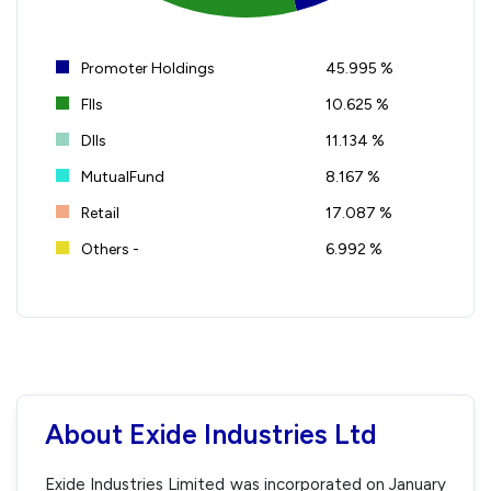
Promoter Holdings
45.995 %
FIIs
10.625 %
DIIs
11.134 %
MutualFund
8.167 %
Retail
17.087 %
Others -
6.992 %
About Exide Industries Ltd
Exide Industries Limited was incorporated on January