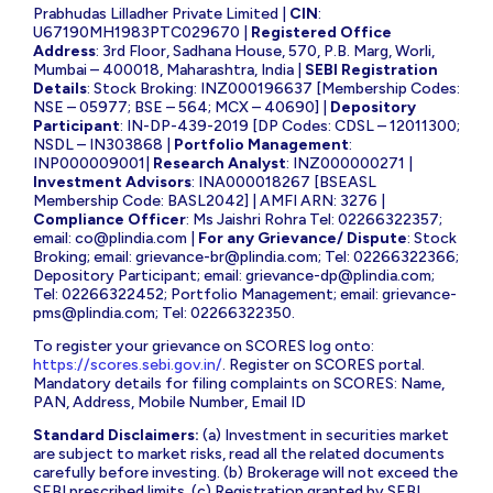
Prabhudas Lilladher Private Limited |
CIN
:
U67190MH1983PTC029670 |
Registered Office
Address
: 3rd Floor, Sadhana House, 570, P.B. Marg, Worli,
Mumbai – 400018, Maharashtra, India |
SEBI Registration
Details
: Stock Broking: INZ000196637 [Membership Codes:
NSE – 05977; BSE – 564; MCX – 40690] |
Depository
Participant
: IN-DP-439-2019 [DP Codes: CDSL – 12011300;
NSDL – IN303868 |
Portfolio Management
:
INP000009001|
Research Analyst
: INZ000000271 |
Investment Advisors
: INA000018267 [BSEASL
Membership Code: BASL2042] | AMFI ARN: 3276 |
Compliance Officer
: Ms Jaishri Rohra Tel: 02266322357;
email:
co@plindia.com
|
For any Grievance/ Dispute
: Stock
Broking; email:
grievance-br@plindia.com
; Tel: 02266322366;
Depository Participant; email:
grievance-dp@plindia.com
;
Tel: 02266322452; Portfolio Management; email:
grievance-
pms@plindia.com
; Tel: 02266322350.
To register your grievance on SCORES log onto:
https://scores.sebi.gov.in/
. Register on SCORES portal.
Mandatory details for filing complaints on SCORES: Name,
PAN, Address, Mobile Number, Email ID
Standard Disclaimers:
(a) Investment in securities market
are subject to market risks, read all the related documents
carefully before investing. (b) Brokerage will not exceed the
SEBI prescribed limits. (c) Registration granted by SEBI,