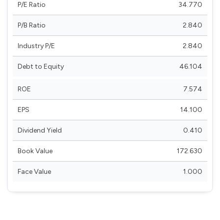
P/E Ratio
34.770
P/B Ratio
2.840
Industry P/E
2.840
Debt to Equity
46.104
ROE
7.574
EPS
14.100
Dividend Yield
0.410
Book Value
172.630
Face Value
1.000