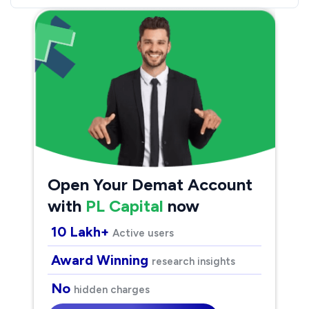
Open Your Demat Account
with
PL Capital
now
10 Lakh+
Active users
Award Winning
research insights
No
hidden charges