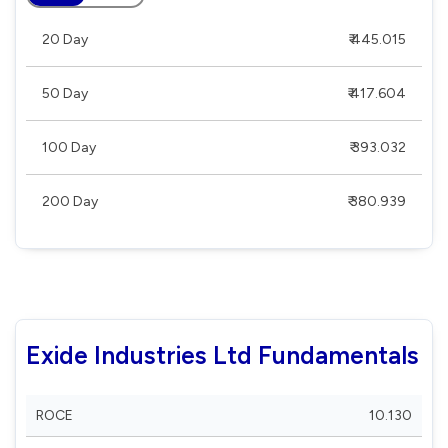
20 Day
₹ 445.015
50 Day
₹ 417.604
100 Day
₹ 393.032
200 Day
₹ 380.939
Exide Industries Ltd Fundamentals
ROCE
10.130