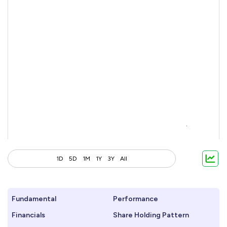
1D
5D
1M
1Y
3Y
All
Fundamental
Performance
Financials
Share Holding Pattern