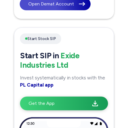
Open Demat Account
Start Stock SIP
Start SIP in
Exide
Industries Ltd
Invest systematically in stocks with the
PL Capital app
Get the App