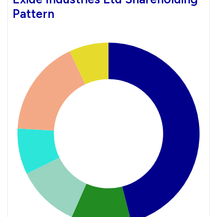
Pattern