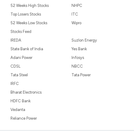
52 Weeks High Stocks
NHPC
Top Losers Stocks
ITC
52 Weeks Low Stocks
Wipro
Stocks Feed
IREDA
Suzlon Energy
State Bank of India
Yes Bank
Adani Power
Infosys
CDSL
NBCC
Tata Steel
Tata Power
IRFC
Bharat Electronics
HDFC Bank
Vedanta
Reliance Power