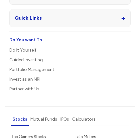
+
Quick Links
Do You want To
Do It Yourself
Guided Investing
Portfolio Management
Invest as an NRI
Partner with Us
Stocks
Mutual Funds
IPOs
Calculators
Top Gainers Stocks
Tata Motors