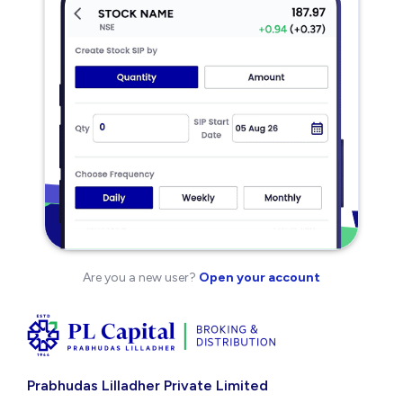
Are you a new user?
Open your account
Prabhudas Lilladher Private Limited