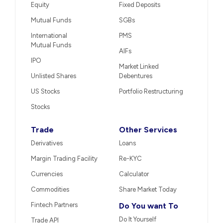
Equity
Fixed Deposits
Mutual Funds
SGBs
International
PMS
Mutual Funds
AIFs
IPO
Market Linked
Unlisted Shares
Debentures
US Stocks
Portfolio Restructuring
Stocks
Trade
Other Services
Derivatives
Loans
Margin Trading Facility
Re-KYC
Currencies
Calculator
Commodities
Share Market Today
Fintech Partners
Do You want To
Do It Yourself
Trade API