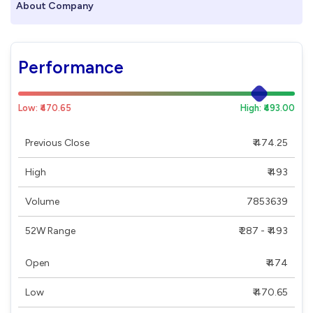
About Company
Performance
Low: ₹470.65
High: ₹493.00
Previous Close
₹ 474.25
High
₹ 493
Volume
7853639
52W Range
₹ 287 - ₹ 493
Open
₹ 474
Low
₹ 470.65