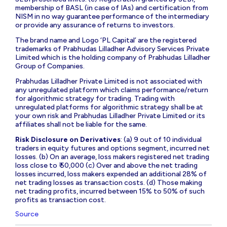
membership of BASL (in case of IAs) and certification from
NISM in no way guarantee performance of the intermediary
or provide any assurance of returns to investors.
The brand name and Logo ‘PL Capital’ are the registered
trademarks of Prabhudas Lilladher Advisory Services Private
Limited which is the holding company of Prabhudas Lilladher
Group of Companies.
Prabhudas Lilladher Private Limited is not associated with
any unregulated platform which claims performance/return
for algorithmic strategy for trading. Trading with
unregulated platforms for algorithmic strategy shall be at
your own risk and Prabhudas Lilladher Private Limited or its
affiliates shall not be liable for the same.
Risk Disclosure on Derivatives
: (a) 9 out of 10 individual
traders in equity futures and options segment, incurred net
losses. (b) On an average, loss makers registered net trading
loss close to ₹ 50,000 (c) Over and above the net trading
losses incurred, loss makers expended an additional 28% of
net trading losses as transaction costs. (d) Those making
net trading profits, incurred between 15% to 50% of such
profits as transaction cost.
Source