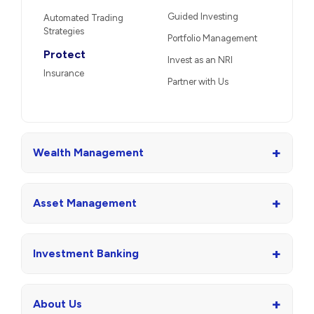
Guided Investing
Automated Trading
Strategies
Portfolio Management
Protect
Invest as an NRI
Insurance
Partner with Us
+
Wealth Management
+
Asset Management
+
Investment Banking
+
About Us