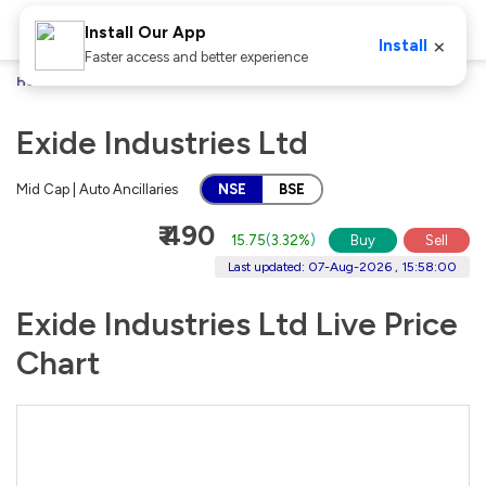
Install Our App
×
Install
Faster access and better experience
Home
Stocks
Exide Industries Ltd
Exide Industries Ltd
Mid Cap | Auto Ancillaries
NSE
BSE
₹ 490
15.75
(
3.32%
)
Buy
Sell
Last updated: 07-Aug-2026 , 15:58:00
Exide Industries Ltd Live Price
Chart