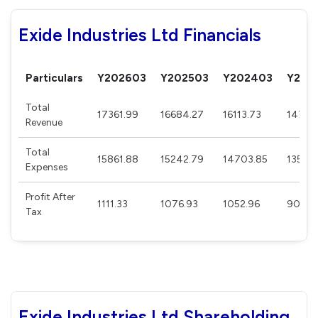
Exide Industries Ltd Financials
Particulars
Y202603
Y202503
Y202403
Y202
Total
17361.99
16684.27
16113.73
14724
Revenue
Total
15861.88
15242.79
14703.85
13509
Expenses
Profit After
1111.33
1076.93
1052.96
903.6
Tax
Exide Industries Ltd Shareholding