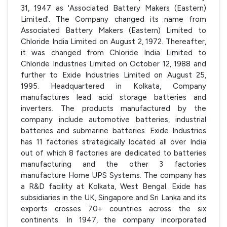
31, 1947 as 'Associated Battery Makers (Eastern)
Limited'. The Company changed its name from
Associated Battery Makers (Eastern) Limited to
Chloride India Limited on August 2, 1972. Thereafter,
it was changed from Chloride India Limited to
Chloride Industries Limited on October 12, 1988 and
further to Exide Industries Limited on August 25,
1995. Headquartered in Kolkata, Company
manufactures lead acid storage batteries and
inverters. The products manufactured by the
company include automotive batteries, industrial
batteries and submarine batteries. Exide Industries
has 11 factories strategically located all over India
out of which 8 factories are dedicated to batteries
manufacturing and the other 3 factories
manufacture Home UPS Systems. The company has
a R&D facility at Kolkata, West Bengal. Exide has
subsidiaries in the UK, Singapore and Sri Lanka and its
exports crosses 70+ countries across the six
continents. In 1947, the company incorporated