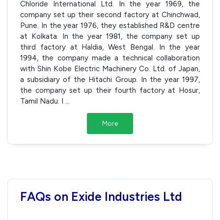
Chloride International Ltd. In the year 1969, the
company set up their second factory at Chinchwad,
Pune. In the year 1976, they established R&D centre
at Kolkata. In the year 1981, the company set up
third factory at Haldia, West Bengal. In the year
1994, the company made a technical collaboration
with Shin Kobe Electric Machinery Co. Ltd. of Japan,
a subsidiary of the Hitachi Group. In the year 1997,
the company set up their fourth factory at Hosur,
Tamil Nadu. I
...
More
FAQs on Exide Industries Ltd