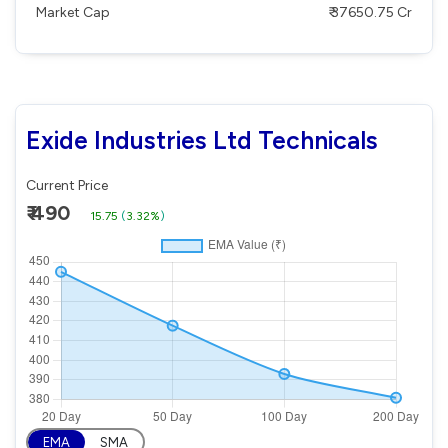
Market Cap
₹ 37650.75 Cr
Exide Industries Ltd Technicals
Current Price
₹ 490
15.75
(
3.32%
)
EMA
SMA