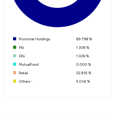
Promoter Holdings
69.798 %
FIIs
1.308 %
DIIs
1.026 %
MutualFund
0.000 %
Retail
22.835 %
Others -
5.034 %