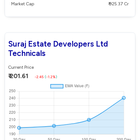
Market Cap
₹ 925.37 Cr
Suraj Estate Developers Ltd
Technicals
Current Price
₹ 201.61
-2.45
(
-1.2%
)