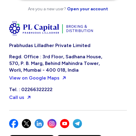
Are you a new user?
Open your account
Prabhudas Lilladher Private Limited
Regd. Office : 3rd Floor, Sadhana House,
570, P. B. Marg, Behind Mahindra Tower,
Worli, Mumbai - 400 018, India
View on Google Maps
Tel. : 02266322222
Call us