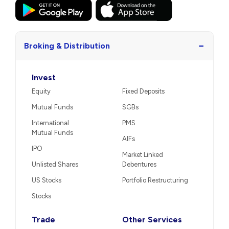
−
Broking & Distribution
Invest
Equity
Fixed Deposits
Mutual Funds
SGBs
International
PMS
Mutual Funds
AIFs
IPO
Market Linked
Unlisted Shares
Debentures
US Stocks
Portfolio Restructuring
Stocks
Trade
Other Services