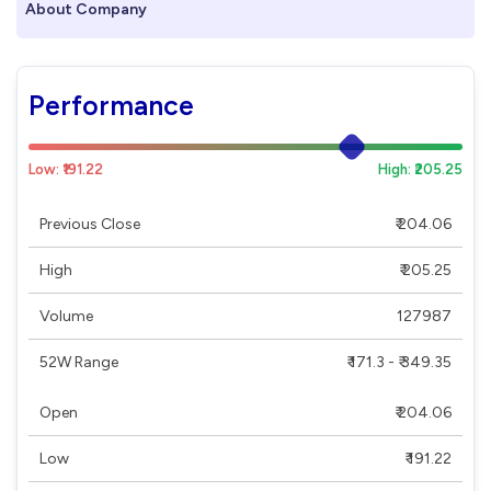
About Company
Performance
Low: ₹191.22
High: ₹205.25
Previous Close
₹ 204.06
High
₹ 205.25
Volume
127987
52W Range
₹ 171.3 - ₹ 349.35
Open
₹ 204.06
Low
₹ 191.22