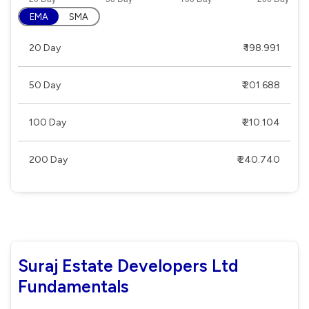
EMA
SMA
20 Day
₹ 198.991
50 Day
₹ 201.688
100 Day
₹ 210.104
200 Day
₹ 240.740
Suraj Estate Developers Ltd
Fundamentals