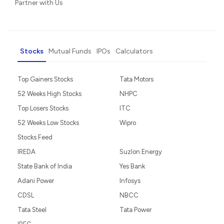
Partner with Us
Stocks
Mutual Funds
IPOs
Calculators
Top Gainers Stocks
Tata Motors
52 Weeks High Stocks
NHPC
Top Losers Stocks
ITC
52 Weeks Low Stocks
Wipro
Stocks Feed
IREDA
Suzlon Energy
State Bank of India
Yes Bank
Adani Power
Infosys
CDSL
NBCC
Tata Steel
Tata Power