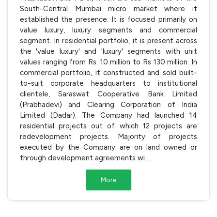
South-Central Mumbai micro market where it
established the presence. It is focused primarily on
value luxury, luxury segments and commercial
segment. In residential portfolio, it is present across
the 'value luxury' and 'luxury' segments with unit
values ranging from Rs. 10 million to Rs 130 million. In
commercial portfolio, it constructed and sold built-
to-suit corporate headquarters to institutional
clientele, Saraswat Cooperative Bank Limited
(Prabhadevi) and Clearing Corporation of India
Limited (Dadar). The Company had launched 14
residential projects out of which 12 projects are
redevelopment projects. Majority of projects
executed by the Company are on land owned or
through development agreements wi
...
More