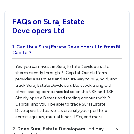
FAQs on Suraj Estate
Developers Ltd
1. Can I buy Suraj Estate Developers Ltd from PL
›
Capital?
Yes, you can invest in Suraj Estate Developers Ltd
shares directly through PL Capital. Our platform
provides a seamless and secure way to buy, hold, and
track Suraj Estate Developers Ltd stock along with
other leading companies listed on the NSE and BSE.
Simply open a Demat and trading account with PL
Capital, and you’ll be able to trade Suraj Estate
Developers Ltd as well as diversify your portfolio
across equities, mutual funds, IPOs, and more.
2. Does Suraj Estate Developers Ltd pay
›