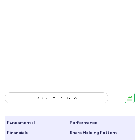
1D
5D
1M
1Y
3Y
All
Fundamental
Performance
Financials
Share Holding Pattern