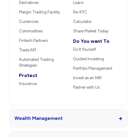
Derivatives
Loans
Margin Trading Facility
Re-KYC
Currencies
Calculator
Commodities
Share Market Today
Fintech Partners
Do You want To
Do It Yourself
Trade API
Guided Investing
Automated Trading
Strategies
Portfolio Management
Protect
Invest as an NRI
Insurance
Partner with Us
+
Wealth Management