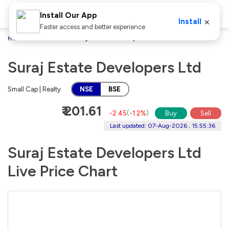
Install Our App
×
Install
Faster access and better experience
Home
Stocks
Suraj Estate Developers Ltd
Suraj Estate Developers Ltd
Small Cap | Realty
NSE
BSE
₹ 201.61
-2.45
(
-1.2%
)
Buy
Sell
Last updated: 07-Aug-2026 , 15:55:36
Suraj Estate Developers Ltd
Live Price Chart