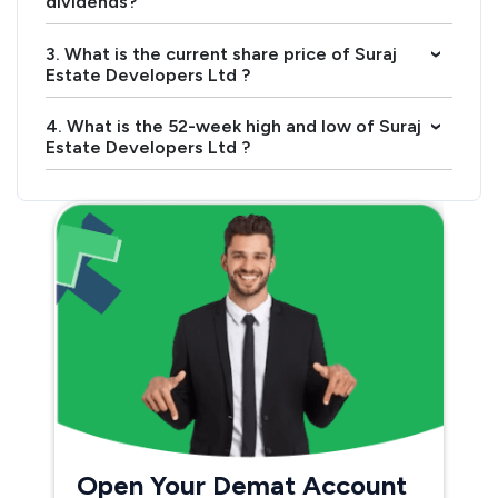
dividends?
3. What is the current share price of Suraj
›
Estate Developers Ltd ?
4. What is the 52-week high and low of Suraj
›
Estate Developers Ltd ?
Open Your Demat Account