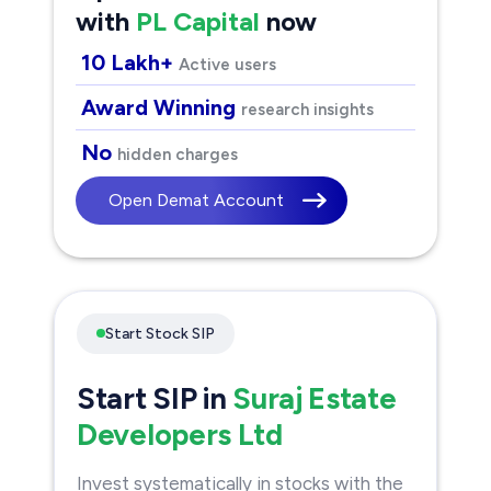
with
PL Capital
now
10 Lakh+
Active users
Award Winning
research insights
No
hidden charges
Open Demat Account
Start Stock SIP
Start SIP in
Suraj Estate
Developers Ltd
Invest systematically in stocks with the