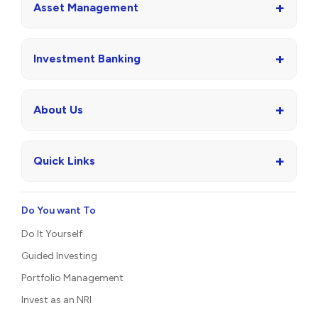
+
Asset Management
+
Investment Banking
+
About Us
+
Quick Links
Do You want To
Do It Yourself
Guided Investing
Portfolio Management
Invest as an NRI