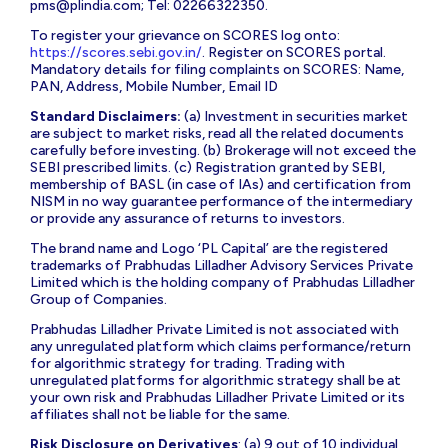
pms@plindia.com
; Tel: 02266322350.
To register your grievance on SCORES log onto:
https://scores.sebi.gov.in/
. Register on SCORES portal.
Mandatory details for filing complaints on SCORES: Name,
PAN, Address, Mobile Number, Email ID
Standard Disclaimers:
(a) Investment in securities market
are subject to market risks, read all the related documents
carefully before investing. (b) Brokerage will not exceed the
SEBI prescribed limits. (c) Registration granted by SEBI,
membership of BASL (in case of IAs) and certification from
NISM in no way guarantee performance of the intermediary
or provide any assurance of returns to investors.
The brand name and Logo ‘PL Capital’ are the registered
trademarks of Prabhudas Lilladher Advisory Services Private
Limited which is the holding company of Prabhudas Lilladher
Group of Companies.
Prabhudas Lilladher Private Limited is not associated with
any unregulated platform which claims performance/return
for algorithmic strategy for trading. Trading with
unregulated platforms for algorithmic strategy shall be at
your own risk and Prabhudas Lilladher Private Limited or its
affiliates shall not be liable for the same.
Risk Disclosure on Derivatives
: (a) 9 out of 10 individual