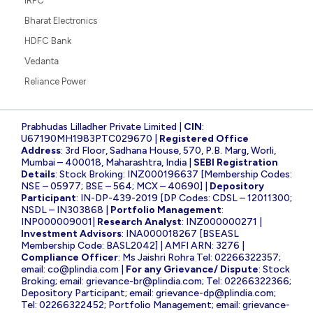
IRFC
Bharat Electronics
HDFC Bank
Vedanta
Reliance Power
Prabhudas Lilladher Private Limited |
CIN
:
U67190MH1983PTC029670 |
Registered Office
Address
: 3rd Floor, Sadhana House, 570, P.B. Marg, Worli,
Mumbai – 400018, Maharashtra, India |
SEBI Registration
Details
: Stock Broking: INZ000196637 [Membership Codes:
NSE – 05977; BSE – 564; MCX – 40690] |
Depository
Participant
: IN-DP-439-2019 [DP Codes: CDSL – 12011300;
NSDL – IN303868 |
Portfolio Management
:
INP000009001|
Research Analyst
: INZ000000271 |
Investment Advisors
: INA000018267 [BSEASL
Membership Code: BASL2042] | AMFI ARN: 3276 |
Compliance Officer
: Ms Jaishri Rohra Tel: 02266322357;
email:
co@plindia.com
|
For any Grievance/ Dispute
: Stock
Broking; email:
grievance-br@plindia.com
; Tel: 02266322366;
Depository Participant; email:
grievance-dp@plindia.com
;
Tel: 02266322452; Portfolio Management; email:
grievance-