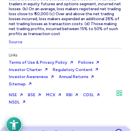
traders in equity futures and options segment, incurred net
losses. (b) On an average, loss makers registered net trading
loss close to ₹ 50,000 (c) Over and above the net trading
losses incurred, loss makers expended an additional 28% of
net trading losses as transaction costs. (d) Those making
net trading profits, incurred between 15% to 50% of such
profits as transaction cost.
Source
Links
Terms of Use & Privacy Policy
Policies
Investor Charter
Regulatory Content
Investor Awareness
Annual Returns
Sitemap
NSE
BSE
MCX
RBI
CDSL
NSDL