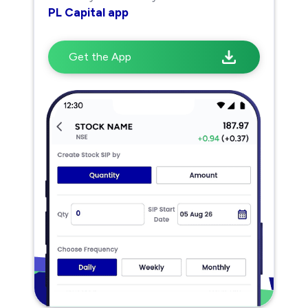
PL Capital app
Get the App