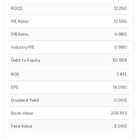
ROCE
12.250
P/E Ratio
12.550
P/B Ratio
0.980
Industry P/E
0.980
Debt to Equity
50.959
ROE
7.815
EPS
16.090
Dividend Yield
0.000
Book Value
205.913
Face Value
5.000