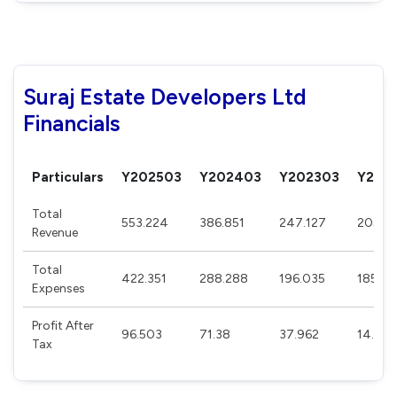
Suraj Estate Developers Ltd
Financials
Particulars
Y202503
Y202403
Y202303
Y202
Total
553.224
386.851
247.127
205.5
Revenue
Total
422.351
288.288
196.035
185.13
Expenses
Profit After
96.503
71.38
37.962
14.875
Tax