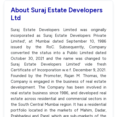
About Suraj Estate Developers
Ltd
Suraj Estate Developers Limited was originally
incorporated as Suraj Estate Developers Private
Limited', at Mumbai dated September 10, 1986
issued by the RoC. Subsequently, Company
converted the status into a Public Limited dated
October 30, 2021 and the name was changed to
Suraj Estate Developers Limited' vide fresh
Certificate of Incorporation w.e.f. December 9, 2021.
Founded by the Promoter, Rajan M. Thomas, the
Company is engaged in the business of real estate
development. The Company has been involved in
real estate business since 1986, and developed real
estate across residential and commercial sectors in
the South Central Mumbai region. It has a residential
portfolio located in the markets of Mahim, Dadar,
Prabhadevi and Parel, which are sub-markets of the