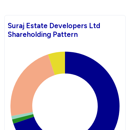
Suraj Estate Developers Ltd
Shareholding Pattern