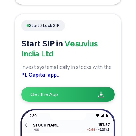
Start Stock SIP
Start SIP in
Vesuvius
India Ltd
Invest systematically in stocks with the
PL Capital app..
Get the App