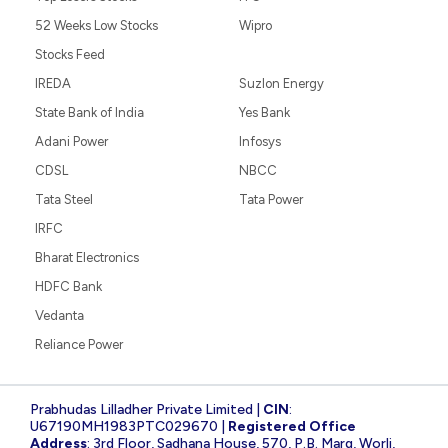
52 Weeks Low Stocks
Wipro
Stocks Feed
IREDA
Suzlon Energy
State Bank of India
Yes Bank
Adani Power
Infosys
CDSL
NBCC
Tata Steel
Tata Power
IRFC
Bharat Electronics
HDFC Bank
Vedanta
Reliance Power
Prabhudas Lilladher Private Limited |
CIN
:
U67190MH1983PTC029670 |
Registered Office
Address
: 3rd Floor, Sadhana House, 570, P.B. Marg, Worli,