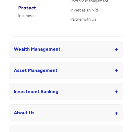
Portfolio Management
Protect
Invest as an NRI
Insurance
Partner with Us
+
Wealth Management
+
Asset Management
+
Investment Banking
+
About Us