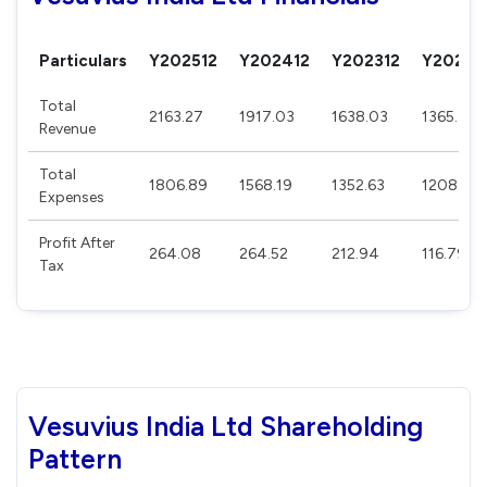
Particulars
Y202512
Y202412
Y202312
Y20221
Total
2163.27
1917.03
1638.03
1365.44
Revenue
Total
1806.89
1568.19
1352.63
1208.58
Expenses
Profit After
264.08
264.52
212.94
116.79
Tax
Vesuvius India Ltd Shareholding
Pattern