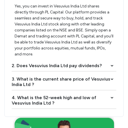
Yes, you can invest in Vesuvius India Ltd shares
directly through PL Capital. Our platform provides a
seamless and secure way to buy, hold, and track
Vesuvius India Ltd stock along with other leading
companies listed on the NSE and BSE. Simply open a
Demat and trading account with PL Capital, and you’ll
be able to trade Vesuvius India Ltd as well as diversify
your portfolio across equities, mutual funds, IPOs,
and more.
2. Does Vesuvius India Ltd pay dividends?
›
3. What is the current share price of Vesuvius
›
India Ltd ?
4. What is the 52-week high and low of
›
Vesuvius India Ltd ?