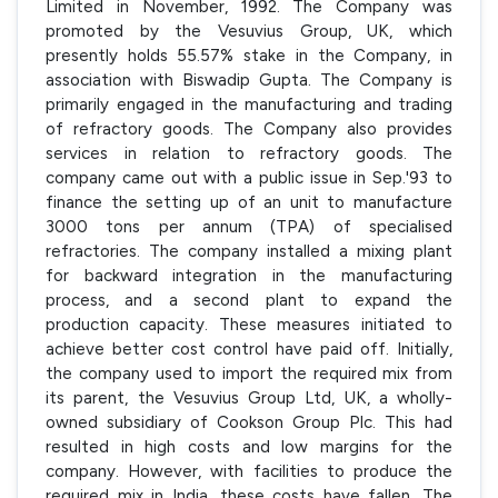
Limited in November, 1992. The Company was
promoted by the Vesuvius Group, UK, which
presently holds 55.57% stake in the Company, in
association with Biswadip Gupta. The Company is
primarily engaged in the manufacturing and trading
of refractory goods. The Company also provides
services in relation to refractory goods. The
company came out with a public issue in Sep.'93 to
finance the setting up of an unit to manufacture
3000 tons per annum (TPA) of specialised
refractories. The company installed a mixing plant
for backward integration in the manufacturing
process, and a second plant to expand the
production capacity. These measures initiated to
achieve better cost control have paid off. Initially,
the company used to import the required mix from
its parent, the Vesuvius Group Ltd, UK, a wholly-
owned subsidiary of Cookson Group Plc. This had
resulted in high costs and low margins for the
company. However, with facilities to produce the
required mix in India, these costs have fallen. The