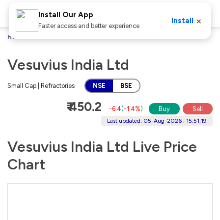
Install Our App
×
Install
Faster access and better experience
Home
Stocks
Vesuvius India Ltd
Vesuvius India Ltd
Small Cap | Refractories
NSE
BSE
₹ 450.2
-6.4
(
-1.4%
)
Buy
Sell
Last updated: 05-Aug-2026 , 15:51:19
Vesuvius India Ltd Live Price
Chart