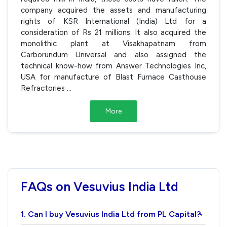
company acquired the assets and manufacturing
rights of KSR International (India) Ltd for a
consideration of Rs 21 millions. It also acquired the
monolithic plant at Visakhapatnam from
Carborundum Universal and also assigned the
technical know-how from Answer Technologies Inc,
USA for manufacture of Blast Furnace Casthouse
Refractories
...
More
FAQs on Vesuvius India Ltd
1. Can I buy Vesuvius India Ltd from PL Capital?
›