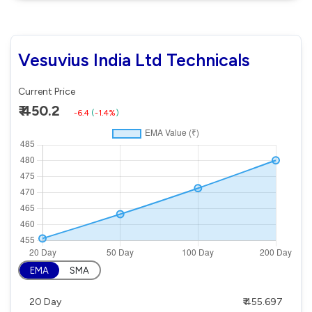
Vesuvius India Ltd Technicals
Current Price
₹ 450.2
-6.4
(
-1.4%
)
EMA
SMA
20 Day
₹ 455.697