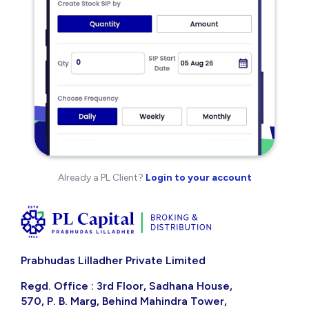
Already a PL Client?
Login to your account
Prabhudas Lilladher Private Limited
Regd. Office : 3rd Floor, Sadhana House,
570, P. B. Marg, Behind Mahindra Tower,