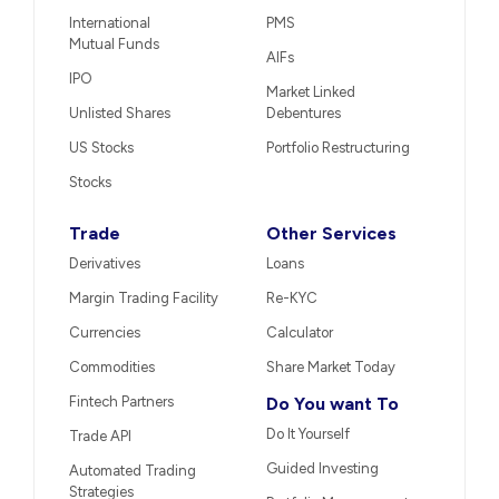
International
PMS
Mutual Funds
AIFs
IPO
Market Linked
Unlisted Shares
Debentures
US Stocks
Portfolio Restructuring
Stocks
Trade
Other Services
Derivatives
Loans
Margin Trading Facility
Re-KYC
Currencies
Calculator
Commodities
Share Market Today
Fintech Partners
Do You want To
Do It Yourself
Trade API
Guided Investing
Automated Trading
Strategies