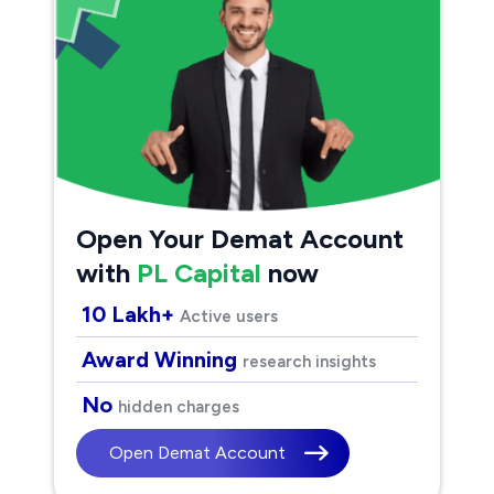
Open Your Demat Account
with
PL Capital
now
10 Lakh+
Active users
Award Winning
research insights
No
hidden charges
Open Demat Account