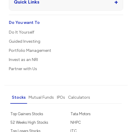
+
Quick Links
Do You want To
Do It Yourself
Guided Investing
Portfolio Management
Invest as an NRI
Partner with Us
Stocks
Mutual Funds
IPOs
Calculators
Top Gainers Stocks
Tata Motors
52 Weeks High Stocks
NHPC
Top Losers Stocks
ITC