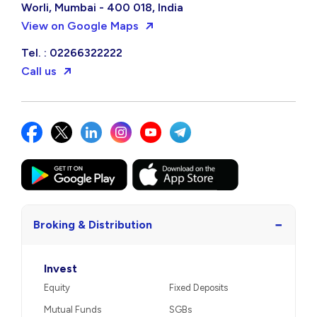
Worli, Mumbai - 400 018, India
View on Google Maps
Tel. : 02266322222
Call us
−
Broking & Distribution
Invest
Equity
Fixed Deposits
Mutual Funds
SGBs