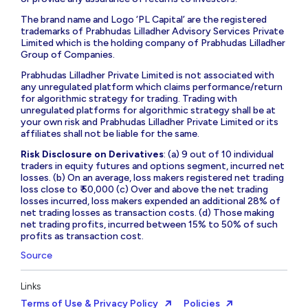
The brand name and Logo ‘PL Capital’ are the registered
trademarks of Prabhudas Lilladher Advisory Services Private
Limited which is the holding company of Prabhudas Lilladher
Group of Companies.
Prabhudas Lilladher Private Limited is not associated with
any unregulated platform which claims performance/return
for algorithmic strategy for trading. Trading with
unregulated platforms for algorithmic strategy shall be at
your own risk and Prabhudas Lilladher Private Limited or its
affiliates shall not be liable for the same.
Risk Disclosure on Derivatives
: (a) 9 out of 10 individual
traders in equity futures and options segment, incurred net
losses. (b) On an average, loss makers registered net trading
loss close to ₹ 50,000 (c) Over and above the net trading
losses incurred, loss makers expended an additional 28% of
net trading losses as transaction costs. (d) Those making
net trading profits, incurred between 15% to 50% of such
profits as transaction cost.
Source
Links
Terms of Use & Privacy Policy
Policies