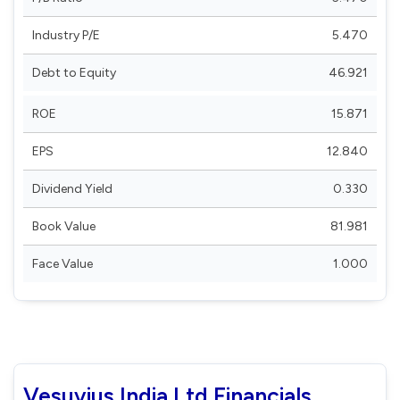
Industry P/E
5.470
Debt to Equity
46.921
ROE
15.871
EPS
12.840
Dividend Yield
0.330
Book Value
81.981
Face Value
1.000
Vesuvius India Ltd Financials