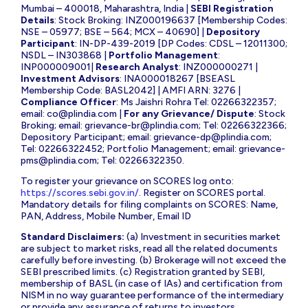
Mumbai – 400018, Maharashtra, India |
SEBI Registration
Details
: Stock Broking: INZ000196637 [Membership Codes:
NSE – 05977; BSE – 564; MCX – 40690] |
Depository
Participant
: IN-DP-439-2019 [DP Codes: CDSL – 12011300;
NSDL – IN303868 |
Portfolio Management
:
INP000009001|
Research Analyst
: INZ000000271 |
Investment Advisors
: INA000018267 [BSEASL
Membership Code: BASL2042] | AMFI ARN: 3276 |
Compliance Officer
: Ms Jaishri Rohra Tel: 02266322357;
email:
co@plindia.com
|
For any Grievance/ Dispute
: Stock
Broking; email:
grievance-br@plindia.com
; Tel: 02266322366;
Depository Participant; email:
grievance-dp@plindia.com
;
Tel: 02266322452; Portfolio Management; email:
grievance-
pms@plindia.com
; Tel: 02266322350.
To register your grievance on SCORES log onto:
https://scores.sebi.gov.in/
. Register on SCORES portal.
Mandatory details for filing complaints on SCORES: Name,
PAN, Address, Mobile Number, Email ID
Standard Disclaimers:
(a) Investment in securities market
are subject to market risks, read all the related documents
carefully before investing. (b) Brokerage will not exceed the
SEBI prescribed limits. (c) Registration granted by SEBI,
membership of BASL (in case of IAs) and certification from
NISM in no way guarantee performance of the intermediary
or provide any assurance of returns to investors.