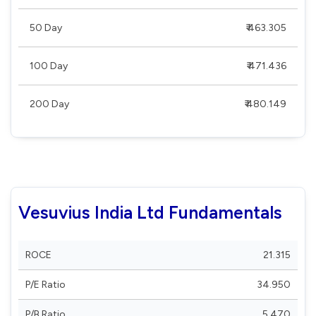
50 Day
₹ 463.305
100 Day
₹ 471.436
200 Day
₹ 480.149
Vesuvius India Ltd Fundamentals
ROCE
21.315
P/E Ratio
34.950
P/B Ratio
5.470