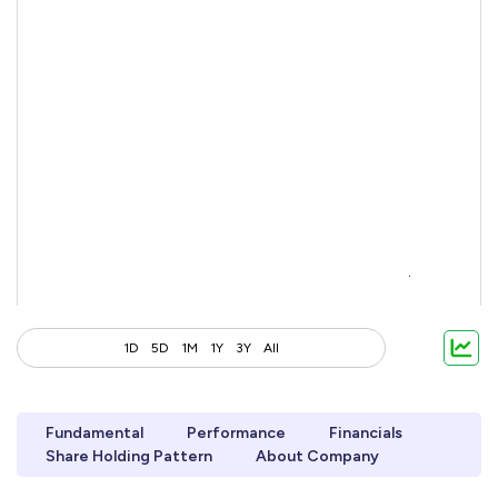
1D
5D
1M
1Y
3Y
All
Fundamental
Performance
Financials
Share Holding Pattern
About Company