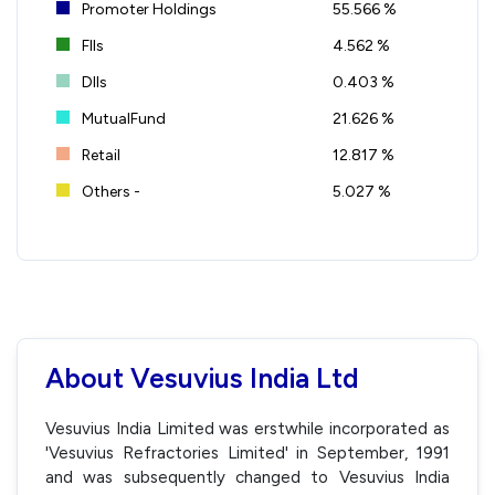
Promoter Holdings
55.566 %
FIIs
4.562 %
DIIs
0.403 %
MutualFund
21.626 %
Retail
12.817 %
Others -
5.027 %
About Vesuvius India Ltd
Vesuvius India Limited was erstwhile incorporated as
'Vesuvius Refractories Limited' in September, 1991
and was subsequently changed to Vesuvius India