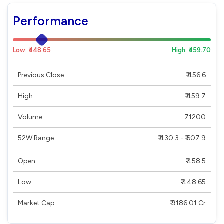
Performance
Low: ₹448.65
High: ₹459.70
Previous Close
₹ 456.6
High
₹ 459.7
Volume
71200
52W Range
₹ 430.3 - ₹ 607.9
Open
₹ 458.5
Low
₹ 448.65
Market Cap
₹ 9186.01 Cr