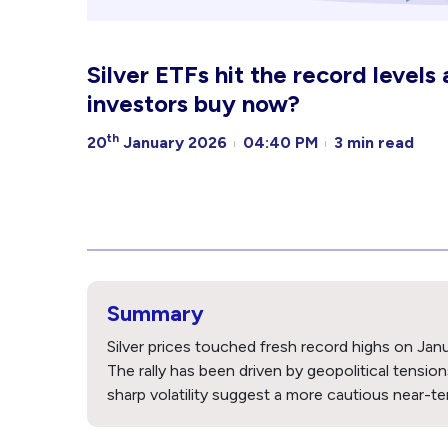
Silver ETFs hit the record levels
investors buy now?
th
20
January 2026
04:40 PM
3 min read
Summary
Silver prices touched fresh record highs on Janu
The rally has been driven by geopolitical tensio
sharp volatility suggest a more cautious near-te