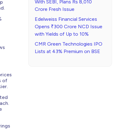
With SEBI, Plans Rs 8,010
mp
d.
Crore Fresh Issue
%
Edelweiss Financial Services
Opens ₹300 Crore NCD Issue
with Yields of Up to 10%
CMR Green Technologies IPO
ows
Lists at 43% Premium on BSE
prices
s of
ier.
rted
ach.
e
wings