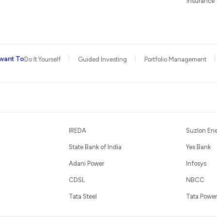
Insurance
want To
Do It Yourself
Guided Investing
Portfolio Management
IREDA
Suzlon En
State Bank of India
Yes Bank
Adani Power
Infosys
CDSL
NBCC
Tata Steel
Tata Power