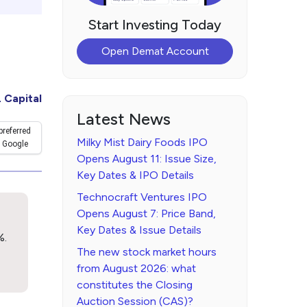
Start Investing Today
Open Demat Account
 Capital
Latest News
preferred
Milky Mist Dairy Foods IPO
 Google
Opens August 11: Issue Size,
Key Dates & IPO Details
Technocraft Ventures IPO
Opens August 7: Price Band,
Key Dates & Issue Details
%.
The new stock market hours
from August 2026: what
constitutes the Closing
Auction Session (CAS)?