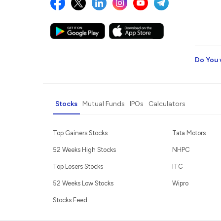
Do You 
Stocks
Mutual Funds
IPOs
Calculators
Top Gainers Stocks
Tata Motors
52 Weeks High Stocks
NHPC
Top Losers Stocks
ITC
52 Weeks Low Stocks
Wipro
Stocks Feed