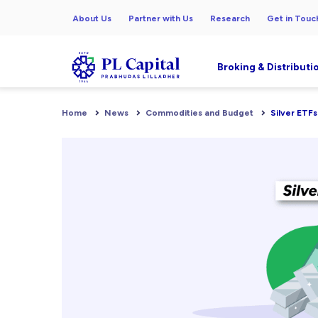
About Us
Partner with Us
Research
Get in Touc
Broking & Distributi
Home
News
Commodities and Budget
Silver ETFs