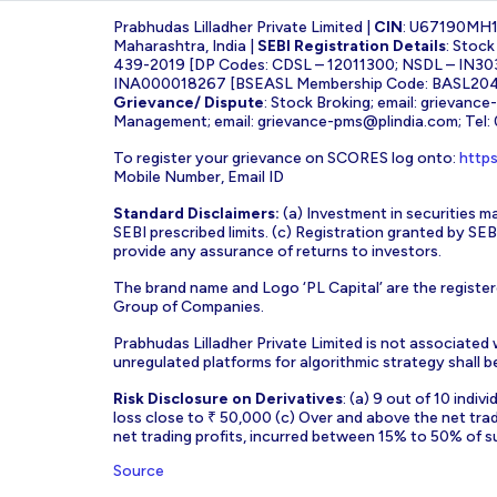
Prabhudas Lilladher Private Limited |
CIN
: U67190MH
Maharashtra, India |
SEBI Registration Details
: Stoc
439-2019 [DP Codes: CDSL – 12011300; NSDL – IN30
INA000018267 [BSEASL Membership Code: BASL2042
Grievance/ Dispute
: Stock Broking; email:
grievance
Management; email:
grievance-pms@plindia.com
; Tel
To register your grievance on SCORES log onto:
https
Mobile Number, Email ID
Standard Disclaimers:
(a) Investment in securities ma
SEBI prescribed limits. (c) Registration granted by S
provide any assurance of returns to investors.
The brand name and Logo ‘PL Capital’ are the register
Group of Companies.
Prabhudas Lilladher Private Limited is not associated
unregulated platforms for algorithmic strategy shall be 
Risk Disclosure on Derivatives
: (a) 9 out of 10 indi
loss close to ₹ 50,000 (c) Over and above the net tra
net trading profits, incurred between 15% to 50% of s
Source