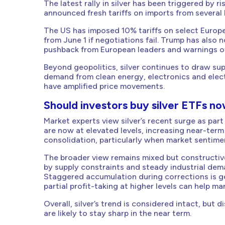
The latest rally in silver has been triggered by 
announced fresh tariffs on imports from several
The US has imposed 10% tariffs on select Europea
from June 1 if negotiations fail. Trump has also 
pushback from European leaders and warnings o
Beyond geopolitics, silver continues to draw su
demand from clean energy, electronics and elect
have amplified price movements.
Should investors buy silver ETFs n
Market experts view silver’s recent surge as part
are now at elevated levels, increasing near-term v
consolidation, particularly when market sentime
The broader view remains mixed but constructive
by supply constraints and steady industrial de
Staggered accumulation during corrections is g
partial profit-taking at higher levels can help man
Overall, silver’s trend is considered intact, but 
are likely to stay sharp in the near term.