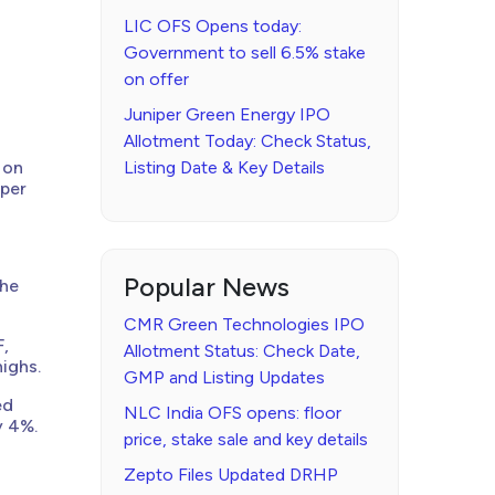
LIC OFS Opens today:
Government to sell 6.5% stake
on offer
Juniper Green Energy IPO
Allotment Today: Check Status,
 on
Listing Date & Key Details
 per
Popular News
the
CMR Green Technologies IPO
F,
Allotment Status: Check Date,
highs.
GMP and Listing Updates
ed
NLC India OFS opens: floor
y 4%.
price, stake sale and key details
Zepto Files Updated DRHP