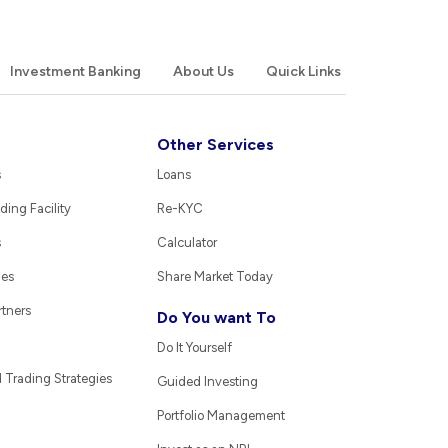
Investment Banking
About Us
Quick Links
Other Services
s
Loans
ding Facility
Re-KYC
s
Calculator
ies
Share Market Today
rtners
Do You want To
Do It Yourself
Trading Strategies
Guided Investing
Portfolio Management