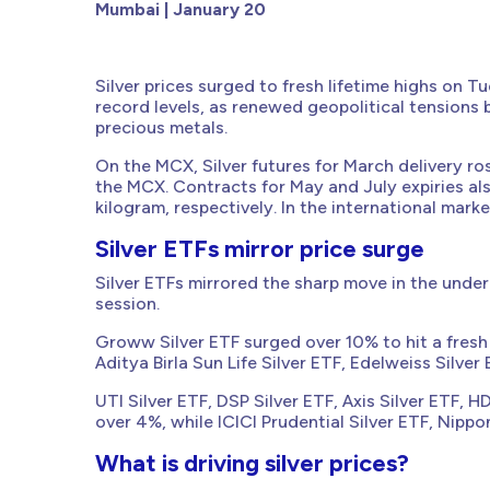
Mumbai | January 20
Silver prices surged to fresh lifetime highs on 
record levels, as renewed geopolitical tension
precious metals.
On the MCX, Silver futures for March delivery ros
the MCX. Contracts for May and July expiries a
kilogram, respectively. In the international mark
Silver ETFs mirror price surge
Silver ETFs mirrored the sharp move in the under
session.
Groww Silver ETF surged over 10% to hit a fresh 
Aditya Birla Sun Life Silver ETF, Edelweiss Silve
UTI Silver ETF, DSP Silver ETF, Axis Silver ETF, 
over 4%, while ICICI Prudential Silver ETF, Nippo
What is driving silver prices?