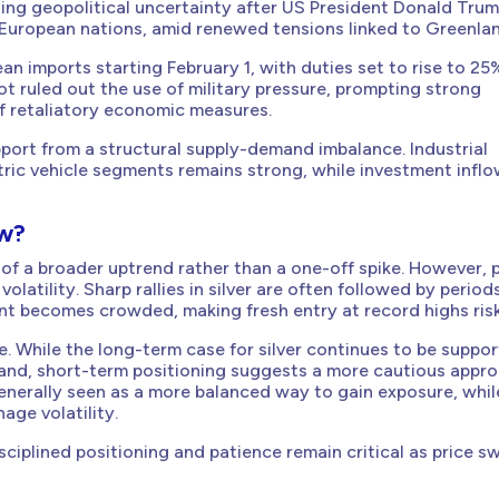
rising geopolitical uncertainty after US President Donald Tru
 European nations, amid renewed tensions linked to Greenlan
n imports starting February 1, with duties set to rise to 25
not ruled out the use of military pressure, prompting strong
f retaliatory economic measures.
pport from a structural supply-demand imbalance. Industrial
ric vehicle segments remains strong, while investment infl
ow?
 of a broader uptrend rather than a one-off spike. However, 
olatility. Sharp rallies in silver are often followed by period
nt becomes crowded, making fresh entry at record highs risk
. While the long-term case for silver continues to be suppo
mand, short-term positioning suggests a more cautious appro
enerally seen as a more balanced way to gain exposure, whil
age volatility.
disciplined positioning and patience remain critical as price s