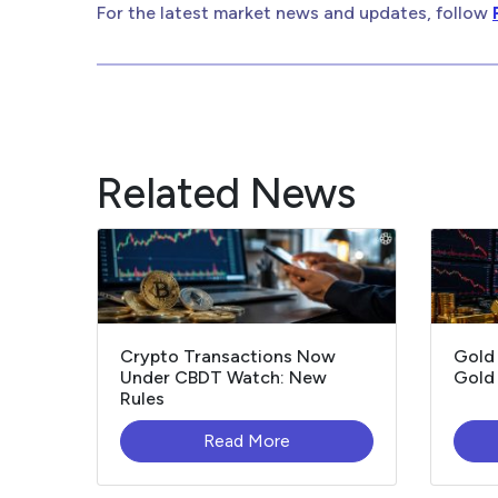
For the latest market news and updates, follow
Related News
Crypto Transactions Now
Gold
Under CBDT Watch: New
Gold 
Rules
Read More