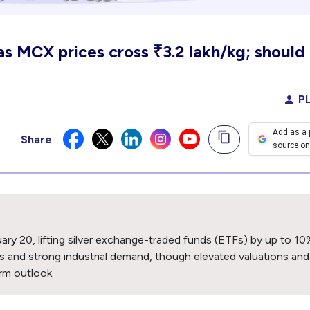
 as MCX prices cross ₹3.2 lakh/kg; should
PL
Add as a 
Share
source on
ary 20, lifting silver exchange-traded funds (ETFs) by up to 10
ns and strong industrial demand, though elevated valuations and
rm outlook.