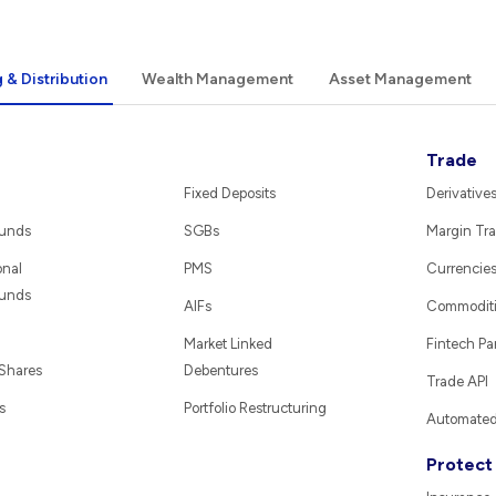
 & Distribution
Wealth Management
Asset Management
Trade
Fixed Deposits
Derivative
Funds
SGBs
Margin Tra
onal
PMS
Currencie
Funds
AIFs
Commodit
Market Linked
Fintech Pa
 Shares
Debentures
Trade API
s
Portfolio Restructuring
Automated 
Protect