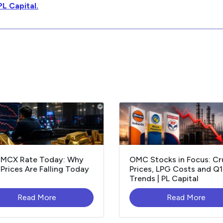
PL Capital.
 MCX Rate Today: Why
OMC Stocks in Focus: C
Prices Are Falling Today
Prices, LPG Costs and Q
Trends | PL Capital
Read More
Read More