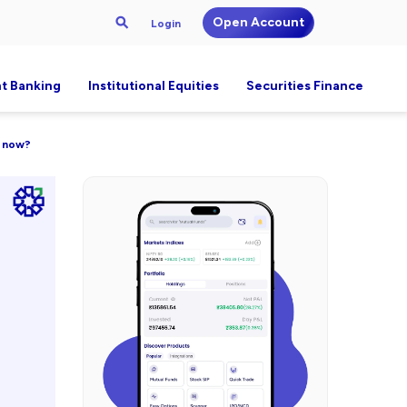
Open Account
Login
t Banking
Institutional Equities
Securities Finance
y now?