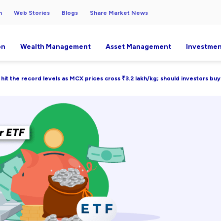
h
Web Stories
Blogs
Share Market News
on
Wealth Management
Asset Management
Investmen
 hit the record levels as MCX prices cross ₹3.2 lakh/kg; should investors bu