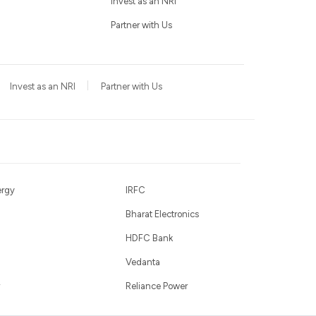
Invest as an NRI
Partner with Us
Invest as an NRI
Partner with Us
ergy
IRFC
Bharat Electronics
HDFC Bank
Vedanta
Reliance Power