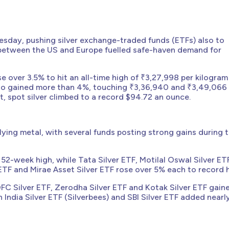
Tuesday, pushing silver exchange-traded funds (ETFs) also to
s between the US and Europe fuelled safe-haven demand for
e over 3.5% to hit an all-time high of ₹3,27,998 per kilogram
lso gained more than 4%, touching ₹3,36,940 and ₹3,49,066
et, spot silver climbed to a record $94.72 an ounce.
lying metal, with several funds posting strong gains during 
52-week high, while Tata Silver ETF, Motilal Oswal Silver ET
r ETF and Mirae Asset Silver ETF rose over 5% each to record 
HDFC Silver ETF, Zerodha Silver ETF and Kotak Silver ETF gain
n India Silver ETF (Silverbees) and SBI Silver ETF added nearl