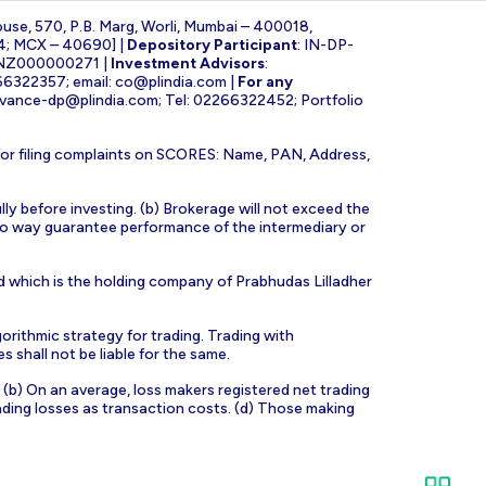
ouse, 570, P.B. Marg, Worli, Mumbai – 400018,
4; MCX – 40690] |
Depository Participant
: IN-DP-
INZ000000271 |
Investment Advisors
:
266322357; email:
co@plindia.com
|
For any
evance-dp@plindia.com
; Tel: 02266322452; Portfolio
for filing complaints on SCORES: Name, PAN, Address,
lly before investing. (b) Brokerage will not exceed the
n no way guarantee performance of the intermediary or
d which is the holding company of Prabhudas Lilladher
orithmic strategy for trading. Trading with
s shall not be liable for the same.
s. (b) On an average, loss makers registered net trading
ading losses as transaction costs. (d) Those making