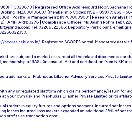
1983PTC029670 |
Registered Office Address
: 3rd Floor, Sadhana H
k Broking: INZ000196637 [Membership Codes: NSE – 05977; BSE – 56
3868 |
Portfolio Management
: INP000009001|
Research Analyst
: 
] | AMFI ARN: 3276 |
Compliance Officer
: Ms Jaishri Rohra Tel: 02
-br@plindia.com
; Tel: 02266322366; Depository Participant; email:
gri
: 02266322350.
://scores.sebi.gov.in/
. Register on SCORES portal. Mandatory details 
rket are subject to market risks, read all the related documents carefu
EBI, membership of BASL (in case of IAs) and certification from NISM i
ed trademarks of Prabhudas Lilladher Advisory Services Private Limite
 with any unregulated platform which claims performance/return for alg
at your own risk and Prabhudas Lilladher Private Limited or its affiliate
vidual traders in equity futures and options segment, incurred net losse
ding losses incurred, loss makers expended an additional 28% of net tr
uch profits as transaction cost.