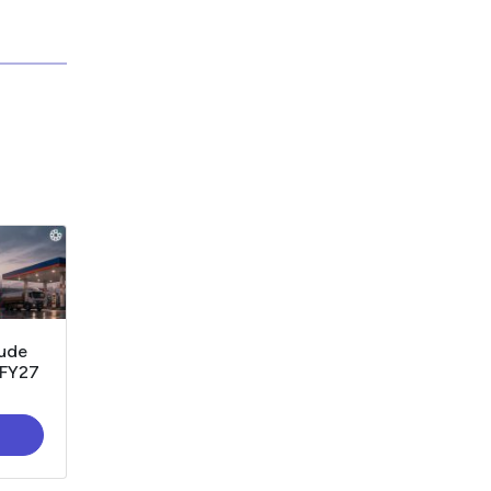
rude
1FY27