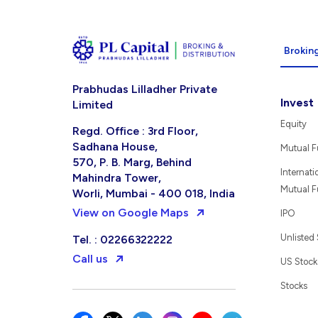
Broking
Prabhudas Lilladher Private
Invest
Limited
Equity
Regd. Office : 3rd Floor,
Sadhana House,
Mutual 
570, P. B. Marg, Behind
Internati
Mahindra Tower,
Mutual 
Worli, Mumbai - 400 018, India
View on Google Maps
IPO
Unlisted
Tel. : 02266322222
Call us
US Stock
Stocks