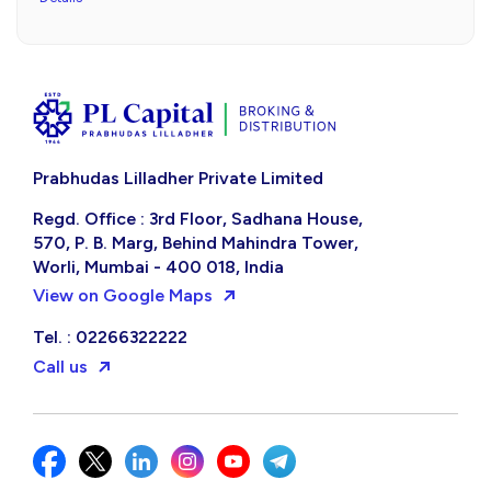
Prabhudas Lilladher Private Limited
Regd. Office : 3rd Floor, Sadhana House,
570, P. B. Marg, Behind Mahindra Tower,
Worli, Mumbai - 400 018, India
View on Google Maps
Tel. : 02266322222
Call us