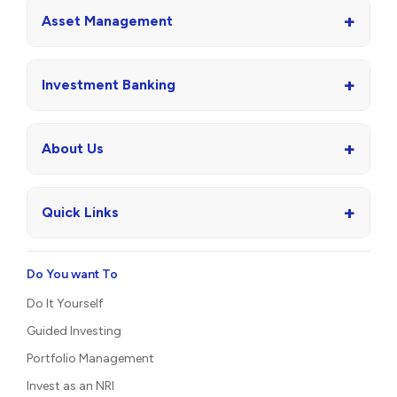
+
Asset Management
+
Investment Banking
+
About Us
+
Quick Links
Do You want To
Do It Yourself
Guided Investing
Portfolio Management
Invest as an NRI