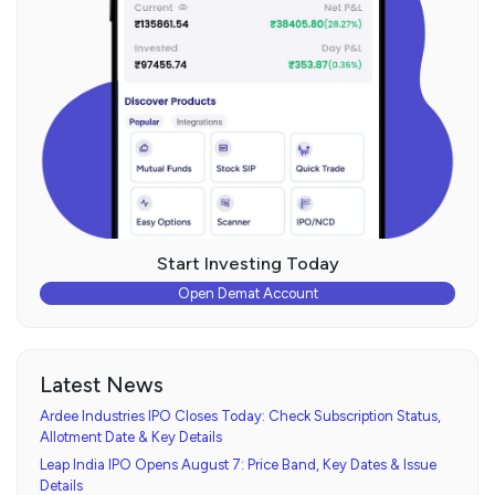
Start Investing Today
Open Demat Account
Latest News
Ardee Industries IPO Closes Today: Check Subscription Status,
Allotment Date & Key Details
Leap India IPO Opens August 7: Price Band, Key Dates & Issue
Details