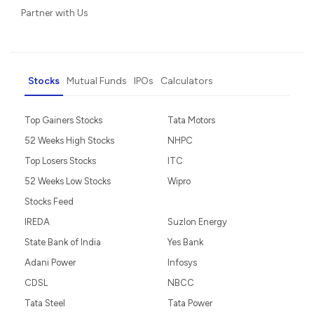
Partner with Us
Stocks
Mutual Funds
IPOs
Calculators
Top Gainers Stocks
Tata Motors
52 Weeks High Stocks
NHPC
Top Losers Stocks
ITC
52 Weeks Low Stocks
Wipro
Stocks Feed
IREDA
Suzlon Energy
State Bank of India
Yes Bank
Adani Power
Infosys
CDSL
NBCC
Tata Steel
Tata Power