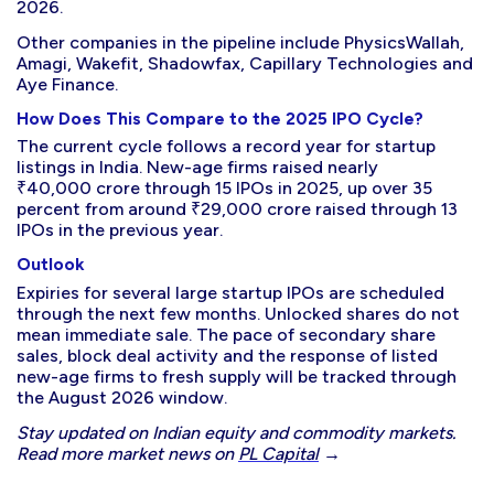
2026.
Other companies in the pipeline include PhysicsWallah,
Amagi, Wakefit, Shadowfax, Capillary Technologies and
Aye Finance.
How Does This Compare to the 2025 IPO Cycle?
The current cycle follows a record year for startup
listings in India. New-age firms raised nearly
₹40,000 crore through 15 IPOs in 2025, up over 35
percent from around ₹29,000 crore raised through 13
IPOs in the previous year.
Outlook
Expiries for several large startup IPOs are scheduled
through the next few months. Unlocked shares do not
mean immediate sale. The pace of secondary share
sales, block deal activity and the response of listed
new-age firms to fresh supply will be tracked through
the August 2026 window.
Stay updated on Indian equity and commodity markets.
Read more market news on
PL Capital
→