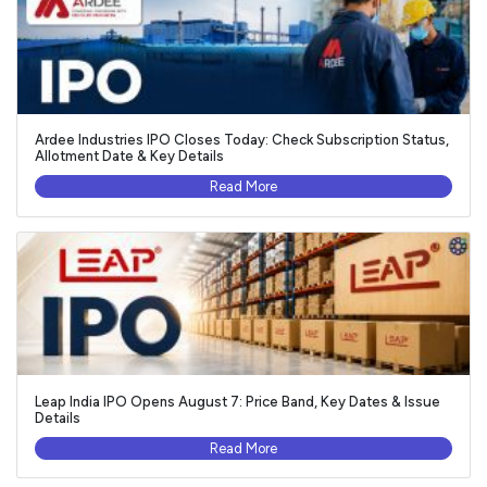
Ardee Industries IPO Closes Today: Check Subscription Status,
Allotment Date & Key Details
Read More
Leap India IPO Opens August 7: Price Band, Key Dates & Issue
Details
Read More