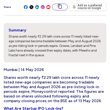
Add as a preferred
Share
source on Google
Summary
Shares worth nearly ₹2.29 lakh crore across 11 newly listed new-
age companies become tradable between May and August 2026
as pre-listing lock-in periods expire. Groww, Lenskart and Pine
Labs have already crossed their expiry dates, with Meesho and
Fractal next in the queue.
Mumbai | 14 May 2026
Shares worth nearly ₹2.29 lakh crore across 11 newly
listed new-age companies are becoming tradable
between May and August 2026 as pre-listing lock-in
periods expire, Moneycontrol reported. The figures are
based on shares unlocked following expiry and
company closing prices on the BSE as of 13 May 2026.
What Are Startup IPO Lock-Ins?