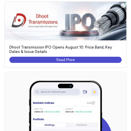
Dhoot Transmission IPO Opens August 10: Price Band, Key
Dates & Issue Details
Read More