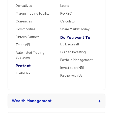
Derivatives
Loans
Margin Trading Facility
Re-KYC
Currencies
Calculator
Commodities
Share Market Today
Fintech Partners
Do You want To
Do It Yourself
Trade API
Guided Investing
Automated Trading
Strategies
Portfolio Management
Protect
Invest as an NRI
Insurance
Partner with Us
+
Wealth Management