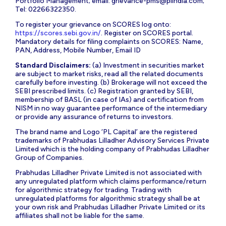
Portfolio Management; email:
grievance-pms@plindia.com
;
Tel: 02266322350.
To register your grievance on SCORES log onto:
https://scores.sebi.gov.in/
. Register on SCORES portal.
Mandatory details for filing complaints on SCORES: Name,
PAN, Address, Mobile Number, Email ID
Standard Disclaimers:
(a) Investment in securities market
are subject to market risks, read all the related documents
carefully before investing. (b) Brokerage will not exceed the
SEBI prescribed limits. (c) Registration granted by SEBI,
membership of BASL (in case of IAs) and certification from
NISM in no way guarantee performance of the intermediary
or provide any assurance of returns to investors.
The brand name and Logo ‘PL Capital’ are the registered
trademarks of Prabhudas Lilladher Advisory Services Private
Limited which is the holding company of Prabhudas Lilladher
Group of Companies.
Prabhudas Lilladher Private Limited is not associated with
any unregulated platform which claims performance/return
for algorithmic strategy for trading. Trading with
unregulated platforms for algorithmic strategy shall be at
your own risk and Prabhudas Lilladher Private Limited or its
affiliates shall not be liable for the same.