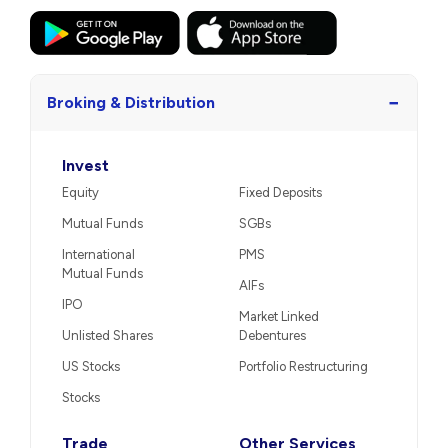
−
Broking & Distribution
Invest
Equity
Fixed Deposits
Mutual Funds
SGBs
International
PMS
Mutual Funds
AIFs
IPO
Market Linked
Unlisted Shares
Debentures
US Stocks
Portfolio Restructuring
Stocks
Trade
Other Services