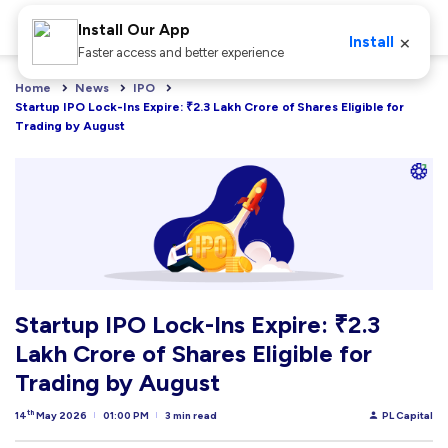
Install Our App
×
Install
Faster access and better experience
Home
News
IPO
Startup IPO Lock-Ins Expire: ₹2.3 Lakh Crore of Shares Eligible for 
Trading by August
Startup IPO Lock-Ins Expire: ₹2.3
Lakh Crore of Shares Eligible for
Trading by August
th
14
May 2026
01:00 PM
3 min read
PL Capital