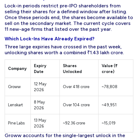
Lock-in periods restrict pre-IPO shareholders from
selling their shares for a defined window after listing.
Once these periods end, the shares become available to
sell on the secondary market. The current cycle covers
11 new-age firms that listed over the past year.
Which Lock-Ins Have Already Expired?
Three large expiries have crossed in the past week,
unlocking shares worth a combined ₹1.43 lakh crore.
Expiry
Shares
Value (₹
Company
Date
Unlocked
crore)
12 May
Groww
Over 418 crore
~78,808
2026
8 May
Lenskart
Over 104 crore
~49,951
2026
13 May
Pine Labs
~92.36 crore
~15,019
2026
Groww accounts for the single-largest unlock in the