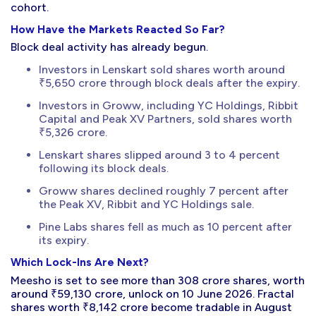
cohort.
How Have the Markets Reacted So Far?
Block deal activity has already begun.
Investors in Lenskart sold shares worth around
₹5,650 crore through block deals after the expiry.
Investors in Groww, including YC Holdings, Ribbit
Capital and Peak XV Partners, sold shares worth
₹5,326 crore.
Lenskart shares slipped around 3 to 4 percent
following its block deals.
Groww shares declined roughly 7 percent after
the Peak XV, Ribbit and YC Holdings sale.
Pine Labs shares fell as much as 10 percent after
its expiry.
Which Lock-Ins Are Next?
Meesho is set to see more than 308 crore shares, worth
around ₹59,130 crore, unlock on 10 June 2026. Fractal
shares worth ₹8,142 crore become tradable in August