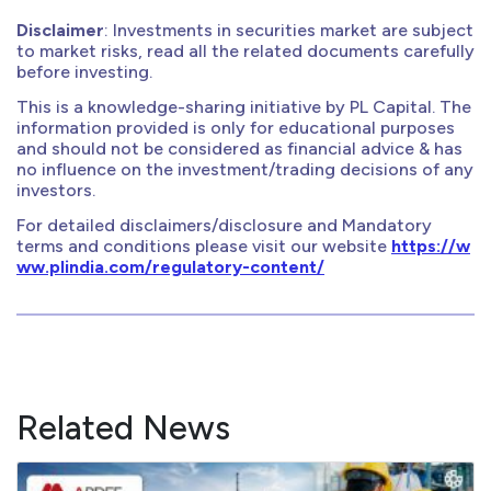
Disclaimer
: Investments in securities market are subject
to market risks, read all the related documents carefully
before investing.
This is a knowledge-sharing initiative by PL Capital. The
information provided is only for educational purposes
and should not be considered as financial advice & has
no influence on the investment/trading decisions of any
investors.
For detailed disclaimers/disclosure and Mandatory
terms and conditions please visit our website
https://w
ww.plindia.com/regulatory-content/
Related News