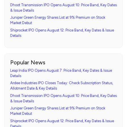
Dhoot Transmission IPO Opens August 10: Price Band, Key Dates
& Issue Details
Juniper Green Energy Shares List at 9% Premium on Stock
Market Debut
Shiprocket IPO Opens August 12: Price Band, Key Dates & Issue
Details
Popular News
Leap India IPO Opens August 7: Price Band, Key Dates & Issue
Details
Ardee Industries IPO Closes Today: Check Subscription Status,
Allotment Date & Key Details
Dhoot Transmission IPO Opens August 10: Price Band, Key Dates
& Issue Details
Juniper Green Energy Shares List at 9% Premium on Stock
Market Debut
Shiprocket IPO Opens August 12: Price Band, Key Dates & Issue
Details