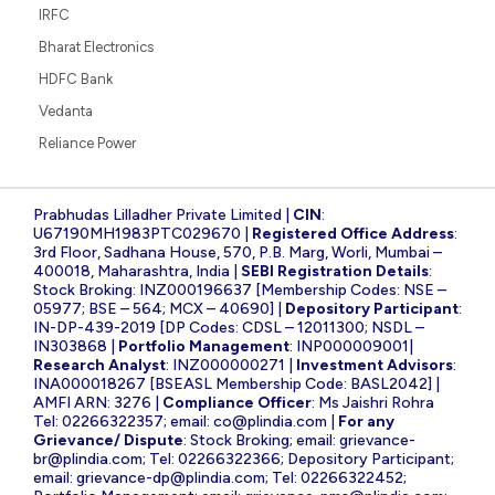
IRFC
Bharat Electronics
HDFC Bank
Vedanta
Reliance Power
Prabhudas Lilladher Private Limited |
CIN
:
U67190MH1983PTC029670 |
Registered Office Address
:
3rd Floor, Sadhana House, 570, P.B. Marg, Worli, Mumbai –
400018, Maharashtra, India |
SEBI Registration Details
:
Stock Broking: INZ000196637 [Membership Codes: NSE –
05977; BSE – 564; MCX – 40690] |
Depository Participant
:
IN-DP-439-2019 [DP Codes: CDSL – 12011300; NSDL –
IN303868 |
Portfolio Management
: INP000009001|
Research Analyst
: INZ000000271 |
Investment Advisors
:
INA000018267 [BSEASL Membership Code: BASL2042] |
AMFI ARN: 3276 |
Compliance Officer
: Ms Jaishri Rohra
Tel: 02266322357; email:
co@plindia.com
|
For any
Grievance/ Dispute
: Stock Broking; email:
grievance-
br@plindia.com
; Tel: 02266322366; Depository Participant;
email:
grievance-dp@plindia.com
; Tel: 02266322452;