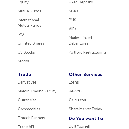
Equity
Fixed Deposits
Mutual Funds
SGBs
International
PMS
Mutual Funds
AIFs
IPO
Market Linked
Unlisted Shares
Debentures
US Stocks
Portfolio Restructuring
Stocks
Trade
Other Services
Derivatives
Loans
Margin Trading Facility
Re-KYC
Currencies
Calculator
Commodities
Share Market Today
Fintech Partners
Do You want To
Do It Yourself
Trade API