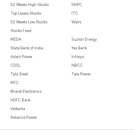
52 Weeks High Stocks
NHPC
Top Losers Stocks
ITC
52 Weeks Low Stocks
Wipro
Stocks Feed
IREDA
Suzlon Energy
State Bank of India
Yes Bank
Adani Power
Infosys
CDSL
NBCC
Tata Steel
Tata Power
IRFC
Bharat Electronics
HDFC Bank
Vedanta
Reliance Power