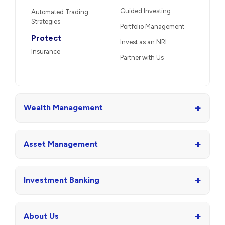
Guided Investing
Automated Trading
Strategies
Portfolio Management
Protect
Invest as an NRI
Insurance
Partner with Us
+
Wealth Management
+
Asset Management
+
Investment Banking
+
About Us