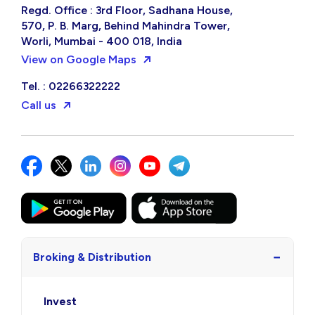
Regd. Office : 3rd Floor, Sadhana House,
570, P. B. Marg, Behind Mahindra Tower,
Worli, Mumbai - 400 018, India
View on Google Maps
Tel. : 02266322222
Call us
−
Broking & Distribution
Invest