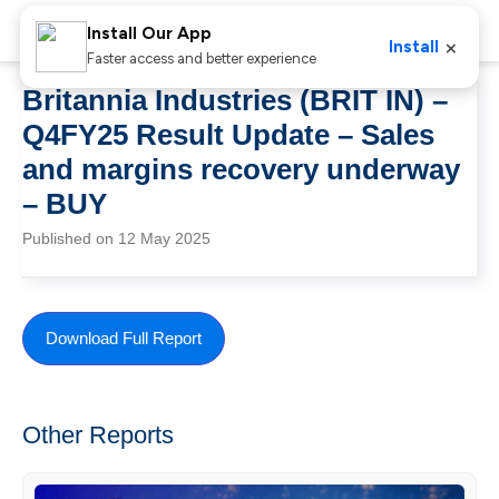
Install Our App
×
Install
Faster access and better experience
Britannia Industries (BRIT IN) –
Q4FY25 Result Update – Sales
and margins recovery underway
– BUY
Published on 12 May 2025
Download Full Report
Other Reports