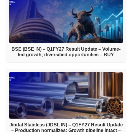
BSE (BSE IN) – Q1FY27 Result Update – Volume-
led growth; diversified opportunities – BUY
Jindal Stainless (JDSL IN) – Q1FY27 Result Update
– Production normalizes; Growth pipeline intact –