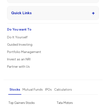
+
Quick Links
Do You want To
Do It Yourself
Guided Investing
Portfolio Management
Invest as an NRI
Partner with Us
Stocks
Mutual Funds
IPOs
Calculators
Top Gainers Stocks
Tata Motors