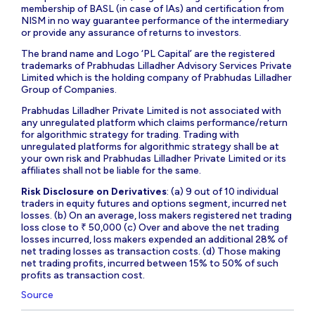
membership of BASL (in case of IAs) and certification from
NISM in no way guarantee performance of the intermediary
or provide any assurance of returns to investors.
The brand name and Logo ‘PL Capital’ are the registered
trademarks of Prabhudas Lilladher Advisory Services Private
Limited which is the holding company of Prabhudas Lilladher
Group of Companies.
Prabhudas Lilladher Private Limited is not associated with
any unregulated platform which claims performance/return
for algorithmic strategy for trading. Trading with
unregulated platforms for algorithmic strategy shall be at
your own risk and Prabhudas Lilladher Private Limited or its
affiliates shall not be liable for the same.
Risk Disclosure on Derivatives
: (a) 9 out of 10 individual
traders in equity futures and options segment, incurred net
losses. (b) On an average, loss makers registered net trading
loss close to ₹ 50,000 (c) Over and above the net trading
losses incurred, loss makers expended an additional 28% of
net trading losses as transaction costs. (d) Those making
net trading profits, incurred between 15% to 50% of such
profits as transaction cost.
Source