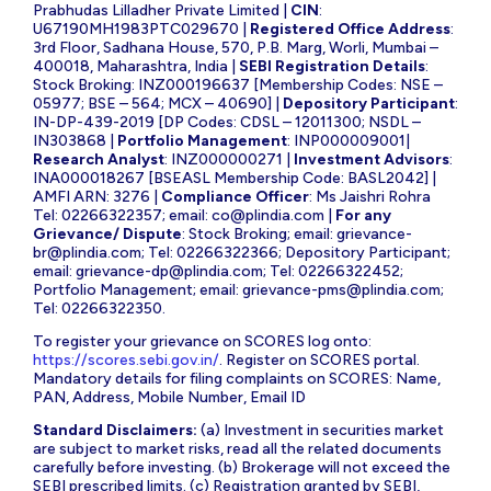
Prabhudas Lilladher Private Limited |
CIN
:
U67190MH1983PTC029670 |
Registered Office Address
:
3rd Floor, Sadhana House, 570, P.B. Marg, Worli, Mumbai –
400018, Maharashtra, India |
SEBI Registration Details
:
Stock Broking: INZ000196637 [Membership Codes: NSE –
05977; BSE – 564; MCX – 40690] |
Depository Participant
:
IN-DP-439-2019 [DP Codes: CDSL – 12011300; NSDL –
IN303868 |
Portfolio Management
: INP000009001|
Research Analyst
: INZ000000271 |
Investment Advisors
:
INA000018267 [BSEASL Membership Code: BASL2042] |
AMFI ARN: 3276 |
Compliance Officer
: Ms Jaishri Rohra
Tel: 02266322357; email:
co@plindia.com
|
For any
Grievance/ Dispute
: Stock Broking; email:
grievance-
br@plindia.com
; Tel: 02266322366; Depository Participant;
email:
grievance-dp@plindia.com
; Tel: 02266322452;
Portfolio Management; email:
grievance-pms@plindia.com
;
Tel: 02266322350.
To register your grievance on SCORES log onto:
https://scores.sebi.gov.in/
. Register on SCORES portal.
Mandatory details for filing complaints on SCORES: Name,
PAN, Address, Mobile Number, Email ID
Standard Disclaimers:
(a) Investment in securities market
are subject to market risks, read all the related documents
carefully before investing. (b) Brokerage will not exceed the
SEBI prescribed limits. (c) Registration granted by SEBI,