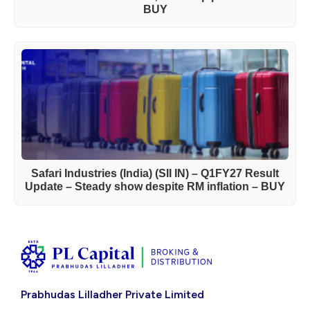
BUY
Safari Industries (India) (SII IN) – Q1FY27 Result
Update – Steady show despite RM inflation – BUY
Prabhudas Lilladher Private Limited