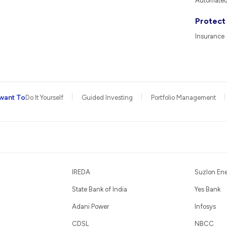
Automated 
Protect
Insurance
want To
Do It Yourself
Guided Investing
Portfolio Management
IREDA
Suzlon En
State Bank of India
Yes Bank
Adani Power
Infosys
CDSL
NBCC