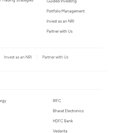
Trading Strategies
Guided Investing
Portfolio Management
Invest as an NRI
Partner with Us
Invest as an NRI
Partner with Us
ergy
IRFC
Bharat Electronics
HDFC Bank
Vedanta