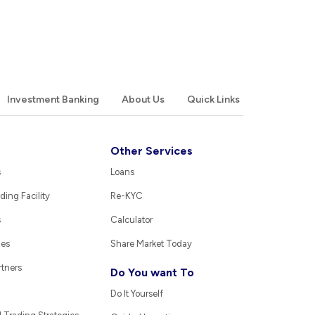
Investment Banking
About Us
Quick Links
Other Services
s
Loans
ding Facility
Re-KYC
s
Calculator
ies
Share Market Today
rtners
Do You want To
Do It Yourself