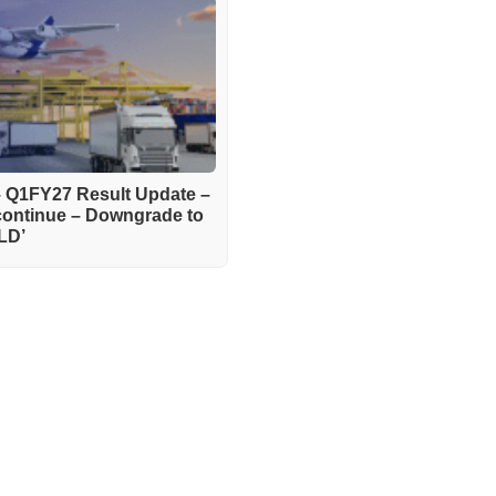
– Q1FY27 Result Update –
continue – Downgrade to
LD’