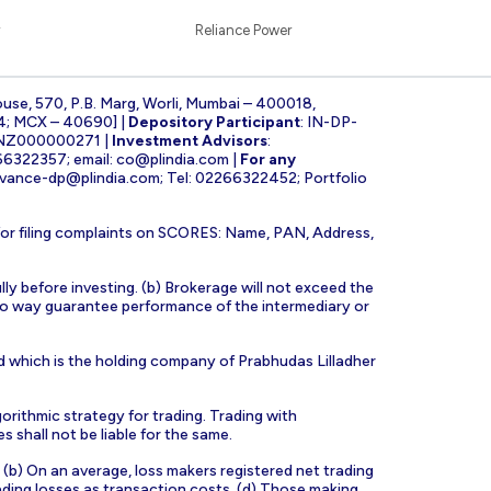
Reliance Power
ouse, 570, P.B. Marg, Worli, Mumbai – 400018,
4; MCX – 40690] |
Depository Participant
: IN-DP-
INZ000000271 |
Investment Advisors
:
266322357; email:
co@plindia.com
|
For any
evance-dp@plindia.com
; Tel: 02266322452; Portfolio
for filing complaints on SCORES: Name, PAN, Address,
lly before investing. (b) Brokerage will not exceed the
n no way guarantee performance of the intermediary or
d which is the holding company of Prabhudas Lilladher
orithmic strategy for trading. Trading with
s shall not be liable for the same.
s. (b) On an average, loss makers registered net trading
ading losses as transaction costs. (d) Those making