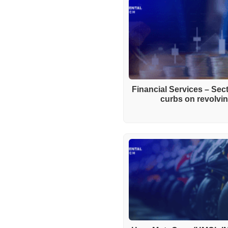
Financial Services – Se
curbs on revolving