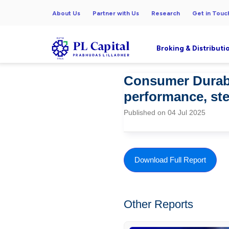
About Us
Partner with Us
Research
Get in Touc
Broking & Distributi
Consumer Durabl
performance, s
Published on 04 Jul 2025
Download Full Report
Other Reports