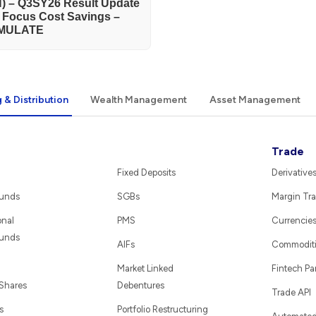
) – Q3SY26 Result Update
h Focus Cost Savings –
MULATE
 & Distribution
Wealth Management
Asset Management
Trade
Fixed Deposits
Derivative
Funds
SGBs
Margin Tra
onal
PMS
Currencie
Funds
AIFs
Commodit
Market Linked
Fintech Pa
 Shares
Debentures
Trade API
s
Portfolio Restructuring