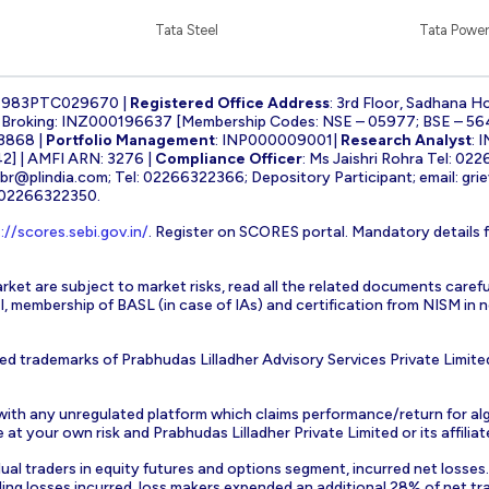
Tata Steel
Tata Power
1983PTC029670 |
Registered Office Address
: 3rd Floor, Sadhana H
k Broking: INZ000196637 [Membership Codes: NSE – 05977; BSE – 56
3868 |
Portfolio Management
: INP000009001|
Research Analyst
: 
] | AMFI ARN: 3276 |
Compliance Officer
: Ms Jaishri Rohra Tel: 02
-br@plindia.com
; Tel: 02266322366; Depository Participant; email:
gri
: 02266322350.
://scores.sebi.gov.in/
. Register on SCORES portal. Mandatory details 
rket are subject to market risks, read all the related documents carefu
EBI, membership of BASL (in case of IAs) and certification from NISM i
ed trademarks of Prabhudas Lilladher Advisory Services Private Limite
 with any unregulated platform which claims performance/return for alg
at your own risk and Prabhudas Lilladher Private Limited or its affiliate
vidual traders in equity futures and options segment, incurred net losse
ding losses incurred, loss makers expended an additional 28% of net tr