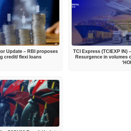
ctor Update – RBI proposes
TCI Express (TCIEXP IN) 
 credit/ flexi loans
Resurgence in volumes 
‘HO