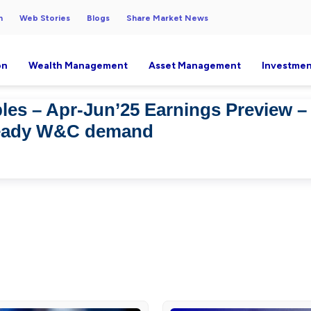
h
Web Stories
Blogs
Share Market News
on
Wealth Management
Asset Management
Investmen
es – Apr-Jun’25 Earnings Preview 
teady W&C demand