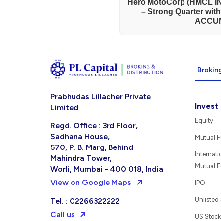
Hero MotoCorp (HMCL IN
– Strong Quarter wit
ACCU
Broking
Prabhudas Lilladher Private
Invest
Limited
Equity
Regd. Office : 3rd Floor,
Sadhana House,
Mutual 
570, P. B. Marg, Behind
Internati
Mahindra Tower,
Mutual 
Worli, Mumbai - 400 018, India
View on Google Maps
IPO
Unlisted
Tel. : 02266322222
Call us
US Stock