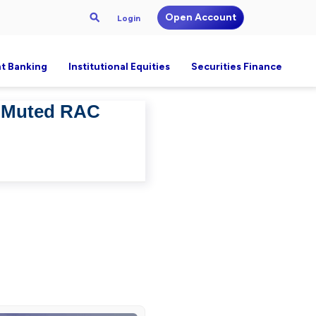
Open Account
Login
t Banking
Institutional Equities
Securities Finance
– Muted RAC