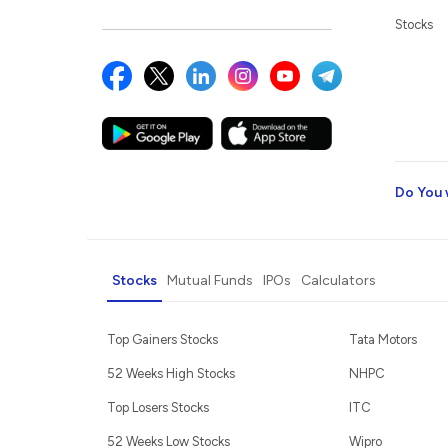
Stocks
Do You 
Stocks
Mutual Funds
IPOs
Calculators
Top Gainers Stocks
Tata Motors
52 Weeks High Stocks
NHPC
Top Losers Stocks
ITC
52 Weeks Low Stocks
Wipro