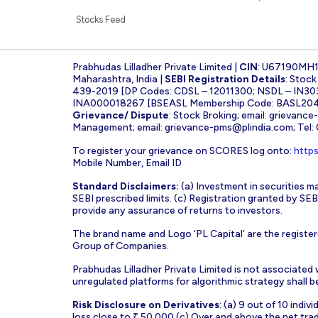
Stocks Feed
Prabhudas Lilladher Private Limited |
CIN
: U67190MH
Maharashtra, India |
SEBI Registration Details
: Stoc
439-2019 [DP Codes: CDSL – 12011300; NSDL – IN30
INA000018267 [BSEASL Membership Code: BASL2042
Grievance/ Dispute
: Stock Broking; email:
grievance
Management; email:
grievance-pms@plindia.com
; Tel
To register your grievance on SCORES log onto:
https
Mobile Number, Email ID
Standard Disclaimers:
(a) Investment in securities ma
SEBI prescribed limits. (c) Registration granted by S
provide any assurance of returns to investors.
The brand name and Logo ‘PL Capital’ are the register
Group of Companies.
Prabhudas Lilladher Private Limited is not associated
unregulated platforms for algorithmic strategy shall be 
Risk Disclosure on Derivatives
: (a) 9 out of 10 indi
loss close to ₹ 50,000 (c) Over and above the net tra