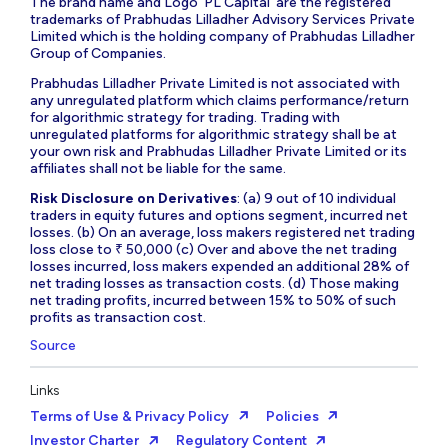
The brand name and Logo ‘PL Capital’ are the registered
trademarks of Prabhudas Lilladher Advisory Services Private
Limited which is the holding company of Prabhudas Lilladher
Group of Companies.
Prabhudas Lilladher Private Limited is not associated with
any unregulated platform which claims performance/return
for algorithmic strategy for trading. Trading with
unregulated platforms for algorithmic strategy shall be at
your own risk and Prabhudas Lilladher Private Limited or its
affiliates shall not be liable for the same.
Risk Disclosure on Derivatives
: (a) 9 out of 10 individual
traders in equity futures and options segment, incurred net
losses. (b) On an average, loss makers registered net trading
loss close to ₹ 50,000 (c) Over and above the net trading
losses incurred, loss makers expended an additional 28% of
net trading losses as transaction costs. (d) Those making
net trading profits, incurred between 15% to 50% of such
profits as transaction cost.
Source
Links
Terms of Use & Privacy Policy
Policies
Investor Charter
Regulatory Content