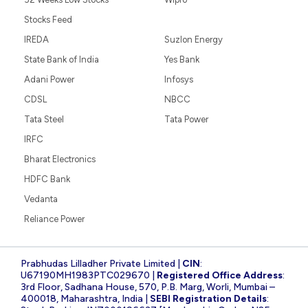
Stocks Feed
IREDA
Suzlon Energy
State Bank of India
Yes Bank
Adani Power
Infosys
CDSL
NBCC
Tata Steel
Tata Power
IRFC
Bharat Electronics
HDFC Bank
Vedanta
Reliance Power
Prabhudas Lilladher Private Limited |
CIN
:
U67190MH1983PTC029670 |
Registered Office Address
:
3rd Floor, Sadhana House, 570, P.B. Marg, Worli, Mumbai –
400018, Maharashtra, India |
SEBI Registration Details
: