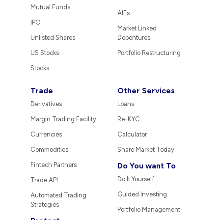
Mutual Funds
AIFs
IPO
Market Linked
Unlisted Shares
Debentures
US Stocks
Portfolio Restructuring
Stocks
Trade
Other Services
Derivatives
Loans
Margin Trading Facility
Re-KYC
Currencies
Calculator
Commodities
Share Market Today
Fintech Partners
Do You want To
Do It Yourself
Trade API
Guided Investing
Automated Trading
Strategies
Portfolio Management