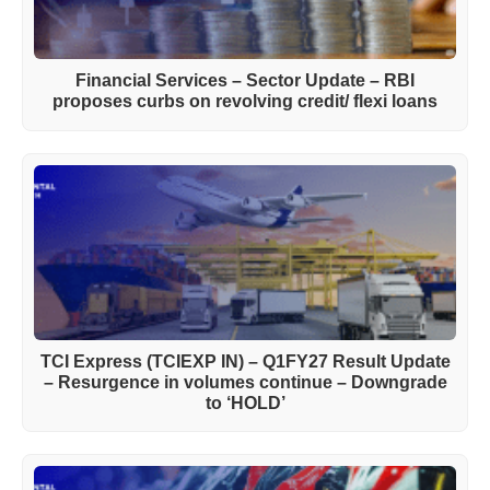
Financial Services – Sector Update – RBI
proposes curbs on revolving credit/ flexi loans
TCI Express (TCIEXP IN) – Q1FY27 Result Update
– Resurgence in volumes continue – Downgrade
to ‘HOLD’