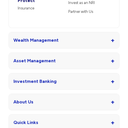
Protect
Invest as an NRI
Insurance
Partner with Us
+
Wealth Management
+
Asset Management
+
Investment Banking
+
About Us
+
Quick Links