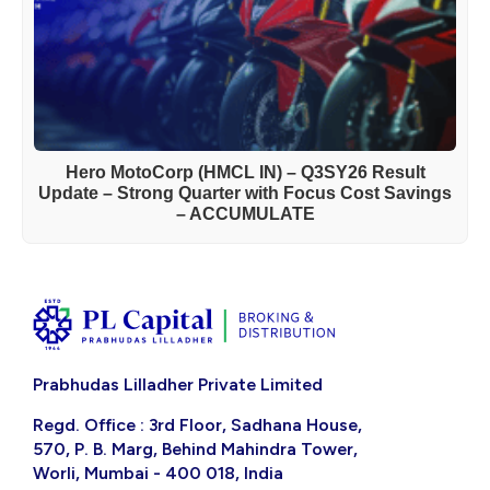
Hero MotoCorp (HMCL IN) – Q3SY26 Result
Update – Strong Quarter with Focus Cost Savings
– ACCUMULATE
Prabhudas Lilladher Private Limited
Regd. Office : 3rd Floor, Sadhana House,
570, P. B. Marg, Behind Mahindra Tower,
Worli, Mumbai - 400 018, India