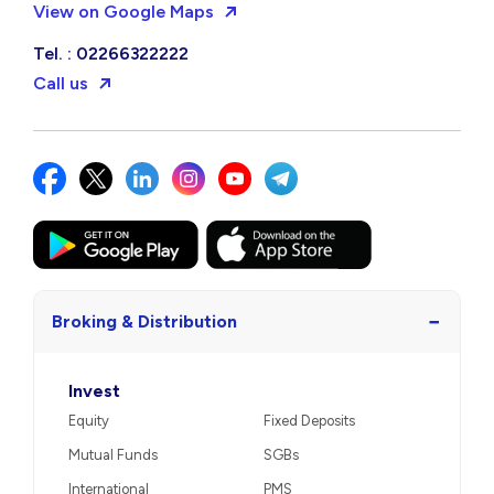
View on Google Maps
Tel. : 02266322222
Call us
−
Broking & Distribution
Invest
Equity
Fixed Deposits
Mutual Funds
SGBs
International
PMS