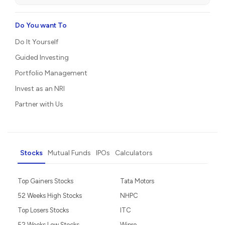
Do You want To
Do It Yourself
Guided Investing
Portfolio Management
Invest as an NRI
Partner with Us
Stocks
Mutual Funds
IPOs
Calculators
Top Gainers Stocks
Tata Motors
52 Weeks High Stocks
NHPC
Top Losers Stocks
ITC
52 Weeks Low Stocks
Wipro