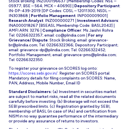
Stock Broking: INZ000196637 [Membership Codes: NSE –
05977; BSE – 564; MCX – 40690] |
Depository Participant
:
IN-DP-439-2019 [DP Codes: CDSL – 12011300; NSDL –
IN303868 |
Portfolio Management
: INP000009001|
Research Analyst
: INZ000000271 |
Investment Advisors
:
INA000018267 [BSEASL Membership Code: BASL2042] |
AMFI ARN: 3276 |
Compliance Officer
: Ms Jaishri Rohra
Tel: 02266322357; email:
co@plindia.com
|
For any
Grievance/ Dispute
: Stock Broking; email:
grievance-
br@plindia.com
; Tel: 02266322366; Depository Participant;
email:
grievance-dp@plindia.com
; Tel: 02266322452;
Portfolio Management; email:
grievance-pms@plindia.com
;
Tel: 02266322350.
To register your grievance on SCORES log onto:
https://scores.sebi.gov.in/
. Register on SCORES portal.
Mandatory details for filing complaints on SCORES: Name,
PAN, Address, Mobile Number, Email ID
Standard Disclaimers:
(a) Investment in securities market
are subject to market risks, read all the related documents
carefully before investing. (b) Brokerage will not exceed the
SEBI prescribed limits. (c) Registration granted by SEBI,
membership of BASL (in case of IAs) and certification from
NISM in no way guarantee performance of the intermediary
or provide any assurance of returns to investors.