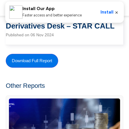
Install Our App
×
Install
Faster access and better experience
Derivatives Desk – STAR CALL
Published on 06 Nov 2024
Download Full Report
Other Reports