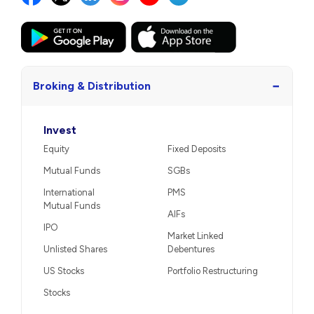
−
Broking & Distribution
Invest
Equity
Fixed Deposits
Mutual Funds
SGBs
International
PMS
Mutual Funds
AIFs
IPO
Market Linked
Unlisted Shares
Debentures
US Stocks
Portfolio Restructuring
Stocks