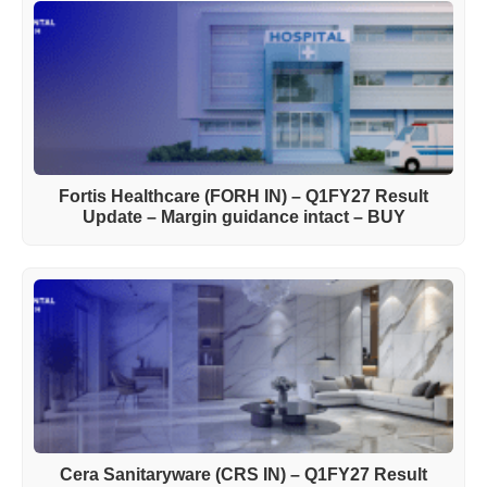
Fortis Healthcare (FORH IN) – Q1FY27 Result
Update – Margin guidance intact – BUY
Cera Sanitaryware (CRS IN) – Q1FY27 Result