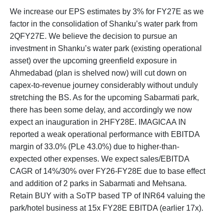
We increase our EPS estimates by 3% for FY27E as we
factor in the consolidation of Shanku’s water park from
2QFY27E. We believe the decision to pursue an
investment in Shanku’s water park (existing operational
asset) over the upcoming greenfield exposure in
Ahmedabad (plan is shelved now) will cut down on
capex-to-revenue journey considerably without unduly
stretching the BS. As for the upcoming Sabarmati park,
there has been some delay, and accordingly we now
expect an inauguration in 2HFY28E. IMAGICAA IN
reported a weak operational performance with EBITDA
margin of 33.0% (PLe 43.0%) due to higher-than-
expected other expenses. We expect sales/EBITDA
CAGR of 14%/30% over FY26-FY28E due to base effect
and addition of 2 parks in Sabarmati and Mehsana.
Retain BUY with a SoTP based TP of INR64 valuing the
park/hotel business at 15x FY28E EBITDA (earlier 17x).