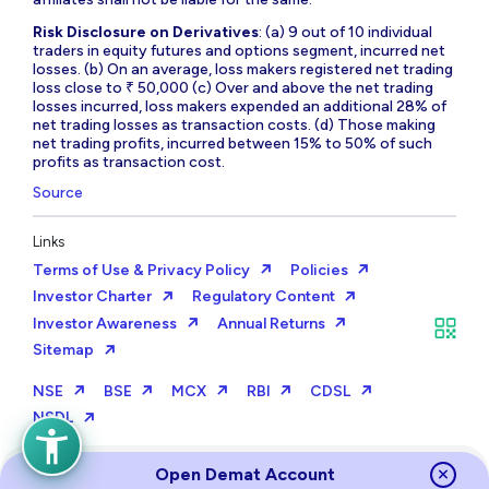
Risk Disclosure on Derivatives
: (a) 9 out of 10 individual
traders in equity futures and options segment, incurred net
losses. (b) On an average, loss makers registered net trading
loss close to ₹ 50,000 (c) Over and above the net trading
losses incurred, loss makers expended an additional 28% of
net trading losses as transaction costs. (d) Those making
net trading profits, incurred between 15% to 50% of such
profits as transaction cost.
Source
Links
Terms of Use & Privacy Policy
Policies
Investor Charter
Regulatory Content
Investor Awareness
Annual Returns
Sitemap
NSE
BSE
MCX
RBI
CDSL
NSDL
Open Demat Account