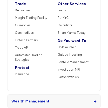
Trade
Other Services
Derivatives
Loans
Margin Trading Facility
Re-KYC
Currencies
Calculator
Commodities
Share Market Today
Fintech Partners
Do You want To
Do It Yourself
Trade API
Guided Investing
Automated Trading
Strategies
Portfolio Management
Protect
Invest as an NRI
Insurance
Partner with Us
+
Wealth Management