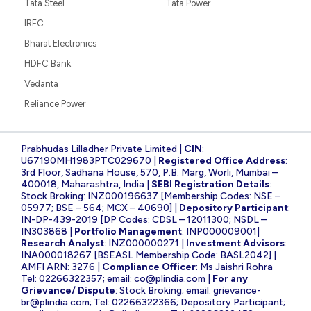
Tata Steel
Tata Power
IRFC
Bharat Electronics
HDFC Bank
Vedanta
Reliance Power
Prabhudas Lilladher Private Limited |
CIN
:
U67190MH1983PTC029670 |
Registered Office Address
:
3rd Floor, Sadhana House, 570, P.B. Marg, Worli, Mumbai –
400018, Maharashtra, India |
SEBI Registration Details
:
Stock Broking: INZ000196637 [Membership Codes: NSE –
05977; BSE – 564; MCX – 40690] |
Depository Participant
:
IN-DP-439-2019 [DP Codes: CDSL – 12011300; NSDL –
IN303868 |
Portfolio Management
: INP000009001|
Research Analyst
: INZ000000271 |
Investment Advisors
:
INA000018267 [BSEASL Membership Code: BASL2042] |
AMFI ARN: 3276 |
Compliance Officer
: Ms Jaishri Rohra
Tel: 02266322357; email:
co@plindia.com
|
For any
Grievance/ Dispute
: Stock Broking; email:
grievance-
br@plindia.com
; Tel: 02266322366; Depository Participant;