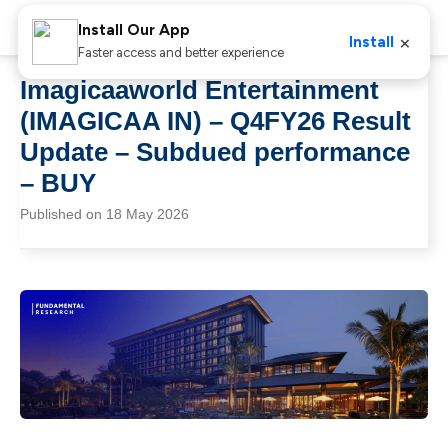
Install Our App
×
Install
Faster access and better experience
Imagicaaworld Entertainment
(IMAGICAA IN) – Q4FY26 Result
Update – Subdued performance
– BUY
Published on 18 May 2026