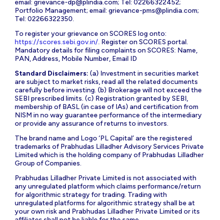
email:
grievance-dp@plindia.com
; Tel: 02266322452;
Portfolio Management; email:
grievance-pms@plindia.com
;
Tel: 02266322350.
To register your grievance on SCORES log onto:
https://scores.sebi.gov.in/
. Register on SCORES portal.
Mandatory details for filing complaints on SCORES: Name,
PAN, Address, Mobile Number, Email ID
Standard Disclaimers:
(a) Investment in securities market
are subject to market risks, read all the related documents
carefully before investing. (b) Brokerage will not exceed the
SEBI prescribed limits. (c) Registration granted by SEBI,
membership of BASL (in case of IAs) and certification from
NISM in no way guarantee performance of the intermediary
or provide any assurance of returns to investors.
The brand name and Logo ‘PL Capital’ are the registered
trademarks of Prabhudas Lilladher Advisory Services Private
Limited which is the holding company of Prabhudas Lilladher
Group of Companies.
Prabhudas Lilladher Private Limited is not associated with
any unregulated platform which claims performance/return
for algorithmic strategy for trading. Trading with
unregulated platforms for algorithmic strategy shall be at
your own risk and Prabhudas Lilladher Private Limited or its
affiliates shall not be liable for the same.