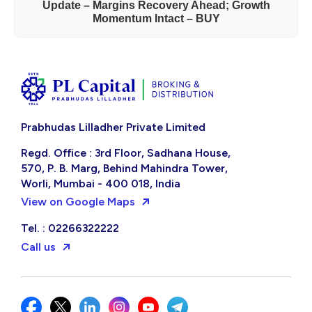
Update – Margins Recovery Ahead; Growth
Momentum Intact – BUY
Prabhudas Lilladher Private Limited
Regd. Office : 3rd Floor, Sadhana House,
570, P. B. Marg, Behind Mahindra Tower,
Worli, Mumbai - 400 018, India
View on Google Maps
Tel. : 02266322222
Call us