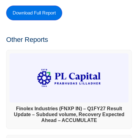
Download Full Report
Other Reports
Finolex Industries (FNXP IN) – Q1FY27 Result
Update – Subdued volume, Recovery Expected
Ahead – ACCUMULATE