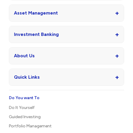
+
Asset Management
+
Investment Banking
+
About Us
+
Quick Links
Do You want To
Do It Yourself
Guided Investing
Portfolio Management