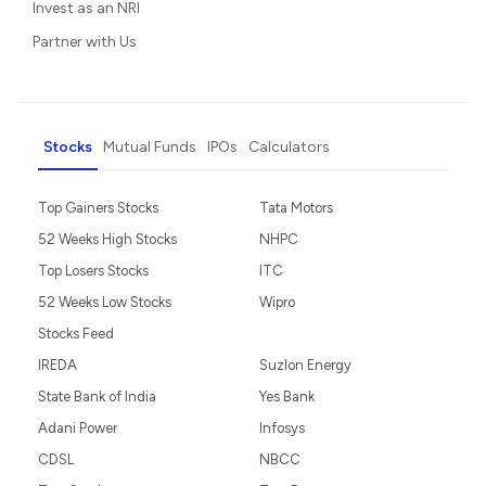
Invest as an NRI
Partner with Us
Stocks
Mutual Funds
IPOs
Calculators
Top Gainers Stocks
Tata Motors
52 Weeks High Stocks
NHPC
Top Losers Stocks
ITC
52 Weeks Low Stocks
Wipro
Stocks Feed
IREDA
Suzlon Energy
State Bank of India
Yes Bank
Adani Power
Infosys
CDSL
NBCC