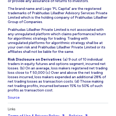
or provide any assurance of returns to investors.
The brand name and Logo ‘PL Capital’ are the registered
trademarks of Prabhudas Lilladher Advisory Services Private
Limited which is the holding company of Prabhudas Lilladher
Group of Companies.
Prabhudas Lilladher Private Limited is not associated with
any unregulated platform which claims performance/return
for algorithmic strategy for trading. Trading with
unregulated platforms for algorithmic strategy shall be at
your own risk and Prabhudas Lilladher Private Limited or its
affiliates shall not be liable for the same.
Risk Disclosure on Derivatives
: (a) 9 out of 10 individual
traders in equity futures and options segment, incurred net
losses. (b) On an average, loss makers registered net trading
loss close to ₹ 50,000 (c) Over and above the net trading
losses incurred, loss makers expended an additional 28% of
net trading losses as transaction costs. (d) Those making
net trading profits, incurred between 15% to 50% of such
profits as transaction cost.
Source
Links
Terms of Use & Privacy Policy
Policies