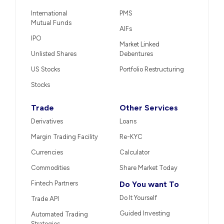
International
PMS
Mutual Funds
AIFs
IPO
Market Linked
Unlisted Shares
Debentures
US Stocks
Portfolio Restructuring
Stocks
Trade
Other Services
Derivatives
Loans
Margin Trading Facility
Re-KYC
Currencies
Calculator
Commodities
Share Market Today
Fintech Partners
Do You want To
Do It Yourself
Trade API
Guided Investing
Automated Trading
Strategies