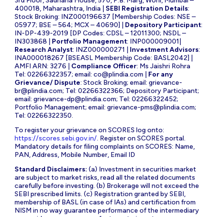
3rd Floor, Sadhana House, 570, P.B. Marg, Worli, Mumbai –
400018, Maharashtra, India |
SEBI Registration Details
:
Stock Broking: INZ000196637 [Membership Codes: NSE –
05977; BSE – 564; MCX – 40690] |
Depository Participant
:
IN-DP-439-2019 [DP Codes: CDSL – 12011300; NSDL –
IN303868 |
Portfolio Management
: INP000009001|
Research Analyst
: INZ000000271 |
Investment Advisors
:
INA000018267 [BSEASL Membership Code: BASL2042] |
AMFI ARN: 3276 |
Compliance Officer
: Ms Jaishri Rohra
Tel: 02266322357; email:
co@plindia.com
|
For any
Grievance/ Dispute
: Stock Broking; email:
grievance-
br@plindia.com
; Tel: 02266322366; Depository Participant;
email:
grievance-dp@plindia.com
; Tel: 02266322452;
Portfolio Management; email:
grievance-pms@plindia.com
;
Tel: 02266322350.
To register your grievance on SCORES log onto:
https://scores.sebi.gov.in/
. Register on SCORES portal.
Mandatory details for filing complaints on SCORES: Name,
PAN, Address, Mobile Number, Email ID
Standard Disclaimers:
(a) Investment in securities market
are subject to market risks, read all the related documents
carefully before investing. (b) Brokerage will not exceed the
SEBI prescribed limits. (c) Registration granted by SEBI,
membership of BASL (in case of IAs) and certification from
NISM in no way guarantee performance of the intermediary