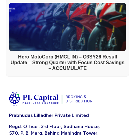
Hero MotoCorp (HMCL IN) – Q3SY26 Result
Update – Strong Quarter with Focus Cost Savings
– ACCUMULATE
Prabhudas Lilladher Private Limited
Regd. Office : 3rd Floor, Sadhana House,
570, P. B. Marg, Behind Mahindra Tower,