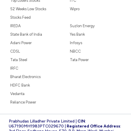
Top Losers Stocks
ITC
52 Weeks Low Stocks
Wipro
Stocks Feed
IREDA
Suzlon Energy
State Bank of India
Yes Bank
Adani Power
Infosys
CDSL
NBCC
Tata Steel
Tata Power
IRFC
Bharat Electronics
HDFC Bank
Vedanta
Reliance Power
Prabhudas Lilladher Private Limited |
CIN
:
U67190MH1983PTC029670 |
Registered Office Address
: