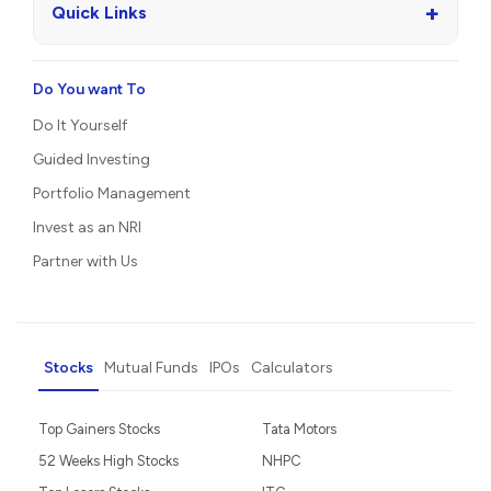
+
Quick Links
Do You want To
Do It Yourself
Guided Investing
Portfolio Management
Invest as an NRI
Partner with Us
Stocks
Mutual Funds
IPOs
Calculators
Top Gainers Stocks
Tata Motors
52 Weeks High Stocks
NHPC