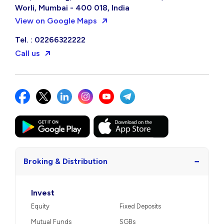
Worli, Mumbai - 400 018, India
View on Google Maps
Tel. : 02266322222
Call us
−
Broking & Distribution
Invest
Equity
Fixed Deposits
Mutual Funds
SGBs