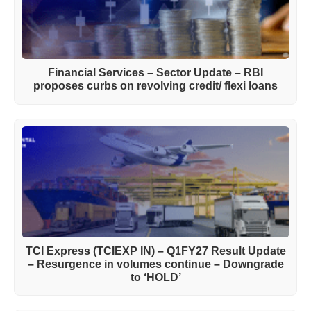
Financial Services – Sector Update – RBI
proposes curbs on revolving credit/ flexi loans
TCI Express (TCIEXP IN) – Q1FY27 Result Update
– Resurgence in volumes continue – Downgrade
to ‘HOLD’