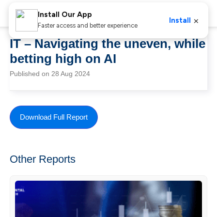
Install Our App
×
Install
Faster access and better experience
IT – Navigating the uneven, while
betting high on AI
Published on 28 Aug 2024
Download Full Report
Other Reports