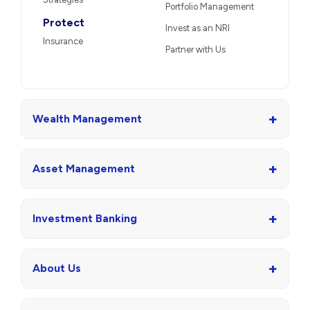
Portfolio Management
Protect
Invest as an NRI
Insurance
Partner with Us
+
Wealth Management
+
Asset Management
+
Investment Banking
+
About Us