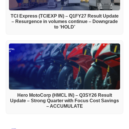
TCI Express (TCIEXP IN) – Q1FY27 Result Update
– Resurgence in volumes continue – Downgrade
to ‘HOLD’
Hero MotoCorp (HMCL IN) – Q3SY26 Result
Update – Strong Quarter with Focus Cost Savings
– ACCUMULATE