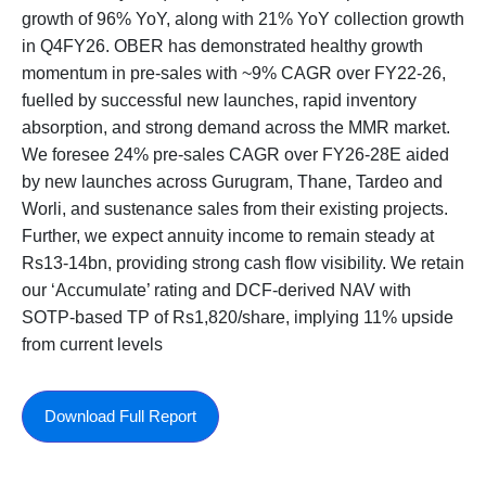
growth of 96% YoY, along with 21% YoY collection growth
in Q4FY26. OBER has demonstrated healthy growth
momentum in pre-sales with ~9% CAGR over FY22-26,
fuelled by successful new launches, rapid inventory
absorption, and strong demand across the MMR market.
We foresee 24% pre-sales CAGR over FY26-28E aided
by new launches across Gurugram, Thane, Tardeo and
Worli, and sustenance sales from their existing projects.
Further, we expect annuity income to remain steady at
Rs13-14bn, providing strong cash flow visibility. We retain
our ‘Accumulate’ rating and DCF-derived NAV with
SOTP-based TP of Rs1,820/share, implying 11% upside
from current levels
Download Full Report