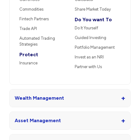
Commodities
Share Market Today
Fintech Partners
Do You want To
Do It Yourself
Trade API
Guided Investing
Automated Trading
Strategies
Portfolio Management
Protect
Invest as an NRI
Insurance
Partner with Us
+
Wealth Management
+
Asset Management