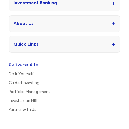
+
Investment Banking
+
About Us
+
Quick Links
Do You want To
Do It Yourself
Guided Investing
Portfolio Management
Invest as an NRI
Partner with Us