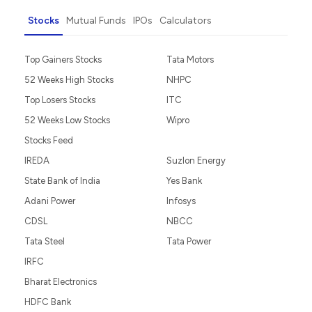
Stocks
Mutual Funds
IPOs
Calculators
Top Gainers Stocks
Tata Motors
52 Weeks High Stocks
NHPC
Top Losers Stocks
ITC
52 Weeks Low Stocks
Wipro
Stocks Feed
IREDA
Suzlon Energy
State Bank of India
Yes Bank
Adani Power
Infosys
CDSL
NBCC
Tata Steel
Tata Power
IRFC
Bharat Electronics
HDFC Bank