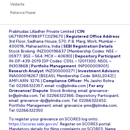
Vedanta
Reliance Power
Prabhudas Lilladher Private Limited |
CIN
:
U67190MH1983PTC029670 |
Registered Office Address
:
3rd Floor, Sadhana House, 570, P.B. Marg, Worli, Mumbai –
400018, Maharashtra, India |
SEBI Registration Details
:
Stock Broking: INZ000196637 [Membership Codes: NSE –
05977; BSE – 564; MCX – 40690] |
Depository Participant
:
IN-DP-439-2019 [DP Codes: CDSL – 12011300; NSDL –
IN303868 |
Portfolio Management
: INP000009001|
Research Analyst
: INZ000000271 |
Investment Advisors
:
INA000018267 [BSEASL Membership Code: BASL2042] |
AMFI ARN: 3276 |
Compliance Officer
: Ms Jaishri Rohra
Tel: 02266322357; email:
co@plindia.com
|
For any
Grievance/ Dispute
: Stock Broking; email:
grievance-
br@plindia.com
; Tel: 02266322366; Depository Participant;
email:
grievance-dp@plindia.com
; Tel: 02266322452;
Portfolio Management; email:
grievance-pms@plindia.com
;
Tel: 02266322350.
To register your grievance on SCORES log onto:
https://scores.sebi.gov.in/
. Register on SCORES portal.
Mandatory details for filing complaints on SCORES: Name,