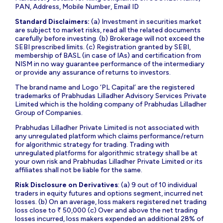
PAN, Address, Mobile Number, Email ID
Standard Disclaimers:
(a) Investment in securities market
are subject to market risks, read all the related documents
carefully before investing. (b) Brokerage will not exceed the
SEBI prescribed limits. (c) Registration granted by SEBI,
membership of BASL (in case of IAs) and certification from
NISM in no way guarantee performance of the intermediary
or provide any assurance of returns to investors.
The brand name and Logo ‘PL Capital’ are the registered
trademarks of Prabhudas Lilladher Advisory Services Private
Limited which is the holding company of Prabhudas Lilladher
Group of Companies.
Prabhudas Lilladher Private Limited is not associated with
any unregulated platform which claims performance/return
for algorithmic strategy for trading. Trading with
unregulated platforms for algorithmic strategy shall be at
your own risk and Prabhudas Lilladher Private Limited or its
affiliates shall not be liable for the same.
Risk Disclosure on Derivatives
: (a) 9 out of 10 individual
traders in equity futures and options segment, incurred net
losses. (b) On an average, loss makers registered net trading
loss close to ₹ 50,000 (c) Over and above the net trading
losses incurred, loss makers expended an additional 28% of