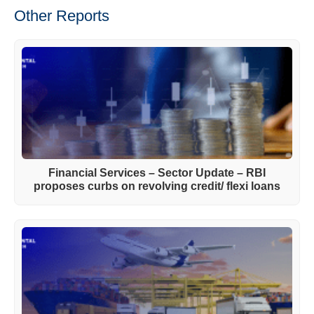
Other Reports
Financial Services – Sector Update – RBI
proposes curbs on revolving credit/ flexi loans