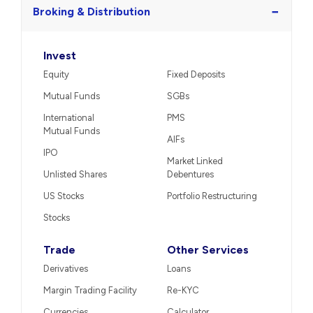
−
Broking & Distribution
Invest
Equity
Fixed Deposits
Mutual Funds
SGBs
International
PMS
Mutual Funds
AIFs
IPO
Market Linked
Unlisted Shares
Debentures
US Stocks
Portfolio Restructuring
Stocks
Trade
Other Services
Derivatives
Loans
Margin Trading Facility
Re-KYC
Currencies
Calculator