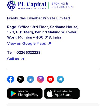
Prabhudas Lilladher Private Limited
Regd. Office : 3rd Floor, Sadhana House,
570, P. B. Marg, Behind Mahindra Tower,
Worli, Mumbai - 400 018, India
View on Google Maps
Tel. : 02266322222
Call us