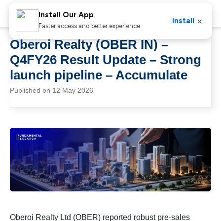
Install Our App
×
Install
Faster access and better experience
Oberoi Realty (OBER IN) –
Q4FY26 Result Update – Strong
launch pipeline – Accumulate
Published on 12 May 2026
Oberoi Realty Ltd (OBER) reported robust pre-sales