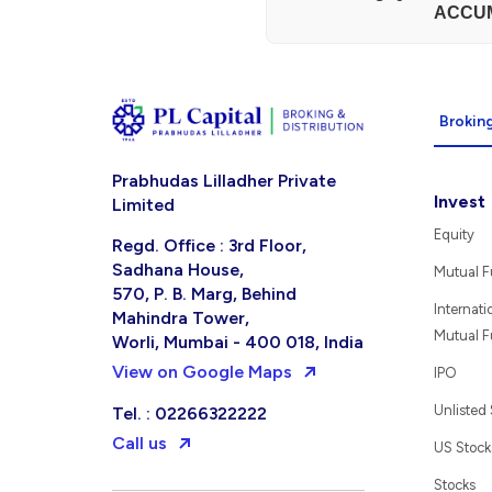
ACCU
Broking
Prabhudas Lilladher Private
Invest
Limited
Equity
Regd. Office : 3rd Floor,
Sadhana House,
Mutual 
570, P. B. Marg, Behind
Internati
Mahindra Tower,
Mutual 
Worli, Mumbai - 400 018, India
View on Google Maps
IPO
Unlisted
Tel. : 02266322222
Call us
US Stock
Stocks