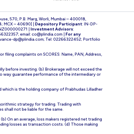
ouse, 570, P.B. Marg, Worli, Mumbai – 400018,
4; MCX – 40690] |
Depository Participant
: IN-DP-
INZ000000271 |
Investment Advisors
:
266322357; email:
co@plindia.com
|
For any
evance-dp@plindia.com
; Tel: 02266322452; Portfolio
for filing complaints on SCORES: Name, PAN, Address,
lly before investing. (b) Brokerage will not exceed the
n no way guarantee performance of the intermediary or
d which is the holding company of Prabhudas Lilladher
orithmic strategy for trading. Trading with
s shall not be liable for the same.
s. (b) On an average, loss makers registered net trading
ading losses as transaction costs. (d) Those making