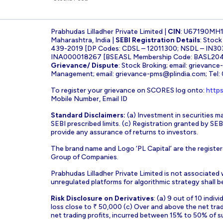
Prabhudas Lilladher Private Limited |
CIN
: U67190MH
Maharashtra, India |
SEBI Registration Details
: Stoc
439-2019 [DP Codes: CDSL – 12011300; NSDL – IN30
INA000018267 [BSEASL Membership Code: BASL2042
Grievance/ Dispute
: Stock Broking; email:
grievance
Management; email:
grievance-pms@plindia.com
; Tel
To register your grievance on SCORES log onto:
https
Mobile Number, Email ID
Standard Disclaimers:
(a) Investment in securities ma
SEBI prescribed limits. (c) Registration granted by S
provide any assurance of returns to investors.
The brand name and Logo ‘PL Capital’ are the register
Group of Companies.
Prabhudas Lilladher Private Limited is not associated
unregulated platforms for algorithmic strategy shall be 
Risk Disclosure on Derivatives
: (a) 9 out of 10 indi
loss close to ₹ 50,000 (c) Over and above the net tra
net trading profits, incurred between 15% to 50% of s