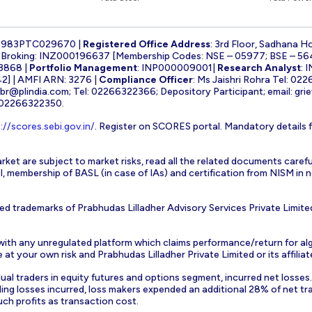
1983PTC029670 |
Registered Office Address
: 3rd Floor, Sadhana H
k Broking: INZ000196637 [Membership Codes: NSE – 05977; BSE – 56
3868 |
Portfolio Management
: INP000009001|
Research Analyst
: 
] | AMFI ARN: 3276 |
Compliance Officer
: Ms Jaishri Rohra Tel: 02
-br@plindia.com
; Tel: 02266322366; Depository Participant; email:
gri
: 02266322350.
://scores.sebi.gov.in/
. Register on SCORES portal. Mandatory details 
rket are subject to market risks, read all the related documents carefu
EBI, membership of BASL (in case of IAs) and certification from NISM i
ed trademarks of Prabhudas Lilladher Advisory Services Private Limite
 with any unregulated platform which claims performance/return for alg
at your own risk and Prabhudas Lilladher Private Limited or its affiliate
vidual traders in equity futures and options segment, incurred net losse
ding losses incurred, loss makers expended an additional 28% of net tr
uch profits as transaction cost.