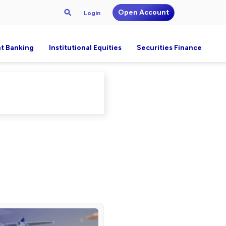
Open Account
Login
t Banking
Institutional Equities
Securities Finance