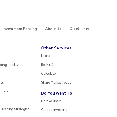
Investment Banking
About Us
Quick Links
Other Services
s
Loans
ding Facility
Re-KYC
s
Calculator
ies
Share Market Today
rtners
Do You want To
Do It Yourself
Trading Strategies
Guided Investing