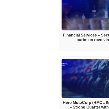
Financial Services – Se
curbs on revolving
Hero MotoCorp (HMCL IN
– Strong Quarter wit