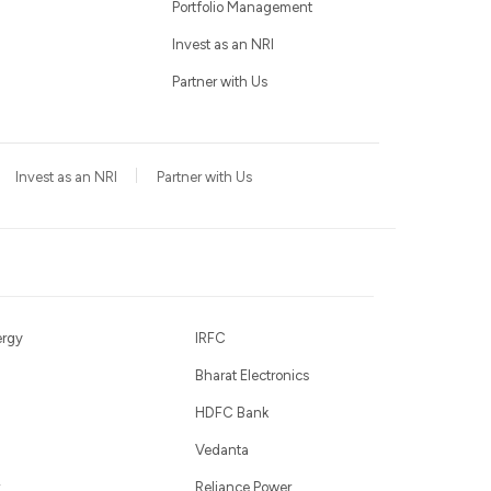
Portfolio Management
Invest as an NRI
Partner with Us
Invest as an NRI
Partner with Us
ergy
IRFC
Bharat Electronics
HDFC Bank
Vedanta
Reliance Power