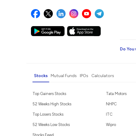
Do You 
Stocks
Mutual Funds
IPOs
Calculators
Top Gainers Stocks
Tata Motors
52 Weeks High Stocks
NHPC
Top Losers Stocks
ITC
52 Weeks Low Stocks
Wipro
Stocks Feed