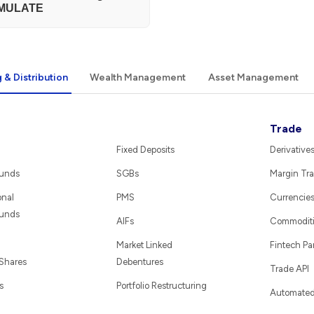
MULATE
 & Distribution
Wealth Management
Asset Management
Trade
Fixed Deposits
Derivative
Funds
SGBs
Margin Tra
onal
PMS
Currencie
Funds
AIFs
Commodit
Market Linked
Fintech Pa
 Shares
Debentures
Trade API
s
Portfolio Restructuring
Automated 