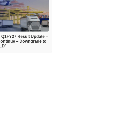
– Q1FY27 Result Update –
continue – Downgrade to
LD’