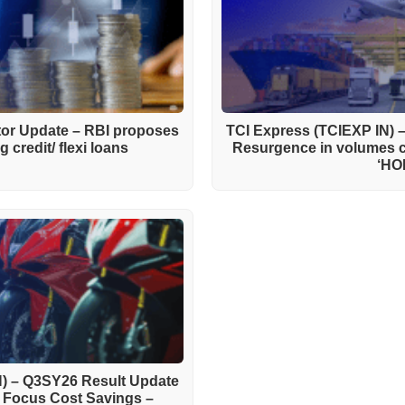
ctor Update – RBI proposes
TCI Express (TCIEXP IN) 
 credit/ flexi loans
Resurgence in volumes 
‘HO
) – Q3SY26 Result Update
h Focus Cost Savings –