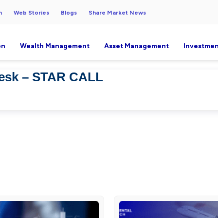
h
Web Stories
Blogs
Share Market News
on
Wealth Management
Asset Management
Investmen
Desk – STAR CALL