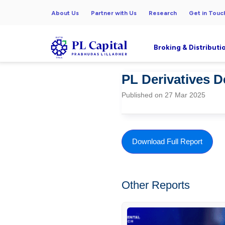
About Us
Partner with Us
Research
Get in Touc
Broking & Distributi
PL Derivatives 
Published on 27 Mar 2025
Download Full Report
Other Reports