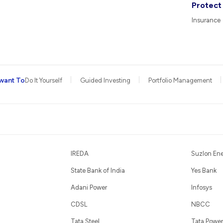
Protect
Insurance
want To
Do It Yourself
Guided Investing
Portfolio Management
IREDA
Suzlon En
State Bank of India
Yes Bank
Adani Power
Infosys
CDSL
NBCC
Tata Steel
Tata Power