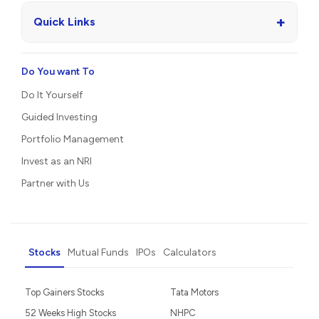
+
Quick Links
Do You want To
Do It Yourself
Guided Investing
Portfolio Management
Invest as an NRI
Partner with Us
Stocks
Mutual Funds
IPOs
Calculators
Top Gainers Stocks
Tata Motors
52 Weeks High Stocks
NHPC