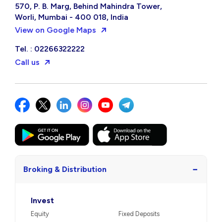
570, P. B. Marg, Behind Mahindra Tower,
Worli, Mumbai - 400 018, India
View on Google Maps
Tel. : 02266322222
Call us
−
Broking & Distribution
Invest
Equity
Fixed Deposits