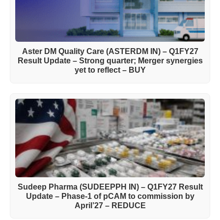
Aster DM Quality Care (ASTERDM IN) – Q1FY27
Result Update – Strong quarter; Merger synergies
yet to reflect – BUY
Sudeep Pharma (SUDEEPPH IN) – Q1FY27 Result
Update – Phase-1 of pCAM to commission by
April’27 – REDUCE