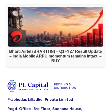
Bharti Airtel (BHARTI IN) – Q1FY27 Result Update
– India Mobile ARPU momentum remains intact. –
BUY
Prabhudas Lilladher Private Limited
Regd. Office : 3rd Floor, Sadhana House,