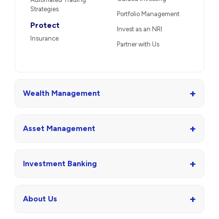
Strategies
Portfolio Management
Protect
Invest as an NRI
Insurance
Partner with Us
+
Wealth Management
+
Asset Management
+
Investment Banking
+
About Us