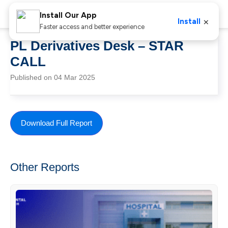
Install Our App
×
Install
Faster access and better experience
PL Derivatives Desk – STAR
CALL
Published on 04 Mar 2025
Download Full Report
Other Reports