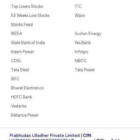
Top Losers Stocks
ITC
52 Weeks Low Stocks
Wipro
Stocks Feed
IREDA
Suzlon Energy
State Bank of India
Yes Bank
Adani Power
Infosys
CDSL
NBCC
Tata Steel
Tata Power
IRFC
Bharat Electronics
HDFC Bank
Vedanta
Reliance Power
Prabhudas Lilladher Private Limited |
CIN
: