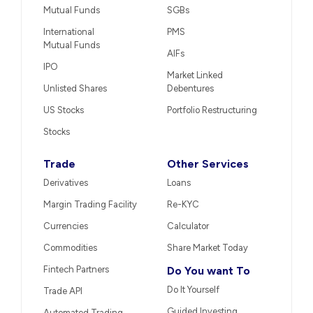
Mutual Funds
SGBs
International
PMS
Mutual Funds
AIFs
IPO
Market Linked
Unlisted Shares
Debentures
US Stocks
Portfolio Restructuring
Stocks
Trade
Other Services
Derivatives
Loans
Margin Trading Facility
Re-KYC
Currencies
Calculator
Commodities
Share Market Today
Fintech Partners
Do You want To
Do It Yourself
Trade API
Guided Investing
Automated Trading