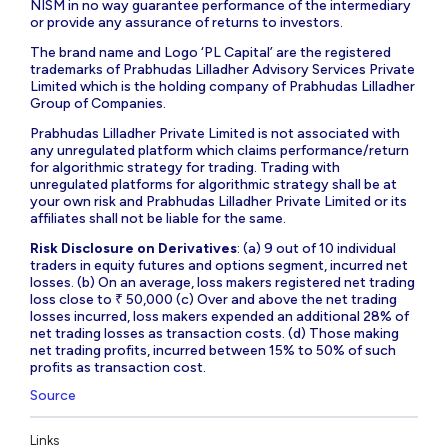
NISM in no way guarantee performance of the intermediary
or provide any assurance of returns to investors.
The brand name and Logo ‘PL Capital’ are the registered
trademarks of Prabhudas Lilladher Advisory Services Private
Limited which is the holding company of Prabhudas Lilladher
Group of Companies.
Prabhudas Lilladher Private Limited is not associated with
any unregulated platform which claims performance/return
for algorithmic strategy for trading. Trading with
unregulated platforms for algorithmic strategy shall be at
your own risk and Prabhudas Lilladher Private Limited or its
affiliates shall not be liable for the same.
Risk Disclosure on Derivatives
: (a) 9 out of 10 individual
traders in equity futures and options segment, incurred net
losses. (b) On an average, loss makers registered net trading
loss close to ₹ 50,000 (c) Over and above the net trading
losses incurred, loss makers expended an additional 28% of
net trading losses as transaction costs. (d) Those making
net trading profits, incurred between 15% to 50% of such
profits as transaction cost.
Source
Links