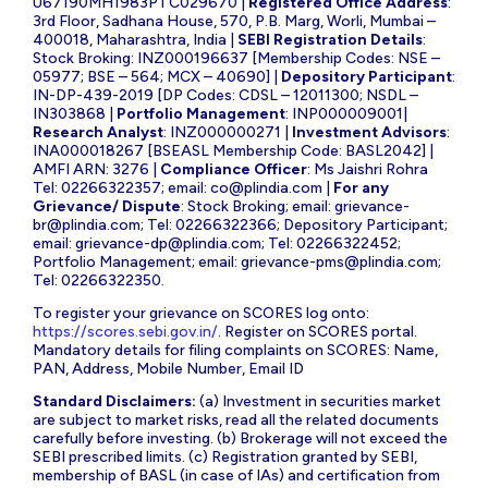
U67190MH1983PTC029670 |
Registered Office Address
:
3rd Floor, Sadhana House, 570, P.B. Marg, Worli, Mumbai –
400018, Maharashtra, India |
SEBI Registration Details
:
Stock Broking: INZ000196637 [Membership Codes: NSE –
05977; BSE – 564; MCX – 40690] |
Depository Participant
:
IN-DP-439-2019 [DP Codes: CDSL – 12011300; NSDL –
IN303868 |
Portfolio Management
: INP000009001|
Research Analyst
: INZ000000271 |
Investment Advisors
:
INA000018267 [BSEASL Membership Code: BASL2042] |
AMFI ARN: 3276 |
Compliance Officer
: Ms Jaishri Rohra
Tel: 02266322357; email:
co@plindia.com
|
For any
Grievance/ Dispute
: Stock Broking; email:
grievance-
br@plindia.com
; Tel: 02266322366; Depository Participant;
email:
grievance-dp@plindia.com
; Tel: 02266322452;
Portfolio Management; email:
grievance-pms@plindia.com
;
Tel: 02266322350.
To register your grievance on SCORES log onto:
https://scores.sebi.gov.in/
. Register on SCORES portal.
Mandatory details for filing complaints on SCORES: Name,
PAN, Address, Mobile Number, Email ID
Standard Disclaimers:
(a) Investment in securities market
are subject to market risks, read all the related documents
carefully before investing. (b) Brokerage will not exceed the
SEBI prescribed limits. (c) Registration granted by SEBI,
membership of BASL (in case of IAs) and certification from