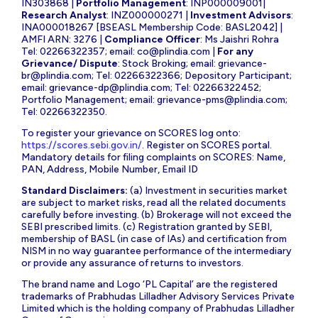
IN303868 |
Portfolio Management
: INP000009001|
Research Analyst
: INZ000000271 |
Investment Advisors
:
INA000018267 [BSEASL Membership Code: BASL2042] |
AMFI ARN: 3276 |
Compliance Officer
: Ms Jaishri Rohra
Tel: 02266322357; email:
co@plindia.com
|
For any
Grievance/ Dispute
: Stock Broking; email:
grievance-
br@plindia.com
; Tel: 02266322366; Depository Participant;
email:
grievance-dp@plindia.com
; Tel: 02266322452;
Portfolio Management; email:
grievance-pms@plindia.com
;
Tel: 02266322350.
To register your grievance on SCORES log onto:
https://scores.sebi.gov.in/
. Register on SCORES portal.
Mandatory details for filing complaints on SCORES: Name,
PAN, Address, Mobile Number, Email ID
Standard Disclaimers:
(a) Investment in securities market
are subject to market risks, read all the related documents
carefully before investing. (b) Brokerage will not exceed the
SEBI prescribed limits. (c) Registration granted by SEBI,
membership of BASL (in case of IAs) and certification from
NISM in no way guarantee performance of the intermediary
or provide any assurance of returns to investors.
The brand name and Logo ‘PL Capital’ are the registered
trademarks of Prabhudas Lilladher Advisory Services Private
Limited which is the holding company of Prabhudas Lilladher