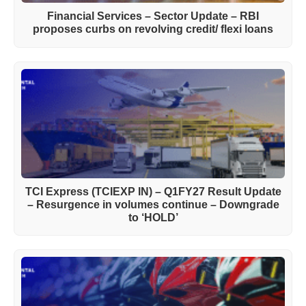
Financial Services – Sector Update – RBI
proposes curbs on revolving credit/ flexi loans
TCI Express (TCIEXP IN) – Q1FY27 Result Update
– Resurgence in volumes continue – Downgrade
to ‘HOLD’