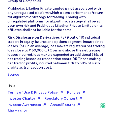
Group of Companies.
Prabhudas Lilladher Private Limited is not associated with
any unregulated platform which claims performance/return
for algorithmic strategy for trading. Trading with
unregulated platforms for algorithmic strategy shall be at
your own risk and Prabhudas Lilladher Private Limited or its
affiliates shall not be liable for the same.
Risk Disclosure on Derivatives
: (a) 9 out of 10 individual
traders in equity futures and options segment, incurred net
losses. (b) On an average, loss makers registered net trading
loss close to ₹ 50,000 (c) Over and above the net trading
losses incurred, loss makers expended an additional 28% of
net trading losses as transaction costs. (d) Those making
net trading profits, incurred between 15% to 50% of such
profits as transaction cost.
Source
Links
Terms of Use & Privacy Policy
Policies
Investor Charter
Regulatory Content
Investor Awareness
Annual Returns
Sitemap