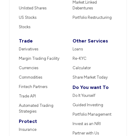
Market Linked
Unlisted Shares
Debentures
US Stocks
Portfolio Restructuring
Stocks
Trade
Other Services
Derivatives
Loans
Margin Trading Facility
Re-KYC
Currencies
Calculator
Commodities
Share Market Today
Fintech Partners
Do You want To
Do It Yourself
Trade API
Guided Investing
Automated Trading
Strategies
Portfolio Management
Protect
Invest as an NRI
Insurance
Partner with Us