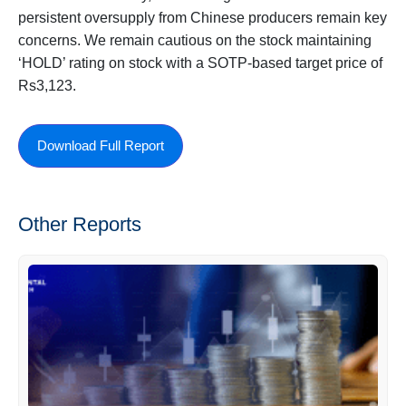
persistent oversupply from Chinese producers remain key
concerns. We remain cautious on the stock maintaining
‘HOLD’ rating on stock with a SOTP-based target price of
Rs3,123.
Download Full Report
Other Reports