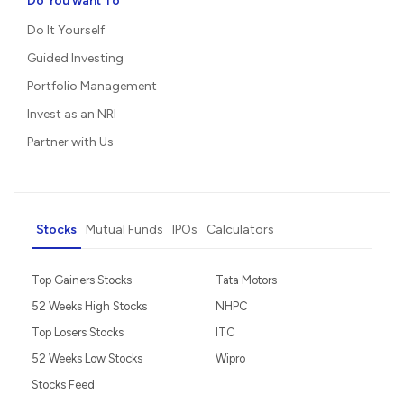
Do You want To
Do It Yourself
Guided Investing
Portfolio Management
Invest as an NRI
Partner with Us
Stocks
Mutual Funds
IPOs
Calculators
Top Gainers Stocks
Tata Motors
52 Weeks High Stocks
NHPC
Top Losers Stocks
ITC
52 Weeks Low Stocks
Wipro
Stocks Feed