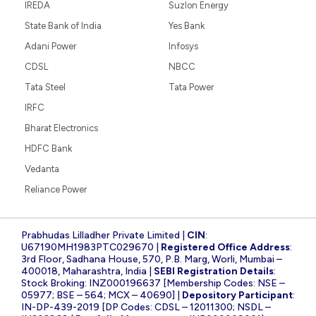
IREDA
Suzlon Energy
State Bank of India
Yes Bank
Adani Power
Infosys
CDSL
NBCC
Tata Steel
Tata Power
IRFC
Bharat Electronics
HDFC Bank
Vedanta
Reliance Power
Prabhudas Lilladher Private Limited |
CIN
:
U67190MH1983PTC029670 |
Registered Office Address
:
3rd Floor, Sadhana House, 570, P.B. Marg, Worli, Mumbai –
400018, Maharashtra, India |
SEBI Registration Details
:
Stock Broking: INZ000196637 [Membership Codes: NSE –
05977; BSE – 564; MCX – 40690] |
Depository Participant
:
IN-DP-439-2019 [DP Codes: CDSL – 12011300; NSDL –