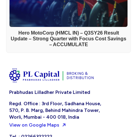
Hero MotoCorp (HMCL IN) – Q3SY26 Result
Update – Strong Quarter with Focus Cost Savings
– ACCUMULATE
Prabhudas Lilladher Private Limited
Regd. Office : 3rd Floor, Sadhana House,
570, P. B. Marg, Behind Mahindra Tower,
Worli, Mumbai - 400 018, India
View on Google Maps
Tel. : 02266322222