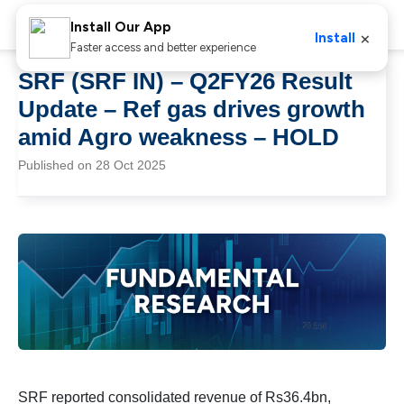
Install Our App
×
Install
Faster access and better experience
SRF (SRF IN) – Q2FY26 Result
Update – Ref gas drives growth
amid Agro weakness – HOLD
Published on 28 Oct 2025
SRF reported consolidated revenue of Rs36.4bn,