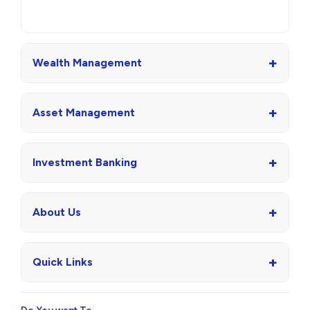
+
Wealth Management
+
Asset Management
+
Investment Banking
+
About Us
+
Quick Links