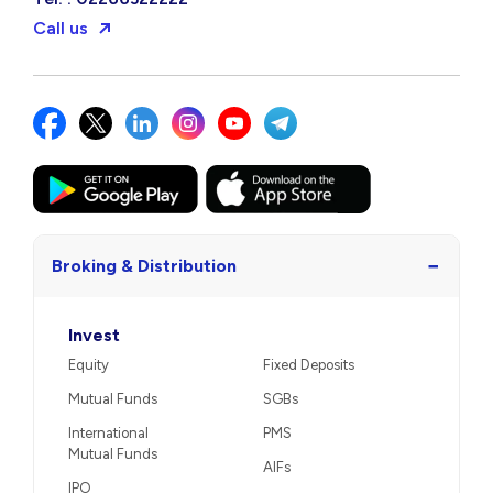
Call us
−
Broking & Distribution
Invest
Equity
Fixed Deposits
Mutual Funds
SGBs
International
PMS
Mutual Funds
AIFs
IPO