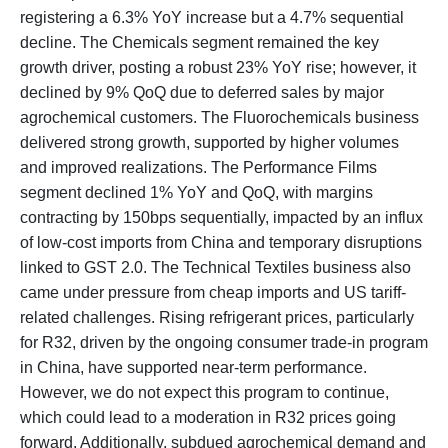
registering a 6.3% YoY increase but a 4.7% sequential
decline. The Chemicals segment remained the key
growth driver, posting a robust 23% YoY rise; however, it
declined by 9% QoQ due to deferred sales by major
agrochemical customers. The Fluorochemicals business
delivered strong growth, supported by higher volumes
and improved realizations. The Performance Films
segment declined 1% YoY and QoQ, with margins
contracting by 150bps sequentially, impacted by an influx
of low-cost imports from China and temporary disruptions
linked to GST 2.0. The Technical Textiles business also
came under pressure from cheap imports and US tariff-
related challenges. Rising refrigerant prices, particularly
for R32, driven by the ongoing consumer trade-in program
in China, have supported near-term performance.
However, we do not expect this program to continue,
which could lead to a moderation in R32 prices going
forward. Additionally, subdued agrochemical demand and