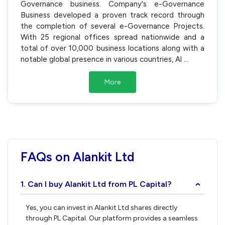
Governance business. Company's e-Governance
Business developed a proven track record through
the completion of several e-Governance Projects.
With 25 regional offices spread nationwide and a
total of over 10,000 business locations along with a
notable global presence in various countries, Al
...
More
FAQs on Alankit Ltd
1. Can I buy Alankit Ltd from PL Capital?
›
Yes, you can invest in Alankit Ltd shares directly
through PL Capital. Our platform provides a seamless