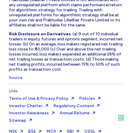
any unregulated platform which claims performance/return
for algorithmic strategy for trading. Trading with
unregulated platforms for algorithmic strategy shall be at
your own risk and Prabhudas Lilladher Private Limited or its
affiliates shall not be liable for the same.
Risk Disclosure on Derivatives
: (a) 9 out of 10 individual
traders in equity futures and options segment, incurred net
losses. (b) On an average, loss makers registered net trading
loss close to ₹ 50,000 (c) Over and above the net trading
losses incurred, loss makers expended an additional 28% of
net trading losses as transaction costs. (d) Those making
net trading profits, incurred between 15% to 50% of such
profits as transaction cost.
Source
Links
Terms of Use & Privacy Policy
Policies
Investor Charter
Regulatory Content
Investor Awareness
Annual Returns
Sitemap
NSE
BSE
MCX
RBI
CDSL