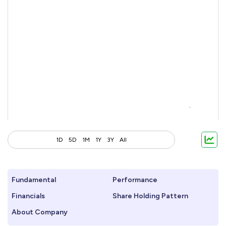
1D
5D
1M
1Y
3Y
All
Fundamental
Performance
Financials
Share Holding Pattern
About Company