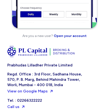
Are you a new user?
Open your account
Prabhudas Lilladher Private Limited
Regd. Office : 3rd Floor, Sadhana House,
570, P. B. Marg, Behind Mahindra Tower,
Worli, Mumbai - 400 018, India
View on Google Maps
Tel. : 02266322222
Call us