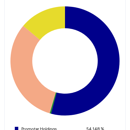
Promoter Holdings
54.148 %