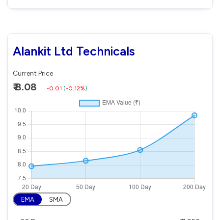
Alankit Ltd Technicals
Current Price
₹ 8.08
-0.01
(
-0.12%
)
EMA
SMA