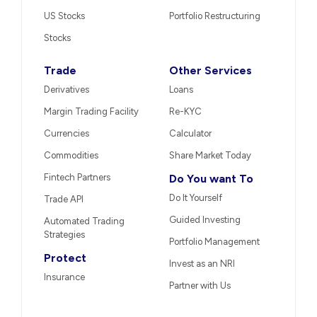
US Stocks
Portfolio Restructuring
Stocks
Trade
Other Services
Derivatives
Loans
Margin Trading Facility
Re-KYC
Currencies
Calculator
Commodities
Share Market Today
Fintech Partners
Do You want To
Do It Yourself
Trade API
Guided Investing
Automated Trading
Strategies
Portfolio Management
Protect
Invest as an NRI
Insurance
Partner with Us