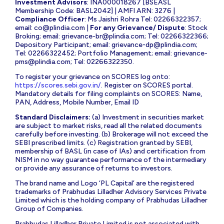
Investment Advisors
: INA000018267 [BSEASL
Membership Code: BASL2042] | AMFI ARN: 3276 |
Compliance Officer
: Ms Jaishri Rohra Tel: 02266322357;
email:
co@plindia.com
|
For any Grievance/ Dispute
: Stock
Broking; email:
grievance-br@plindia.com
; Tel: 02266322366;
Depository Participant; email:
grievance-dp@plindia.com
;
Tel: 02266322452; Portfolio Management; email:
grievance-
pms@plindia.com
; Tel: 02266322350.
To register your grievance on SCORES log onto:
https://scores.sebi.gov.in/
. Register on SCORES portal.
Mandatory details for filing complaints on SCORES: Name,
PAN, Address, Mobile Number, Email ID
Standard Disclaimers:
(a) Investment in securities market
are subject to market risks, read all the related documents
carefully before investing. (b) Brokerage will not exceed the
SEBI prescribed limits. (c) Registration granted by SEBI,
membership of BASL (in case of IAs) and certification from
NISM in no way guarantee performance of the intermediary
or provide any assurance of returns to investors.
The brand name and Logo ‘PL Capital’ are the registered
trademarks of Prabhudas Lilladher Advisory Services Private
Limited which is the holding company of Prabhudas Lilladher
Group of Companies.
Prabhudas Lilladher Private Limited is not associated with