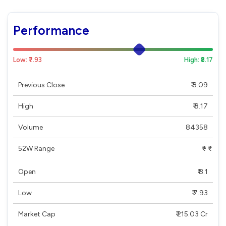
Performance
Low: ₹7.93
High: ₹8.17
Previous Close
₹ 8.09
High
₹ 8.17
Volume
84358
52W Range
₹ - ₹
Open
₹ 8.1
Low
₹ 7.93
Market Cap
₹ 215.03 Cr