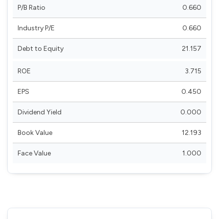
P/B Ratio
0.660
Industry P/E
0.660
Debt to Equity
21.157
ROE
3.715
EPS
0.450
Dividend Yield
0.000
Book Value
12.193
Face Value
1.000