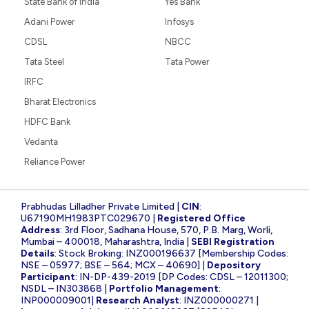
State Bank of India
Yes Bank
Adani Power
Infosys
CDSL
NBCC
Tata Steel
Tata Power
IRFC
Bharat Electronics
HDFC Bank
Vedanta
Reliance Power
Prabhudas Lilladher Private Limited |
CIN
:
U67190MH1983PTC029670 |
Registered Office
Address
: 3rd Floor, Sadhana House, 570, P.B. Marg, Worli,
Mumbai – 400018, Maharashtra, India |
SEBI Registration
Details
: Stock Broking: INZ000196637 [Membership Codes:
NSE – 05977; BSE – 564; MCX – 40690] |
Depository
Participant
: IN-DP-439-2019 [DP Codes: CDSL – 12011300;
NSDL – IN303868 |
Portfolio Management
:
INP000009001|
Research Analyst
: INZ000000271 |