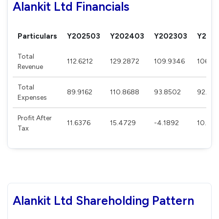
Alankit Ltd Financials
Particulars
Y202503
Y202403
Y202303
Y202
Total
112.6212
129.2872
109.9346
106.5
Revenue
Total
89.9162
110.8688
93.8502
92.262
Expenses
Profit After
11.6376
15.4729
-4.1892
10.063
Tax
Alankit Ltd Shareholding Pattern