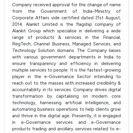
Company received approval for the change of name
from the Government of India-Ministry of
Corporate Affairs vide certified dated 21st August,
2014. Alankit Limited is the flagship company of
Alankit Group which specialise in delivering a wide
range of products & services in the Financial,
RegTech, Channel Business, Managed Services, and
Technology Solution domains. The Company liaises
with various government departments in India to
ensure transparency and efficiency in delivering
multiple services to people. It is the fastest-growing
player in the e-Governance Sector intending to
reach out to the masses with increased credibility &
accountability in its services. Company drives digital
transformation by capitalising on modern core
technology, harnessing artificial intelligence, and
automating business operations to help clients grow
and thrive in the digital age. Presently, it is engaged
in e-Governance services and e-Governance
products trading and ancillary services related to e-