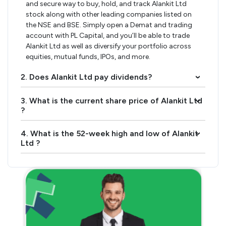
and secure way to buy, hold, and track Alankit Ltd
stock along with other leading companies listed on
the NSE and BSE. Simply open a Demat and trading
account with PL Capital, and you’ll be able to trade
Alankit Ltd as well as diversify your portfolio across
equities, mutual funds, IPOs, and more.
2. Does Alankit Ltd pay dividends?
›
3. What is the current share price of Alankit Ltd
›
?
4. What is the 52-week high and low of Alankit
›
Ltd ?