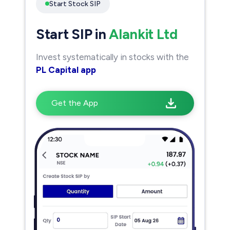
Start Stock SIP
Start SIP in
Alankit Ltd
Invest systematically in stocks with the
PL Capital app
Get the App