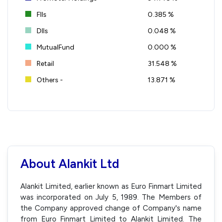
FIIs
0.385 %
DIIs
0.048 %
MutualFund
0.000 %
Retail
31.548 %
Others -
13.871 %
About Alankit Ltd
Alankit Limited, earlier known as Euro Finmart Limited
was incorporated on July 5, 1989. The Members of
the Company approved change of Company's name
from Euro Finmart Limited to Alankit Limited. The