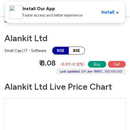
Install Our App
×
Install
Faster access and better experience
Home
Stocks
Alankit Ltd
Alankit Ltd
Small Cap | IT - Software
NSE
BSE
₹ 8.08
-0.01
(
-0.12%
)
Buy
Sell
Last updated: 01-Jan-1980 , 00:00:00
Alankit Ltd Live Price Chart