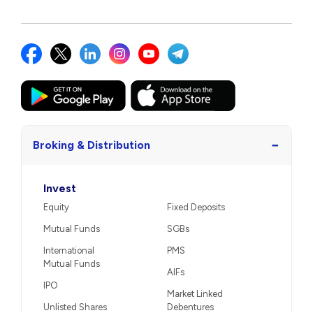
−
Broking & Distribution
Invest
Equity
Fixed Deposits
Mutual Funds
SGBs
International
PMS
Mutual Funds
AIFs
IPO
Market Linked
Unlisted Shares
Debentures