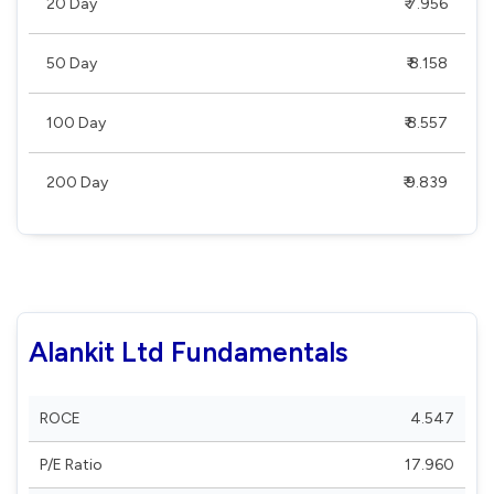
20 Day
₹ 7.956
50 Day
₹ 8.158
100 Day
₹ 8.557
200 Day
₹ 9.839
Alankit Ltd Fundamentals
ROCE
4.547
P/E Ratio
17.960