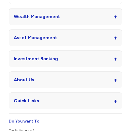
+
Wealth Management
+
Asset Management
+
Investment Banking
+
About Us
+
Quick Links
Do You want To
Do It Yourself