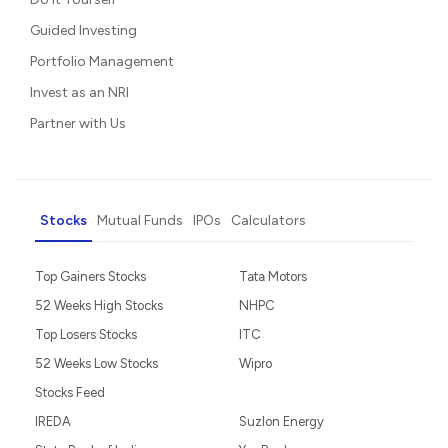
Guided Investing
Portfolio Management
Invest as an NRI
Partner with Us
Stocks
Mutual Funds
IPOs
Calculators
Top Gainers Stocks
Tata Motors
52 Weeks High Stocks
NHPC
Top Losers Stocks
ITC
52 Weeks Low Stocks
Wipro
Stocks Feed
IREDA
Suzlon Energy