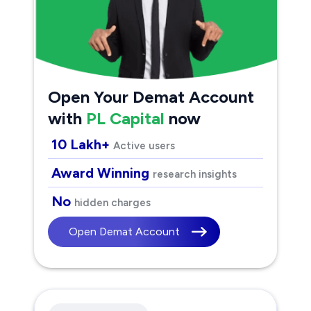
Open Your Demat Account
with
PL Capital
now
10 Lakh+
Active users
Award Winning
research insights
No
hidden charges
Open Demat Account