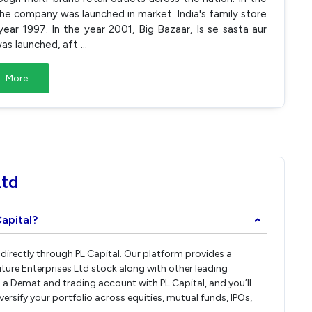
 the company was launched in market. India's family store
ear 1997. In the year 2001, Big Bazaar, Is se sasta aur
 was launched, aft
...
More
Ltd
Capital?
›
s directly through PL Capital. Our platform provides a
ture Enterprises Ltd stock along with other leading
a Demat and trading account with PL Capital, and you’ll
iversify your portfolio across equities, mutual funds, IPOs,