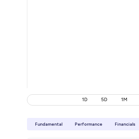
1D
5D
1M
Fundamental
Performance
Financials