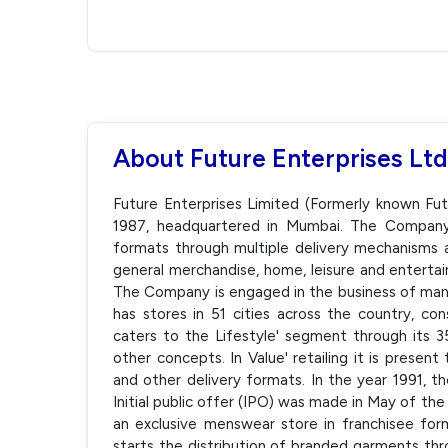
About Future Enterprises Ltd
Future Enterprises Limited (Formerly known Fut
1987, headquartered in Mumbai. The Company o
formats through multiple delivery mechanisms a
general merchandise, home, leisure and entertai
The Company is engaged in the business of manu
has stores in 51 cities across the country, cons
caters to the Lifestyle' segment through its 35
other concepts. In Value' retailing it is prese
and other delivery formats. In the year 1991, 
Initial public offer (IPO) was made in May of th
an exclusive menswear store in franchisee fo
starts the distribution of branded garments thro