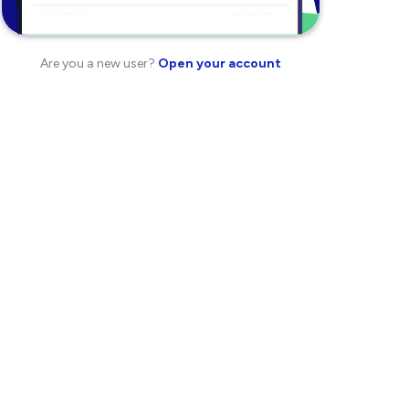
Are you a new user?
Open your account