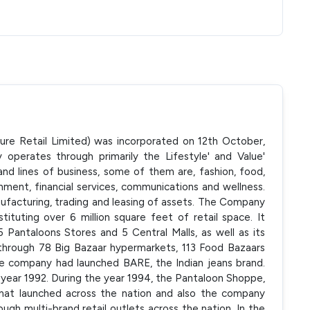
ure Retail Limited) was incorporated on 12th October,
perates through primarily the Lifestyle' and Value'
nd lines of business, some of them are, fashion, food,
nment, financial services, communications and wellness.
facturing, trading and leasing of assets. The Company
tituting over 6 million square feet of retail space. It
 Pantaloons Stores and 5 Central Malls, as well as its
nt through 78 Big Bazaar hypermarkets, 113 Food Bazaars
the company had launched BARE, the Indian jeans brand.
e year 1992. During the year 1994, the Pantaloon Shoppe,
rmat launched across the nation and also the company
ugh multi-brand retail outlets across the nation. In the