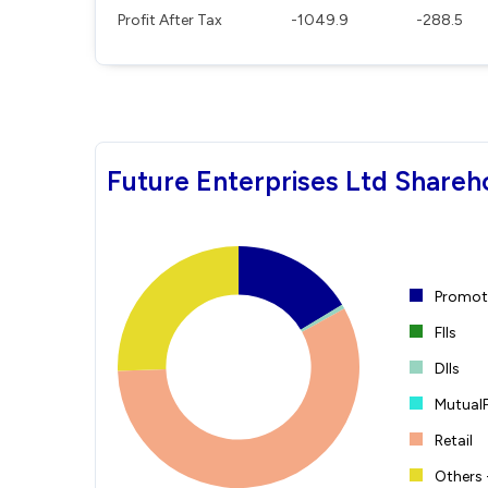
Profit After Tax
-1049.9
-288.5
Future Enterprises Ltd Shareh
Promote
FIIs
DIIs
Mutual
Retail
Others 