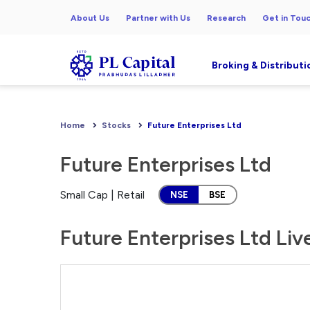
About Us
Partner with Us
Research
Get in Tou
Broking & Distributi
Home
Stocks
Future Enterprises Ltd
Future Enterprises Ltd
Small Cap | Retail
NSE
BSE
Future Enterprises Ltd Liv