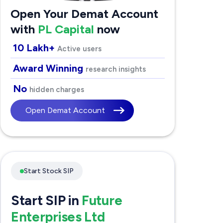
Open Your Demat Account
with
PL Capital
now
10 Lakh+
Active users
Award Winning
research insights
No
hidden charges
Open Demat Account
Start Stock SIP
Start SIP in
Future
Enterprises Ltd