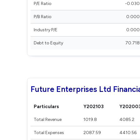
P/E Ratio
-0.030
P/B Ratio
0.000
Industry P/E
0.000
Debt to Equity
70.718
Future Enterprises Ltd Financi
Particulars
Y202103
Y20200
Total Revenue
1019.8
4085.2
Total Expenses
2087.59
4410.56