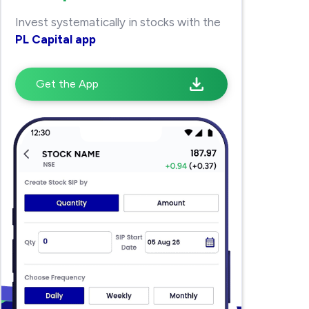
Invest systematically in stocks with the
PL Capital app
Get the App