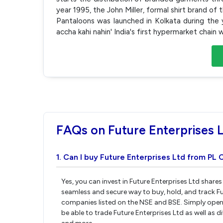
year 1995, the John Miller, formal shirt brand of
Pantaloons was launched in Kolkata during the y
accha kahi nahin' India's first hypermarket chain
FAQs on Future Enterprises 
1. Can I buy Future Enterprises Ltd from PL 
Yes, you can invest in Future Enterprises Ltd share
seamless and secure way to buy, hold, and track Fu
companies listed on the NSE and BSE. Simply open 
be able to trade Future Enterprises Ltd as well as d