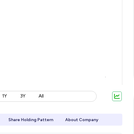
1Y
3Y
All
Share Holding Pattern
About Company