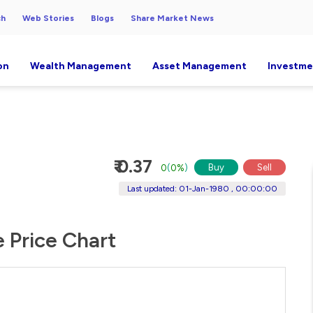
ch
Web Stories
Blogs
Share Market News
on
Wealth Management
Asset Management
Investme
₹ 0.37
Buy
Sell
0
(
0%
)
Last updated: 01-Jan-1980 , 00:00:00
e Price Chart