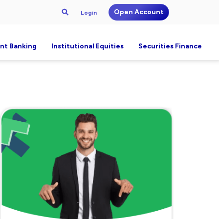
Open Account
Login
nt Banking
Institutional Equities
Securities Finance