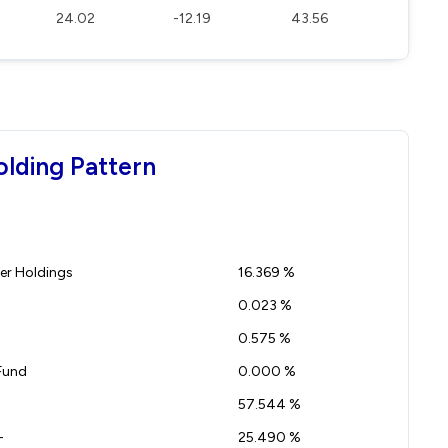
24.02
-12.19
43.56
olding Pattern
r Holdings
16.369 %
0.023 %
0.575 %
Fund
0.000 %
57.544 %
-
25.490 %