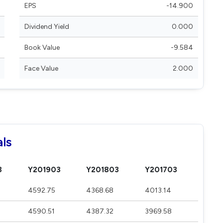
EPS
-14.900
Dividend Yield
0.000
Book Value
-9.584
Face Value
2.000
als
3
Y201903
Y201803
Y201703
4592.75
4368.68
4013.14
4590.51
4387.32
3969.58