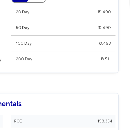
20 Day
₹ 0.490
50 Day
₹ 0.490
100 Day
₹ 0.493
200 Day
₹ 0.511
mentals
ROE
158.354