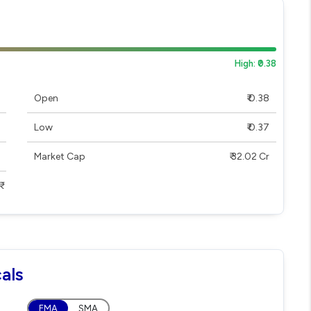
High: ₹0.38
Open
₹ 0.38
Low
₹ 0.37
Market Cap
₹ 32.02 Cr
als
EMA
SMA