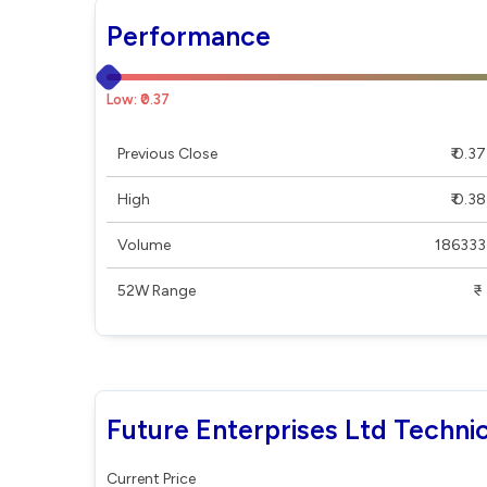
Performance
Low: ₹0.37
Previous Close
₹ 0.37
High
₹ 0.38
Volume
186333
52W Range
₹ - ₹
Future Enterprises Ltd Technic
Current Price