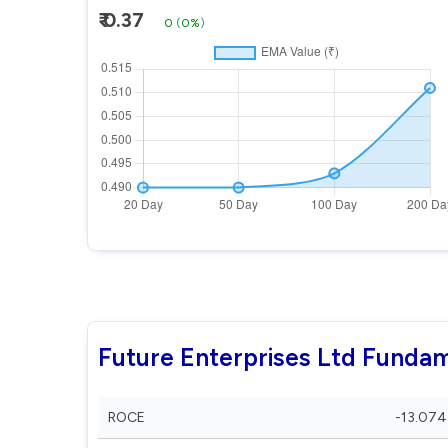
₹ 0.37
0
(
0%
)
Future Enterprises Ltd Funda
ROCE
-13.074