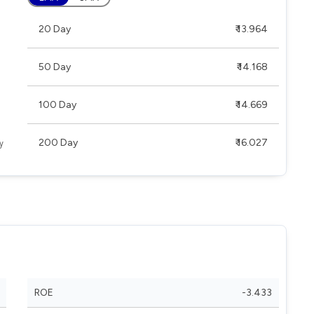
20 Day
₹ 13.964
50 Day
₹ 14.168
100 Day
₹ 14.669
200 Day
₹ 16.027
ROE
-3.433