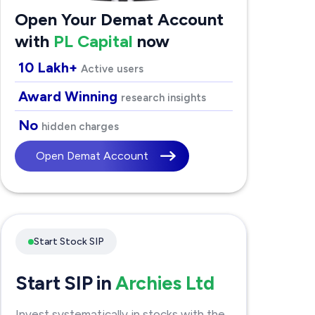
Open Your Demat Account
with
PL Capital
now
10 Lakh+
Active users
Award Winning
research insights
No
hidden charges
Open Demat Account
Start Stock SIP
Start SIP in
Archies Ltd
Invest systematically in stocks with the