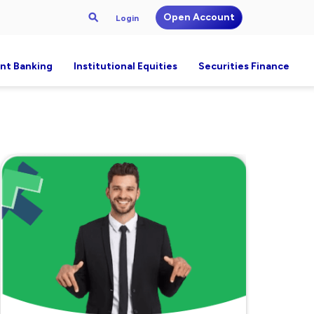
Open Account
Login
nt Banking
Institutional Equities
Securities Finance