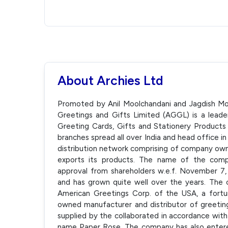
About Archies Ltd
Promoted by Anil Moolchandani and Jagdish Moo
Greetings and Gifts Limited (AGGL) is a leader 
Greeting Cards, Gifts and Stationery Product
branches spread all over India and head office i
distribution network comprising of company owned
exports its products. The name of the comp
approval from shareholders w.e.f. November 7,
and has grown quite well over the years. The 
American Greetings Corp. of the USA, a fortu
owned manufacturer and distributor of greeting
supplied by the collaborated in accordance wit
name Paper Rose. The company has also entered