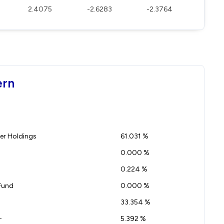
2.4075
-2.6283
-2.3764
ern
r Holdings
61.031 %
0.000 %
0.224 %
Fund
0.000 %
33.354 %
-
5.392 %