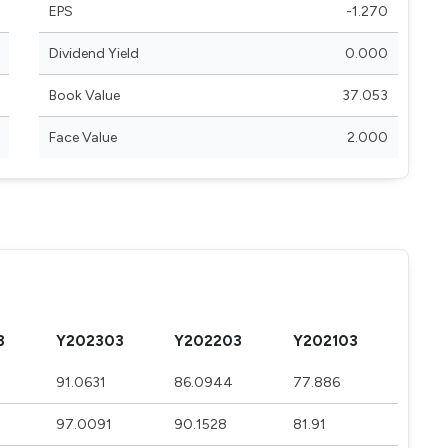
EPS
-1.270
Dividend Yield
0.000
Book Value
37.053
Face Value
2.000
3
Y202303
Y202203
Y202103
91.0631
86.0944
77.886
97.0091
90.1528
81.91