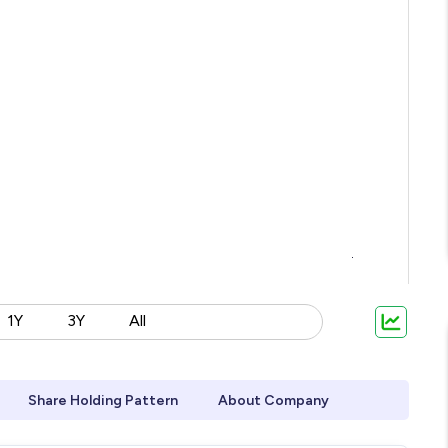
1Y
3Y
All
Share Holding Pattern
About Company