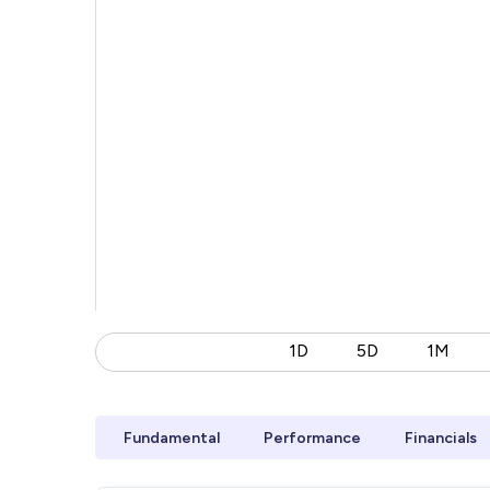
1D
5D
1M
Fundamental
Performance
Financials