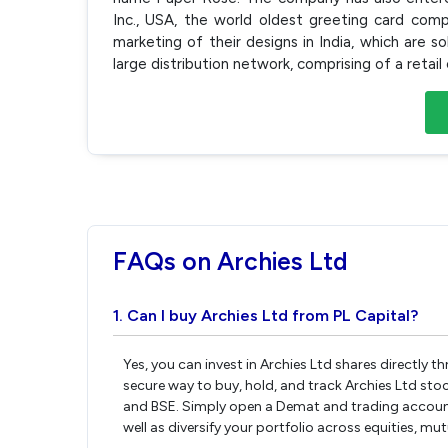
Inc., USA, the world oldest greeting card comp
marketing of their designs in India, which are 
large distribution network, comprising of a retai
FAQs on Archies Ltd
1. Can I buy Archies Ltd from PL Capital?
Yes, you can invest in Archies Ltd shares directly 
secure way to buy, hold, and track Archies Ltd sto
and BSE. Simply open a Demat and trading account w
well as diversify your portfolio across equities, mu