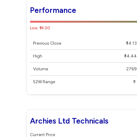
Performance
Low: ₹14.00
Previous Close
₹ 14.13
High
₹ 14.44
Volume
2769
52W Range
₹ - ₹
Archies Ltd Technicals
Current Price