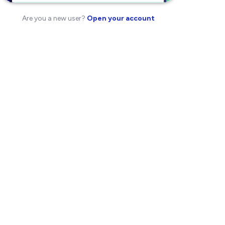
Are you a new user?
Open your account