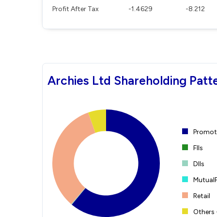
Profit After Tax
-1.4629
-8.212
Archies Ltd Shareholding Patt
Promote
FIIs
DIIs
Mutual
Retail
Others 