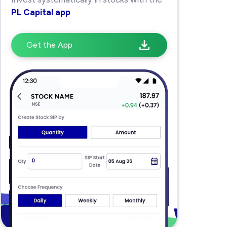
PL Capital app
Get the App