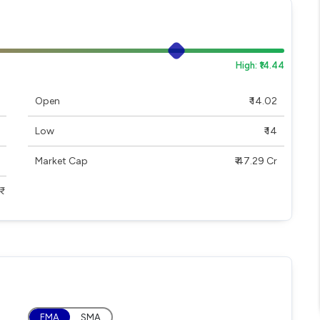
High: ₹14.44
Open
₹ 14.02
Low
₹ 14
Market Cap
₹ 47.29 Cr
EMA
SMA