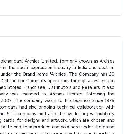
lchandani, Archies Limited, formerly known as Archies
in the social expression industry in India and deals in
s under the Brand name 'Archies'. The Company has 20
n Delhi and performs its operations through a systematic
 Stores, Franchisee, Distributors and Retailers. It also
any was changed to 'Archies Limited' following the
 2002. The company was into this business since 1979
company had also ongoing technical collaboration with
ne 500 company and also the world largest publicity
 cards, for designs and artwork, which are chosen and
h taste and then produce and sold here under the brand
 into a technical collaboration with Gibson Greetings