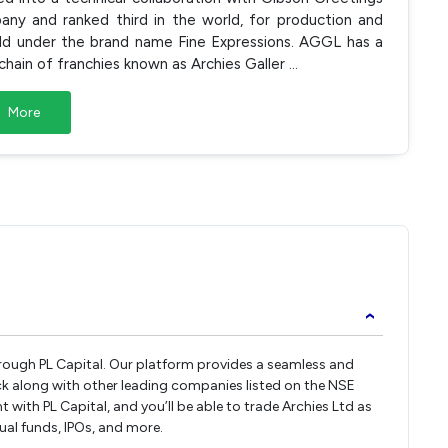
any and ranked third in the world, for production and
sold under the brand name Fine Expressions. AGGL has a
l chain of franchies known as Archies Galler
...
More
›
through PL Capital. Our platform provides a seamless and
ck along with other leading companies listed on the NSE
ith PL Capital, and you’ll be able to trade Archies Ltd as
tual funds, IPOs, and more.