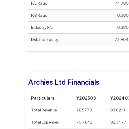
P/E Ratio
-11.080
P/B Ratio
0.380
Industry P/E
0.380
Debt to Equity
73.904
Archies Ltd Financials
Particulars
Y202503
Y20240
Total Revenue
76.5779
83.8213
Total Expenses
79.7642
92.3477