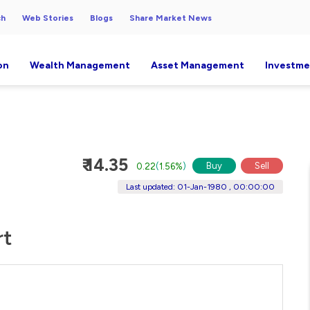
ch
Web Stories
Blogs
Share Market News
on
Wealth Management
Asset Management
Investme
₹ 14.35
Buy
Sell
0.22
(
1.56%
)
Last updated: 01-Jan-1980 , 00:00:00
rt