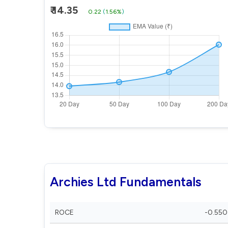
₹ 14.35
0.22
(
1.56%
)
Archies Ltd Fundamentals
ROCE
-0.550