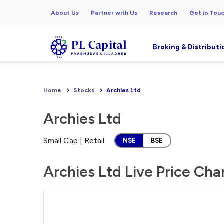
About Us
Partner with Us
Research
Get in Tou
Broking & Distributi
Home
Stocks
Archies Ltd
Archies Ltd
Small Cap | Retail
NSE
BSE
Archies Ltd Live Price Cha