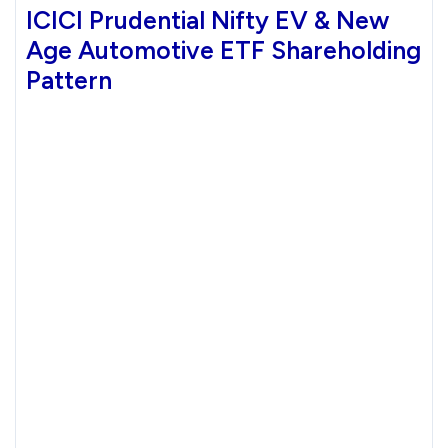
ICICI Prudential Nifty EV & New
Age Automotive ETF Shareholding
Pattern