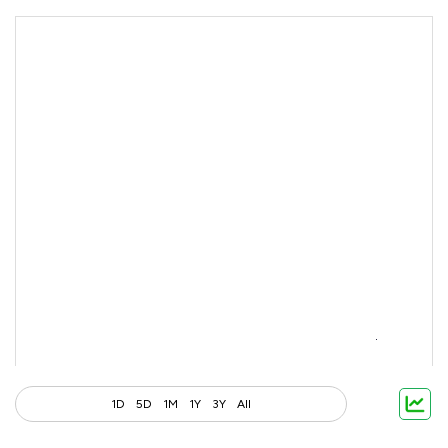
1D
5D
1M
1Y
3Y
All