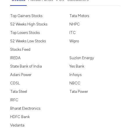
Top Gainers Stocks
Tata Motors
52 Weeks High Stocks
NHPC
Top Losers Stocks
ITC
52 Weeks Low Stocks
Wipro
Stocks Feed
IREDA
Suzlon Energy
State Bank of India
Yes Bank
Adani Power
Infosys
CDSL
NBCC
Tata Steel
Tata Power
IRFC
Bharat Electronics
HDFC Bank
Vedanta