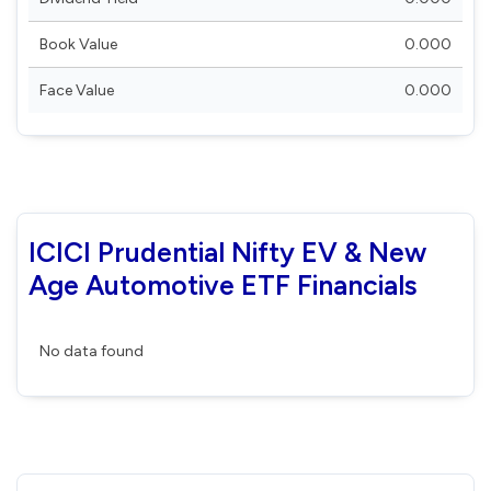
Book Value
0.000
Face Value
0.000
ICICI Prudential Nifty EV & New
Age Automotive ETF Financials
No data found