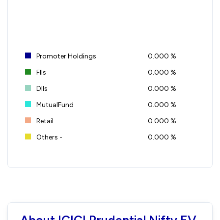
Promoter Holdings
0.000 %
FIIs
0.000 %
DIIs
0.000 %
MutualFund
0.000 %
Retail
0.000 %
Others -
0.000 %
About ICICI Prudential Nifty EV