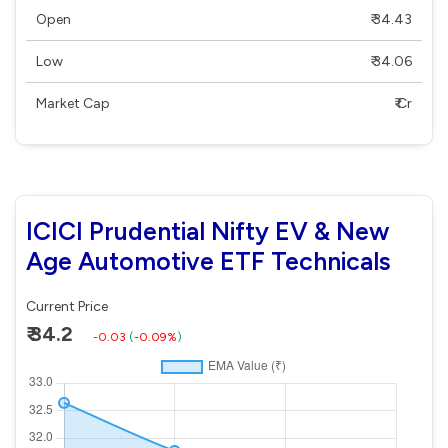
Open
₹ 34.43
Low
₹ 34.06
Market Cap
₹ Cr
ICICI Prudential Nifty EV & New
Age Automotive ETF Technicals
Current Price
₹ 34.2
-0.03
(
-0.09%
)