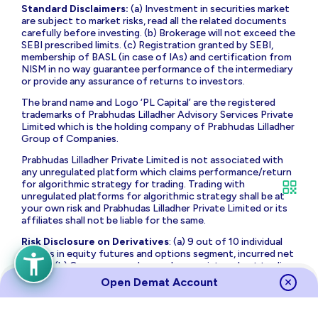
Standard Disclaimers:
(a) Investment in securities market
are subject to market risks, read all the related documents
carefully before investing. (b) Brokerage will not exceed the
SEBI prescribed limits. (c) Registration granted by SEBI,
membership of BASL (in case of IAs) and certification from
NISM in no way guarantee performance of the intermediary
or provide any assurance of returns to investors.
The brand name and Logo ‘PL Capital’ are the registered
trademarks of Prabhudas Lilladher Advisory Services Private
Limited which is the holding company of Prabhudas Lilladher
Group of Companies.
Prabhudas Lilladher Private Limited is not associated with
any unregulated platform which claims performance/return
for algorithmic strategy for trading. Trading with
unregulated platforms for algorithmic strategy shall be at
your own risk and Prabhudas Lilladher Private Limited or its
affiliates shall not be liable for the same.
Risk Disclosure on Derivatives
: (a) 9 out of 10 individual
traders in equity futures and options segment, incurred net
losses. (b) On an average, loss makers registered net trading
loss close to ₹ 50,000 (c) Over and above the net trading
Open Demat Account
losses incurred, loss makers expended an additional 28% of
net trading losses as transaction costs. (d) Those making
net trading profits, incurred between 15% to 50% of such