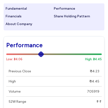
Fundamental
Performance
Financials
Share Holding Pattern
About Company
Performance
Low: ₹34.06
High: ₹34.45
Previous Close
₹ 34.23
High
₹ 34.45
Volume
705919
52W Range
₹ - ₹