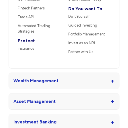
Fintech Partners
Do You want To
Do It Yourself
Trade API
Guided Investing
Automated Trading
Strategies
Portfolio Management
Protect
Invest as an NRI
Insurance
Partner with Us
+
Wealth Management
+
Asset Management
+
Investment Banking