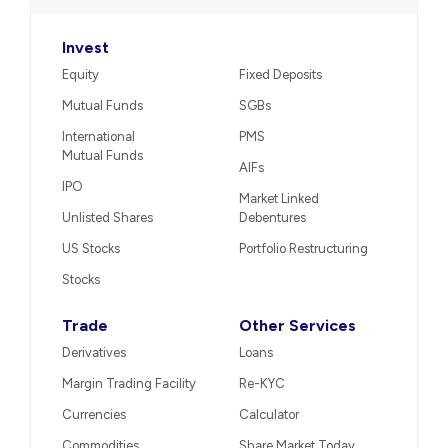
Invest
Equity
Fixed Deposits
Mutual Funds
SGBs
International
PMS
Mutual Funds
AIFs
IPO
Market Linked
Unlisted Shares
Debentures
US Stocks
Portfolio Restructuring
Stocks
Trade
Other Services
Derivatives
Loans
Margin Trading Facility
Re-KYC
Currencies
Calculator
Commodities
Share Market Today