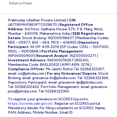
Reliance Power
Prabhudas Lilladher Private Limited |
CIN
:
U67190MH1983PTC029670 |
Registered Office
Address
: 3rd Floor, Sadhana House, 570, P.B. Marg, Worli,
Mumbai – 400018, Maharashtra, India |
SEBI Registration
Details
: Stock Broking: INZ000196637 [Membership Codes:
NSE – 05977; BSE – 564; MCX – 40690] |
Depository
Participant
: IN-DP-439-2019 [DP Codes: CDSL – 12011300;
NSDL – IN303868 |
Portfolio Management
:
INP000009001|
Research Analyst
: INZ000000271 |
Investment Advisors
: INA000018267 [BSEASL
Membership Code: BASL2042] | AMFI ARN: 3276 |
Compliance Officer
: Ms Jaishri Rohra Tel: 02266322357;
email:
co@plindia.com
|
For any Grievance/ Dispute
: Stock
Broking; email:
grievance-br@plindia.com
; Tel: 02266322366;
Depository Participant; email:
grievance-dp@plindia.com
;
Tel: 02266322452; Portfolio Management; email:
grievance-
pms@plindia.com
; Tel: 02266322350.
To register your grievance on SCORES log onto:
https://scores.sebi.gov.in/
. Register on SCORES portal.
Mandatory details for filing complaints on SCORES: Name,
PAN, Address, Mobile Number, Email ID