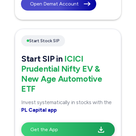
Open Demat Account
Start Stock SIP
Start SIP in
ICICI
Prudential Nifty EV &
New Age Automotive
ETF
Invest systematically in stocks with the
PL Capital app
Get the App