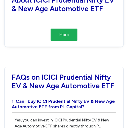
& New Age Automotive ETF
...
More
FAQs on ICICI Prudential Nifty
EV & New Age Automotive ETF
1. Can I buy ICICI Prudential Nifty EV & New Age
›
Automotive ETF from PL Capital?
Yes, you can invest in ICICI Prudential Nifty EV & New
Age Automotive ETF shares directly through PL