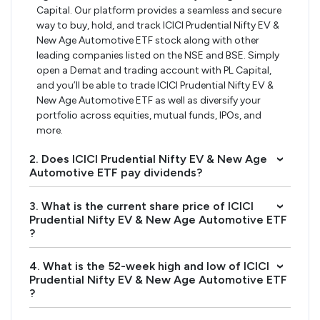
Capital. Our platform provides a seamless and secure
way to buy, hold, and track ICICI Prudential Nifty EV &
New Age Automotive ETF stock along with other
leading companies listed on the NSE and BSE. Simply
open a Demat and trading account with PL Capital,
and you’ll be able to trade ICICI Prudential Nifty EV &
New Age Automotive ETF as well as diversify your
portfolio across equities, mutual funds, IPOs, and
more.
2. Does ICICI Prudential Nifty EV & New Age
›
Automotive ETF pay dividends?
3. What is the current share price of ICICI
›
Prudential Nifty EV & New Age Automotive ETF
?
4. What is the 52-week high and low of ICICI
›
Prudential Nifty EV & New Age Automotive ETF
?