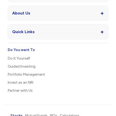
+
About Us
+
Quick Links
Do You want To
Do It Yourself
Guided Investing
Portfolio Management
Invest as an NRI
Partner with Us
Stocks
Mutual Funds
IPOs
Calculators