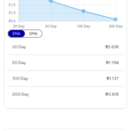
EMA
SMA
20 Day
₹ 32.638
50 Day
₹ 31.766
100 Day
₹ 31.137
200 Day
₹ 30.618