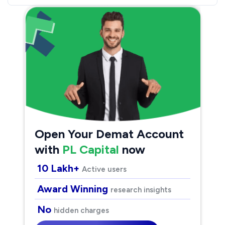
Open Your Demat Account
with
PL Capital
now
10 Lakh+
Active users
Award Winning
research insights
No
hidden charges