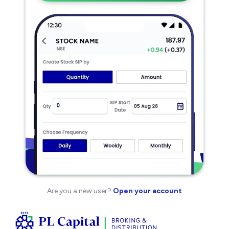
Are you a new user?
Open your account