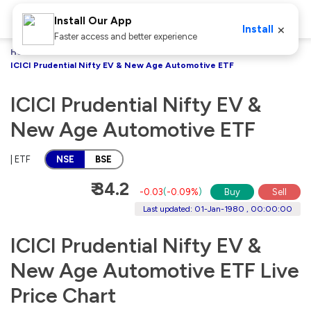
Install Our App
×
Install
Faster access and better experience
Home
Stocks
ICICI Prudential Nifty EV & New Age Automotive ETF
ICICI Prudential Nifty EV &
New Age Automotive ETF
| ETF
NSE
BSE
₹ 34.2
-0.03
(
-0.09%
)
Buy
Sell
Last updated: 01-Jan-1980 , 00:00:00
ICICI Prudential Nifty EV &
New Age Automotive ETF Live
Price Chart