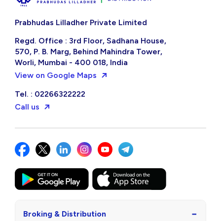
Prabhudas Lilladher Private Limited
Regd. Office : 3rd Floor, Sadhana House,
570, P. B. Marg, Behind Mahindra Tower,
Worli, Mumbai - 400 018, India
View on Google Maps
Tel. : 02266322222
Call us
−
Broking & Distribution