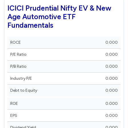
ICICI Prudential Nifty EV & New
Age Automotive ETF
Fundamentals
ROCE
0.000
P/E Ratio
0.000
P/B Ratio
0.000
Industry P/E
0.000
Debt to Equity
0.000
ROE
0.000
EPS
0.000
Dividend Yield
0.000