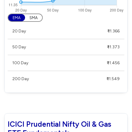
EMA
SMA
20 Day
₹ 11.366
50 Day
₹ 11.373
100 Day
₹ 11.456
200 Day
₹ 11.549
ICICI Prudential Nifty Oil & Gas