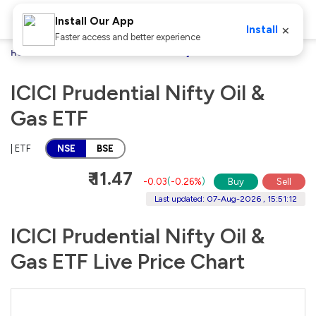
Install Our App
×
Install
Faster access and better experience
Home
Stocks
ICICI Prudential Nifty Oil & Gas ETF
ICICI Prudential Nifty Oil &
Gas ETF
| ETF
NSE
BSE
₹ 11.47
-0.03
(
-0.26%
)
Buy
Sell
Last updated: 07-Aug-2026 , 15:51:12
ICICI Prudential Nifty Oil &
Gas ETF Live Price Chart