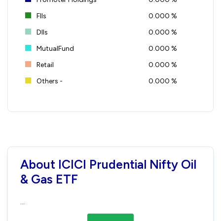
FIIs
0.000 %
DIIs
0.000 %
MutualFund
0.000 %
Retail
0.000 %
Others -
0.000 %
About ICICI Prudential Nifty Oil
& Gas ETF
...