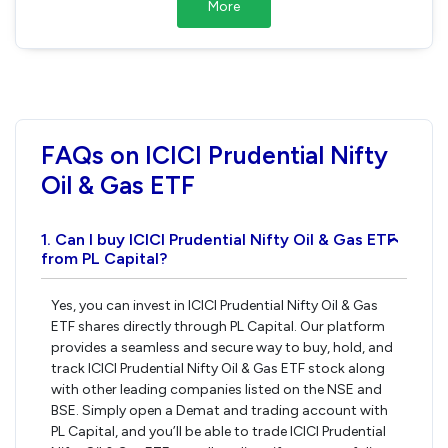
More
FAQs on ICICI Prudential Nifty
Oil & Gas ETF
1. Can I buy ICICI Prudential Nifty Oil & Gas ETF
›
from PL Capital?
Yes, you can invest in ICICI Prudential Nifty Oil & Gas
ETF shares directly through PL Capital. Our platform
provides a seamless and secure way to buy, hold, and
track ICICI Prudential Nifty Oil & Gas ETF stock along
with other leading companies listed on the NSE and
BSE. Simply open a Demat and trading account with
PL Capital, and you’ll be able to trade ICICI Prudential