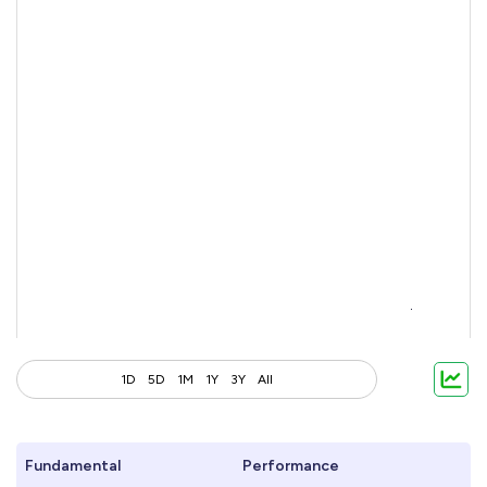
1D
5D
1M
1Y
3Y
All
Fundamental
Performance