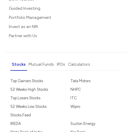
Guided Investing
Portfolio Management
Invest as an NRI
Partner with Us
Stocks
Mutual Funds
IPOs
Calculators
Top Gainers Stocks
Tata Motors
52 Weeks High Stocks
NHPC
Top Losers Stocks
ITC
52 Weeks Low Stocks
Wipro
Stocks Feed
IREDA
Suzlon Energy