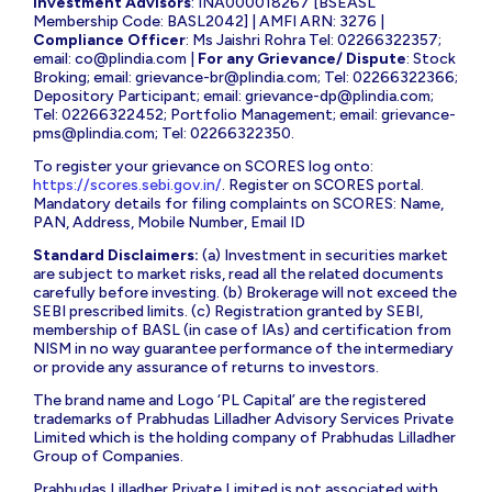
Investment Advisors
: INA000018267 [BSEASL
Membership Code: BASL2042] | AMFI ARN: 3276 |
Compliance Officer
: Ms Jaishri Rohra Tel: 02266322357;
email:
co@plindia.com
|
For any Grievance/ Dispute
: Stock
Broking; email:
grievance-br@plindia.com
; Tel: 02266322366;
Depository Participant; email:
grievance-dp@plindia.com
;
Tel: 02266322452; Portfolio Management; email:
grievance-
pms@plindia.com
; Tel: 02266322350.
To register your grievance on SCORES log onto:
https://scores.sebi.gov.in/
. Register on SCORES portal.
Mandatory details for filing complaints on SCORES: Name,
PAN, Address, Mobile Number, Email ID
Standard Disclaimers:
(a) Investment in securities market
are subject to market risks, read all the related documents
carefully before investing. (b) Brokerage will not exceed the
SEBI prescribed limits. (c) Registration granted by SEBI,
membership of BASL (in case of IAs) and certification from
NISM in no way guarantee performance of the intermediary
or provide any assurance of returns to investors.
The brand name and Logo ‘PL Capital’ are the registered
trademarks of Prabhudas Lilladher Advisory Services Private
Limited which is the holding company of Prabhudas Lilladher
Group of Companies.
Prabhudas Lilladher Private Limited is not associated with