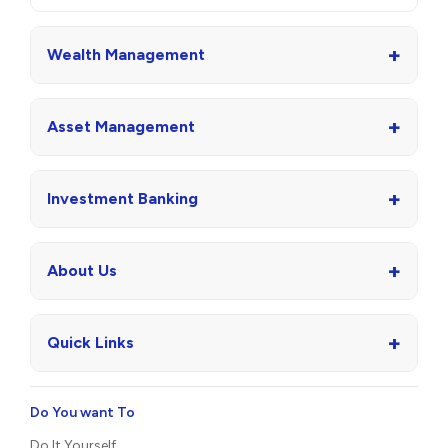
+
Wealth Management
+
Asset Management
+
Investment Banking
+
About Us
+
Quick Links
Do You want To
Do It Yourself