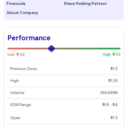
Financials
Share Holding Pattern
About Company
Performance
Low: ₹11.42
High: ₹11.55
Previous Close
₹ 11.5
High
₹ 11.55
Volume
2604698
52W Range
₹ 9.8 - ₹ 14
Open
₹ 11.5