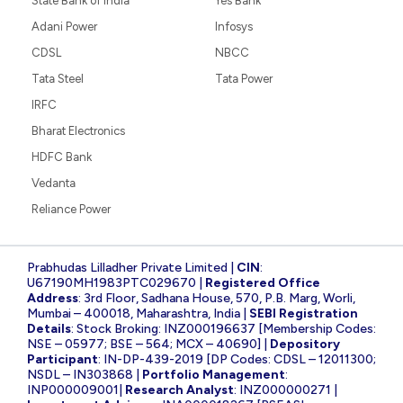
State Bank of India
Yes Bank
Adani Power
Infosys
CDSL
NBCC
Tata Steel
Tata Power
IRFC
Bharat Electronics
HDFC Bank
Vedanta
Reliance Power
Prabhudas Lilladher Private Limited |
CIN
:
U67190MH1983PTC029670 |
Registered Office
Address
: 3rd Floor, Sadhana House, 570, P.B. Marg, Worli,
Mumbai – 400018, Maharashtra, India |
SEBI Registration
Details
: Stock Broking: INZ000196637 [Membership Codes:
NSE – 05977; BSE – 564; MCX – 40690] |
Depository
Participant
: IN-DP-439-2019 [DP Codes: CDSL – 12011300;
NSDL – IN303868 |
Portfolio Management
:
INP000009001|
Research Analyst
: INZ000000271 |