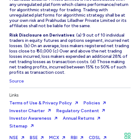
any unregulated platform which claims performance/return
for algorithmic strategy for trading. Trading with
unregulated platforms for algorithmic strategy shall be at
your own risk and Prabhudas Lilladher Private Limited or its
affiliates shall not be liable for the same.
Risk Disclosure on Derivatives
: (a) 9 out of 10 individual
traders in equity futures and options segment, incurred net
losses. (b) On an average, loss makers registered net trading
loss close to ₹ 50,000 (c) Over and above the net trading
losses incurred, loss makers expended an additional 28% of
net trading losses as transaction costs. (d) Those making
net trading profits, incurred between 15% to 50% of such
profits as transaction cost.
Source
Links
Terms of Use & Privacy Policy
Policies
Investor Charter
Regulatory Content
Investor Awareness
Annual Returns
Sitemap
NSE
BSE
MCX
RBI
CDSL