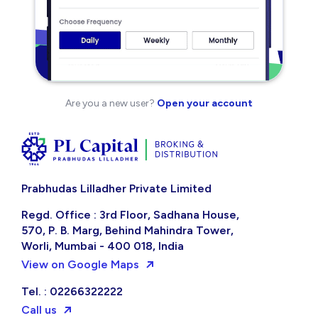
Are you a new user?
Open your account
Prabhudas Lilladher Private Limited
Regd. Office : 3rd Floor, Sadhana House,
570, P. B. Marg, Behind Mahindra Tower,
Worli, Mumbai - 400 018, India
View on Google Maps
Tel. : 02266322222
Call us