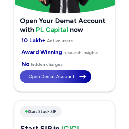
Open Your Demat Account
with
PL Capital
now
10 Lakh+
Active users
Award Winning
research insights
No
hidden charges
Open Demat Account
Start Stock SIP
Start SIP in
ICICI