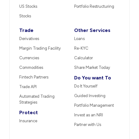
US Stocks
Portfolio Restructuring
Stocks
Trade
Other Services
Derivatives
Loans
Margin Trading Facility
Re-KYC
Currencies
Calculator
Commodities
Share Market Today
Fintech Partners
Do You want To
Do It Yourself
Trade API
Guided Investing
Automated Trading
Strategies
Portfolio Management
Protect
Invest as an NRI
Insurance
Partner with Us