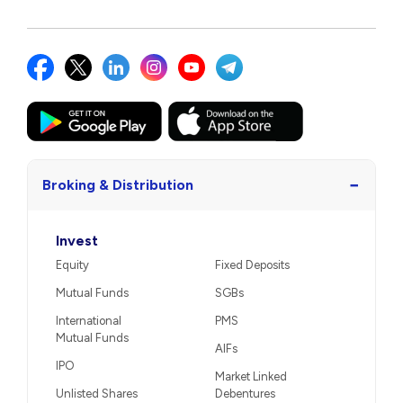
−
Broking & Distribution
Invest
Equity
Fixed Deposits
Mutual Funds
SGBs
International
PMS
Mutual Funds
AIFs
IPO
Market Linked
Unlisted Shares
Debentures