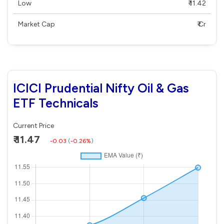
Low
₹ 11.42
Market Cap
₹ Cr
ICICI Prudential Nifty Oil & Gas
ETF Technicals
Current Price
₹ 11.47
-0.03
(
-0.26%
)