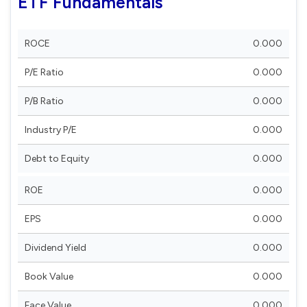
ETF Fundamentals
ROCE
0.000
P/E Ratio
0.000
P/B Ratio
0.000
Industry P/E
0.000
Debt to Equity
0.000
ROE
0.000
EPS
0.000
Dividend Yield
0.000
Book Value
0.000
Face Value
0.000