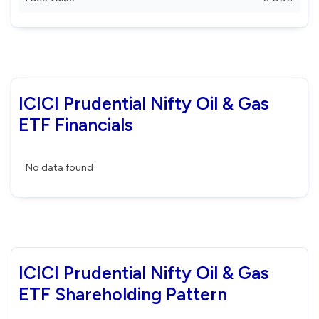
ICICI Prudential Nifty Oil & Gas
ETF Financials
No data found
ICICI Prudential Nifty Oil & Gas
ETF Shareholding Pattern