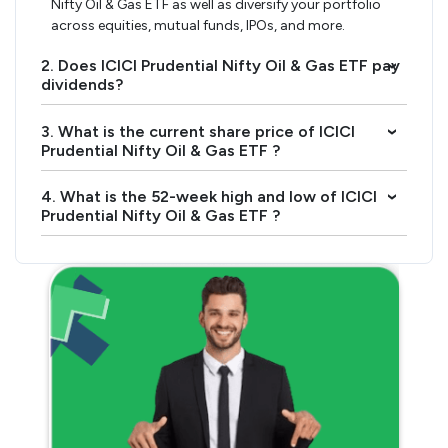
Nifty Oil & Gas ETF as well as diversify your portfolio
across equities, mutual funds, IPOs, and more.
2. Does ICICI Prudential Nifty Oil & Gas ETF pay
›
dividends?
3. What is the current share price of ICICI
›
Prudential Nifty Oil & Gas ETF ?
4. What is the 52-week high and low of ICICI
›
Prudential Nifty Oil & Gas ETF ?