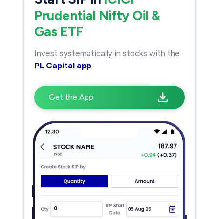
Prudential Nifty Oil &
Gas ETF
Invest systematically in stocks with the
PL Capital app
Get the App