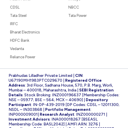
CDSL
NBCC
Tata Steel
Tata Power
IRFC
Bharat Electronics
HDFC Bank
Vedanta
Reliance Power
Prabhudas Lilladher Private Limited |
CIN
:
U67190MH1983PTC029670 |
Registered Office
Address
: 3rd Floor, Sadhana House, 570, P.B. Marg, Worli,
Mumbai – 400018, Maharashtra, India |
SEBI Registration
Details
: Stock Broking: INZ000196637 [Membership Codes:
NSE – 05977; BSE – 564; MCX – 40690] |
Depository
Participant
: IN-DP-439-2019 [DP Codes: CDSL – 12011300;
NSDL – IN303868 |
Portfolio Management
:
INP000009001|
Research Analyst
: INZ000000271 |
Investment Advisors
: INA000018267 [BSEASL
Membership Code: BASL2042] | AMFI ARN: 3276 |