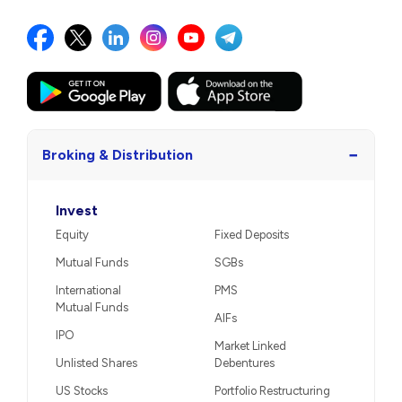
−
Broking & Distribution
Invest
Equity
Fixed Deposits
Mutual Funds
SGBs
International
PMS
Mutual Funds
AIFs
IPO
Market Linked
Unlisted Shares
Debentures
US Stocks
Portfolio Restructuring