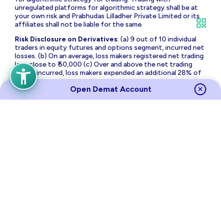
unregulated platforms for algorithmic strategy shall be at
your own risk and Prabhudas Lilladher Private Limited or its
affiliates shall not be liable for the same.
Risk Disclosure on Derivatives
: (a) 9 out of 10 individual
traders in equity futures and options segment, incurred net
losses. (b) On an average, loss makers registered net trading
loss close to ₹ 50,000 (c) Over and above the net trading
losses incurred, loss makers expended an additional 28% of
net trading losses as transaction costs. (d) Those making
Open Demat Account
net trading profits, incurred between 15% to 50% of such
profits as transaction cost.
Source
Links
Terms of Use & Privacy Policy
Policies
Investor Charter
Regulatory Content
Investor Awareness
Annual Returns
Sitemap
NSE
BSE
MCX
RBI
CDSL
NSDL