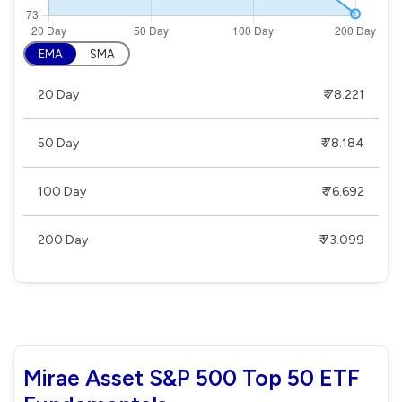
EMA
SMA
20 Day
₹ 78.221
50 Day
₹ 78.184
100 Day
₹ 76.692
200 Day
₹ 73.099
Mirae Asset S&P 500 Top 50 ETF