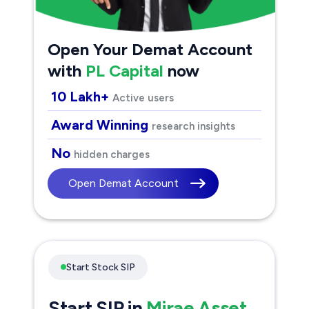
Open Your Demat Account
with
PL Capital
now
10 Lakh+
Active users
Award Winning
research insights
No
hidden charges
Open Demat Account
Start Stock SIP
Start SIP in
Mirae Asset