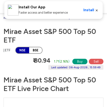
Install Our App
×
Install
Faster access and better experience
Home
Stocks
Mirae Asset S&P 500 Top 50 ETF
Mirae Asset S&P 500 Top 50
ETF
| ETF
NSE
BSE
₹ 80.94
1.71
(
2.16%
)
Buy
Sell
Last updated: 06-Aug-2026 , 15:59:49
Mirae Asset S&P 500 Top 50
ETF Live Price Chart