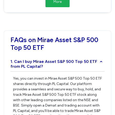
More
FAQs on Mirae Asset S&P 500
Top 50 ETF
1. Can I buy Mirae Asset S&P 500 Top 50 ETF
›
from PL Capital?
Yes, you can invest in Mirae Asset S&P 500 Top 50 ETF
shares directly through PL Capital. Our platform
provides a seamless and secure way to buy, hold, and
track Mirae Asset S&P 500 Top 50 ETF stock along
with other leading companies listed on the NSE and
BSE. Simply open a Demat and trading account with
PL Capital, and you’ll be able to trade Mirae Asset S&P