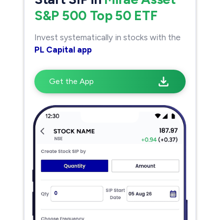
S&P 500 Top 50 ETF
Invest systematically in stocks with the
PL Capital app
Get the App