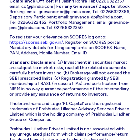
Compliance Officer
: Ms Jaishri Rohra Tel: 02266322357;
email:
co@plindia.com
|
For any Grievance/ Dispute
: Stock
Broking; email:
grievance-br@plindia.com
; Tel: 02266322366;
Depository Participant; email:
grievance-dp@plindia.com
;
Tel: 02266322452; Portfolio Management; email:
grievance-
pms@plindia.com
; Tel: 02266322350.
To register your grievance on SCORES log onto:
https://scores.sebi.gov.in/
. Register on SCORES portal.
Mandatory details for filing complaints on SCORES: Name,
PAN, Address, Mobile Number, Email ID
Standard Disclaimers:
(a) Investment in securities market
are subject to market risks, read all the related documents
carefully before investing. (b) Brokerage will not exceed the
SEBI prescribed limits. (c) Registration granted by SEBI,
membership of BASL (in case of IAs) and certification from
NISM in no way guarantee performance of the intermediary
or provide any assurance of returns to investors.
The brand name and Logo ‘PL Capital’ are the registered
trademarks of Prabhudas Lilladher Advisory Services Private
Limited which is the holding company of Prabhudas Lilladher
Group of Companies.
Prabhudas Lilladher Private Limited is not associated with
any unregulated platform which claims performance/return
for algorithmic strategy for trading. Trading with