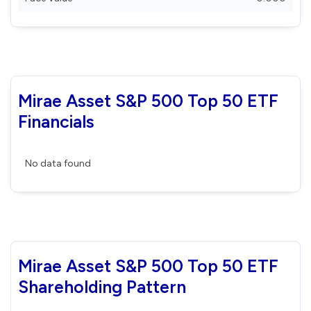
Mirae Asset S&P 500 Top 50 ETF
Financials
No data found
Mirae Asset S&P 500 Top 50 ETF
Shareholding Pattern