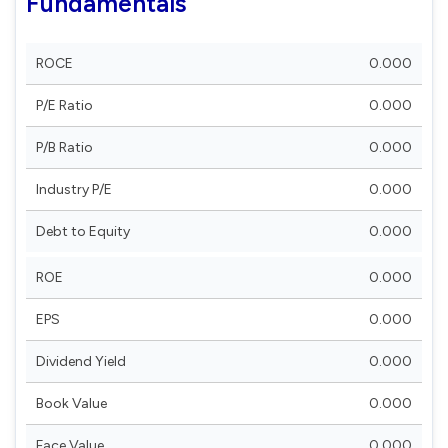
Fundamentals
ROCE
0.000
P/E Ratio
0.000
P/B Ratio
0.000
Industry P/E
0.000
Debt to Equity
0.000
ROE
0.000
EPS
0.000
Dividend Yield
0.000
Book Value
0.000
Face Value
0.000