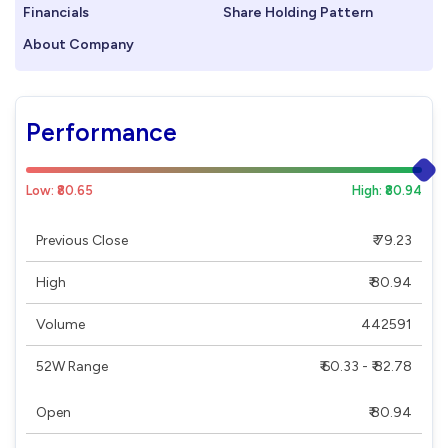
Financials
Share Holding Pattern
About Company
Performance
Low: ₹80.65
High: ₹80.94
Previous Close
₹ 79.23
High
₹ 80.94
Volume
442591
52W Range
₹ 60.33 - ₹ 82.78
Open
₹ 80.94