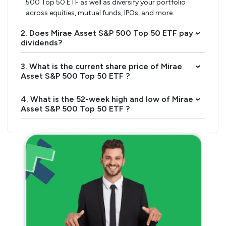
500 Top 50 ETF as well as diversify your portfolio
across equities, mutual funds, IPOs, and more.
2. Does Mirae Asset S&P 500 Top 50 ETF pay
›
dividends?
3. What is the current share price of Mirae
›
Asset S&P 500 Top 50 ETF ?
4. What is the 52-week high and low of Mirae
›
Asset S&P 500 Top 50 ETF ?