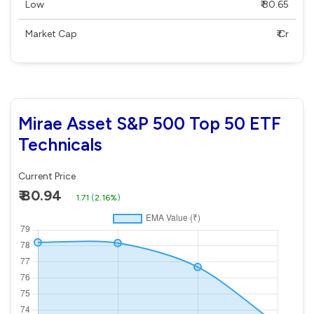
Low
₹ 80.65
Market Cap
₹ Cr
Mirae Asset S&P 500 Top 50 ETF
Technicals
Current Price
₹ 80.94
1.71
(
2.16%
)