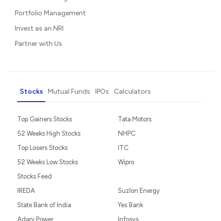
Portfolio Management
Invest as an NRI
Partner with Us
Stocks
Mutual Funds
IPOs
Calculators
Top Gainers Stocks
Tata Motors
52 Weeks High Stocks
NHPC
Top Losers Stocks
ITC
52 Weeks Low Stocks
Wipro
Stocks Feed
IREDA
Suzlon Energy
State Bank of India
Yes Bank
Adani Power
Infosys