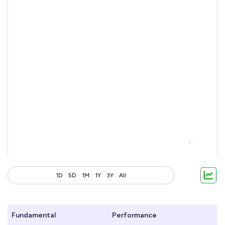
1D
5D
1M
1Y
3Y
All
Fundamental
Performance