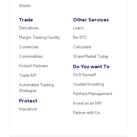
Stocks
Trade
Other Services
Derivatives
Loans
Margin Trading Facility
Re-KYC
Currencies
Calculator
Commodities
Share Market Today
Fintech Partners
Do You want To
Do It Yourself
Trade API
Guided Investing
Automated Trading
Strategies
Portfolio Management
Protect
Invest as an NRI
Insurance
Partner with Us