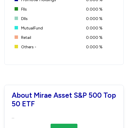
FIIs
0.000 %
DIIs
0.000 %
MutualFund
0.000 %
Retail
0.000 %
Others -
0.000 %
About Mirae Asset S&P 500 Top
50 ETF
...