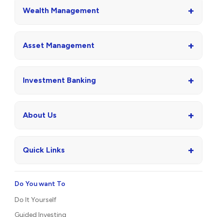
+
Wealth Management
+
Asset Management
+
Investment Banking
+
About Us
+
Quick Links
Do You want To
Do It Yourself
Guided Investing