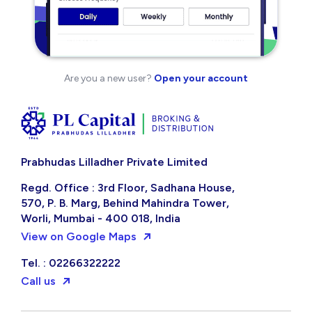
Are you a new user?
Open your account
Prabhudas Lilladher Private Limited
Regd. Office : 3rd Floor, Sadhana House,
570, P. B. Marg, Behind Mahindra Tower,
Worli, Mumbai - 400 018, India
View on Google Maps
Tel. : 02266322222
Call us