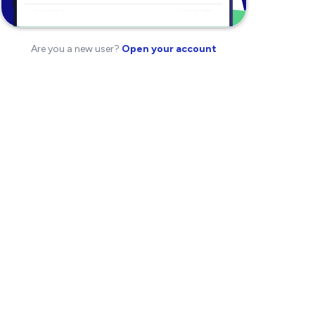
Are you a new user?
Open your account