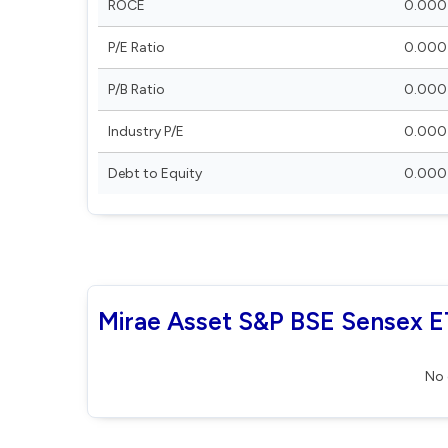
ROCE
0.000
P/E Ratio
0.000
P/B Ratio
0.000
Industry P/E
0.000
Debt to Equity
0.000
Mirae Asset S&P BSE Sensex ET
No 