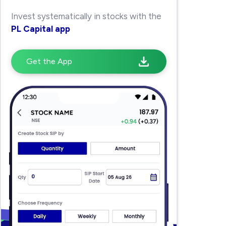
Invest systematically in stocks with the
PL Capital app
Get the App