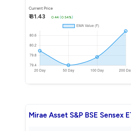
Current Price
₹ 81.43
0.44
(
0.54%
)
Mirae Asset S&P BSE Sensex 