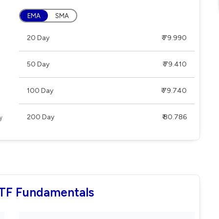
EMA
SMA
20 Day
₹ 79.990
50 Day
₹ 79.410
100 Day
₹ 79.740
200 Day
₹ 80.786
ETF Fundamentals