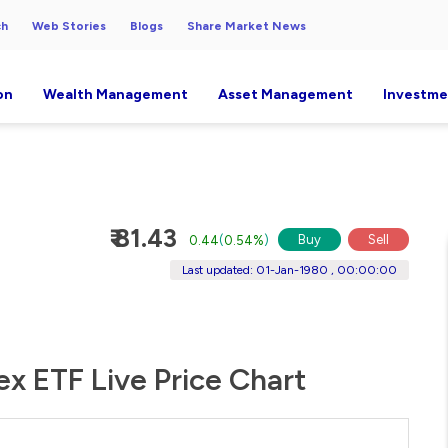
ch
Web Stories
Blogs
Share Market News
on
Wealth Management
Asset Management
Investme
₹ 81.43
Buy
Sell
0.44
(
0.54%
)
Last updated: 01-Jan-1980 , 00:00:00
x ETF Live Price Chart