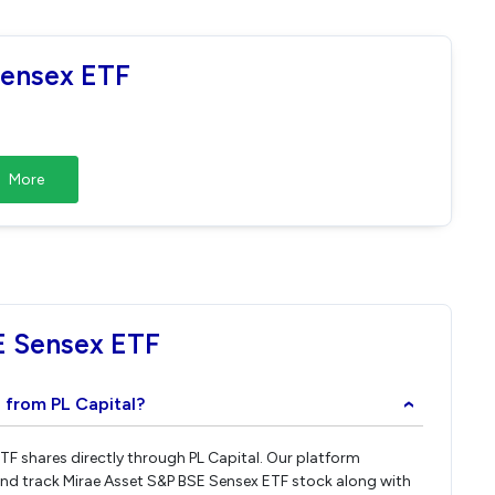
Sensex ETF
More
E Sensex ETF
 from PL Capital?
›
ETF shares directly through PL Capital. Our platform
and track Mirae Asset S&P BSE Sensex ETF stock along with