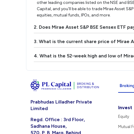
other leading companies listed on the NSE and BS
Capital, and you’ll be able to trade Mirae Asset S&P
equities, mutual funds, IPOs, and more.
2. Does Mirae Asset S&P BSE Sensex ETF pa
3. What is the current share price of Mirae
4. What is the 52-week high and low of Mir
Broking
Prabhudas Lilladher Private
Invest
Limited
Equity
Regd. Office : 3rd Floor,
Sadhana House,
Mutual 
570, P. B. Marg, Behind