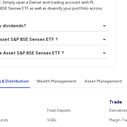
E. Simply open a Demat and trading account with PL
 BSE Sensex ETF as well as diversify your portfolio across
y dividends?
›
 Asset S&P BSE Sensex ETF ?
›
ae Asset S&P BSE Sensex ETF ?
›
 & Distribution
Wealth Management
Asset Management
Trade
Fixed Deposits
Derivative
Funds
SGBs
Margin Tra