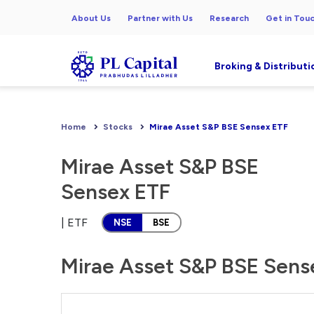
About Us
Partner with Us
Research
Get in Tou
Broking & Distributi
Home
Stocks
Mirae Asset S&P BSE Sensex ETF
Mirae Asset S&P BSE
Sensex ETF
| ETF
NSE
BSE
Mirae Asset S&P BSE Sense