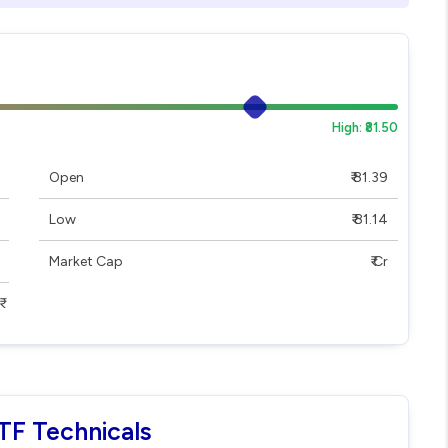
High: ₹81.50
Open
₹ 81.39
Low
₹ 81.14
Market Cap
₹ Cr
TF Technicals