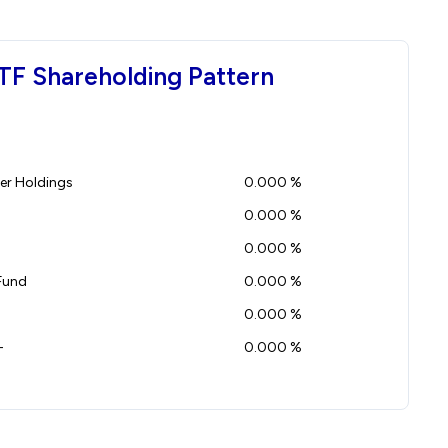
TF Shareholding Pattern
r Holdings
0.000 %
0.000 %
0.000 %
Fund
0.000 %
0.000 %
-
0.000 %