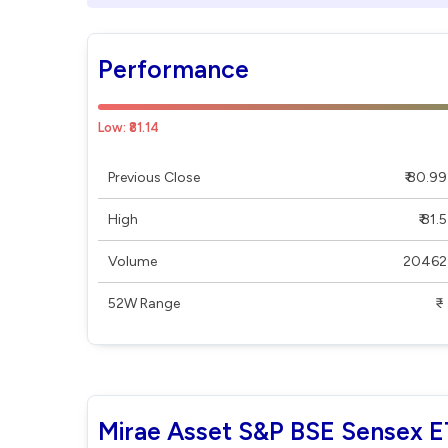
Performance
Low: ₹81.14
Previous Close
₹ 80.99
High
₹ 81.5
Volume
20462
52W Range
₹ - ₹
Mirae Asset S&P BSE Sensex E