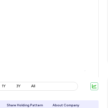
1Y
3Y
All
Share Holding Pattern
About Company