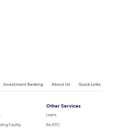
Investment Banking
About Us
Quick Links
Other Services
s
Loans
ding Facility
Re-KYC