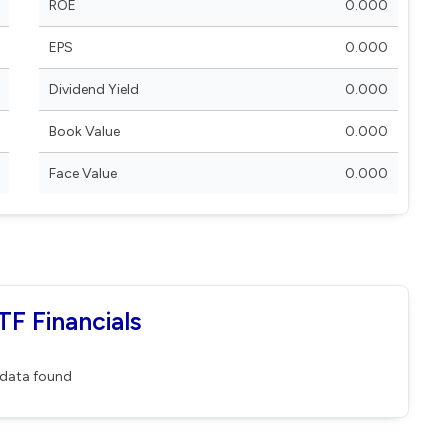
ROE
0.000
EPS
0.000
Dividend Yield
0.000
Book Value
0.000
Face Value
0.000
F Financials
data found