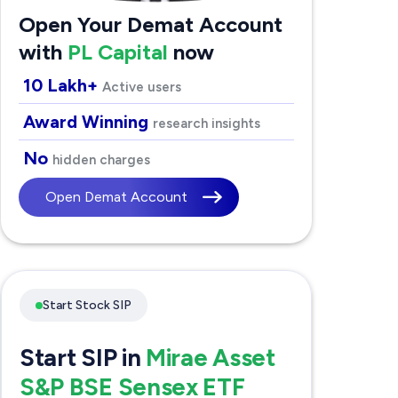
Open Your Demat Account
with
PL Capital
now
10 Lakh+
Active users
Award Winning
research insights
No
hidden charges
Open Demat Account
Start Stock SIP
Start SIP in
Mirae Asset
S&P BSE Sensex ETF