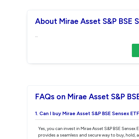
About Mirae Asset S&P BSE 
...
FAQs on Mirae Asset S&P BS
1. Can I buy Mirae Asset S&P BSE Sensex ETF
Yes, you can invest in Mirae Asset S&P BSE Sensex 
provides a seamless and secure way to buy, hold, 