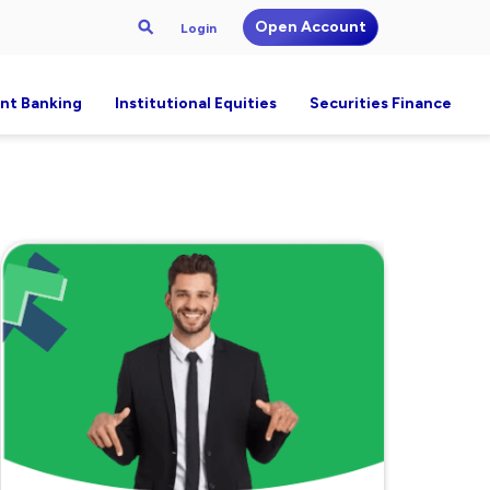
Open Account
Login
nt Banking
Institutional Equities
Securities Finance