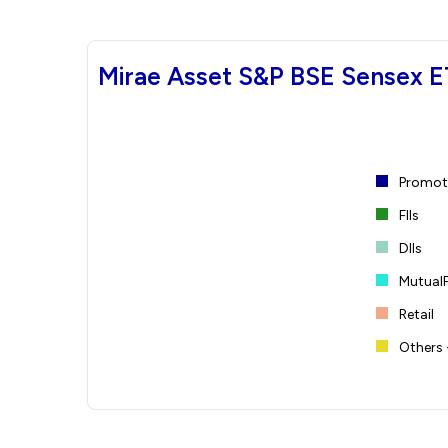
Mirae Asset S&P BSE Sensex E
Promote
FIIs
DIIs
Mutual
Retail
Others 