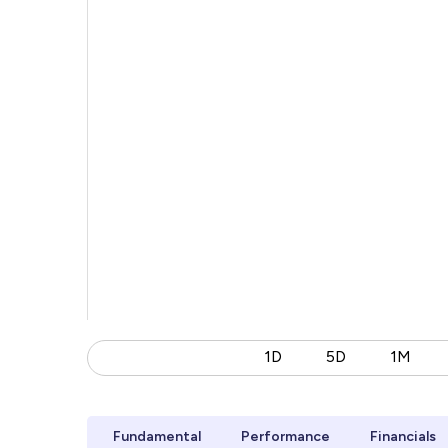
1D
5D
1M
Fundamental
Performance
Financials