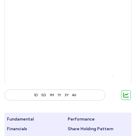
1D
5D
1M
1Y
3Y
All
Fundamental
Performance
Financials
Share Holding Pattern