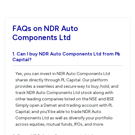
FAQs on NDR Auto
Components Ltd
1. Can I buy NDR Auto Components Ltd from PL
›
Capital?
Yes, you can invest in NDR Auto Components Ltd
shares directly through PL Capital. Our platform
provides a seamless and secure way to buy, hold, and
track NDR Auto Components Ltd stock along with
other leading companies listed on the NSE and BSE.
Simply open a Demat and trading account with PL
Capital, and you’ll be able to trade NDR Auto
Components Ltd as well as diversify your portfolio
across equities, mutual funds, IPOs, and more.