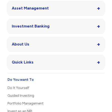
+
Asset Management
+
Investment Banking
+
About Us
+
Quick Links
Do You want To
Do It Yourself
Guided Investing
Portfolio Management
Invest as an NRI