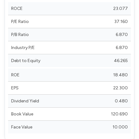
ROCE
23.077
P/E Ratio
37.160
P/B Ratio
6.870
Industry P/E
6.870
Debt to Equity
46.265
ROE
18.480
EPS
22.300
Dividend Yield
0.480
Book Value
120.690
Face Value
10.000