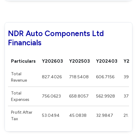
NDR Auto Components Ltd
Financials
Particulars
Y202603
Y202503
Y202403
Y202
Total
827.4026
718.5408
606.7156
399.9
Revenue
Total
756.0623
658.8057
562.9928
371.51
Expenses
Profit After
53.0494
45.0838
32.9847
21.357
Tax