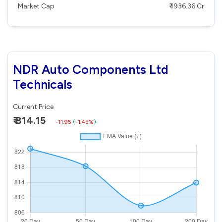
Market Cap
₹ 1936.36 Cr
NDR Auto Components Ltd
Technicals
Current Price
₹ 814.15
-11.95
(
-1.45%
)