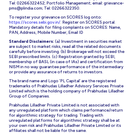
Tel: 02266322452; Portfolio Management; email:
grievance-
pms@plindia.com
; Tel: 02266322350.
To register your grievance on SCORES log onto:
https://scores.sebi.gov.in/
. Register on SCORES portal.
Mandatory details for filing complaints on SCORES: Name,
PAN, Address, Mobile Number, Email ID
Standard Disclaimers:
(a) Investment in securities market
are subject to market risks, read all the related documents
carefully before investing. (b) Brokerage will not exceed the
SEBI prescribed limits. (c) Registration granted by SEBI,
membership of BASL (in case of IAs) and certification from
NISM in no way guarantee performance of the intermediary
or provide any assurance of returns to investors.
The brand name and Logo ‘PL Capital’ are the registered
trademarks of Prabhudas Lilladher Advisory Services Private
Limited which is the holding company of Prabhudas Lilladher
Group of Companies.
Prabhudas Lilladher Private Limited is not associated with
any unregulated platform which claims performance/return
for algorithmic strategy for trading. Trading with
unregulated platforms for algorithmic strategy shall be at
your own risk and Prabhudas Lilladher Private Limited or its
affiliates shall not be liable for the same.