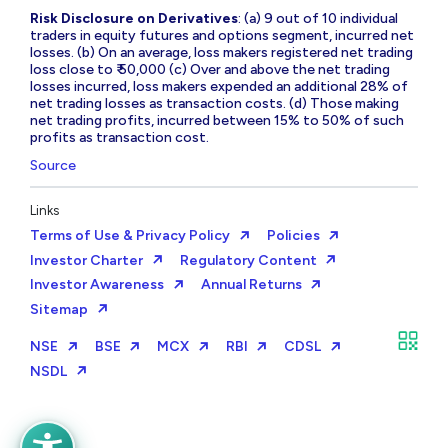
Risk Disclosure on Derivatives
: (a) 9 out of 10 individual
traders in equity futures and options segment, incurred net
losses. (b) On an average, loss makers registered net trading
loss close to ₹ 50,000 (c) Over and above the net trading
losses incurred, loss makers expended an additional 28% of
net trading losses as transaction costs. (d) Those making
net trading profits, incurred between 15% to 50% of such
profits as transaction cost.
Source
Links
Terms of Use & Privacy Policy
Policies
Investor Charter
Regulatory Content
Investor Awareness
Annual Returns
Sitemap
NSE
BSE
MCX
RBI
CDSL
NSDL