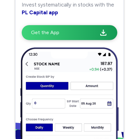
Invest systematically in stocks with the
PL Capital app
Get the App