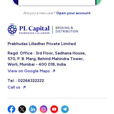
Are you a new user?
Open your account
Prabhudas Lilladher Private Limited
Regd. Office : 3rd Floor, Sadhana House,
570, P. B. Marg, Behind Mahindra Tower,
Worli, Mumbai - 400 018, India
View on Google Maps
Tel. : 02266322222
Call us