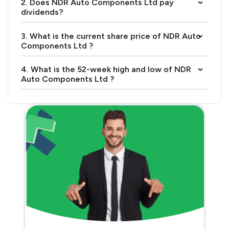
2. Does NDR Auto Components Ltd pay
›
dividends?
3. What is the current share price of NDR Auto
›
Components Ltd ?
4. What is the 52-week high and low of NDR
›
Auto Components Ltd ?