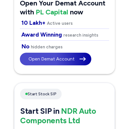
Open Your Demat Account
with
PL Capital
now
10 Lakh+
Active users
Award Winning
research insights
No
hidden charges
Open Demat Account
Start Stock SIP
Start SIP in
NDR Auto
Components Ltd