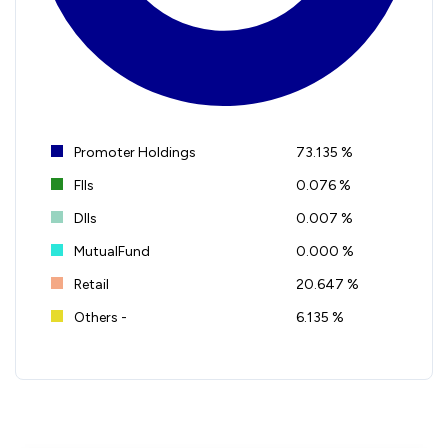
Promoter Holdings
73.135 %
FIIs
0.076 %
DIIs
0.007 %
MutualFund
0.000 %
Retail
20.647 %
Others -
6.135 %