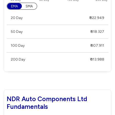
EMA
SMA
20 Day
₹ 822.949
50 Day
₹ 818.327
100 Day
₹ 807.911
200 Day
₹ 813.988
NDR Auto Components Ltd
Fundamentals