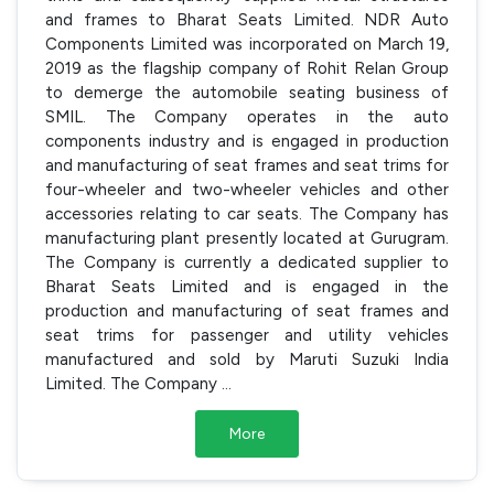
and frames to Bharat Seats Limited. NDR Auto
Components Limited was incorporated on March 19,
2019 as the flagship company of Rohit Relan Group
to demerge the automobile seating business of
SMIL. The Company operates in the auto
components industry and is engaged in production
and manufacturing of seat frames and seat trims for
four-wheeler and two-wheeler vehicles and other
accessories relating to car seats. The Company has
manufacturing plant presently located at Gurugram.
The Company is currently a dedicated supplier to
Bharat Seats Limited and is engaged in the
production and manufacturing of seat frames and
seat trims for passenger and utility vehicles
manufactured and sold by Maruti Suzuki India
Limited. The Company
...
More