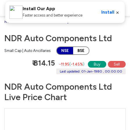
Install Our App
×
Install
Faster access and better experience
Home
Stocks
NDR Auto Components Ltd
NDR Auto Components Ltd
Small Cap | Auto Ancillaries
NSE
BSE
₹ 814.15
-11.95
(
-1.45%
)
Buy
Sell
Last updated: 01-Jan-1980 , 00:00:00
NDR Auto Components Ltd
Live Price Chart