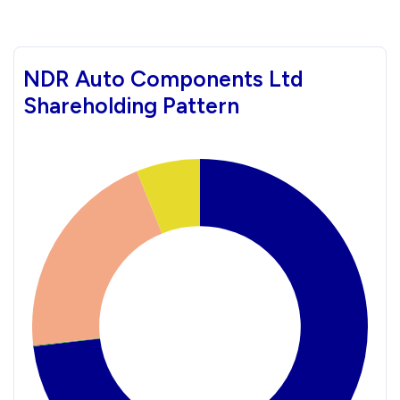
NDR Auto Components Ltd
Shareholding Pattern