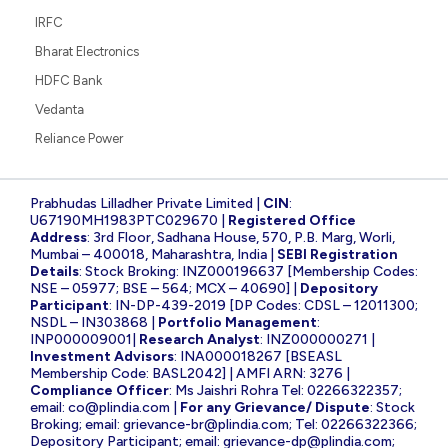
IRFC
Bharat Electronics
HDFC Bank
Vedanta
Reliance Power
Prabhudas Lilladher Private Limited |
CIN
:
U67190MH1983PTC029670 |
Registered Office
Address
: 3rd Floor, Sadhana House, 570, P.B. Marg, Worli,
Mumbai – 400018, Maharashtra, India |
SEBI Registration
Details
: Stock Broking: INZ000196637 [Membership Codes:
NSE – 05977; BSE – 564; MCX – 40690] |
Depository
Participant
: IN-DP-439-2019 [DP Codes: CDSL – 12011300;
NSDL – IN303868 |
Portfolio Management
:
INP000009001|
Research Analyst
: INZ000000271 |
Investment Advisors
: INA000018267 [BSEASL
Membership Code: BASL2042] | AMFI ARN: 3276 |
Compliance Officer
: Ms Jaishri Rohra Tel: 02266322357;
email:
co@plindia.com
|
For any Grievance/ Dispute
: Stock
Broking; email:
grievance-br@plindia.com
; Tel: 02266322366;
Depository Participant; email:
grievance-dp@plindia.com
;