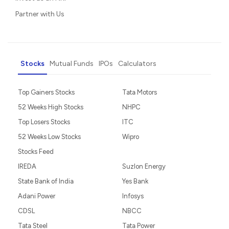
Partner with Us
Stocks
Mutual Funds
IPOs
Calculators
Top Gainers Stocks
Tata Motors
52 Weeks High Stocks
NHPC
Top Losers Stocks
ITC
52 Weeks Low Stocks
Wipro
Stocks Feed
IREDA
Suzlon Energy
State Bank of India
Yes Bank
Adani Power
Infosys
CDSL
NBCC
Tata Steel
Tata Power