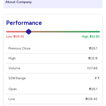
About Company
Performance
Low: ₹808.45
High: ₹832.80
Previous Close
₹ 826.1
High
₹ 832.8
Volume
10748
52W Range
₹ - ₹
Open
₹ 826.1
Low
₹ 808.45