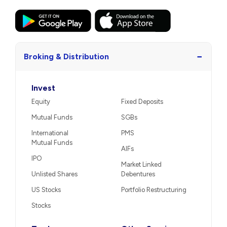
−
Broking & Distribution
Invest
Equity
Fixed Deposits
Mutual Funds
SGBs
International
PMS
Mutual Funds
AIFs
IPO
Market Linked
Unlisted Shares
Debentures
US Stocks
Portfolio Restructuring
Stocks