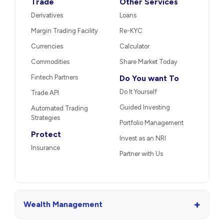
Trade
Other Services
Derivatives
Loans
Margin Trading Facility
Re-KYC
Currencies
Calculator
Commodities
Share Market Today
Fintech Partners
Do You want To
Do It Yourself
Trade API
Guided Investing
Automated Trading
Strategies
Portfolio Management
Protect
Invest as an NRI
Insurance
Partner with Us
+
Wealth Management