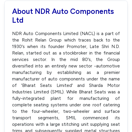
About NDR Auto Components
Ltd
NDR Auto Components Limited (NACL) is a part of
the Rohit Relan Group which traces back to the
1930's when its founder Promoter, Late Shri N.D.
Relan, started out as a stockbroker in the financial
services sector. In the mid 80's, the Group
diversified into an entirely new sector -automotive
manufacturing by establishing as a premier
manufacturer of auto components under the name
of 'Bharat Seats Limited' and Sharda Motor
Industries Limited (SMIL). While Bharat Seats was a
fully-integrated plant for manufacturing of
complete seating systems under one roof catering
to the four-wheeler, two-wheeler and surface
transport segments, SMIL commenced its
operations with a large stitching unit supplying seat
trims and subsequently supplied metal structures