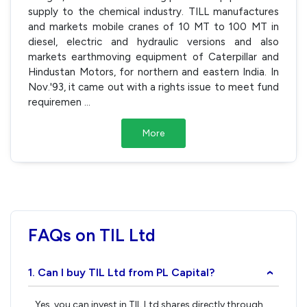
supply to the chemical industry. TILL manufactures
and markets mobile cranes of 10 MT to 100 MT in
diesel, electric and hydraulic versions and also
markets earthmoving equipment of Caterpillar and
Hindustan Motors, for northern and eastern India. In
Nov.'93, it came out with a rights issue to meet fund
requiremen
...
More
FAQs on TIL Ltd
1. Can I buy TIL Ltd from PL Capital?
›
Yes, you can invest in TIL Ltd shares directly through