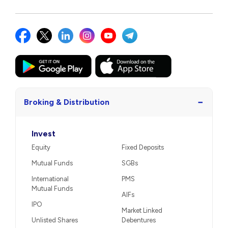
−
Broking & Distribution
Invest
Equity
Fixed Deposits
Mutual Funds
SGBs
International
PMS
Mutual Funds
AIFs
IPO
Market Linked
Unlisted Shares
Debentures