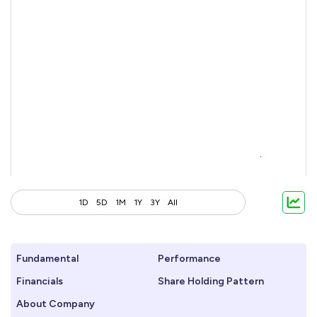
1D
5D
1M
1Y
3Y
All
Fundamental
Performance
Financials
Share Holding Pattern
About Company