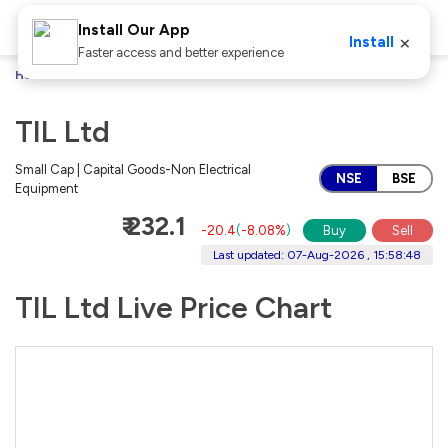
Install Our App
×
Install
Faster access and better experience
Home
Stocks
TIL Ltd
TIL Ltd
Small Cap | Capital Goods-Non Electrical
NSE
BSE
Equipment
₹ 232.1
-20.4
(
-8.08%
)
Buy
Sell
Last updated: 07-Aug-2026 , 15:58:48
TIL Ltd Live Price Chart