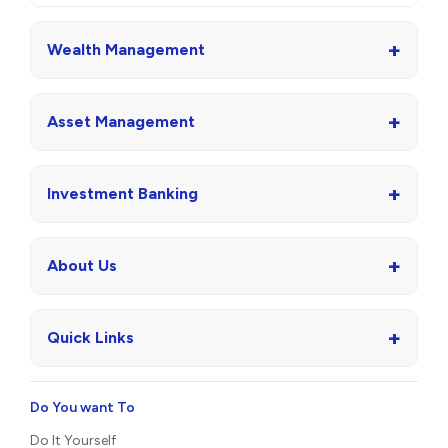
+
Wealth Management
+
Asset Management
+
Investment Banking
+
About Us
+
Quick Links
Do You want To
Do It Yourself