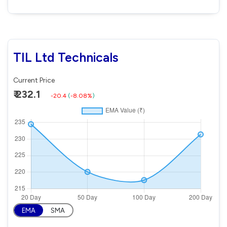
TIL Ltd Technicals
Current Price
₹ 232.1
-20.4
(
-8.08%
)
EMA
SMA