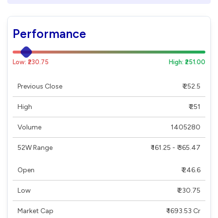
Performance
Low: ₹230.75
High: ₹251.00
Previous Close
₹ 252.5
High
₹ 251
Volume
1405280
52W Range
₹ 161.25 - ₹ 365.47
Open
₹ 246.6
Low
₹ 230.75
Market Cap
₹ 1693.53 Cr