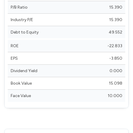
P/B Ratio
15.390
Industry P/E
15.390
Debt to Equity
49.552
ROE
-22.833
EPS
-3.850
Dividend Yield
0.000
Book Value
15.098
Face Value
10.000