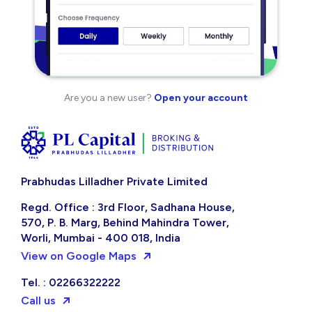
Are you a new user?
Open your account
Prabhudas Lilladher Private Limited
Regd. Office : 3rd Floor, Sadhana House,
570, P. B. Marg, Behind Mahindra Tower,
Worli, Mumbai - 400 018, India
View on Google Maps
Tel. : 02266322222
Call us