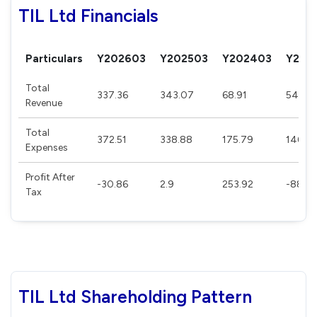
TIL Ltd Financials
Particulars
Y202603
Y202503
Y202403
Y202
Total
337.36
343.07
68.91
54.69
Revenue
Total
372.51
338.88
175.79
146.7
Expenses
Profit After
-30.86
2.9
253.92
-88.28
Tax
TIL Ltd Shareholding Pattern