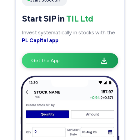
Start Stock SIP
Start SIP in
TIL Ltd
Invest systematically in stocks with the
PL Capital app
Get the App