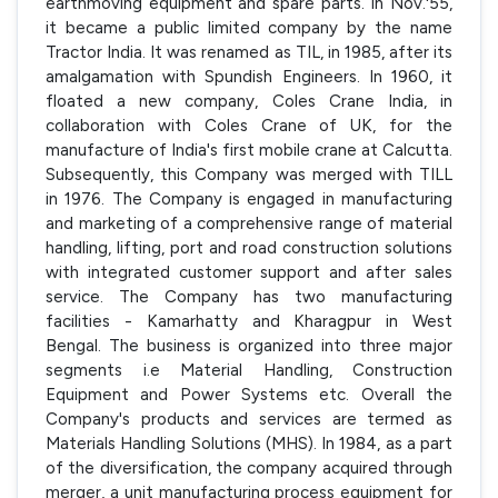
earthmoving equipment and spare parts. In Nov.'55,
it became a public limited company by the name
Tractor India. It was renamed as TIL, in 1985, after its
amalgamation with Spundish Engineers. In 1960, it
floated a new company, Coles Crane India, in
collaboration with Coles Crane of UK, for the
manufacture of India's first mobile crane at Calcutta.
Subsequently, this Company was merged with TILL
in 1976. The Company is engaged in manufacturing
and marketing of a comprehensive range of material
handling, lifting, port and road construction solutions
with integrated customer support and after sales
service. The Company has two manufacturing
facilities - Kamarhatty and Kharagpur in West
Bengal. The business is organized into three major
segments i.e Material Handling, Construction
Equipment and Power Systems etc. Overall the
Company's products and services are termed as
Materials Handling Solutions (MHS). In 1984, as a part
of the diversification, the company acquired through
merger, a unit manufacturing process equipment for