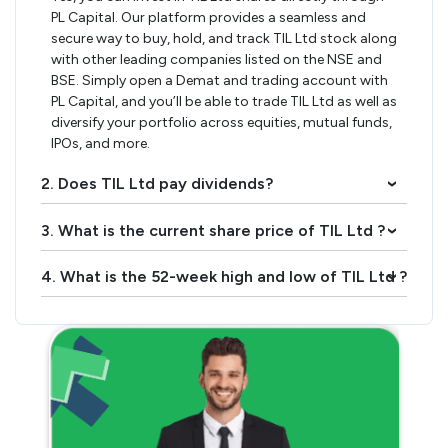
PL Capital. Our platform provides a seamless and
secure way to buy, hold, and track TIL Ltd stock along
with other leading companies listed on the NSE and
BSE. Simply open a Demat and trading account with
PL Capital, and you’ll be able to trade TIL Ltd as well as
diversify your portfolio across equities, mutual funds,
IPOs, and more.
2. Does TIL Ltd pay dividends?
›
3. What is the current share price of TIL Ltd ?
›
4. What is the 52-week high and low of TIL Ltd ?
›