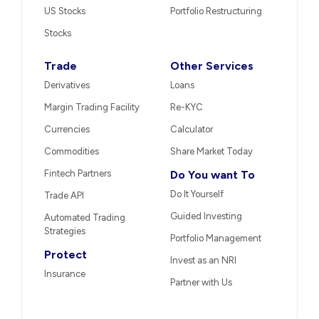
US Stocks
Portfolio Restructuring
Stocks
Trade
Other Services
Derivatives
Loans
Margin Trading Facility
Re-KYC
Currencies
Calculator
Commodities
Share Market Today
Fintech Partners
Do You want To
Do It Yourself
Trade API
Guided Investing
Automated Trading
Strategies
Portfolio Management
Protect
Invest as an NRI
Insurance
Partner with Us