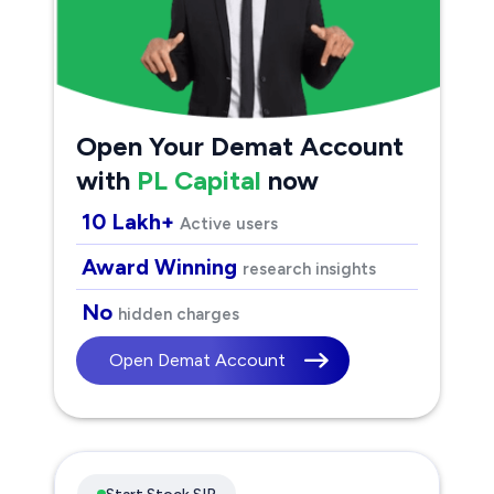
Open Your Demat Account
with
PL Capital
now
10 Lakh+
Active users
Award Winning
research insights
No
hidden charges
Open Demat Account