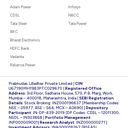
Adani Power
Infosys
CDSL
NBCC
Tata Steel
Tata Power
IRFC
Bharat Electronics
HDFC Bank
Vedanta
Reliance Power
Prabhudas Lilladher Private Limited |
CIN
:
U67190MH1983PTC029670 |
Registered Office
Address
: 3rd Floor, Sadhana House, 570, P.B. Marg, Worli,
Mumbai – 400018, Maharashtra, India |
SEBI Registration
Details
: Stock Broking: INZ000196637 [Membership Codes:
NSE – 05977; BSE – 564; MCX – 40690] |
Depository
Participant
: IN-DP-439-2019 [DP Codes: CDSL – 12011300;
NSDL – IN303868 |
Portfolio Management
:
INP000009001|
Research Analyst
: INZ000000271 |
Investment Advisors
: INA000018267 [BSEASL