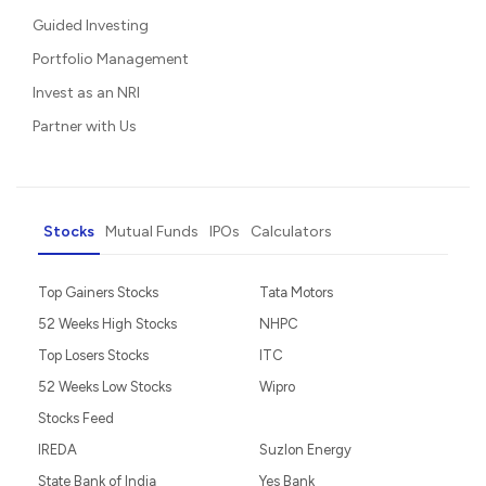
Guided Investing
Portfolio Management
Invest as an NRI
Partner with Us
Stocks
Mutual Funds
IPOs
Calculators
Top Gainers Stocks
Tata Motors
52 Weeks High Stocks
NHPC
Top Losers Stocks
ITC
52 Weeks Low Stocks
Wipro
Stocks Feed
IREDA
Suzlon Energy
State Bank of India
Yes Bank