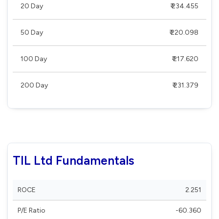
20 Day
₹ 234.455
50 Day
₹ 220.098
100 Day
₹ 217.620
200 Day
₹ 231.379
TIL Ltd Fundamentals
ROCE
2.251
P/E Ratio
-60.360