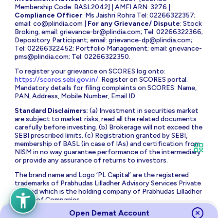
Membership Code: BASL2042] | AMFI ARN: 3276 |
Compliance Officer
: Ms Jaishri Rohra Tel: 02266322357;
email:
co@plindia.com
|
For any Grievance/ Dispute
: Stock
Broking; email:
grievance-br@plindia.com
; Tel: 02266322366;
Depository Participant; email:
grievance-dp@plindia.com
;
Tel: 02266322452; Portfolio Management; email:
grievance-
pms@plindia.com
; Tel: 02266322350.
To register your grievance on SCORES log onto:
https://scores.sebi.gov.in/
. Register on SCORES portal.
Mandatory details for filing complaints on SCORES: Name,
PAN, Address, Mobile Number, Email ID
Standard Disclaimers:
(a) Investment in securities market
are subject to market risks, read all the related documents
carefully before investing. (b) Brokerage will not exceed the
SEBI prescribed limits. (c) Registration granted by SEBI,
membership of BASL (in case of IAs) and certification from
NISM in no way guarantee performance of the intermediary
or provide any assurance of returns to investors.
The brand name and Logo ‘PL Capital’ are the registered
trademarks of Prabhudas Lilladher Advisory Services Private
Limited which is the holding company of Prabhudas Lilladher
Group of Companies.
Open Demat Account
Prabhudas Lilladher Private Limited is not associated with