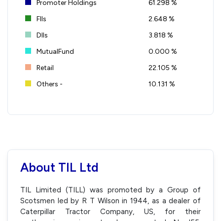
Promoter Holdings
61.298 %
FIIs
2.648 %
DIIs
3.818 %
MutualFund
0.000 %
Retail
22.105 %
Others -
10.131 %
About TIL Ltd
TIL Limited (TILL) was promoted by a Group of
Scotsmen led by R T Wilson in 1944, as a dealer of
Caterpillar Tractor Company, US, for their