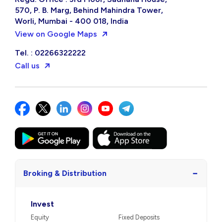
570, P. B. Marg, Behind Mahindra Tower,
Worli, Mumbai - 400 018, India
View on Google Maps
Tel. : 02266322222
Call us
−
Broking & Distribution
Invest
Equity
Fixed Deposits