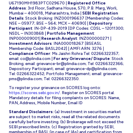
U67190MH1983PTC029670 |
Registered Office
Address
: 3rd Floor, Sadhana House, 570, P.B. Marg, Worli,
Mumbai – 400018, Maharashtra, India |
SEBI Registration
Details
: Stock Broking: INZ000196637 [Membership Codes:
NSE – 05977; BSE – 564; MCX – 40690] |
Depository
Participant
: IN-DP-439-2019 [DP Codes: CDSL – 12011300;
NSDL – IN303868 |
Portfolio Management
:
INP000009001|
Research Analyst
: INZ000000271 |
Investment Advisors
: INA000018267 [BSEASL
Membership Code: BASL2042] | AMFI ARN: 3276 |
Compliance Officer
: Ms Jaishri Rohra Tel: 02266322357;
email:
co@plindia.com
|
For any Grievance/ Dispute
: Stock
Broking; email:
grievance-br@plindia.com
; Tel: 02266322366;
Depository Participant; email:
grievance-dp@plindia.com
;
Tel: 02266322452; Portfolio Management; email:
grievance-
pms@plindia.com
; Tel: 02266322350.
To register your grievance on SCORES log onto:
https://scores.sebi.gov.in/
. Register on SCORES portal.
Mandatory details for filing complaints on SCORES: Name,
PAN, Address, Mobile Number, Email ID
Standard Disclaimers:
(a) Investment in securities market
are subject to market risks, read all the related documents
carefully before investing. (b) Brokerage will not exceed the
SEBI prescribed limits. (c) Registration granted by SEBI,
membership of BASL (in case of IAs) and certification from