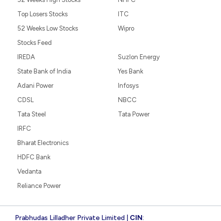
Top Losers Stocks
ITC
52 Weeks Low Stocks
Wipro
Stocks Feed
IREDA
Suzlon Energy
State Bank of India
Yes Bank
Adani Power
Infosys
CDSL
NBCC
Tata Steel
Tata Power
IRFC
Bharat Electronics
HDFC Bank
Vedanta
Reliance Power
Prabhudas Lilladher Private Limited |
CIN
: