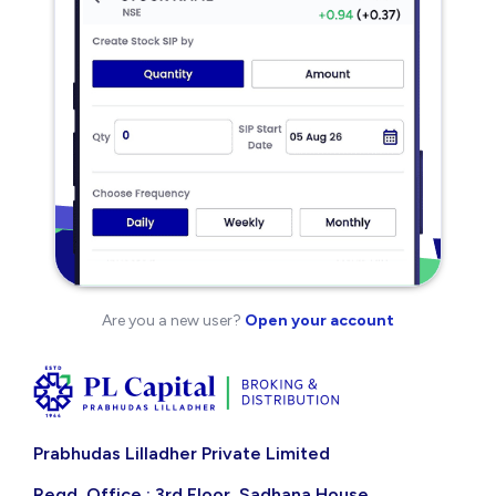
Are you a new user?
Open your account
Prabhudas Lilladher Private Limited
Regd. Office : 3rd Floor, Sadhana House,