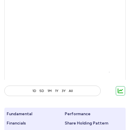
1D
5D
1M
1Y
3Y
All
Fundamental
Performance
Financials
Share Holding Pattern