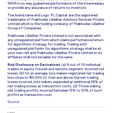
NISM in no way guarantee performance of the intermediary
or provide any assurance of returns to investors.
The brand name and Logo ‘PL Capital’ are the registered
trademarks of Prabhudas Lilladher Advisory Services Private
Limited which is the holding company of Prabhudas Lilladher
Group of Companies.
Prabhudas Lilladher Private Limited is not associated with
any unregulated platform which claims performance/return
for algorithmic strategy for trading. Trading with
unregulated platforms for algorithmic strategy shall be at
your own risk and Prabhudas Lilladher Private Limited or its
affiliates shall not be liable for the same.
Risk Disclosure on Derivatives
: (a) 9 out of 10 individual
traders in equity futures and options segment, incurred net
losses. (b) On an average, loss makers registered net trading
loss close to ₹ 50,000 (c) Over and above the net trading
losses incurred, loss makers expended an additional 28% of
net trading losses as transaction costs. (d) Those making
net trading profits, incurred between 15% to 50% of such
profits as transaction cost.
Source