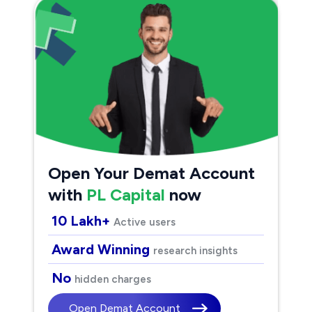
Open Your Demat Account
with
PL Capital
now
10 Lakh+
Active users
Award Winning
research insights
No
hidden charges
Open Demat Account