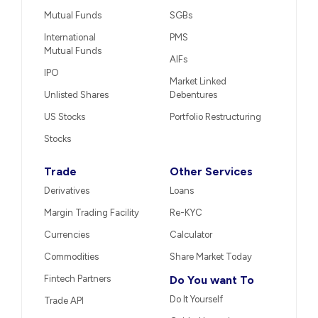
Mutual Funds
SGBs
International
PMS
Mutual Funds
AIFs
IPO
Market Linked
Unlisted Shares
Debentures
US Stocks
Portfolio Restructuring
Stocks
Trade
Other Services
Derivatives
Loans
Margin Trading Facility
Re-KYC
Currencies
Calculator
Commodities
Share Market Today
Fintech Partners
Do You want To
Do It Yourself
Trade API