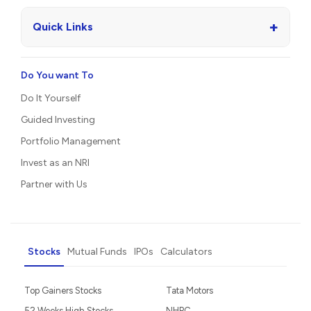
+
Quick Links
Do You want To
Do It Yourself
Guided Investing
Portfolio Management
Invest as an NRI
Partner with Us
Stocks
Mutual Funds
IPOs
Calculators
Top Gainers Stocks
Tata Motors
52 Weeks High Stocks
NHPC