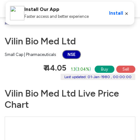
Install Our App
×
Install
Faster access and better experience
Home
Stocks
Vilin Bio Med Ltd
Vilin Bio Med Ltd
Small Cap | Pharmaceuticals
NSE
₹ 44.05
1.3
(
3.04%
)
Buy
Sell
Last updated: 01-Jan-1980 , 00:00:00
Vilin Bio Med Ltd Live Price
Chart