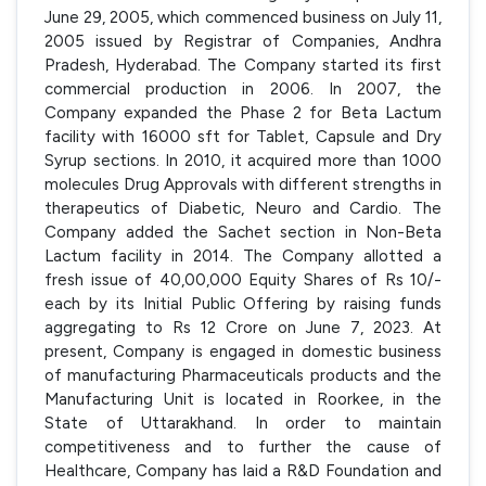
June 29, 2005, which commenced business on July 11,
2005 issued by Registrar of Companies, Andhra
Pradesh, Hyderabad. The Company started its first
commercial production in 2006. In 2007, the
Company expanded the Phase 2 for Beta Lactum
facility with 16000 sft for Tablet, Capsule and Dry
Syrup sections. In 2010, it acquired more than 1000
molecules Drug Approvals with different strengths in
therapeutics of Diabetic, Neuro and Cardio. The
Company added the Sachet section in Non-Beta
Lactum facility in 2014. The Company allotted a
fresh issue of 40,00,000 Equity Shares of Rs 10/-
each by its Initial Public Offering by raising funds
aggregating to Rs 12 Crore on June 7, 2023. At
present, Company is engaged in domestic business
of manufacturing Pharmaceuticals products and the
Manufacturing Unit is located in Roorkee, in the
State of Uttarakhand. In order to maintain
competitiveness and to further the cause of
Healthcare, Company has laid a R&D Foundation and