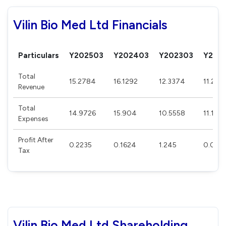
Vilin Bio Med Ltd Financials
Particulars
Y202503
Y202403
Y202303
Y202
Total
15.2784
16.1292
12.3374
11.2191
Revenue
Total
14.9726
15.904
10.5558
11.174
Expenses
Profit After
0.2235
0.1624
1.245
0.033
Tax
Vilin Bio Med Ltd Shareholding