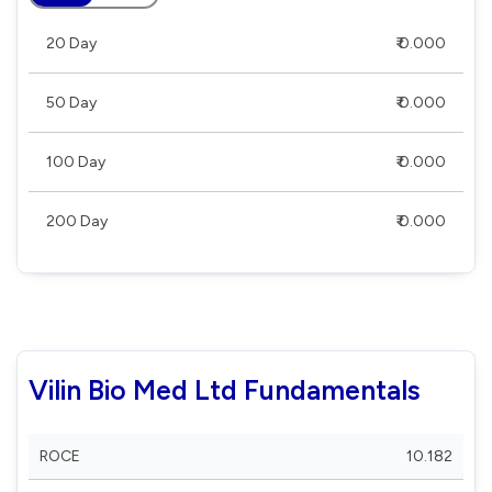
20 Day
₹ 0.000
50 Day
₹ 0.000
100 Day
₹ 0.000
200 Day
₹ 0.000
Vilin Bio Med Ltd Fundamentals
ROCE
10.182