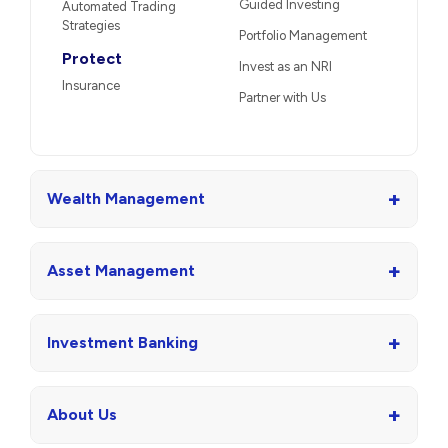
Guided Investing
Automated Trading
Strategies
Portfolio Management
Protect
Invest as an NRI
Insurance
Partner with Us
+
Wealth Management
+
Asset Management
+
Investment Banking
+
About Us