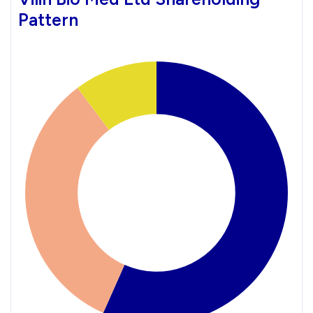
Pattern