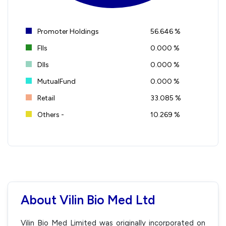
Promoter Holdings
56.646 %
FIIs
0.000 %
DIIs
0.000 %
MutualFund
0.000 %
Retail
33.085 %
Others -
10.269 %
About Vilin Bio Med Ltd
Vilin Bio Med Limited was originally incorporated on