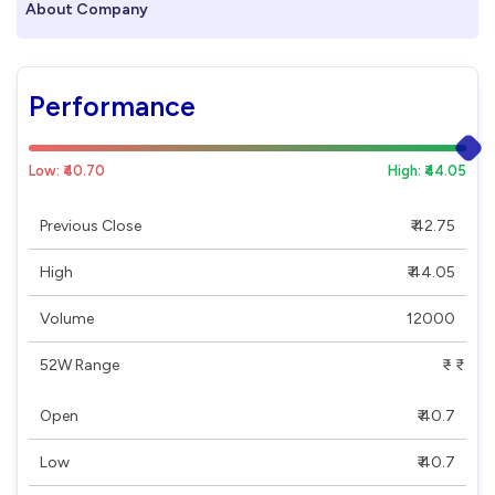
About Company
Performance
Low: ₹40.70
High: ₹44.05
Previous Close
₹ 42.75
High
₹ 44.05
Volume
12000
52W Range
₹ - ₹
Open
₹ 40.7
Low
₹ 40.7