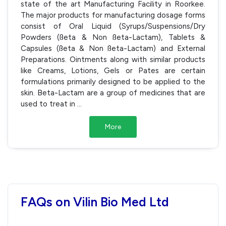
state of the art Manufacturing Facility in Roorkee.
The major products for manufacturing dosage forms
consist of Oral Liquid (Syrups/Suspensions/Dry
Powders (ßeta & Non ßeta-Lactam), Tablets &
Capsules (ßeta & Non ßeta-Lactam) and External
Preparations. Ointments along with similar products
like Creams, Lotions, Gels or Pates are certain
formulations primarily designed to be applied to the
skin. Beta-Lactam are a group of medicines that are
used to treat in
...
More
FAQs on Vilin Bio Med Ltd