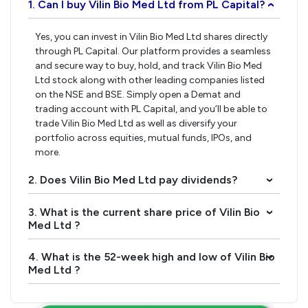
1. Can I buy Vilin Bio Med Ltd from PL Capital?
›
Yes, you can invest in Vilin Bio Med Ltd shares directly
through PL Capital. Our platform provides a seamless
and secure way to buy, hold, and track Vilin Bio Med
Ltd stock along with other leading companies listed
on the NSE and BSE. Simply open a Demat and
trading account with PL Capital, and you’ll be able to
trade Vilin Bio Med Ltd as well as diversify your
portfolio across equities, mutual funds, IPOs, and
more.
2. Does Vilin Bio Med Ltd pay dividends?
›
3. What is the current share price of Vilin Bio
›
Med Ltd ?
4. What is the 52-week high and low of Vilin Bio
›
Med Ltd ?