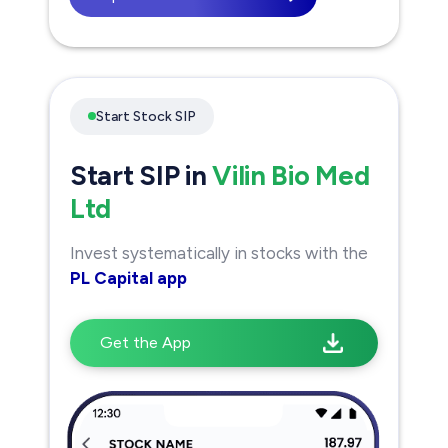
Start Stock SIP
Start SIP in
Vilin Bio Med
Ltd
Invest systematically in stocks with the
PL Capital app
Get the App