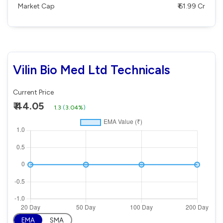
Market Cap
₹ 61.99 Cr
Vilin Bio Med Ltd Technicals
Current Price
₹ 44.05
1.3
(
3.04%
)
EMA
SMA