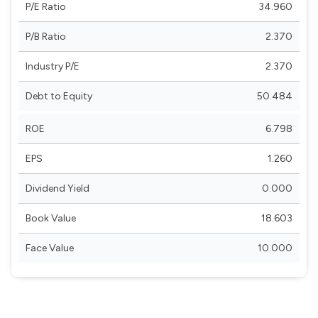
P/E Ratio
34.960
P/B Ratio
2.370
Industry P/E
2.370
Debt to Equity
50.484
ROE
6.798
EPS
1.260
Dividend Yield
0.000
Book Value
18.603
Face Value
10.000