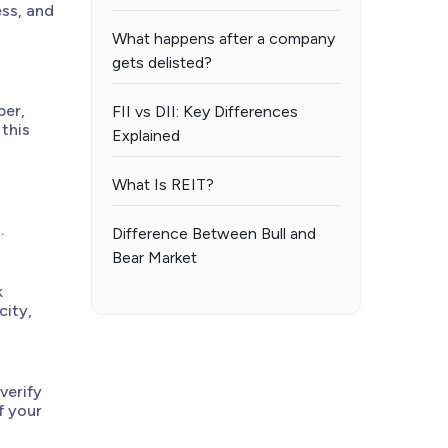
ess, and
What happens after a company
gets delisted?
ber,
FII vs DII: Key Differences
 this
Explained
What Is REIT?
.
Difference Between Bull and
Bear Market
k
city,
verify
f your