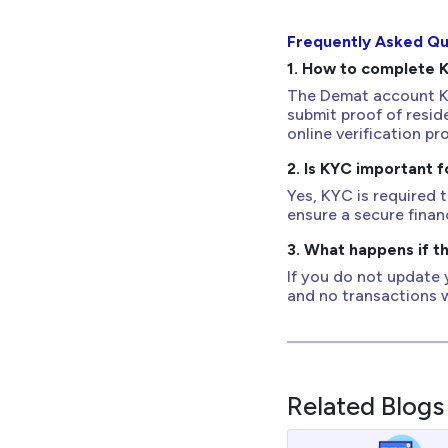
Frequently Asked Qu
1. How to complete 
The Demat account KYC
submit proof of resid
online verification p
2. Is KYC important 
Yes, KYC is required
ensure a secure finan
3. What happens if t
If you do not update
and no transactions w
Related Blogs