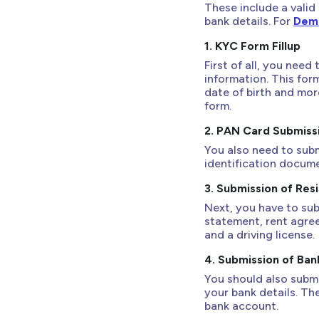
These include a valid
bank details. For
Dema
1. KYC Form Fillup
First of all, you need
information. This for
date of birth and more
form.
2. PAN Card Submiss
You also need to sub
identification documen
3. Submission of Res
Next, you have to sub
statement, rent agreem
and a driving license.
4. Submission of Ban
You should also submi
your bank details. Th
bank account.