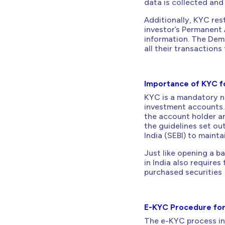
data is collected and
Additionally, KYC rest
investor’s Permanent 
information. The Dema
all their transactions
Importance of KYC f
KYC is a mandatory n
investment accounts. 
the account holder an
the guidelines set ou
India (SEBI) to mainta
Just like opening a b
in India also requires
purchased securities
E-KYC Procedure fo
The e-KYC process inv