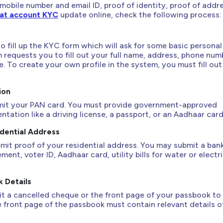
 mobile number and email ID, proof of identity, proof of addr
t account KYC
update online, check the following process:
 to fill up the KYC form which will ask for some basic personal
m requests you to fill out your full name, address, phone num
. To create your own profile in the system, you must fill out
ion
mit your PAN card. You must provide government-approved
tation like a driving license, a passport, or an Aadhaar card
idential Address
mit proof of your residential address. You may submit a ban
ent, voter ID, Aadhaar card, utility bills for water or electri
k Details
t a cancelled cheque or the front page of your passbook to 
e front page of the passbook must contain relevant details o