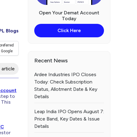
Open Your Demat Account
Today
Click Here
PL Blogs
preferred
 Google
Recent News
 article
Ardee Industries IPO Closes
Today: Check Subscription
Status, Allotment Date & Key
account
step to
Details
 This
Leap India IPO Opens August 7:
Price Band, Key Dates & Issue
Details
YC
estor