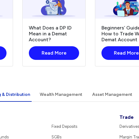
What Does a DP ID
Beginners’ Guid
Mean in a Demat
How to Trade W
Account?
Demat Account
Read More
Read More
 & Distribution
Wealth Management
Asset Management
Trade
Fixed Deposits
Derivative
Funds
SGBs
Margin Tra