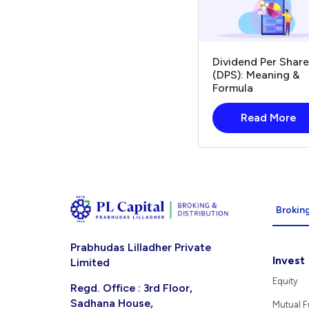
Dividend Per Share
(DPS): Meaning &
Formula
Read More
Broking
Prabhudas Lilladher Private
Invest
Limited
Equity
Regd. Office : 3rd Floor,
Sadhana House,
Mutual 