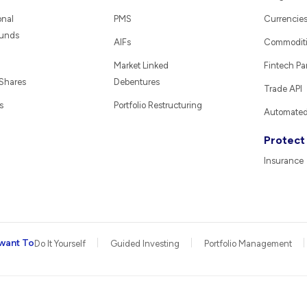
onal
PMS
Currencie
Funds
AIFs
Commodit
Market Linked
Fintech Pa
 Shares
Debentures
Trade API
s
Portfolio Restructuring
Automated 
Protect
Insurance
want To
Do It Yourself
Guided Investing
Portfolio Management