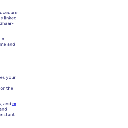
rocedure
s linked
adhaar-
g a
lume and
kes your
for the
s, and
m
 and
instant