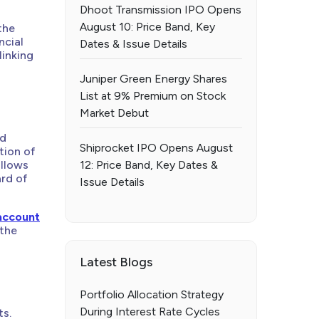
Dhoot Transmission IPO Opens
August 10: Price Band, Key
the
ncial
Dates & Issue Details
linking
Juniper Green Energy Shares
List at 9% Premium on Stock
Market Debut
nd
Shiprocket IPO Opens August
tion of
ollows
12: Price Band, Key Dates &
ard of
Issue Details
account
 the
Latest Blogs
Portfolio Allocation Strategy
During Interest Rate Cycles
ts.