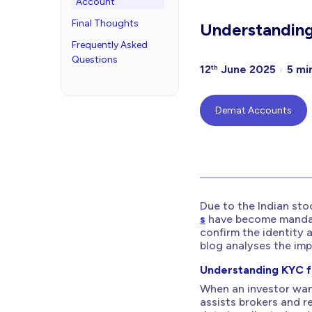
Account
Final Thoughts
Understandin
Frequently Asked
Questions
12
June 2025
5 mi
th
Demat Accounts
Due to the Indian stoc
s
have become mandato
confirm the identity 
blog analyses the im
Understanding KYC f
When an investor wan
assists brokers and re