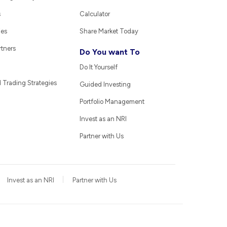
s
Calculator
ies
Share Market Today
rtners
Do You want To
Do It Yourself
Trading Strategies
Guided Investing
Portfolio Management
Invest as an NRI
Partner with Us
Invest as an NRI
Partner with Us