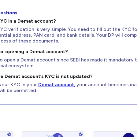
estions
KYC in a Demat account?
 verification is very simple. You need to fill out the KYC f
ential address, PAN card, and bank details. Your DP will comp
rocess of these documents.
for opening a Demat account?
 to open a Demat account since SEBI has made it mandatory 
cial ecosystem.
he Demat account’s KYC is not updated?
 your KYC in your
Demat account,
your account becomes inac
ill be permitted.