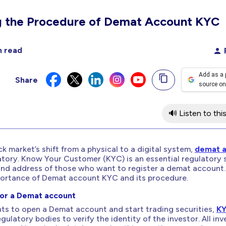
g the Procedure of Demat Account KYC
n read
Add as a 
Share
source on
🔊 Listen to this
k market’s shift from a physical to a digital system,
demat 
ry. Know Your Customer (KYC) is an essential regulatory 
and address of those who want to register a demat account.
portance of Demat account KYC and its procedure.
or a Demat account
ts to open a Demat account and start trading securities,
K
gulatory bodies to verify the identity of the investor. All inv