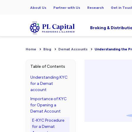
About Us
Partner with Us
Research
Get in Touc
Broking & Distributi
Home
Blog
Demat Accounts
Understanding the P
Table of Contents
Understanding KYC
for a Demat
account
Importance of KYC
for Opening a
Demat Account
E-KYC Procedure
for a Demat