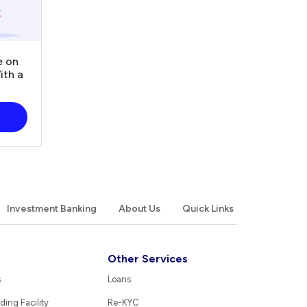
e on
ith a
Investment Banking
About Us
Quick Links
Other Services
s
Loans
ding Facility
Re-KYC