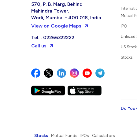
570, P. B. Marg, Behind
Internati
Mahindra Tower,
Mutual 
Worli, Mumbai - 400 018, India
View on Google Maps
IPO
Unlisted
Tel. : 02266322222
Call us
US Stock
Stocks
Do You 
Stocks
Mutual Funds
IPOs
Calculators