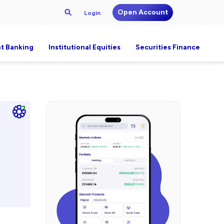
Open Account
Login
t Banking
Institutional Equities
Securities Finance