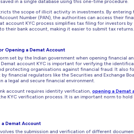
 saved in a single database using this one-time procedure.
ricts the scope of illicit activity in investments. By entering 
Account Number (PAN), the authorities can access their fina
t account KYC process simplifies tax filing for investors by 
 to their bank account, making it easier to submit tax returns.
or Opening a Demat Account
orm set by the Indian government when opening financial a
Demat account KYC is important for verifying the identifica
d protecting organisations against financial fraud. It also f
t by financial regulators like the Securities and Exchange Bo
in a legal and secure financial environment.
ank account requires identity verification,
opening a Demat 
 the KYC verification process. It is an important norm to hold
r a Demat Account
olves the submission and verification of different documen