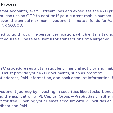
n Process
emat accounts, e-KYC streamlines and expedites the KYC p
 You can use an OTP to confirm if your current mobile number i
ever, the annual maximum investment in mutual funds for A
s INR 50,000.
eed to go through in-person verification, which entails takin
of yourself. These are useful for transactions of a larger vo
C procedure restricts fraudulent financial activity and ma
You must provide your KYC documents, such as proof of
 of address, PAN information, and bank account information, 
vestment journey by investing in securities like stocks, bond
 the application of PL Capital Group – Prabhudas Lilladher
 for free! Opening your Demat account with PL includes an 
dhaar and PAN.