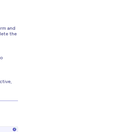
orm and
lete the
to
tive,