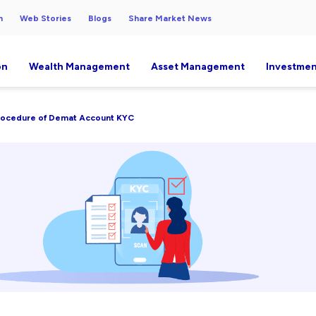
h
Web Stories
Blogs
Share Market News
on
Wealth Management
Asset Management
Investmen
rocedure of Demat Account KYC