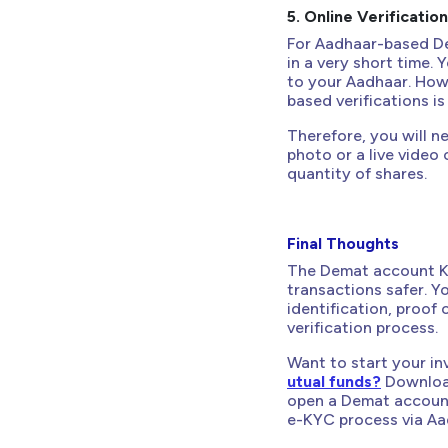
5. Online Verificatio
For Aadhaar-based D
in a very short time.
to your Aadhaar. How
based verifications i
Therefore, you will n
photo or a live video 
quantity of shares.
Final Thoughts
The Demat account KY
transactions safer. 
identification, proof
verification process.
Want to start your in
utual funds?
Download
open a Demat account
e-KYC process via Aa