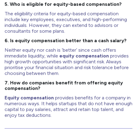
5. Who is eligible for equity-based compensation?
The eligibility criteria for equity-based compensation
include key employees, executives, and high-performing
individuals. However, they can extend to advisors or
consultants for some plans.
6. Is equity compensation better than a cash salary?
Neither equity nor cash is ‘better’ since cash offers
immediate liquidity, while
equity compensation
provides
high growth opportunities with significant risk. Always
prioritise your financial situation and risk tolerance before
choosing between them.
7. How do companies benefit from offering equity
compensation?
Equity compensation
provides benefits for a company in
numerous ways. It helps startups that do not have enough
capital to pay salaries, attract and retain top talent, and
enjoy tax deductions.