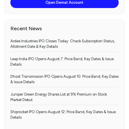
Open Demat Account
Recent News
Ardee Industries IPO Closes Today: Check Subscription Status,
Allotment Date & Key Details
Leap India IPO Opens August 7: Price Band, Key Dates & Issue
Details
Dhoot Transmission IPO Opens August 10: Price Band, Key Dates
& Issue Details
Juniper Green Energy Shares List at 9% Premium on Stock
Market Debut
Shiprocket IPO Opens August 12: Price Band, Key Dates & Issue
Details