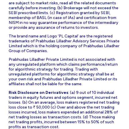
are subject to market risks, read all the related documents
carefully before investing. (b) Brokerage will not exceed the
SEBI prescribed limits. (c) Registration granted by SEBI,
membership of BASL (in case of IAs) and certification from
NISM in no way guarantee performance of the intermediary
or provide any assurance of returns to investors.
The brand name and Logo ‘PL Capital’ are the registered
trademarks of Prabhudas Lilladher Advisory Services Private
Limited which is the holding company of Prabhudas Lilladher
Group of Companies.
Prabhudas Lilladher Private Limited is not associated with
any unregulated platform which claims performance/return
for algorithmic strategy for trading. Trading with
unregulated platforms for algorithmic strategy shall be at
your own risk and Prabhudas Lilladher Private Limited or its
affiliates shall not be liable for the same.
Risk Disclosure on Derivatives
: (a) 9 out of 10 individual
traders in equity futures and options segment, incurred net
losses. (b) On an average, loss makers registered net trading
loss close to ₹ 50,000 (c) Over and above the net trading
losses incurred, loss makers expended an additional 28% of
net trading losses as transaction costs. (d) Those making
net trading profits, incurred between 15% to 50% of such
profits as transaction cost.