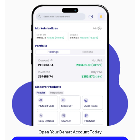
Open Your Demat Account Today