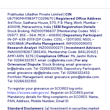
Prabhudas Lilladher Private Limited |
CIN
:
U67190MH1983PTC029670 |
Registered Office Address
:
3rd Floor, Sadhana House, 570, P.B. Marg, Worli, Mumbai –
400018, Maharashtra, India |
SEBI Registration Details
:
Stock Broking: INZ000196637 [Membership Codes: NSE –
05977; BSE – 564; MCX – 40690] |
Depository Participant
:
IN-DP-439-2019 [DP Codes: CDSL – 12011300; NSDL –
IN303868 |
Portfolio Management
: INP000009001|
Research Analyst
: INZ000000271 |
Investment Advisors
:
INA000018267 [BSEASL Membership Code: BASL2042] |
AMFI ARN: 3276 |
Compliance Officer
: Ms Jaishri Rohra
Tel: 02266322357; email:
co@plindia.com
|
For any
Grievance/ Dispute
: Stock Broking; email:
grievance-
br@plindia.com
; Tel: 02266322366; Depository Participant;
email:
grievance-dp@plindia.com
; Tel: 02266322452;
Portfolio Management; email:
grievance-pms@plindia.com
;
Tel: 02266322350.
To register your grievance on SCORES log onto:
https://scores.sebi.gov.in/
. Register on SCORES portal.
Mandatory details for filing complaints on SCORES: Name,
PAN, Address, Mobile Number, Email ID
Standard Disclaimers:
(a) Investment in securities market