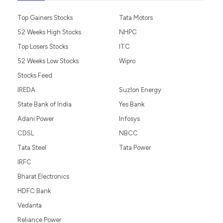
Top Gainers Stocks
Tata Motors
52 Weeks High Stocks
NHPC
Top Losers Stocks
ITC
52 Weeks Low Stocks
Wipro
Stocks Feed
IREDA
Suzlon Energy
State Bank of India
Yes Bank
Adani Power
Infosys
CDSL
NBCC
Tata Steel
Tata Power
IRFC
Bharat Electronics
HDFC Bank
Vedanta
Reliance Power