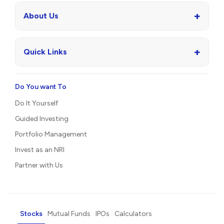
+
About Us
+
Quick Links
Do You want To
Do It Yourself
Guided Investing
Portfolio Management
Invest as an NRI
Partner with Us
Stocks
Mutual Funds
IPOs
Calculators