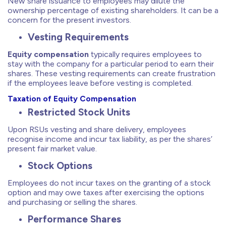
New share issuance to employees may dilute the
ownership percentage of existing shareholders. It can be a
concern for the present investors.
Vesting Requirements
Equity compensation
typically requires employees to
stay with the company for a particular period to earn their
shares. These vesting requirements can create frustration
if the employees leave before vesting is completed.
Taxation of Equity Compensation
Restricted Stock Units
Upon RSUs vesting and share delivery, employees
recognise income and incur tax liability, as per the shares’
present fair market value.
Stock Options
Employees do not incur taxes on the granting of a stock
option and may owe taxes after exercising the options
and purchasing or selling the shares.
Performance Shares