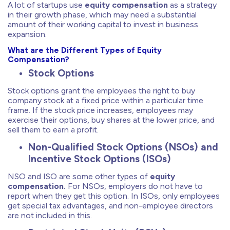
A lot of startups use
equity compensation
as a strategy
in their growth phase, which may need a substantial
amount of their working capital to invest in business
expansion.
What are the Different Types of Equity
Compensation?
Stock Options
Stock options grant the employees the right to buy
company stock at a fixed price within a particular time
frame. If the stock price increases, employees may
exercise their options, buy shares at the lower price, and
sell them to earn a profit.
Non-Qualified Stock Options (NSOs) and
Incentive Stock Options (ISOs)
NSO and ISO are some other types of
equity
compensation.
For NSOs, employers do not have to
report when they get this option. In ISOs, only employees
get special tax advantages, and non-employee directors
are not included in this.