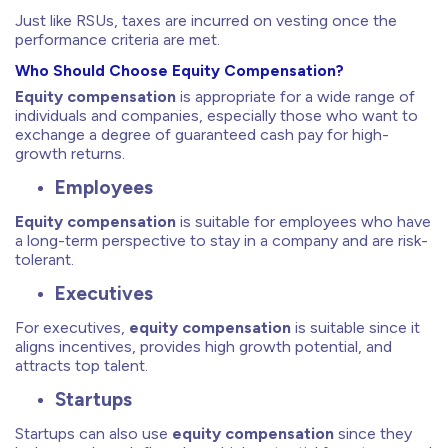
Just like RSUs, taxes are incurred on vesting once the
performance criteria are met.
Who Should Choose Equity Compensation?
Equity compensation
is appropriate for a wide range of
individuals and companies, especially those who want to
exchange a degree of guaranteed cash pay for high-
growth returns.
Employees
Equity compensation
is suitable for employees who have
a long-term perspective to stay in a company and are risk-
tolerant.
Executives
For executives,
equity compensation
is suitable since it
aligns incentives, provides high growth potential, and
attracts top talent.
Startups
Startups can also use
equity compensation
since they