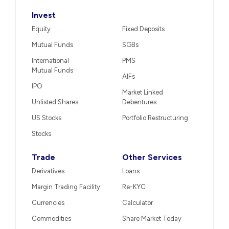
Invest
Equity
Fixed Deposits
Mutual Funds
SGBs
International
PMS
Mutual Funds
AIFs
IPO
Market Linked
Unlisted Shares
Debentures
US Stocks
Portfolio Restructuring
Stocks
Trade
Other Services
Derivatives
Loans
Margin Trading Facility
Re-KYC
Currencies
Calculator
Commodities
Share Market Today