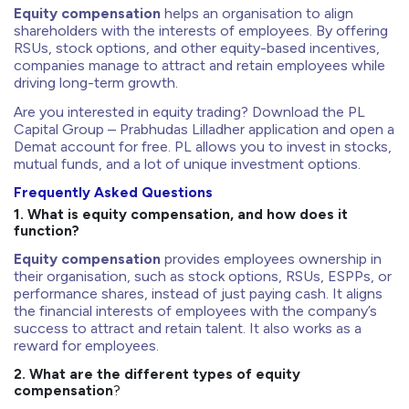
Equity compensation
helps an organisation to align
shareholders with the interests of employees. By offering
RSUs, stock options, and other equity-based incentives,
companies manage to attract and retain employees while
driving long-term growth.
Are you interested in equity trading? Download the PL
Capital Group – Prabhudas Lilladher application and open a
Demat account for free. PL allows you to invest in stocks,
mutual funds, and a lot of unique investment options.
Frequently Asked Questions
1. What is equity compensation, and how does it
function?
Equity compensation
provides employees ownership in
their organisation, such as stock options, RSUs, ESPPs, or
performance shares, instead of just paying cash. It aligns
the financial interests of employees with the company’s
success to attract and retain talent. It also works as a
reward for employees.
2. What are the different types of equity
compensation
?