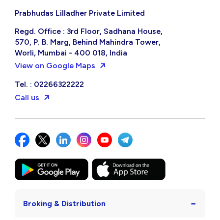
Prabhudas Lilladher Private Limited
Regd. Office : 3rd Floor, Sadhana House,
570, P. B. Marg, Behind Mahindra Tower,
Worli, Mumbai - 400 018, India
View on Google Maps
Tel. : 02266322222
Call us
−
Broking & Distribution