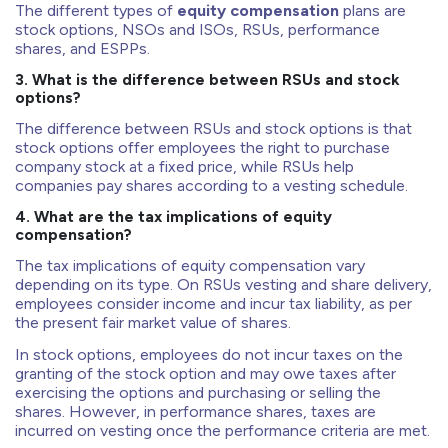
The different types of
equity compensation
plans are
stock options, NSOs and ISOs, RSUs, performance
shares, and ESPPs.
3. What is the difference between RSUs and stock
options?
The difference between RSUs and stock options is that
stock options offer employees the right to purchase
company stock at a fixed price, while RSUs help
companies pay shares according to a vesting schedule.
4. What are the tax implications of equity
compensation?
The tax implications of equity compensation vary
depending on its type. On RSUs vesting and share delivery,
employees consider income and incur tax liability, as per
the present fair market value of shares.
In stock options, employees do not incur taxes on the
granting of the stock option and may owe taxes after
exercising the options and purchasing or selling the
shares. However, in performance shares, taxes are
incurred on vesting once the performance criteria are met.