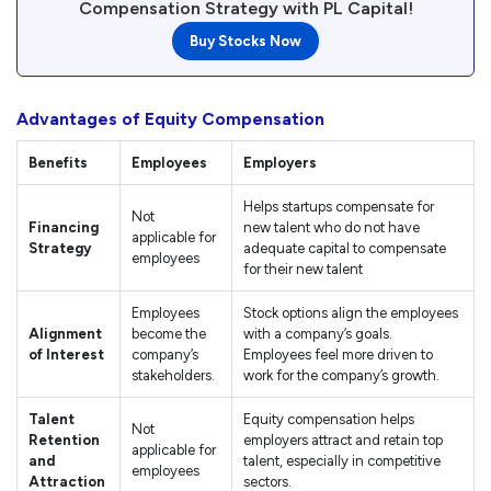
Compensation Strategy with PL Capital!
Buy Stocks Now
Advantages of Equity Compensation
Benefits
Employees
Employers
Helps startups compensate for
Not
Financing
new talent who do not have
applicable for
Strategy
adequate capital to compensate
employees
for their new talent
Employees
Stock options align the employees
Alignment
become the
with a company’s goals.
of Interest
company’s
Employees feel more driven to
stakeholders.
work for the company’s growth.
Talent
Equity compensation helps
Not
Retention
employers attract and retain top
applicable for
and
talent, especially in competitive
employees
Attraction
sectors.