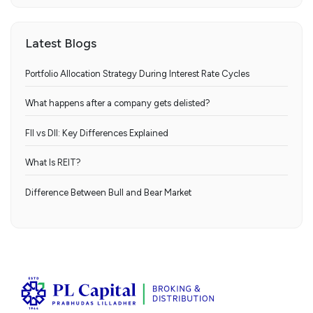
Latest Blogs
Portfolio Allocation Strategy During Interest Rate Cycles
What happens after a company gets delisted?
FII vs DII: Key Differences Explained
What Is REIT?
Difference Between Bull and Bear Market