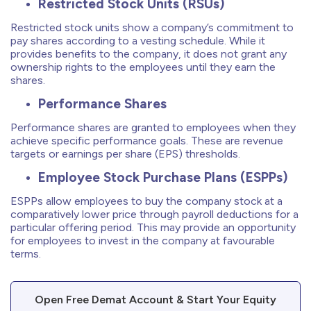
Restricted Stock Units (RSUs)
Restricted stock units show a company’s commitment to
pay shares according to a vesting schedule. While it
provides benefits to the company, it does not grant any
ownership rights to the employees until they earn the
shares.
Performance Shares
Performance shares are granted to employees when they
achieve specific performance goals. These are revenue
targets or earnings per share (EPS) thresholds.
Employee Stock Purchase Plans (ESPPs)
ESPPs allow employees to buy the company stock at a
comparatively lower price through payroll deductions for a
particular offering period. This may provide an opportunity
for employees to invest in the company at favourable
terms.
Open Free Demat Account & Start Your Equity