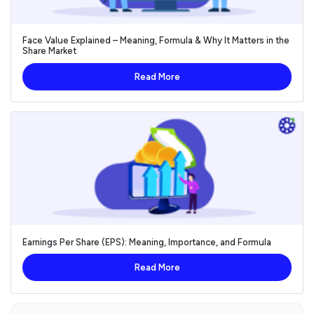
Face Value Explained – Meaning, Formula & Why It Matters in the
Share Market
Read More
Earnings Per Share (EPS): Meaning, Importance, and Formula
Read More