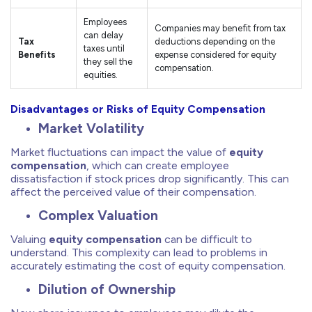
Employees
Companies may benefit from tax
can delay
Tax
deductions depending on the
taxes until
Benefits
expense considered for equity
they sell the
compensation.
equities.
Disadvantages or Risks of Equity Compensation
Market Volatility
Market fluctuations can impact the value of
equity
compensation
, which can create employee
dissatisfaction if stock prices drop significantly. This can
affect the perceived value of their compensation.
Complex Valuation
Valuing
equity compensation
can be difficult to
understand. This complexity can lead to problems in
accurately estimating the cost of equity compensation.
Dilution of Ownership