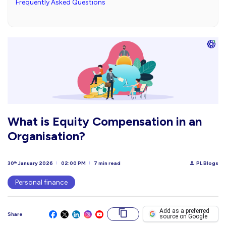
Frequently Asked Questions
What is Equity Compensation in an
Organisation?
30
January 2026
02:00 PM
7 min read
PL Blogs
th
Personal finance
Add as a preferred
Share
source on Google