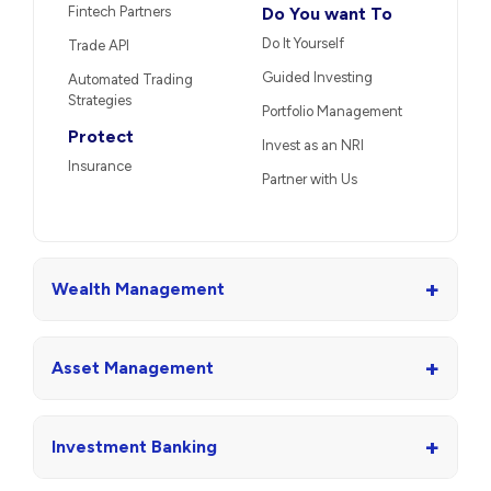
Fintech Partners
Do You want To
Do It Yourself
Trade API
Guided Investing
Automated Trading
Strategies
Portfolio Management
Protect
Invest as an NRI
Insurance
Partner with Us
+
Wealth Management
+
Asset Management
+
Investment Banking