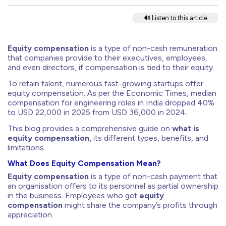
🔊 Listen to this article
Equity compensation
is a type of non-cash remuneration
that companies provide to their executives, employees,
and even directors, if compensation is tied to their equity.
To retain talent, numerous fast-growing startups offer
equity compensation. As per the Economic Times, median
compensation for engineering roles in India dropped 40%
to USD 22,000 in 2025 from USD 36,000 in 2024.
This blog provides a comprehensive guide on
what is
equity compensation,
its
different types, benefits, and
limitations.
What Does Equity Compensation Mean?
Equity compensation
is a type of non-cash payment that
an organisation offers to its personnel as partial ownership
in the business. Employees who get
equity
compensation
might share the company’s profits through
appreciation.