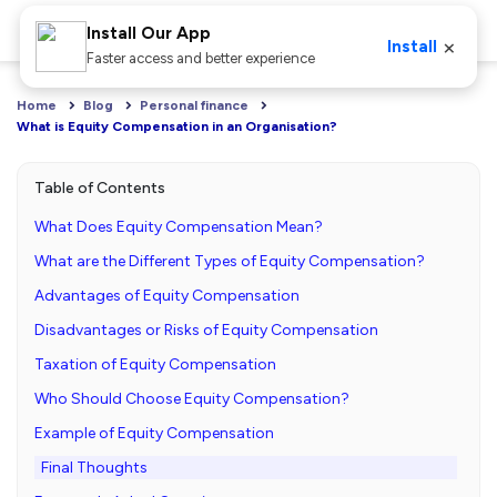
Install Our App
×
Install
Faster access and better experience
Home
Blog
Personal finance
What is Equity Compensation in an Organisation?
Table of Contents
What Does Equity Compensation Mean?
What are the Different Types of Equity Compensation?
Advantages of Equity Compensation
Disadvantages or Risks of Equity Compensation
Taxation of Equity Compensation
Who Should Choose Equity Compensation?
Example of Equity Compensation
Final Thoughts