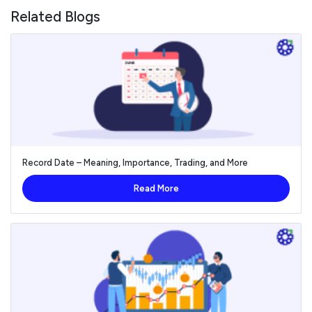
Related Blogs
Record Date – Meaning, Importance, Trading, and More
Read More