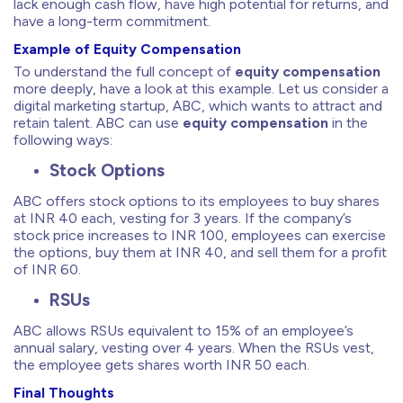
lack enough cash flow, have high potential for returns, and
have a long-term commitment.
Example of Equity Compensation
To understand the full concept of
equity compensation
more deeply, have a look at this example. Let us consider a
digital marketing startup, ABC, which wants to attract and
retain talent. ABC can use
equity compensation
in the
following ways:
Stock Options
ABC offers stock options to its employees to buy shares
at INR 40 each, vesting for 3 years. If the company’s
stock price increases to INR 100, employees can exercise
the options, buy them at INR 40, and sell them for a profit
of INR 60.
RSUs
ABC allows RSUs equivalent to 15% of an employee’s
annual salary, vesting over 4 years. When the RSUs vest,
the employee gets shares worth INR 50 each.
Final Thoughts