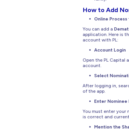
How to Add Nom
Online Process
You can add a
Demat
application. Here is
account with PL:
Account Login
Open the PL Capital a
account.
Select Nominat
After logging in, sear
of the app.
Enter Nominee 
You must enter your n
is correct and current
Mention the Sha