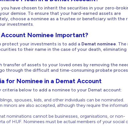
 you have chosen to inherit the securities in your zero-brok
your demise. To ensure that your hard-earned assets are
tely, choose a nominee as a trustee or beneficiary with the r
our investments.
 Account Nominee Important?
 protect your investments is to add a
Demat nominee
. The
ecurities to their name in the case of your death, eliminatin
 transfer of assets to your loved ones by removing the nee
 go through the difficult and time-consuming probate proces
teria for Nominee in a Demat Account
ity criteria below to add a nominee to your Demat account:
blings, spouses, kids, and other individuals can be nominated.
 minors are also accepted, although they require the informat
t nominations cannot be businesses, organisations, or non-
Karta of HUF. Nominees must be actual members of your social ci