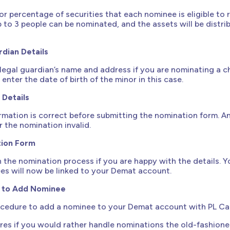
or percentage of securities that each nominee is eligible to 
p to 3 people can be nominated, and the assets will be distri
rdian Details
legal guardian’s name and address if you are nominating a ch
enter the date of birth of the minor in this case.
 Details
ormation is correct before submitting the nomination form. A
 the nomination invalid.
ion Form
sh the nomination process if you are happy with the details. Y
es will now be linked to your Demat account.
s to Add Nominee
rocedure to add a nominee to your Demat account with PL Cap
res if you would rather handle nominations the old-fashion