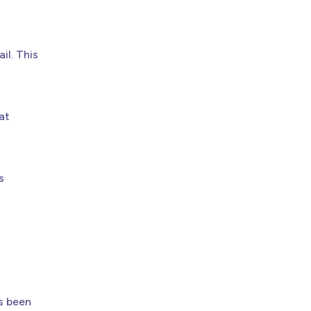
il. This
at
s
s been