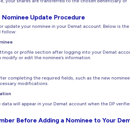
se, your shares are transferred to the chosen beneficiary or
 Nominee Update Procedure
or update your nominee in your Demat account. Below is the
 follow:
ominee
tings or profile section after logging into your Demat acco
o modify or edit the nominee’s information.
t
ter completing the required fields, such as the new nominee
cessary modifications.
ation
data will appear in your Demat account when the DP verifie
mber Before Adding a Nominee to Your De