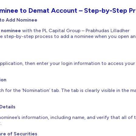
inee to Demat Account – Step-by-Step Pr
 to Add Nominee
 nominee
with the PL Capital Group – Prabhudas Lilladher
 the step-by-step process to add a nominee when you open an
pplication, then enter your login information to access you
ion
ch for the ‘Nomination’ tab. The tab is clearly visible in the 
Details
ominee’s information, including name, and verify that all of 
.
re of Securities