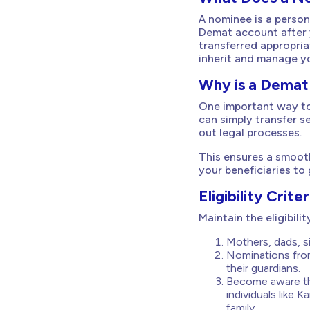
A nominee is a person
Demat account after 
transferred appropria
inherit and manage y
Why is a Demat
One important way to
can simply transfer s
out legal processes.
This ensures a smooth
your beneficiaries to
Eligibility Cri
Maintain the eligibil
Mothers, dads, si
Nominations from
their guardians.
Become aware tha
individuals like 
family.