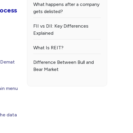
What happens after a company
ocess
gets delisted?
FII vs DII: Key Differences
Explained
What Is REIT?
r Demat
Difference Between Bull and
Bear Market
main menu
the data