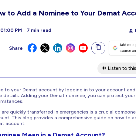
w to Add a Nominee to Your Demat Acc
01:00 PM
7 min read
Add as a 
Share
source on
🔊 Listen to this
e to your Demat account by logging in to your account and
e details. Adding your Demat nominee, you can protect your
umstances.
 are quickly transferred in emergencies is a crucial compone
unt. This blog provides a comprehensive guide on how to a
at account.
ominee Mean in a Demat Account?