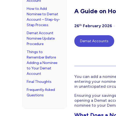
Account
How to Add
A Guide on Ho
Nominee to Demat
Account – Step-by-
Step Process
26
February 2026
th
Demat Account
Nominee Update
Demat Accounts
Procedure
Things to
Remember Before
Adding a Nominee
to Your Demat
Account
You can add a nomine
entering your nomine
Final Thoughts
in unanticipated circ
Frequently Asked
Questions
Ensuring your savings
opening a Demat acco
nominee to your Dem
What Does a N