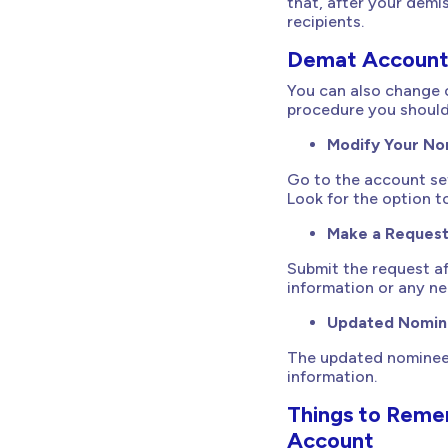
that, after your demi
recipients.
Demat Account
You can also change 
procedure you should
Modify Your N
Go to the account set
Look for the option t
Make a Reques
Submit the request af
information or any ne
Updated Nomin
The updated nominee 
information.
Things to Reme
Account