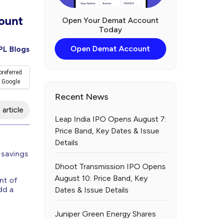
ount
Open Your Demat Account
Today
Open Demat Account
PL Blogs
preferred
 Google
Recent News
 article
Leap India IPO Opens August 7:
Price Band, Key Dates & Issue
Details
 savings
Dhoot Transmission IPO Opens
August 10: Price Band, Key
nt of
dd a
Dates & Issue Details
Juniper Green Energy Shares