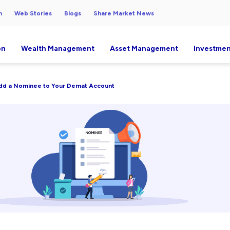
h
Web Stories
Blogs
Share Market News
on
Wealth Management
Asset Management
Investmen
dd a Nominee to Your Demat Account