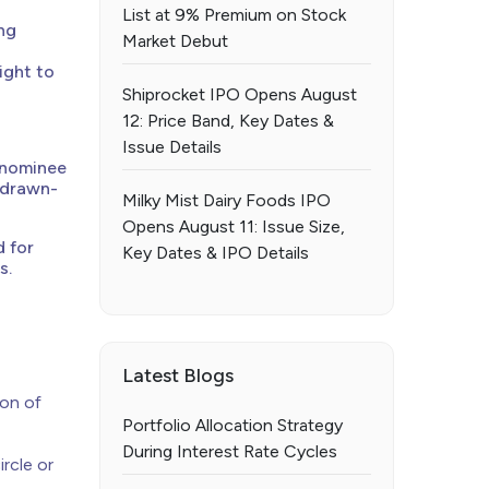
List at 9% Premium on Stock
ing
Market Debut
ight to
Shiprocket IPO Opens August
12: Price Band, Key Dates &
Issue Details
 nominee
g drawn-
Milky Mist Dairy Foods IPO
Opens August 11: Issue Size,
d for
Key Dates & IPO Details
s.
Latest Blogs
ion of
Portfolio Allocation Strategy
During Interest Rate Cycles
rcle or