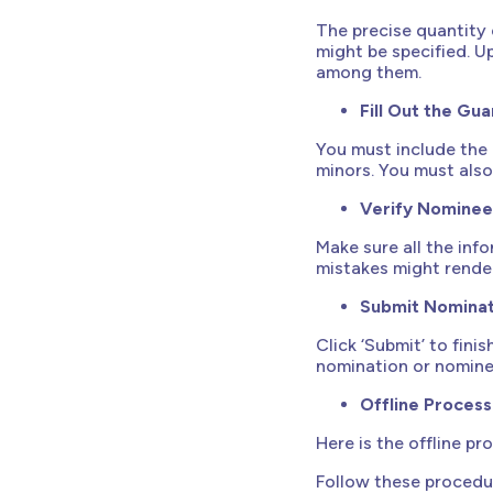
The precise quantity 
might be specified. U
among them.
Fill Out the Gua
You must include the 
minors. You must also 
Verify Nominee
Make sure all the inf
mistakes might render
Submit Nominat
Click ‘Submit’ to fini
nomination or nomine
Offline Proces
Here is the offline p
Follow these procedu