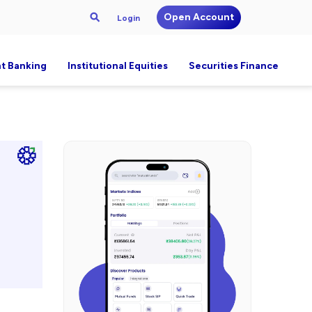
Open Account
Login
t Banking
Institutional Equities
Securities Finance