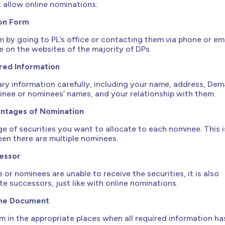
t allow online nominations:
on Form
 by going to PL’s office or contacting them via phone or ema
le on the websites of the majority of DPs.
red Information
ssary information carefully, including your name, address, Dem
nee or nominees’ names, and your relationship with them.
entages of Nomination
e of securities you want to allocate to each nominee. This i
when there are multiple nominees.
essor
e or nominees are unable to receive the securities, it is also
te successors, just like with online nominations.
the Document
m in the appropriate places when all required information ha