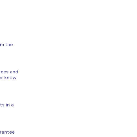
om the
nees and
ker know
s in a
arantee