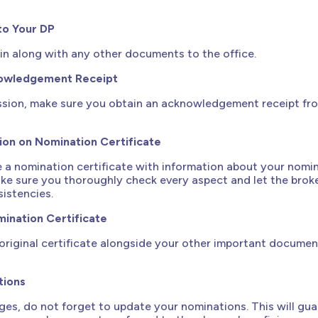
to Your DP
t in along with any other documents to the office.
nowledgement Receipt
ssion, make sure you obtain an acknowledgement receipt fr
ion on Nomination Certificate
de a nomination certificate with information about your nomi
ake sure you thoroughly check every aspect and let the bro
sistencies.
ination Certificate
original certificate alongside your other important document
tions
nges, do not forget to update your nominations. This will gu