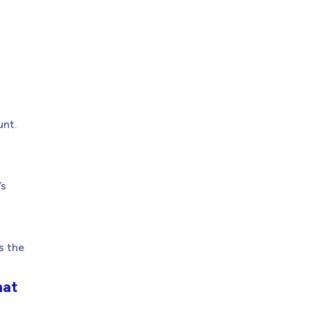
unt.
’s
s the
mat