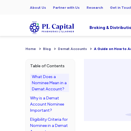
About Us
Partner with Us
Research
Get in Touc
Broking & Distributi
Home
Blog
Demat Accounts
A Guide on How to A
Table of Contents
What Does a
Nominee Mean in a
Demat Account?
Why is a Demat
Account Nominee
Important?
Eligibility Criteria for
Nominee in a Demat