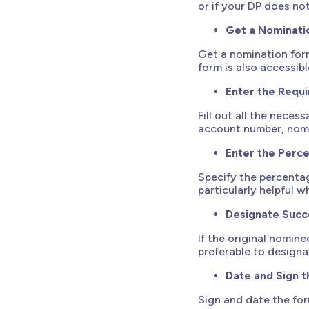
or if your DP does no
Get a Nominati
Get a nomination form
form is also accessib
Enter the Requi
Fill out all the nece
account number, nomi
Enter the Perc
Specify the percentag
particularly helpful 
Designate Succ
If the original nomine
preferable to designa
Date and Sign 
Sign and date the for