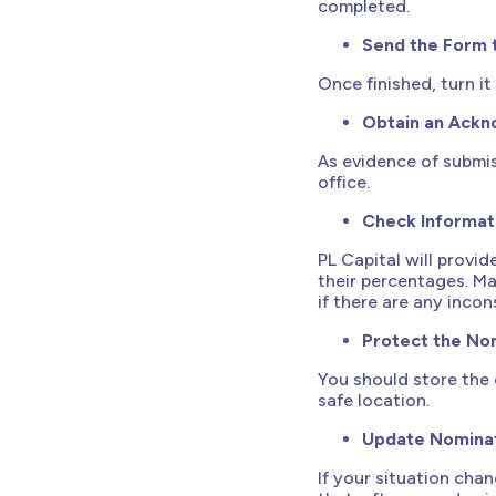
completed.
Send the Form 
Once finished, turn i
Obtain an Ack
As evidence of submi
office.
Check Informat
PL Capital will provi
their percentages. M
if there are any incon
Protect the Nom
You should store the 
safe location.
Update Nomina
If your situation cha