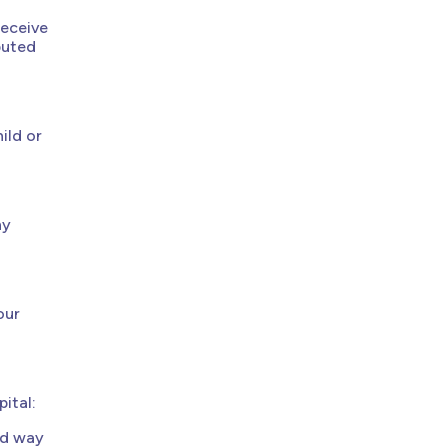
receive
buted
ild or
ny
our
ital:
ed way