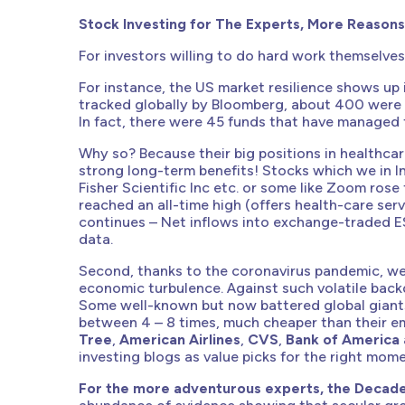
Stock Investing for The Experts, More Reasons
For investors willing to do hard work themselves
For instance, the US market resilience shows up
tracked globally by Bloomberg, about 400 were i
In fact, there were 45 funds that have managed 
Why so? Because their big positions in healthcar
strong long-term benefits! Stocks which we in I
Fisher Scientific Inc etc. or some like Zoom rose
reached an all-time high (offers health-care se
continues – Net inflows into exchange-traded E
data.
Second, thanks to the coronavirus pandemic, we 
economic turbulence. Against such volatile back
Some well-known but now battered global giants 
between 4 – 8 times, much cheaper than their em
Tree
,
American Airlines
,
CVS
,
Bank of America
investing blogs as value picks for the right mome
For the more adventurous experts, the Decade