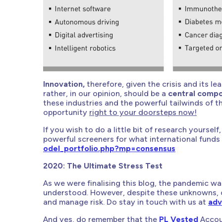
Innovation,
therefore, given the crisis and its le
rather, in our opinion, should be a
central compo
these industries and the powerful tailwinds of t
opportunity
right to your doorsteps now!
If you wish to do a little bit of research yourse
powerful screeners for what international funds 
odel_portfolio.php?mp=consensus
2020: The Ultimate Stress Test
As we were finalising this blog, the pandemic was
understood. However, despite these unknowns, 
and manage risk. Do stay in touch with us at
adv
And yes, do remember that the
PL Vested
Accoun