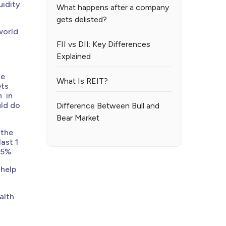
uidity
What happens after a company
gets delisted?
world
FII vs DII: Key Differences
Explained
he
What Is REIT?
ets
n in
uld do
Difference Between Bull and
Bear Market
 the
ast 1
15%.
 help
alth