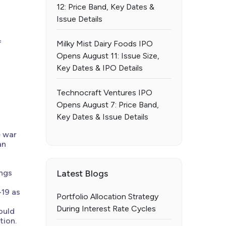
12: Price Band, Key Dates &
Issue Details
f
Milky Mist Dairy Foods IPO
Opens August 11: Issue Size,
Key Dates & IPO Details
Technocraft Ventures IPO
Opens August 7: Price Band,
Key Dates & Issue Details
e war
an
ings
Latest Blogs
-19 as
Portfolio Allocation Strategy
During Interest Rate Cycles
ould
tion.