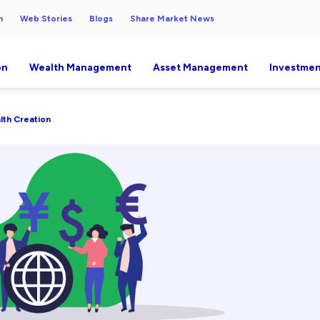
h
Web Stories
Blogs
Share Market News
on
Wealth Management
Asset Management
Investmen
alth Creation