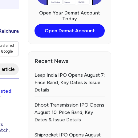
Open Your Demat Account
Today
Open Demat Account
Raichura
preferred
 Google
Recent News
 article
Leap India IPO Opens August 7:
Price Band, Key Dates & Issue
Details
ested
.
r
Dhoot Transmission IPO Opens
August 10: Price Band, Key
Dates & Issue Details
ks
etch,
Shiprocket IPO Opens August