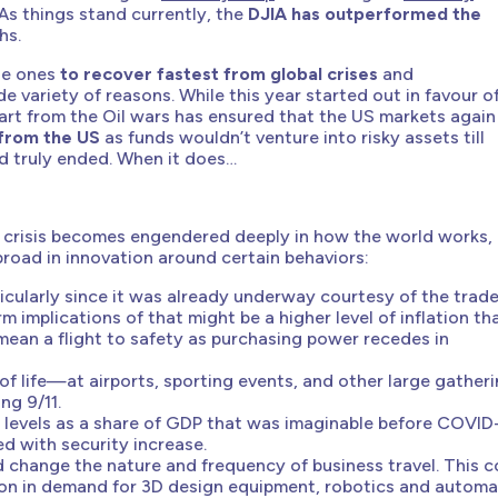
As things stand currently, the
DJIA has outperformed the
hs.
the ones
to recover fastest from global crises
and
de variety of reasons. While this year started out in favour o
art from the Oil wars has ensured that the US markets again
 from the US
as funds wouldn’t venture into risky assets till
nd truly ended. When it does…
he crisis becomes engendered deeply in how the world works,
abroad in innovation around certain behaviors:
rticularly since it was already underway courtesy of the trad
m implications of that might be a higher level of inflation th
an a flight to safety as purchasing power recedes in
 of life—at airports, sporting events, and other large gather
ng 9/11.
ter levels as a share of GDP that was imaginable before COVID
d with security increase.
change the nature and frequency of business travel. This c
sion in demand for 3D design equipment, robotics and automa