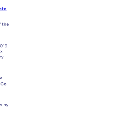
ste
f the
019,
ex
cy
P
 Co
ts by