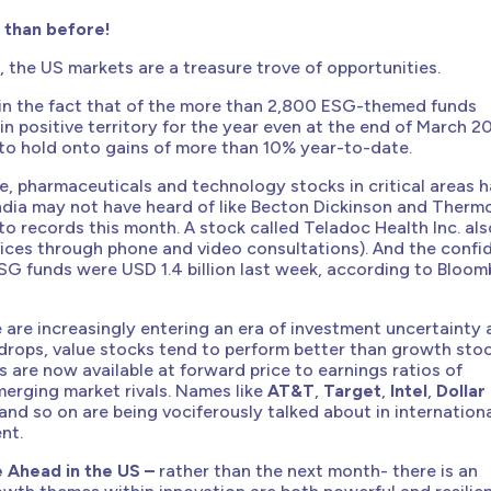
 than before!
, the US markets are a treasure trove of opportunities.
 in the fact that of the more than 2,800 ESG-themed funds
n positive territory for the year even at the end of March 2
to hold onto gains of more than 10% year-to-date.
e, pharmaceuticals and technology stocks in critical areas 
ndia may not have heard of like Becton Dickinson and Therm
 to records this month. A stock called Teladoc Health Inc. als
rvices through phone and video consultations). And the conf
SG funds were USD 1.4 billion last week, according to Bloo
are increasingly entering an era of investment uncertainty
drops, value stocks tend to perform better than growth stoc
are now available at forward price to earnings ratios of
erging market rivals. Names like
AT&T
,
Target
,
Intel
,
Dollar
and so on are being vociferously talked about in internation
nt.
 Ahead in the US –
rather than the next month- there is an