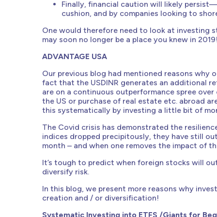
Finally, financial caution will likely pers
cushion, and by companies looking to shore
One would therefore need to look at investing st
may soon no longer be a place you knew in 2019
ADVANTAGE USA
Our previous blog had mentioned reasons why one
fact that the USDINR generates an additional re
are on a continuous outperformance spree over
the US or purchase of real estate etc. abroad a
this systematically by investing a little bit of 
The Covid crisis has demonstrated the resilience
indices dropped precipitously, they have still ou
month – and when one removes the impact of the c
It’s tough to predict when foreign stocks will o
diversify risk.
In this blog, we present more reasons why invest
creation and / or diversification!
Systematic Investing into ETFS /Giants for Beg