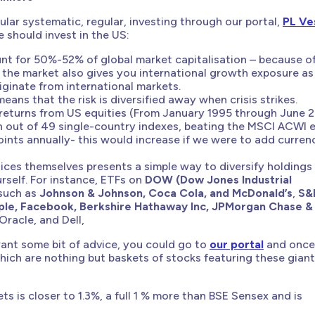
lar systematic, regular, investing through our portal,
PL Ve
should invest in the US:
nt for 50%-52% of global market capitalisation – because o
, the market also gives you international growth exposure as
ginate from international markets.
ans that the risk is diversified away when crisis strikes.
 returns from US equities (From January 1995 through June 2
h out of 49 single-country indexes, beating the MSCI ACWI 
ints annually- this would increase if we were to add curren
dices themselves presents a simple way to diversify holdings
rself. For instance, ETFs on
DOW (Dow Jones Industrial
such as
Johnson & Johnson, Coca Cola, and McDonald’s
,
S&
ple, Facebook, Berkshire Hathaway Inc, JPMorgan Chase &
 Oracle, and Dell,
 want some bit of advice, you could go to
our portal
and once
which are nothing but baskets of stocks featuring these gian
ts is closer to 1.3%, a full 1 % more than BSE Sensex and is