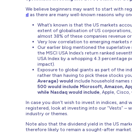
We believe beginners may want to start with regu
d
as there are many well-known reasons why one 
What’s known is that the US markets accou
extent of globalisation of US corporations
almost 38% of these companies revenue ori
Very low correlation to emerging markets me
Our earlier blog mentioned the superlative
the MSCI USA Index’s return ranked sevent
USA Index by a whopping 4.3 percentage po
impact).
Exposure to global giants as part of the in
rather than having to pick these stocks you
Average) would
include household names 
500 would include Microsoft, Amazon, Ap
while Nasdaq would include
, Apple, Cisco,
In case you don’t wish to invest in indices, and
registered, look at investing into our “Vests” – 
industry or themes.
Note also that the dividend yield in the US marke
therefore likely to remain a sought-after market.