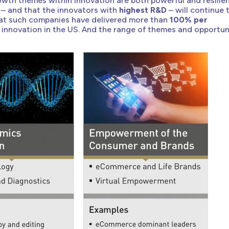
wth themes within innovation are both powerful and resilien
 – and that the innovators with
highest R&D
– will continue 
at such companies have delivered more than
100% per
 innovation in the US. And the range of themes and opportun