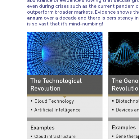
abundance of evidence showing that secular gro
even during crises such as the current pandemic
outperform broader markets. Evidence shows th
annum
over a decade and there is persistency in
is so vast that it’s mind-numbing!