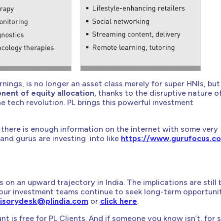
arnings, is no longer an asset class merely for super HNIs, but
nent of equity allocation,
thanks to the disruptive nature o
he tech revolution. PL brings this powerful investment
lf, there is enough information on the internet with some very
and gurus are investing into like
https://www.gurufocus.c
 on an upward trajectory in India. The implications are still 
our investment teams continue to seek long-term opportuni
isorydesk@plindia.com
or
click here
.
t is free for PL Clients. And if someone you know isn’t, for