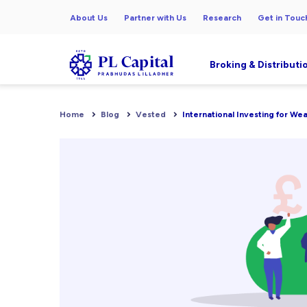
About Us
Partner with Us
Research
Get in Touc
Broking & Distributi
Home
Blog
Vested
International Investing for We