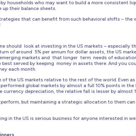
ist—by households who may want to build a more consistent liq
 up their balance sheets.
rategies that can benefit from such behavioral shifts – the 
!
 should look at investing in the US markets – especially t
turn of around 5% per annum for dollar assets, the US mark
 emerging markets and that longer term needs of educatio
re best served by keeping money in assets there. And you co
money each month.
 of the US markets relative to the rest of the world. Even as
tperformed global markets by almost a full 10% points in the l
urrency depreciation, the relative fall is lesser by almost 
utperform, but maintaining a strategic allocation to them can
ing in the US is serious business for anyone interested in we
inners