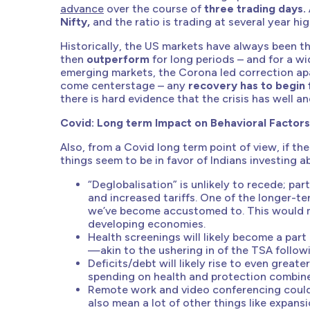
advance
over the course of
three trading days.
Nifty,
and the ratio is trading at several year hig
Historically, the US markets have always been 
then
outperform
for long periods – and for a wi
emerging markets, the Corona led correction ap
come centerstage – any
recovery has to begin
there is hard evidence that the crisis has well a
Covid: Long term Impact on Behavioral Factors
Also, from a Covid long term point of view, if t
things seem to be in favor of Indians investing 
“Deglobalisation” is unlikely to recede; pa
and increased tariffs. One of the longer-ter
we’ve become accustomed to. This would me
developing economies.
Health screenings will likely become a part
—akin to the ushering in of the TSA followi
Deficits/debt will likely rise to even grea
spending on health and protection combine
Remote work and video conferencing could 
also mean a lot of other things like expan