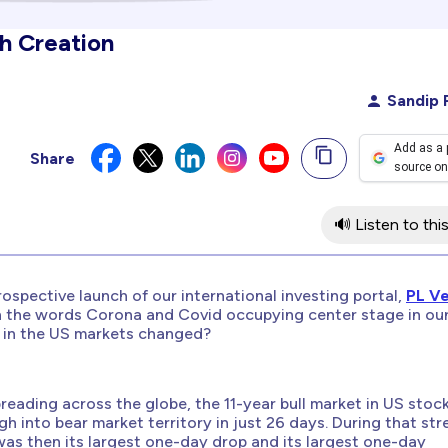
th Creation
Sandip 
Add as a 
Share
source on
🔊 Listen to this
rospective launch of our international investing portal,
PL V
th the words Corona and Covid occupying center stage in ou
ng in the US markets changed?
ading across the globe, the 11-year bull market in US stoc
gh into bear market territory in just 26 days. During that str
as then its largest
one-day drop
and its largest
one-day