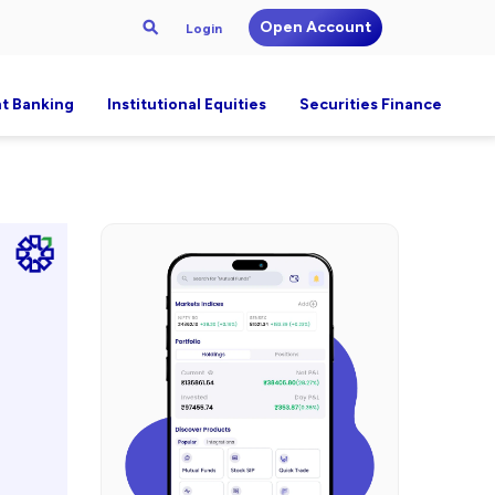
Open Account
Login
t Banking
Institutional Equities
Securities Finance