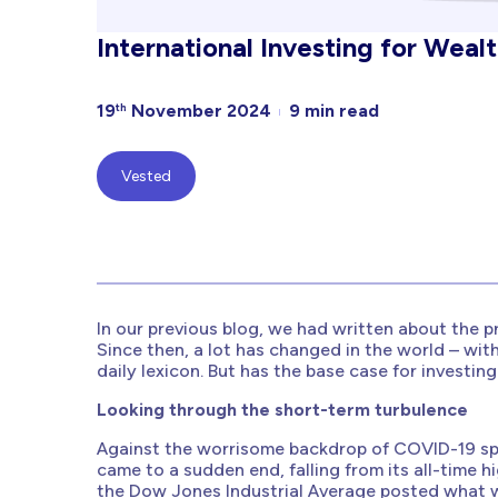
International Investing for Weal
19
November 2024
9 min read
th
Vested
In our previous blog, we had written about the p
Since then, a lot has changed in the world – wi
daily lexicon. But has the base case for investi
Looking through the short-term turbulence
Against the worrisome backdrop of COVID-19 spre
came to a sudden end, falling from its all-time hi
the Dow Jones Industrial Average posted what w