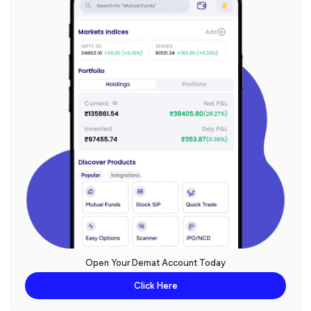
Open Your Demat Account Today
Click Here