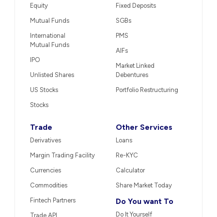
Equity
Fixed Deposits
Mutual Funds
SGBs
International
PMS
Mutual Funds
AIFs
IPO
Market Linked
Unlisted Shares
Debentures
US Stocks
Portfolio Restructuring
Stocks
Trade
Other Services
Derivatives
Loans
Margin Trading Facility
Re-KYC
Currencies
Calculator
Commodities
Share Market Today
Fintech Partners
Do You want To
Do It Yourself
Trade API