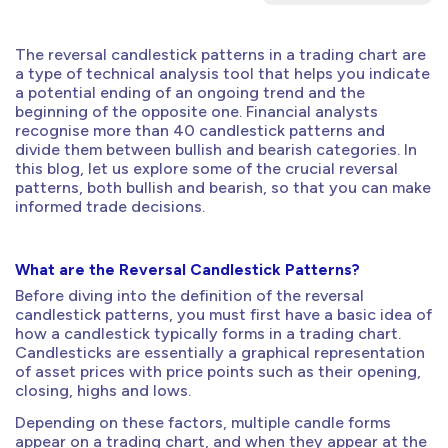
The reversal candlestick patterns in a trading chart are
a type of technical analysis tool that helps you indicate
a potential ending of an ongoing trend and the
beginning of the opposite one. Financial analysts
recognise more than 40 candlestick patterns and
divide them between bullish and bearish categories. In
this blog, let us explore some of the crucial reversal
patterns, both bullish and bearish, so that you can make
informed trade decisions.
What are the Reversal Candlestick Patterns?
Before diving into the definition of the reversal
candlestick patterns, you must first have a basic idea of
how a candlestick typically forms in a trading chart.
Candlesticks are essentially a graphical representation
of asset prices with price points such as their opening,
closing, highs and lows.
Depending on these factors, multiple candle forms
appear on a trading chart, and when they appear at the