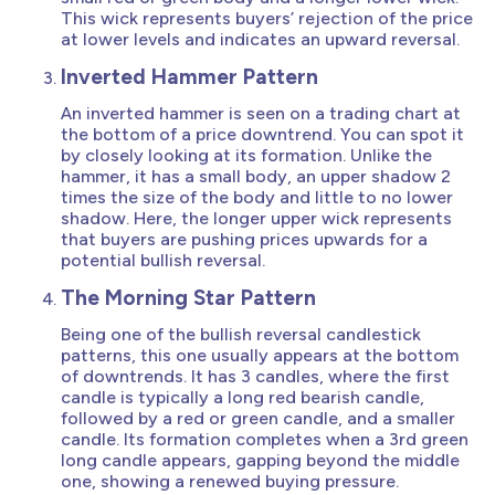
This wick represents buyers’ rejection of the price
at lower levels and indicates an upward reversal.
Inverted Hammer Pattern
An inverted hammer is seen on a trading chart at
the bottom of a price downtrend. You can spot it
by closely looking at its formation. Unlike the
hammer, it has a small body, an upper shadow 2
times the size of the body and little to no lower
shadow. Here, the longer upper wick represents
that buyers are pushing prices upwards for a
potential bullish reversal.
The Morning Star Pattern
Being one of the bullish reversal candlestick
patterns, this one usually appears at the bottom
of downtrends. It has 3 candles, where the first
candle is typically a long red bearish candle,
followed by a red or green candle, and a smaller
candle. Its formation completes when a 3rd green
long candle appears, gapping beyond the middle
one, showing a renewed buying pressure.