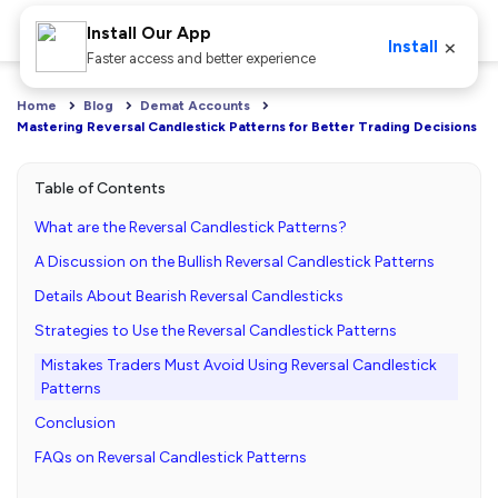
Install Our App
×
Install
Faster access and better experience
Home
Blog
Demat Accounts
Mastering Reversal Candlestick Patterns for Better Trading Decisions
Table of Contents
What are the Reversal Candlestick Patterns?
A Discussion on the Bullish Reversal Candlestick Patterns
Details About Bearish Reversal Candlesticks
Strategies to Use the Reversal Candlestick Patterns
Mistakes Traders Must Avoid Using Reversal Candlestick
Patterns
Conclusion
FAQs on Reversal Candlestick Patterns