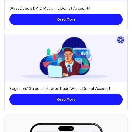
What Does a DP ID Mean in a Demat Account?
Read More
Beginners’ Guide on How to Trade With a Demat Account
Read More