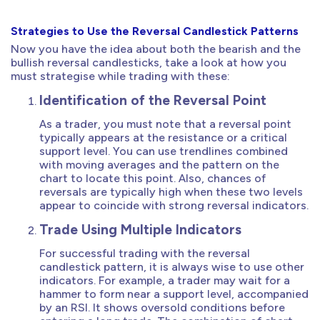
Strategies to Use the Reversal Candlestick Patterns
Now you have the idea about both the bearish and the
bullish reversal candlesticks, take a look at how you
must strategise while trading with these:
Identification of the Reversal Point
As a trader, you must note that a reversal point
typically appears at the resistance or a critical
support level. You can use trendlines combined
with moving averages and the pattern on the
chart to locate this point. Also, chances of
reversals are typically high when these two levels
appear to coincide with strong reversal indicators.
Trade Using Multiple Indicators
For successful trading with the reversal
candlestick pattern, it is always wise to use other
indicators. For example, a trader may wait for a
hammer to form near a support level, accompanied
by an RSI. It shows oversold conditions before