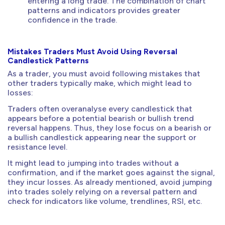
entering a long trade. The combination of chart
patterns and indicators provides greater
confidence in the trade.
Mistakes Traders Must Avoid Using Reversal
Candlestick Patterns
As a trader, you must avoid following mistakes that
other traders typically make, which might lead to
losses:
Traders often overanalyse every candlestick that
appears before a potential bearish or bullish trend
reversal happens. Thus, they lose focus on a bearish or
a bullish candlestick appearing near the support or
resistance level.
It might lead to jumping into trades without a
confirmation, and if the market goes against the signal,
they incur losses. As already mentioned, avoid jumping
into trades solely relying on a reversal pattern and
check for indicators like volume, trendlines, RSI, etc.