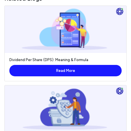
Dividend Per Share (DPS): Meaning & Formula
Read More