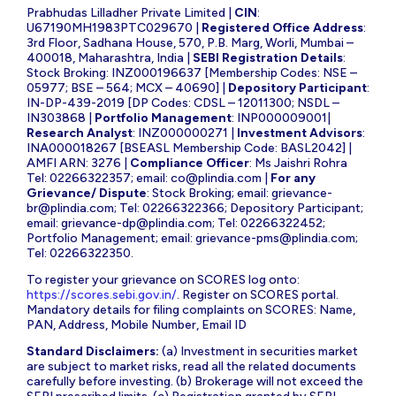
Prabhudas Lilladher Private Limited |
CIN
:
U67190MH1983PTC029670 |
Registered Office Address
:
3rd Floor, Sadhana House, 570, P.B. Marg, Worli, Mumbai –
400018, Maharashtra, India |
SEBI Registration Details
:
Stock Broking: INZ000196637 [Membership Codes: NSE –
05977; BSE – 564; MCX – 40690] |
Depository Participant
:
IN-DP-439-2019 [DP Codes: CDSL – 12011300; NSDL –
IN303868 |
Portfolio Management
: INP000009001|
Research Analyst
: INZ000000271 |
Investment Advisors
:
INA000018267 [BSEASL Membership Code: BASL2042] |
AMFI ARN: 3276 |
Compliance Officer
: Ms Jaishri Rohra
Tel: 02266322357; email:
co@plindia.com
|
For any
Grievance/ Dispute
: Stock Broking; email:
grievance-
br@plindia.com
; Tel: 02266322366; Depository Participant;
email:
grievance-dp@plindia.com
; Tel: 02266322452;
Portfolio Management; email:
grievance-pms@plindia.com
;
Tel: 02266322350.
To register your grievance on SCORES log onto:
https://scores.sebi.gov.in/
. Register on SCORES portal.
Mandatory details for filing complaints on SCORES: Name,
PAN, Address, Mobile Number, Email ID
Standard Disclaimers:
(a) Investment in securities market
are subject to market risks, read all the related documents
carefully before investing. (b) Brokerage will not exceed the