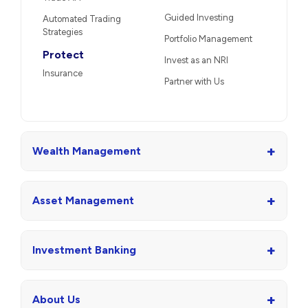
Guided Investing
Automated Trading
Strategies
Portfolio Management
Protect
Invest as an NRI
Insurance
Partner with Us
+
Wealth Management
+
Asset Management
+
Investment Banking
+
About Us