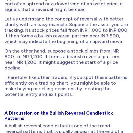
end of an uptrend or a downtrend of an asset price, it
signals that a reversal might be near.
Let us understand the concept of reversal with better
clarity with an easy example. Suppose the asset you are
tracking, its stock prices fall from INR 1,000 to INR 800.
It then forms a bullish reversal pattern near INR 800,
which may indicate the beginning of an upward move.
On the other hand, suppose a stock climbs from INR
800 to INR 1,200. It forms a bearish reversal pattern
near INR 1,200. It might suggest the start of a price
decline.
Therefore, like other traders, if you spot these patterns
efficiently on a trading chart, you might be able to
make buying or selling decisions by locating the
potential entry and exit points.
A Discussion on the Bullish Reversal Candlestick
Patterns
A bullish reversal candlestick is one of the trend
reversal patterns that typically appear at the end of a