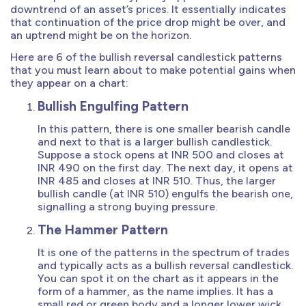
downtrend of an asset’s prices. It essentially indicates
that continuation of the price drop might be over, and
an uptrend might be on the horizon.
Here are 6 of the bullish reversal candlestick patterns
that you must learn about to make potential gains when
they appear on a chart:
Bullish Engulfing Pattern
In this pattern, there is one smaller bearish candle
and next to that is a larger bullish candlestick.
Suppose a stock opens at INR 500 and closes at
INR 490 on the first day. The next day, it opens at
INR 485 and closes at INR 510. Thus, the larger
bullish candle (at INR 510) engulfs the bearish one,
signalling a strong buying pressure.
The Hammer Pattern
It is one of the patterns in the spectrum of trades
and typically acts as a bullish reversal candlestick.
You can spot it on the chart as it appears in the
form of a hammer, as the name implies. It has a
small red or green body and a longer lower wick.