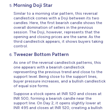
Morning Doji Star
Similar to a morning star pattern, this reversal
candlestick comes with a Doji between its two
candles. Here, the first bearish candle shows the
overall domination of sellers in the previous
session. The Doji, however, represents that the
opening and closing prices are the same. As the
third candlestick appears, it shows buyers taking
control.
Tweezer Bottom Pattern
As one of the reversal candlestick patterns, this
one appears with a bearish candlestick
representing the previous trend and close to the
support level. Being close to the support lines,
buyer pressure increases, and a bullish candlestick
of equal size forms.
Suppose a stock opens at INR 520 and closes at
INR 500, forming a bearish candle near the
support line. On Day 2, it opens slightly lower at
INR 495 and closes at INR 520, creating a bullish