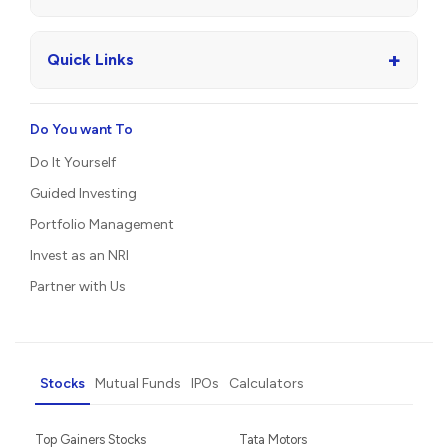
+
Quick Links
Do You want To
Do It Yourself
Guided Investing
Portfolio Management
Invest as an NRI
Partner with Us
Stocks
Mutual Funds
IPOs
Calculators
Top Gainers Stocks
Tata Motors