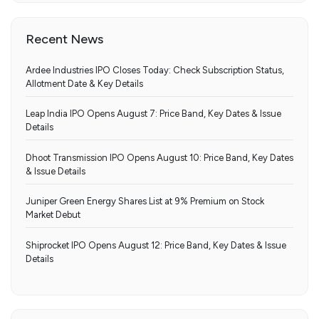
Recent News
Ardee Industries IPO Closes Today: Check Subscription Status,
Allotment Date & Key Details
Leap India IPO Opens August 7: Price Band, Key Dates & Issue
Details
Dhoot Transmission IPO Opens August 10: Price Band, Key Dates
& Issue Details
Juniper Green Energy Shares List at 9% Premium on Stock
Market Debut
Shiprocket IPO Opens August 12: Price Band, Key Dates & Issue
Details