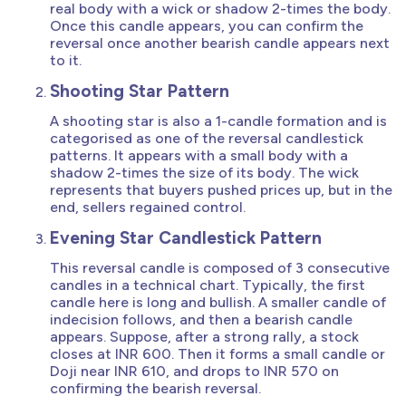
real body with a wick or shadow 2-times the body.
Once this candle appears, you can confirm the
reversal once another bearish candle appears next
to it.
Shooting Star Pattern
A shooting star is also a 1-candle formation and is
categorised as one of the reversal candlestick
patterns. It appears with a small body with a
shadow 2-times the size of its body. The wick
represents that buyers pushed prices up, but in the
end, sellers regained control.
Evening Star Candlestick Pattern
This reversal candle is composed of 3 consecutive
candles in a technical chart. Typically, the first
candle here is long and bullish. A smaller candle of
indecision follows, and then a bearish candle
appears. Suppose, after a strong rally, a stock
closes at INR 600. Then it forms a small candle or
Doji near INR 610, and drops to INR 570 on
confirming the bearish reversal.