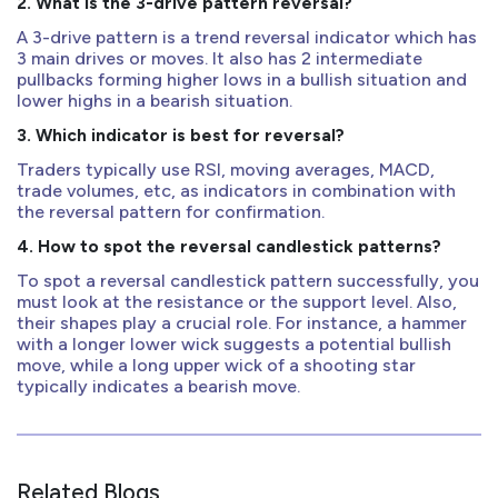
2. What is the 3-drive pattern reversal?
A 3-drive pattern is a trend reversal indicator which has
3 main drives or moves. It also has 2 intermediate
pullbacks forming higher lows in a bullish situation and
lower highs in a bearish situation.
3. Which indicator is best for reversal?
Traders typically use RSI, moving averages, MACD,
trade volumes, etc, as indicators in combination with
the reversal pattern for confirmation.
4. How to spot the reversal candlestick patterns?
To spot a reversal candlestick pattern successfully, you
must look at the resistance or the support level. Also,
their shapes play a crucial role. For instance, a hammer
with a longer lower wick suggests a potential bullish
move, while a long upper wick of a shooting star
typically indicates a bearish move.
Related Blogs