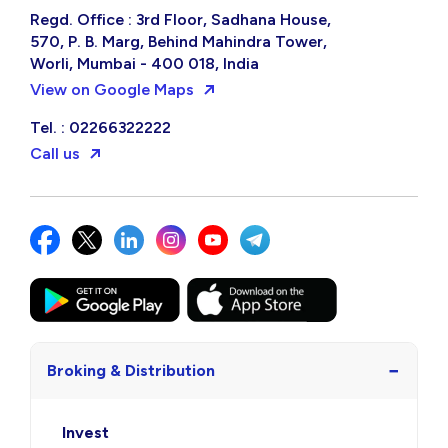
Regd. Office : 3rd Floor, Sadhana House,
570, P. B. Marg, Behind Mahindra Tower,
Worli, Mumbai - 400 018, India
View on Google Maps
Tel. : 02266322222
Call us
−
Broking & Distribution
Invest