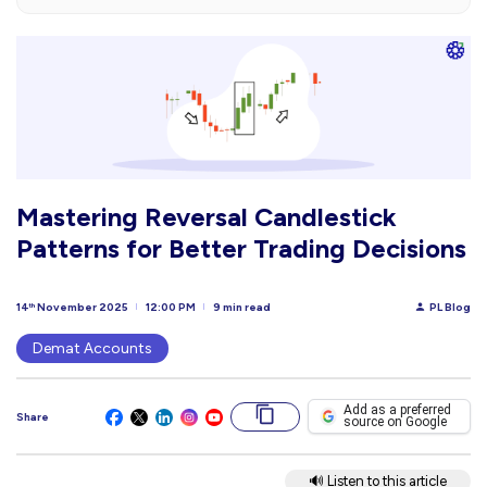
Mastering Reversal Candlestick
Patterns for Better Trading Decisions
14
November 2025
12:00 PM
9 min read
PL Blog
th
Demat Accounts
Add as a preferred
Share
source on Google
🔊 Listen to this article