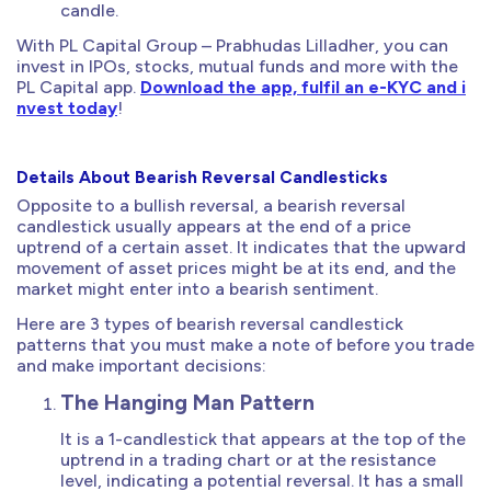
candle.
With PL Capital Group – Prabhudas Lilladher, you can
invest in IPOs, stocks, mutual funds and more with the
PL Capital app.
Download the app, fulfil an e-KYC and i
nvest today
!
Details About Bearish Reversal Candlesticks
Opposite to a bullish reversal, a bearish reversal
candlestick usually appears at the end of a price
uptrend of a certain asset. It indicates that the upward
movement of asset prices might be at its end, and the
market might enter into a bearish sentiment.
Here are 3 types of bearish reversal candlestick
patterns that you must make a note of before you trade
and make important decisions:
The Hanging Man Pattern
It is a 1-candlestick that appears at the top of the
uptrend in a trading chart or at the resistance
level, indicating a potential reversal. It has a small