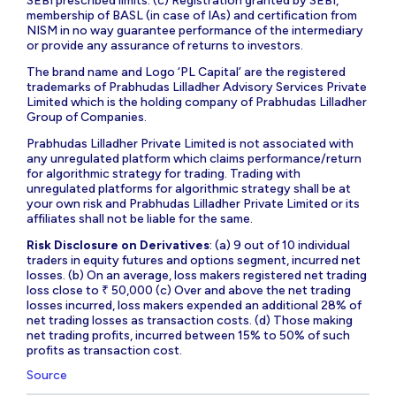
SEBI prescribed limits. (c) Registration granted by SEBI,
membership of BASL (in case of IAs) and certification from
NISM in no way guarantee performance of the intermediary
or provide any assurance of returns to investors.
The brand name and Logo ‘PL Capital’ are the registered
trademarks of Prabhudas Lilladher Advisory Services Private
Limited which is the holding company of Prabhudas Lilladher
Group of Companies.
Prabhudas Lilladher Private Limited is not associated with
any unregulated platform which claims performance/return
for algorithmic strategy for trading. Trading with
unregulated platforms for algorithmic strategy shall be at
your own risk and Prabhudas Lilladher Private Limited or its
affiliates shall not be liable for the same.
Risk Disclosure on Derivatives
: (a) 9 out of 10 individual
traders in equity futures and options segment, incurred net
losses. (b) On an average, loss makers registered net trading
loss close to ₹ 50,000 (c) Over and above the net trading
losses incurred, loss makers expended an additional 28% of
net trading losses as transaction costs. (d) Those making
net trading profits, incurred between 15% to 50% of such
profits as transaction cost.
Source