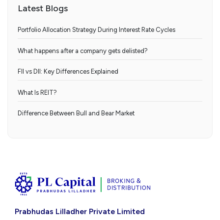
Latest Blogs
Portfolio Allocation Strategy During Interest Rate Cycles
What happens after a company gets delisted?
FII vs DII: Key Differences Explained
What Is REIT?
Difference Between Bull and Bear Market
Prabhudas Lilladher Private Limited