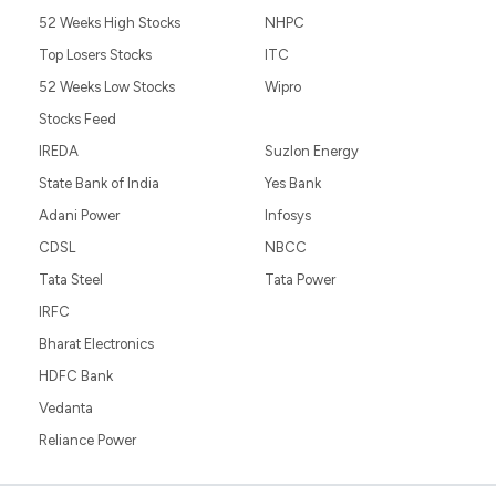
52 Weeks High Stocks
NHPC
Top Losers Stocks
ITC
52 Weeks Low Stocks
Wipro
Stocks Feed
IREDA
Suzlon Energy
State Bank of India
Yes Bank
Adani Power
Infosys
CDSL
NBCC
Tata Steel
Tata Power
IRFC
Bharat Electronics
HDFC Bank
Vedanta
Reliance Power