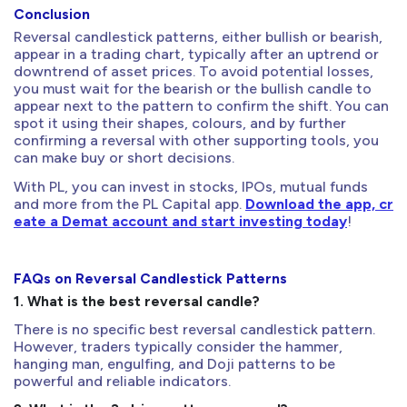
Conclusion
Reversal candlestick patterns, either bullish or bearish,
appear in a trading chart, typically after an uptrend or
downtrend of asset prices. To avoid potential losses,
you must wait for the bearish or the bullish candle to
appear next to the pattern to confirm the shift. You can
spot it using their shapes, colours, and by further
confirming a reversal with other supporting tools, you
can make buy or short decisions.
With PL, you can invest in stocks, IPOs, mutual funds
and more from the PL Capital app.
Download the app, cr
eate a Demat account and start investing today
!
FAQs on Reversal Candlestick Patterns
1. What is the best reversal candle?
There is no specific best reversal candlestick pattern.
However, traders typically consider the hammer,
hanging man, engulfing, and Doji patterns to be
powerful and reliable indicators.