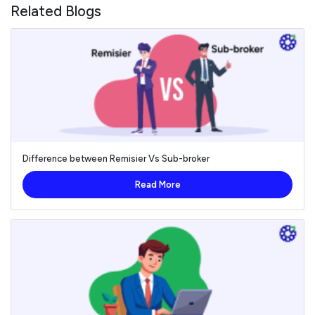
Related Blogs
Difference between Remisier Vs Sub-broker
Read More