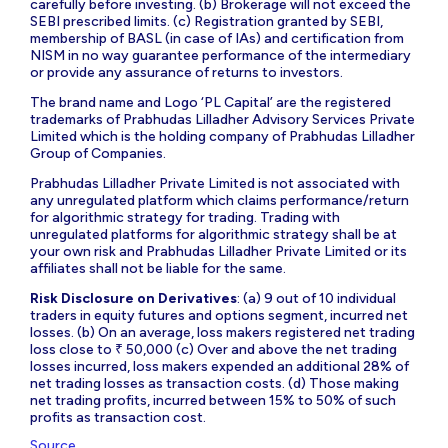
carefully before investing. (b) Brokerage will not exceed the
SEBI prescribed limits. (c) Registration granted by SEBI,
membership of BASL (in case of IAs) and certification from
NISM in no way guarantee performance of the intermediary
or provide any assurance of returns to investors.
The brand name and Logo ‘PL Capital’ are the registered
trademarks of Prabhudas Lilladher Advisory Services Private
Limited which is the holding company of Prabhudas Lilladher
Group of Companies.
Prabhudas Lilladher Private Limited is not associated with
any unregulated platform which claims performance/return
for algorithmic strategy for trading. Trading with
unregulated platforms for algorithmic strategy shall be at
your own risk and Prabhudas Lilladher Private Limited or its
affiliates shall not be liable for the same.
Risk Disclosure on Derivatives
: (a) 9 out of 10 individual
traders in equity futures and options segment, incurred net
losses. (b) On an average, loss makers registered net trading
loss close to ₹ 50,000 (c) Over and above the net trading
losses incurred, loss makers expended an additional 28% of
net trading losses as transaction costs. (d) Those making
net trading profits, incurred between 15% to 50% of such
profits as transaction cost.
Source