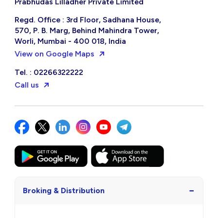
Prabhudas Lilladher Private Limited
Regd. Office : 3rd Floor, Sadhana House,
570, P. B. Marg, Behind Mahindra Tower,
Worli, Mumbai - 400 018, India
View on Google Maps
Tel. : 02266322222
Call us
−
Broking & Distribution