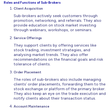
Roles and Functions of Sub-Brokers
Client Acquisition
Sub-brokers actively seek customers through
promotion, networking, and referrals. They also
provide education on stock market investing
through webinars, workshops, or seminars.
Service Offerings
They support clients by offering services like
stock trading, investment strategies, and
analysing market trends. They also offer
recommendations on the financial goals and risk
tolerance of clients.
Order Placement
The roles of sub-brokers also include managing
clients’ order placements, forwarding them to the
stock exchange or platform of the primary broker.
They also keep an eye on the trade execution and
notify clients about their transaction status.
Account Maintenance