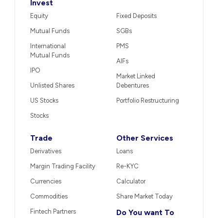
Invest
Equity
Fixed Deposits
Mutual Funds
SGBs
International
PMS
Mutual Funds
AIFs
IPO
Market Linked
Unlisted Shares
Debentures
US Stocks
Portfolio Restructuring
Stocks
Trade
Other Services
Derivatives
Loans
Margin Trading Facility
Re-KYC
Currencies
Calculator
Commodities
Share Market Today
Fintech Partners
Do You want To