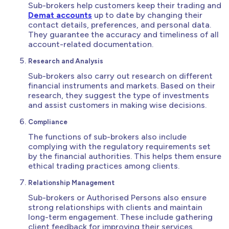
Sub-brokers help customers keep their trading and
Demat accounts
up to date by changing their
contact details, preferences, and personal data.
They guarantee the accuracy and timeliness of all
account-related documentation.
Research and Analysis
Sub-brokers also carry out research on different
financial instruments and markets. Based on their
research, they suggest the type of investments
and assist customers in making wise decisions.
Compliance
The functions of sub-brokers also include
complying with the regulatory requirements set
by the financial authorities. This helps them ensure
ethical trading practices among clients.
Relationship Management
Sub-brokers or Authorised Persons also ensure
strong relationships with clients and maintain
long-term engagement. These include gathering
client feedback for improving their services.