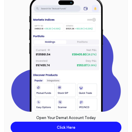
Open Your Demat Account Today
Click Here