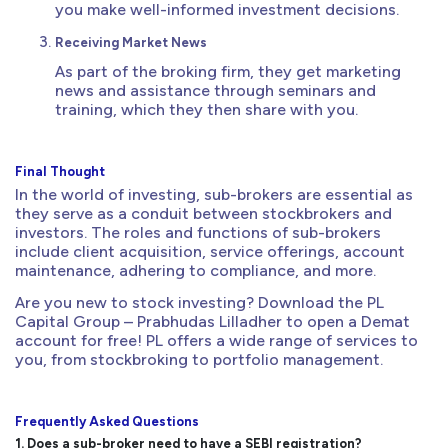
you make well-informed investment decisions.
Receiving Market News
As part of the broking firm, they get marketing
news and assistance through seminars and
training, which they then share with you.
Final Thought
In the world of investing, sub-brokers are essential as
they serve as a conduit between stockbrokers and
investors. The roles and functions of sub-brokers
include client acquisition, service offerings, account
maintenance, adhering to compliance, and more.
Are you new to stock investing? Download the PL
Capital Group – Prabhudas Lilladher to open a Demat
account for free! PL offers a wide range of services to
you, from stockbroking to portfolio management.
Frequently Asked Questions
1. Does a sub-broker need to have a SEBI registration?