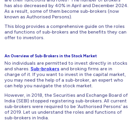
has also decreased by 40% in April and December 2024.
As a result, some of them become sub-brokers (now
known as Authorised Persons).
This blog provides a comprehensive guide on the roles
and functions of sub-brokers and the benefits they can
offer to investors.
An Overview of Sub-Brokers in the Stock Market
No individuals are permitted to invest directly in stocks
and shares.
Sub-brokers
and broking firms are in
charge of it. If you want to invest in the capital market,
you may need the help of a sub-broker, an expert who
can help you navigate the stock market.
However, in 2018, the Securities and Exchange Board of
India (SEBI) stopped registering sub-brokers. All current
sub-brokers were required to be ‘Authorised Persons’ as
of 2019. Let us understand the roles and functions of
sub-brokers in India.