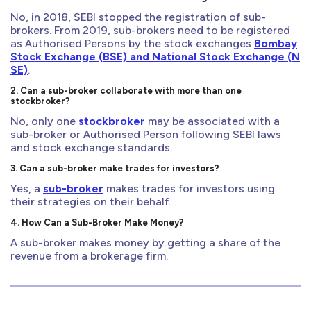
No, in 2018, SEBI stopped the registration of sub-
brokers. From 2019, sub-brokers need to be registered
as Authorised Persons by the stock exchanges
Bombay
Stock Exchange (BSE) and National Stock Exchange (N
SE)
.
2. Can a sub-broker collaborate with more than one
stockbroker?
No, only one
stockbroker
may be associated with a
sub-broker or Authorised Person following SEBI laws
and stock exchange standards.
3. Can a sub-broker make trades for investors?
Yes, a
sub-broker
makes trades for investors using
their strategies on their behalf.
4. How Can a Sub-Broker Make Money?
A sub-broker makes money by getting a share of the
revenue from a brokerage firm.