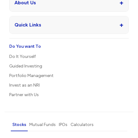
+
About Us
+
Quick Links
Do You want To
Do It Yourself
Guided Investing
Portfolio Management
Invest as an NRI
Partner with Us
Stocks
Mutual Funds
IPOs
Calculators