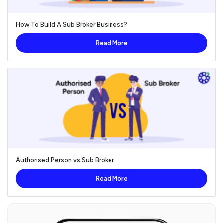
How To Build A Sub Broker Business?
Read More
Authorised Person vs Sub Broker
Read More