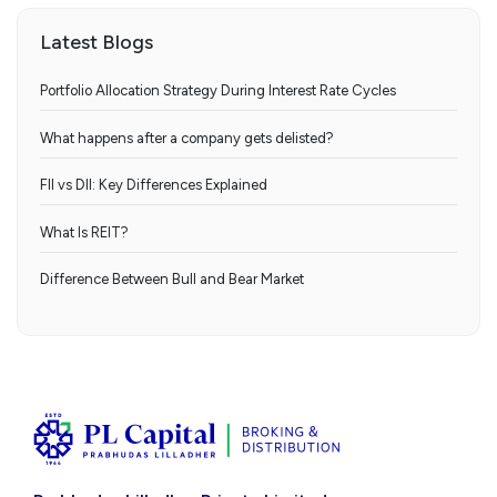
Latest Blogs
Portfolio Allocation Strategy During Interest Rate Cycles
What happens after a company gets delisted?
FII vs DII: Key Differences Explained
What Is REIT?
Difference Between Bull and Bear Market