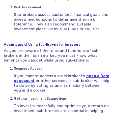
Risk Assessment
Sub-brokers assess customers’ financial goals and
investment horizons to determine their risk
tolerance. They also recommend suitable
investment plans like mutual funds or equities.
Advantages of Using Sub-Brokers for Investors
As you are aware of the roles and functions of sub-
brokers in the Indian market, you must know what
benefits you can get while using sub-brokers:
Seamless Access
If you cannot access a stockbroker to
open a Dem
at account
or other services, a sub-broker will help
to do so by acting as an intermediary between
you and a broker.
Getting Investment Suggestions
To invest successfully and optimise your return on
investment, sub-brokers are essential in helping