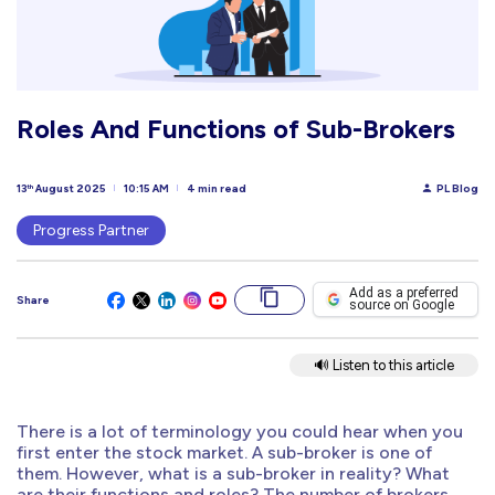
Roles And Functions of Sub-Brokers
13
August 2025
10:15 AM
4 min read
PL Blog
th
Progress Partner
Add as a preferred
Share
source on Google
🔊 Listen to this article
There is a lot of terminology you could hear when you
first enter the stock market. A sub-broker is one of
them. However, what is a sub-broker in reality? What
are their functions and roles? The number of brokers