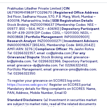
Prabhudas Lilladher Private Limited |
CIN
:
U67190MH1983PTC029670 |
Registered Office Address
:
3rd Floor, Sadhana House, 570, P.B. Marg, Worli, Mumbai –
400018, Maharashtra, India |
SEBI Registration Details
:
Stock Broking: INZ000196637 [Membership Codes: NSE –
05977; BSE – 564; MCX – 40690] |
Depository Participant
:
IN-DP-439-2019 [DP Codes: CDSL – 12011300; NSDL –
IN303868 |
Portfolio Management
: INP000009001|
Research Analyst
: INZ000000271 |
Investment Advisors
:
INA000018267 [BSEASL Membership Code: BASL2042] |
AMFI ARN: 3276 |
Compliance Officer
: Ms Jaishri Rohra
Tel: 02266322357; email:
co@plindia.com
|
For any
Grievance/ Dispute
: Stock Broking; email:
grievance-
br@plindia.com
; Tel: 02266322366; Depository Participant;
email:
grievance-dp@plindia.com
; Tel: 02266322452;
Portfolio Management; email:
grievance-pms@plindia.com
;
Tel: 02266322350.
To register your grievance on SCORES log onto:
https://scores.sebi.gov.in/
. Register on SCORES portal.
Mandatory details for filing complaints on SCORES: Name,
PAN, Address, Mobile Number, Email ID
Standard Disclaimers:
(a) Investment in securities market
are subject to market risks, read all the related documents