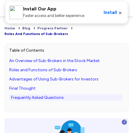
Install Our App
×
Install
Faster access and better experience
Home
Blog
Progress Partner
Roles And Functions of Sub-Brokers
Table of Contents
An Overview of Sub-Brokers in the Stock Market
Roles and Functions of Sub-Brokers
Advantages of Using Sub-Brokers for Investors
Final Thought
Frequently Asked Questions