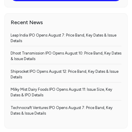
Recent News
Leap India IPO Opens August 7: Price Band, Key Dates & Issue
Details
Dhoot Transmission IPO Opens August 10: Price Band, Key Dates
& Issue Details
Shiprocket IPO Opens August 12: Price Band, Key Dates & Issue
Details
Milky Mist Dairy Foods IPO Opens August 11: Issue Size, Key
Dates & IPO Details
Technocraft Ventures IPO Opens August 7: Price Band, Key
Dates & Issue Details