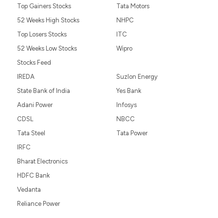
Top Gainers Stocks
Tata Motors
52 Weeks High Stocks
NHPC
Top Losers Stocks
ITC
52 Weeks Low Stocks
Wipro
Stocks Feed
IREDA
Suzlon Energy
State Bank of India
Yes Bank
Adani Power
Infosys
CDSL
NBCC
Tata Steel
Tata Power
IRFC
Bharat Electronics
HDFC Bank
Vedanta
Reliance Power