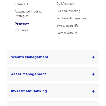
Do It Yourself
Trade API
Guided Investing
Automated Trading
Strategies
Portfolio Management
Protect
Invest as an NRI
Insurance
Partner with Us
+
Wealth Management
+
Asset Management
+
Investment Banking