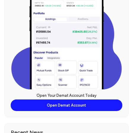
Open Your Demat Account Today
Open Demat Account
Recent News