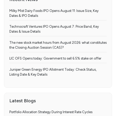
Milky Mist Dairy Foods IPO Opens August 11: Issue Size, Key
Dates & IPO Details
Technocraft Ventures IPO Opens August 7: Price Band, Key
Dates & Issue Details
The new stock market hours from August 2026: what constitutes
the Closing Auction Session (CAS)?
LIC OFS Opens today: Government to sell 6.5% stake on offer
Juniper Green Energy IPO Allotment Today: Check Status,
Listing Date & Key Details
Latest Blogs
Portfolio Allocation Strategy During Interest Rate Cycles