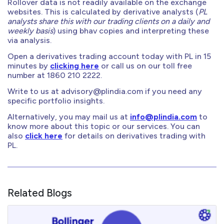
Rollover data is not readily available on the exchange
websites. This is calculated by derivative analysts (
PL
analysts share this with our trading clients on a daily and
weekly basis
) using bhav copies and interpreting these
via analysis.
Open a derivatives trading account today with PL in 15
minutes by
clicking here
or call us on our toll free
number at 1860 210 2222.
Write to us at
advisory@plindia.com
if you need any
specific portfolio insights.
Alternatively, you may mail us at
info@plindia.com
to
know more about this topic or our services. You can
also
click here
for details on derivatives trading with
PL.
Related Blogs