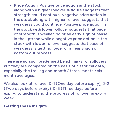
Price Action
: Positive price action in the stock
along with a higher rollover % figure suggests that
strength could continue. Negative price action in
the stock along with higher rollover suggests that
weakness could continue. Positive price action in
the stock with lower rollover suggests that pace
of strength is weakening or an early sign of pause
in the uptrend while a negative price action in the
stock with lower rollover suggests that pace of
weakness is getting lower or an early sign of
bottom out process.
There are no such predefined benchmarks for rollovers,
but they are compared on the basis of historical data,
especially the trailing one-month / three-month / six-
month averages.
We also look at rollover D-1 (One day before expiry), D-2
(Two days before expiry), D-3 (Three days before
expiry) to understand the progress of rollover in expiry
week.
Getting these Insights