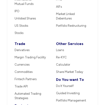
Mutual Funds
AIFs
IPO
Market Linked
Unlisted Shares
Debentures
US Stocks
Portfolio Restructuring
Stocks
Trade
Other Services
Derivatives
Loans
Margin Trading Facility
Re-KYC
Currencies
Calculator
Commodities
Share Market Today
Fintech Partners
Do You want To
Do It Yourself
Trade API
Guided Investing
Automated Trading
Strategies
Portfolio Management