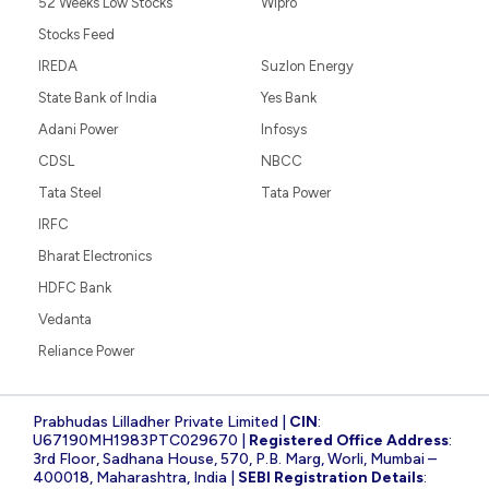
52 Weeks Low Stocks
Wipro
Stocks Feed
IREDA
Suzlon Energy
State Bank of India
Yes Bank
Adani Power
Infosys
CDSL
NBCC
Tata Steel
Tata Power
IRFC
Bharat Electronics
HDFC Bank
Vedanta
Reliance Power
Prabhudas Lilladher Private Limited |
CIN
:
U67190MH1983PTC029670 |
Registered Office Address
:
3rd Floor, Sadhana House, 570, P.B. Marg, Worli, Mumbai –
400018, Maharashtra, India |
SEBI Registration Details
: