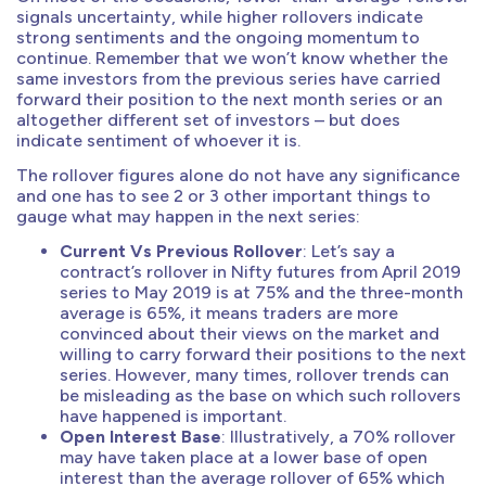
signals uncertainty, while higher rollovers indicate
strong sentiments and the ongoing momentum to
continue. Remember that we won’t know whether the
same investors from the previous series have carried
forward their position to the next month series or an
altogether different set of investors – but does
indicate sentiment of whoever it is.
The rollover figures alone do not have any significance
and one has to see 2 or 3 other important things to
gauge what may happen in the next series:
Current Vs Previous Rollover
: Let’s say a
contract’s rollover in Nifty futures from April 2019
series to May 2019 is at 75% and the three-month
average is 65%, it means traders are more
convinced about their views on the market and
willing to carry forward their positions to the next
series. However, many times, rollover trends can
be misleading as the base on which such rollovers
have happened is important.
Open Interest Base
: Illustratively, a 70% rollover
may have taken place at a lower base of open
interest than the average rollover of 65% which