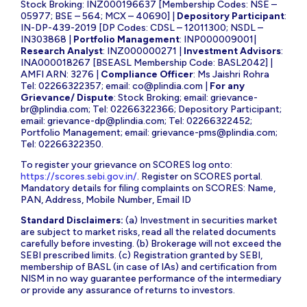
Stock Broking: INZ000196637 [Membership Codes: NSE –
05977; BSE – 564; MCX – 40690] |
Depository Participant
:
IN-DP-439-2019 [DP Codes: CDSL – 12011300; NSDL –
IN303868 |
Portfolio Management
: INP000009001|
Research Analyst
: INZ000000271 |
Investment Advisors
:
INA000018267 [BSEASL Membership Code: BASL2042] |
AMFI ARN: 3276 |
Compliance Officer
: Ms Jaishri Rohra
Tel: 02266322357; email:
co@plindia.com
|
For any
Grievance/ Dispute
: Stock Broking; email:
grievance-
br@plindia.com
; Tel: 02266322366; Depository Participant;
email:
grievance-dp@plindia.com
; Tel: 02266322452;
Portfolio Management; email:
grievance-pms@plindia.com
;
Tel: 02266322350.
To register your grievance on SCORES log onto:
https://scores.sebi.gov.in/
. Register on SCORES portal.
Mandatory details for filing complaints on SCORES: Name,
PAN, Address, Mobile Number, Email ID
Standard Disclaimers:
(a) Investment in securities market
are subject to market risks, read all the related documents
carefully before investing. (b) Brokerage will not exceed the
SEBI prescribed limits. (c) Registration granted by SEBI,
membership of BASL (in case of IAs) and certification from
NISM in no way guarantee performance of the intermediary
or provide any assurance of returns to investors.