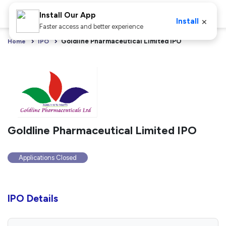
Install Our App
×
Install
Faster access and better experience
Goldline Pharmaceutical Limited IPO
Home
IPO
Goldline Pharmaceutical Limited IPO
Applications Closed
IPO Details