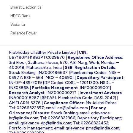
Bharat Electronics
HDFC Bank
Vedanta
Reliance Power
Prabhudas Lilladher Private Limited |
CIN
:
U67190MH1983PTC029670 |
Registered Office Address
:
3rd Floor, Sadhana House, 570, P.B. Marg, Worli, Mumbai –
400018, Maharashtra, India |
SEBI Registration Details
:
Stock Broking: INZ000196637 [Membership Codes: NSE –
05977; BSE – 564; MCX – 40690] |
Depository Participant
:
IN-DP-439-2019 [DP Codes: CDSL – 12011300; NSDL –
IN303868 |
Portfolio Management
: INP000009001|
Research Analyst
: INZ000000271 |
Investment Advisors
:
INA000018267 [BSEASL Membership Code: BASL2042] |
AMFI ARN: 3276 |
Compliance Officer
: Ms Jaishri Rohra
Tel: 02266322357; email:
co@plindia.com
|
For any
Grievance/ Dispute
: Stock Broking; email:
grievance-
br@plindia.com
; Tel: 02266322366; Depository Participant;
email:
grievance-dp@plindia.com
; Tel: 02266322452;
Portfolio Management; email:
grievance-pms@plindia.com
;