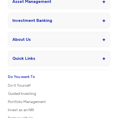
+
Asset Management
+
Investment Banking
+
About Us
+
Quick Links
Do You want To
Do It Yourself
Guided Investing
Portfolio Management
Invest as an NRI