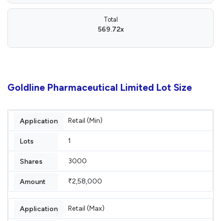
Total
569.72x
Goldline Pharmaceutical Limited Lot Size
Retail (Min)
1
3000
₹2,58,000
Retail (Max)