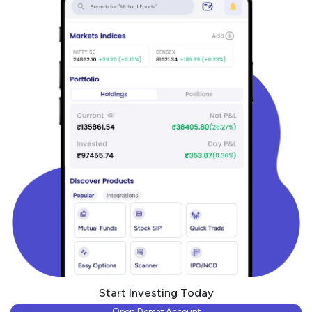
Start Investing Today
Open Demat Account