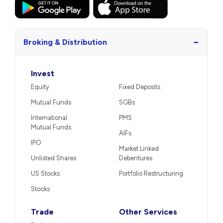
−
Broking & Distribution
Invest
Equity
Fixed Deposits
Mutual Funds
SGBs
International
PMS
Mutual Funds
AIFs
IPO
Market Linked
Unlisted Shares
Debentures
US Stocks
Portfolio Restructuring
Stocks
Trade
Other Services