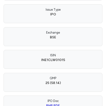
Issue Type
IPO
Exchange
BSE
ISIN
INE1CLW01015
GMP
25 (58.14)
IPO Doc
RHP PDF