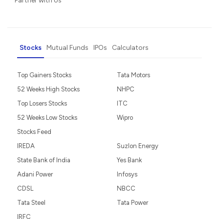
Partner with Us
Stocks
Mutual Funds
IPOs
Calculators
Top Gainers Stocks
Tata Motors
52 Weeks High Stocks
NHPC
Top Losers Stocks
ITC
52 Weeks Low Stocks
Wipro
Stocks Feed
IREDA
Suzlon Energy
State Bank of India
Yes Bank
Adani Power
Infosys
CDSL
NBCC
Tata Steel
Tata Power
IRFC