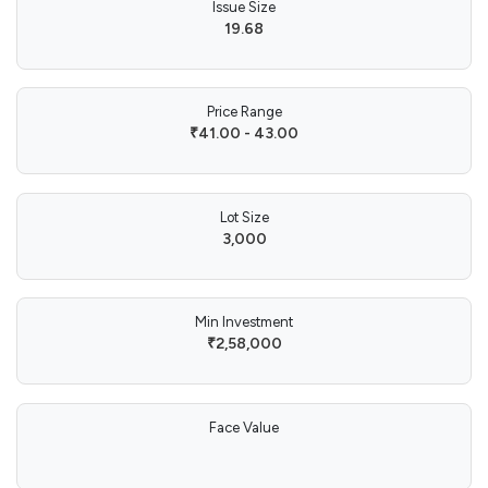
Issue Size
19.68
Price Range
₹41.00 - 43.00
Lot Size
3,000
Min Investment
₹2,58,000
Face Value