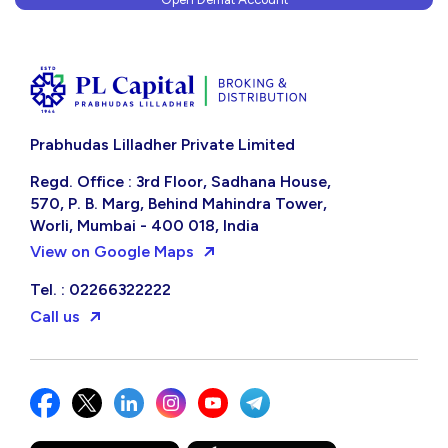
Prabhudas Lilladher Private Limited
Regd. Office : 3rd Floor, Sadhana House,
570, P. B. Marg, Behind Mahindra Tower,
Worli, Mumbai - 400 018, India
View on Google Maps
Tel. : 02266322222
Call us