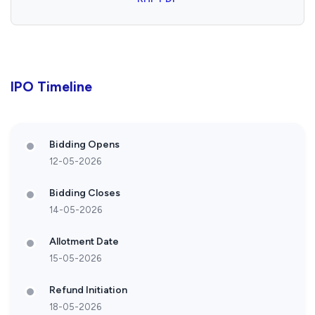
IPO Timeline
Bidding Opens
12-05-2026
Bidding Closes
14-05-2026
Allotment Date
15-05-2026
Refund Initiation
18-05-2026