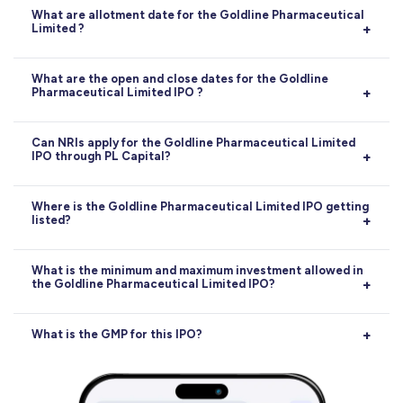
What are allotment date for the Goldline Pharmaceutical
Limited ?
Allotment:
15-05-2026
What are the open and close dates for the Goldline
Pharmaceutical Limited IPO ?
Opens on
12-05-2026
, closes on
14-05-2026
.
Can NRIs apply for the Goldline Pharmaceutical Limited
IPO through PL Capital?
Yes, NRIs can apply for the Goldline Pharmaceutical
Where is the Goldline Pharmaceutical Limited IPO getting
listed?
Limited IPO through PL Capital, subject to RBI and
SEBI guidelines. Applications can be made via the NRE
or NRO account route.
The Goldline Pharmaceutical Limited IPO will be listed
What is the minimum and maximum investment allowed in
the Goldline Pharmaceutical Limited IPO?
on
BSE
. The exact listing date is
19-05-2026
.
The minimum investment for retail investors in the
What is the GMP for this IPO?
Goldline Pharmaceutical Limited IPO is
₹2,58,000
.
The maximum retail investment allowed is
₹5,16,000
.
Current GMP is
25
(58.14%)