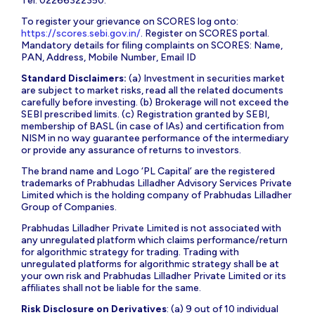
Tel: 02266322350.
To register your grievance on SCORES log onto:
https://scores.sebi.gov.in/
. Register on SCORES portal.
Mandatory details for filing complaints on SCORES: Name,
PAN, Address, Mobile Number, Email ID
Standard Disclaimers:
(a) Investment in securities market
are subject to market risks, read all the related documents
carefully before investing. (b) Brokerage will not exceed the
SEBI prescribed limits. (c) Registration granted by SEBI,
membership of BASL (in case of IAs) and certification from
NISM in no way guarantee performance of the intermediary
or provide any assurance of returns to investors.
The brand name and Logo ‘PL Capital’ are the registered
trademarks of Prabhudas Lilladher Advisory Services Private
Limited which is the holding company of Prabhudas Lilladher
Group of Companies.
Prabhudas Lilladher Private Limited is not associated with
any unregulated platform which claims performance/return
for algorithmic strategy for trading. Trading with
unregulated platforms for algorithmic strategy shall be at
your own risk and Prabhudas Lilladher Private Limited or its
affiliates shall not be liable for the same.
Risk Disclosure on Derivatives
: (a) 9 out of 10 individual