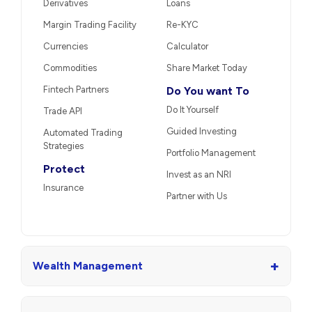
Derivatives
Loans
Margin Trading Facility
Re-KYC
Currencies
Calculator
Commodities
Share Market Today
Fintech Partners
Do You want To
Do It Yourself
Trade API
Guided Investing
Automated Trading
Strategies
Portfolio Management
Protect
Invest as an NRI
Insurance
Partner with Us
+
Wealth Management