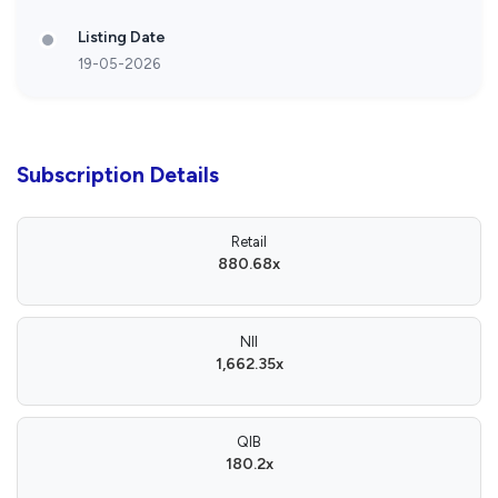
Listing Date
19-05-2026
Subscription Details
Retail
880.68x
NII
1,662.35x
QIB
180.2x