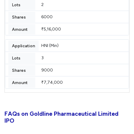
2
6000
₹5,16,000
HNI (Min)
3
9000
₹7,74,000
FAQs on Goldline Pharmaceutical Limited
IPO