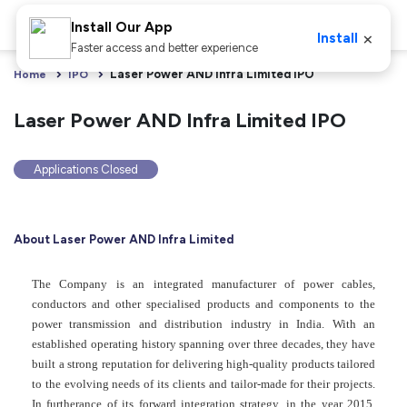
Install Our App
×
Install
Faster access and better experience
Laser Power AND Infra Limited IPO
Home
IPO
Laser Power AND Infra Limited IPO
Applications Closed
About Laser Power AND Infra Limited
The Company is an integrated manufacturer of power cables,
conductors and other specialised products and components to the
power transmission and distribution industry in India. With an
established operating history spanning over three decades, they have
built a strong reputation for delivering high-quality products tailored
to the evolving needs of its clients and tailor-made for their projects.
In furtherance of its forward integration strategy, in the year 2015,