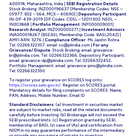
400018, Maharashtra, India |
SEBI Registration Details
:
Stock Broking: INZ000196637 [Membership Codes: NSE –
05977; BSE – 564; MCX – 40690] |
Depository Participant
:
IN-DP-439-2019 [DP Codes: CDSL – 12011300; NSDL –
IN303868 |
Portfolio Management
: INP000009001|
Research Analyst
: INZ000000271 |
Investment Advisors
:
INA000018267 [BSEASL Membership Code: BASL2042] |
AMFI ARN: 3276 |
Compliance Officer
: Ms Jaishri Rohra
Tel: 02266322357; email:
co@plindia.com
|
For any
Grievance/ Dispute
: Stock Broking; email:
grievance-
br@plindia.com
; Tel: 02266322366; Depository Participant;
email:
grievance-dp@plindia.com
; Tel: 02266322452;
Portfolio Management; email:
grievance-pms@plindia.com
;
Tel: 02266322350.
To register your grievance on SCORES log onto:
https://scores.sebi.gov.in/
. Register on SCORES portal.
Mandatory details for filing complaints on SCORES: Name,
PAN, Address, Mobile Number, Email ID
Standard Disclaimers:
(a) Investment in securities market
are subject to market risks, read all the related documents
carefully before investing. (b) Brokerage will not exceed the
SEBI prescribed limits. (c) Registration granted by SEBI,
membership of BASL (in case of IAs) and certification from
NISM in no way guarantee performance of the intermediary
or provide any assurance of returns to investors.