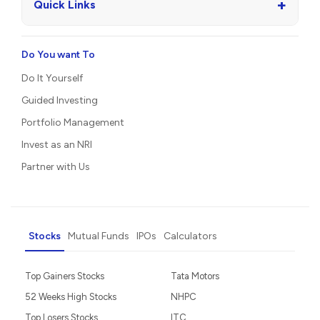
+
Quick Links
Do You want To
Do It Yourself
Guided Investing
Portfolio Management
Invest as an NRI
Partner with Us
Stocks
Mutual Funds
IPOs
Calculators
Top Gainers Stocks
Tata Motors
52 Weeks High Stocks
NHPC
Top Losers Stocks
ITC