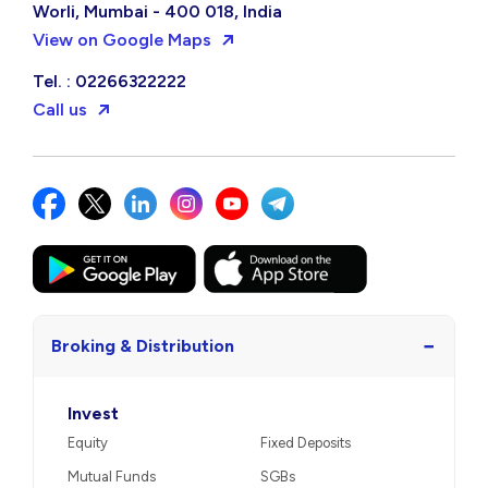
Worli, Mumbai - 400 018, India
View on Google Maps
Tel. : 02266322222
Call us
−
Broking & Distribution
Invest
Equity
Fixed Deposits
Mutual Funds
SGBs