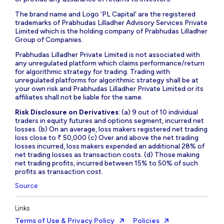
The brand name and Logo ‘PL Capital’ are the registered
trademarks of Prabhudas Lilladher Advisory Services Private
Limited which is the holding company of Prabhudas Lilladher
Group of Companies.
Prabhudas Lilladher Private Limited is not associated with
any unregulated platform which claims performance/return
for algorithmic strategy for trading. Trading with
unregulated platforms for algorithmic strategy shall be at
your own risk and Prabhudas Lilladher Private Limited or its
affiliates shall not be liable for the same.
Risk Disclosure on Derivatives
: (a) 9 out of 10 individual
traders in equity futures and options segment, incurred net
losses. (b) On an average, loss makers registered net trading
loss close to ₹ 50,000 (c) Over and above the net trading
losses incurred, loss makers expended an additional 28% of
net trading losses as transaction costs. (d) Those making
net trading profits, incurred between 15% to 50% of such
profits as transaction cost.
Source
Links
Terms of Use & Privacy Policy
Policies