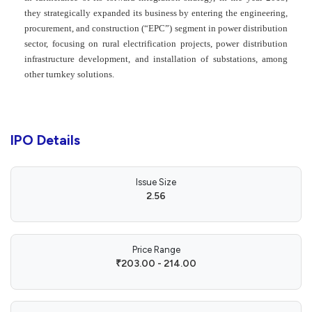
they strategically expanded its business by entering the engineering,
procurement, and construction (“EPC”) segment in power distribution
sector, focusing on rural electrification projects, power distribution
infrastructure development, and installation of substations, among
other turnkey solutions.
IPO Details
Issue Size
2.56
Price Range
₹203.00 - 214.00