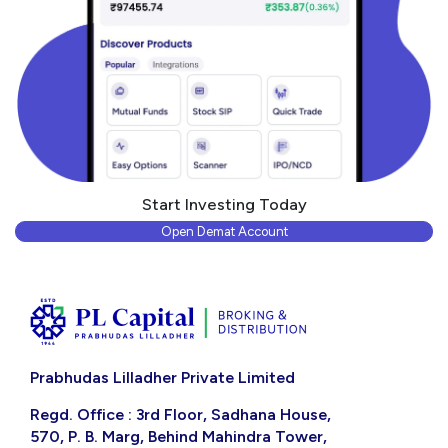
Start Investing Today
Open Demat Account
Prabhudas Lilladher Private Limited
Regd. Office : 3rd Floor, Sadhana House,
570, P. B. Marg, Behind Mahindra Tower,