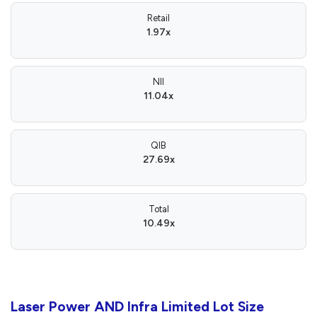
Retail
1.97x
NII
11.04x
QIB
27.69x
Total
10.49x
Laser Power AND Infra Limited Lot Size