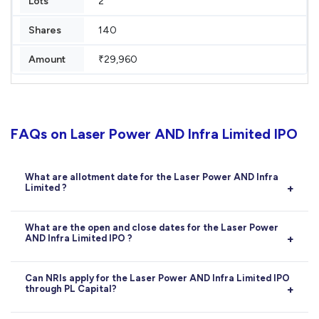
2
140
₹29,960
FAQs on Laser Power AND Infra Limited IPO
What are allotment date for the Laser Power AND Infra
Limited ?
Allotment:
14-07-2026
What are the open and close dates for the Laser Power
AND Infra Limited IPO ?
Opens on
09-07-2026
, closes on
13-07-2026
.
Can NRIs apply for the Laser Power AND Infra Limited IPO
through PL Capital?