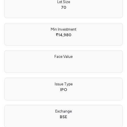
Lot Size
70
Min Investment
₹14,980
Face Value
Issue Type
IPO
Exchange
BSE