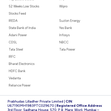
52 Weeks Low Stocks
Wipro
Stocks Feed
IREDA
Suzlon Energy
State Bank of India
Yes Bank
Adani Power
Infosys
CDSL
NBCC
Tata Steel
Tata Power
IRFC
Bharat Electronics
HDFC Bank
Vedanta
Reliance Power
Prabhudas Lilladher Private Limited |
CIN
:
U67190MH1983PTC029670 |
Registered Office Address
:
3rd Floor, Sadhana House, 570, P.B. Marg, Worli, Mumbai –