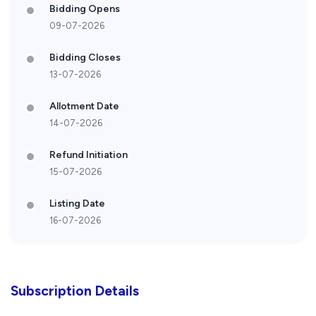
Bidding Opens
09-07-2026
Bidding Closes
13-07-2026
Allotment Date
14-07-2026
Refund Initiation
15-07-2026
Listing Date
16-07-2026
Subscription Details