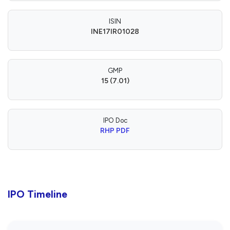
ISIN
INE17IR01028
GMP
15 (7.01)
IPO Doc
RHP PDF
IPO Timeline