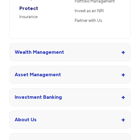
Portfolio Management
Protect
Invest as an NRI
Insurance
Partner with Us
+
Wealth Management
+
Asset Management
+
Investment Banking
+
About Us