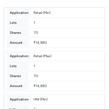
Retail (Min)
1
70
₹14,980
Retail (Max)
1
70
₹14,980
HNI (Min)