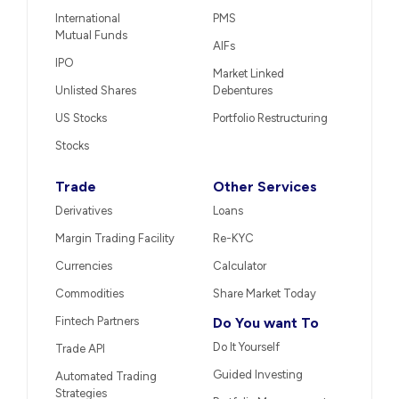
International
PMS
Mutual Funds
AIFs
IPO
Market Linked
Unlisted Shares
Debentures
US Stocks
Portfolio Restructuring
Stocks
Trade
Other Services
Derivatives
Loans
Margin Trading Facility
Re-KYC
Currencies
Calculator
Commodities
Share Market Today
Fintech Partners
Do You want To
Do It Yourself
Trade API
Guided Investing
Automated Trading
Strategies