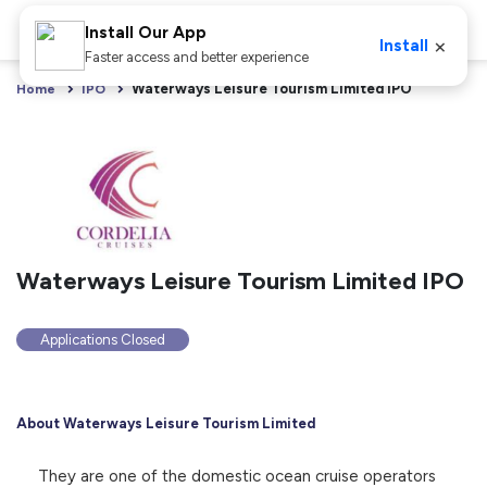
Install Our App
×
Install
Faster access and better experience
Waterways Leisure Tourism Limited IPO
Home
IPO
Waterways Leisure Tourism Limited IPO
Applications Closed
About Waterways Leisure Tourism Limited
They are one of the domestic ocean cruise operators