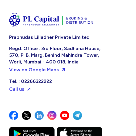
Prabhudas Lilladher Private Limited
Regd. Office : 3rd Floor, Sadhana House,
570, P. B. Marg, Behind Mahindra Tower,
Worli, Mumbai - 400 018, India
View on Google Maps
Tel. : 02266322222
Call us