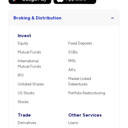
−
Broking & Distribution
Invest
Equity
Fixed Deposits
Mutual Funds
SGBs
International
PMS
Mutual Funds
AIFs
IPO
Market Linked
Unlisted Shares
Debentures
US Stocks
Portfolio Restructuring
Stocks
Trade
Other Services
Derivatives
Loans