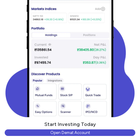
Start Investing Today
Open Demat Account