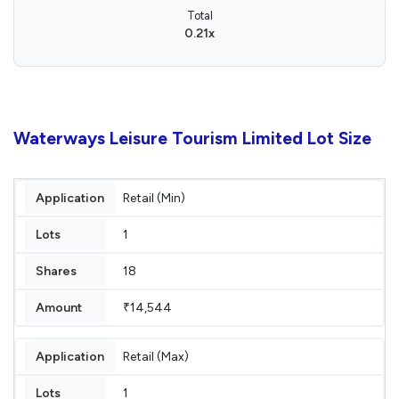
Total
0.21x
Waterways Leisure Tourism Limited Lot Size
Retail (Min)
1
18
₹14,544
Retail (Max)
1