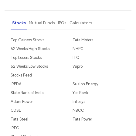
Stocks
Mutual Funds
IPOs
Calculators
Top Gainers Stocks
Tata Motors
52 Weeks High Stocks
NHPC
Top Losers Stocks
ITC
52 Weeks Low Stocks
Wipro
Stocks Feed
IREDA
Suzlon Energy
State Bank of India
Yes Bank
Adani Power
Infosys
CDSL
NBCC
Tata Steel
Tata Power
IRFC