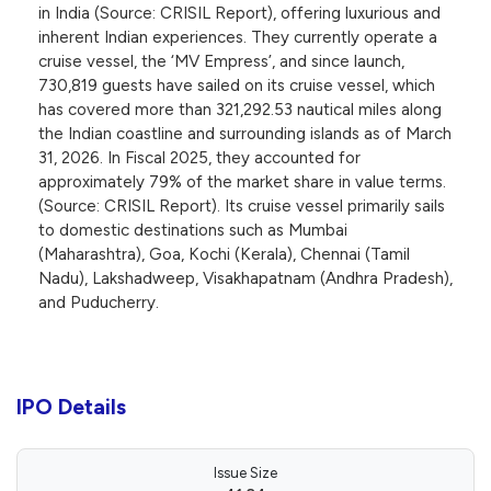
in India (Source: CRISIL Report), offering luxurious and
inherent Indian experiences. They currently operate a
cruise vessel, the ‘MV Empress’, and since launch,
730,819 guests have sailed on its cruise vessel, which
has covered more than 321,292.53 nautical miles along
the Indian coastline and surrounding islands as of March
31, 2026. In Fiscal 2025, they accounted for
approximately 79% of the market share in value terms.
(Source: CRISIL Report). Its cruise vessel primarily sails
to domestic destinations such as Mumbai
(Maharashtra), Goa, Kochi (Kerala), Chennai (Tamil
Nadu), Lakshadweep, Visakhapatnam (Andhra Pradesh),
and Puducherry.
IPO Details
Issue Size