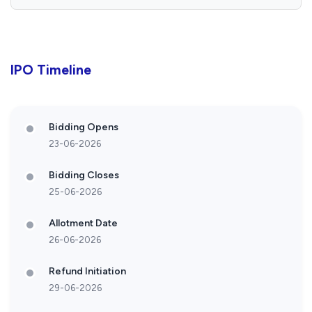
IPO Timeline
Bidding Opens
23-06-2026
Bidding Closes
25-06-2026
Allotment Date
26-06-2026
Refund Initiation
29-06-2026