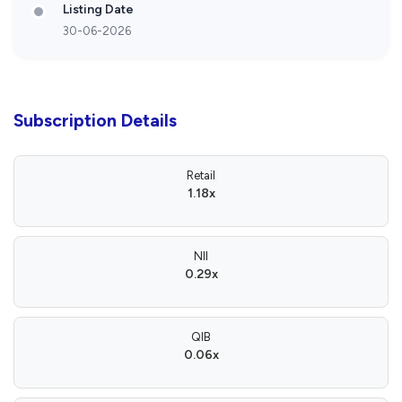
Listing Date
30-06-2026
Subscription Details
Retail
1.18x
NII
0.29x
QIB
0.06x