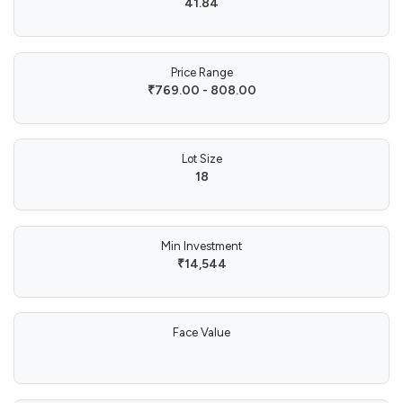
41.84
Price Range
₹769.00 - 808.00
Lot Size
18
Min Investment
₹14,544
Face Value