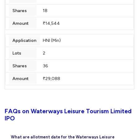
18
₹14,544
HNI (Min)
2
36
₹29,088
FAQs on Waterways Leisure Tourism Limited
IPO
What are allotment date for the Waterways Leisure