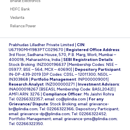
Bharat Electronics
HDFC Bank
Vedanta
Reliance Power
Prabhudas Lilladher Private Limited |
CIN
:
U67190MH1983PTC029670 |
Registered Office Address
:
3rd Floor, Sadhana House, 570, P.B. Marg, Worli, Mumbai –
400018, Maharashtra, India |
SEBI Registration Details
:
Stock Broking: INZ000196637 [Membership Codes: NSE –
05977; BSE – 564; MCX – 40690] |
Depository Participant
:
IN-DP-439-2019 [DP Codes: CDSL – 12011300; NSDL –
IN303868 |
Portfolio Management
: INP000009001|
Research Analyst
: INZ000000271 |
Investment Advisors
:
INA000018267 [BSEASL Membership Code: BASL2042] |
AMFI ARN: 3276 |
Compliance Officer
: Ms Jaishri Rohra
Tel: 02266322357; email:
co@plindia.com
|
For any
Grievance/ Dispute
: Stock Broking; email:
grievance-
br@plindia.com
; Tel: 02266322366; Depository Participant;
email:
grievance-dp@plindia.com
; Tel: 02266322452;
Portfolio Management; email:
grievance-pms@plindia.com
;
Tel: 02266322350.