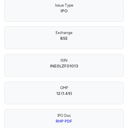
Issue Type
IPO
Exchange
BSE
ISIN
INE0LZF01013
GMP
12 (1.49)
IPO Doc
RHP PDF