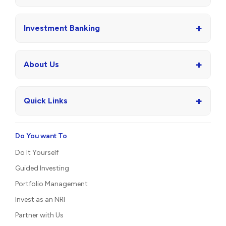
+
Investment Banking
+
About Us
+
Quick Links
Do You want To
Do It Yourself
Guided Investing
Portfolio Management
Invest as an NRI
Partner with Us