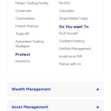
Margin Trading Facility
Re-KYC
Currencies
Calculator
Commodities
Share Market Today
Fintech Partners
Do You want To
Do It Yourself
Trade API
Guided Investing
Automated Trading
Strategies
Portfolio Management
Protect
Invest as an NRI
Insurance
Partner with Us
+
Wealth Management
+
Asset Management