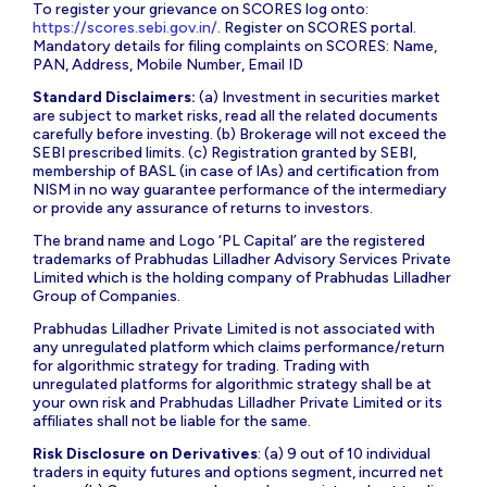
To register your grievance on SCORES log onto:
https://scores.sebi.gov.in/
. Register on SCORES portal.
Mandatory details for filing complaints on SCORES: Name,
PAN, Address, Mobile Number, Email ID
Standard Disclaimers:
(a) Investment in securities market
are subject to market risks, read all the related documents
carefully before investing. (b) Brokerage will not exceed the
SEBI prescribed limits. (c) Registration granted by SEBI,
membership of BASL (in case of IAs) and certification from
NISM in no way guarantee performance of the intermediary
or provide any assurance of returns to investors.
The brand name and Logo ‘PL Capital’ are the registered
trademarks of Prabhudas Lilladher Advisory Services Private
Limited which is the holding company of Prabhudas Lilladher
Group of Companies.
Prabhudas Lilladher Private Limited is not associated with
any unregulated platform which claims performance/return
for algorithmic strategy for trading. Trading with
unregulated platforms for algorithmic strategy shall be at
your own risk and Prabhudas Lilladher Private Limited or its
affiliates shall not be liable for the same.
Risk Disclosure on Derivatives
: (a) 9 out of 10 individual
traders in equity futures and options segment, incurred net