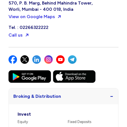
570, P. B. Marg, Behind Mahindra Tower,
Worli, Mumbai - 400 018, India
View on Google Maps
Tel. : 02266322222
Call us
−
Broking & Distribution
Invest
Equity
Fixed Deposits