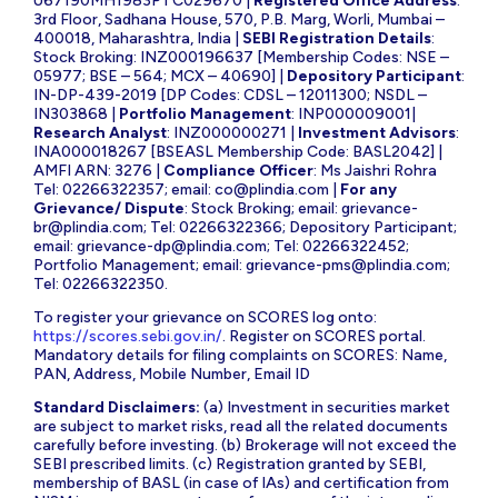
U67190MH1983PTC029670 |
Registered Office Address
:
3rd Floor, Sadhana House, 570, P.B. Marg, Worli, Mumbai –
400018, Maharashtra, India |
SEBI Registration Details
:
Stock Broking: INZ000196637 [Membership Codes: NSE –
05977; BSE – 564; MCX – 40690] |
Depository Participant
:
IN-DP-439-2019 [DP Codes: CDSL – 12011300; NSDL –
IN303868 |
Portfolio Management
: INP000009001|
Research Analyst
: INZ000000271 |
Investment Advisors
:
INA000018267 [BSEASL Membership Code: BASL2042] |
AMFI ARN: 3276 |
Compliance Officer
: Ms Jaishri Rohra
Tel: 02266322357; email:
co@plindia.com
|
For any
Grievance/ Dispute
: Stock Broking; email:
grievance-
br@plindia.com
; Tel: 02266322366; Depository Participant;
email:
grievance-dp@plindia.com
; Tel: 02266322452;
Portfolio Management; email:
grievance-pms@plindia.com
;
Tel: 02266322350.
To register your grievance on SCORES log onto:
https://scores.sebi.gov.in/
. Register on SCORES portal.
Mandatory details for filing complaints on SCORES: Name,
PAN, Address, Mobile Number, Email ID
Standard Disclaimers:
(a) Investment in securities market
are subject to market risks, read all the related documents
carefully before investing. (b) Brokerage will not exceed the
SEBI prescribed limits. (c) Registration granted by SEBI,
membership of BASL (in case of IAs) and certification from