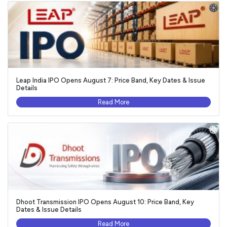
Leap India IPO Opens August 7: Price Band, Key Dates & Issue
Details
Read More
Dhoot Transmission IPO Opens August 10: Price Band, Key
Dates & Issue Details
Read More