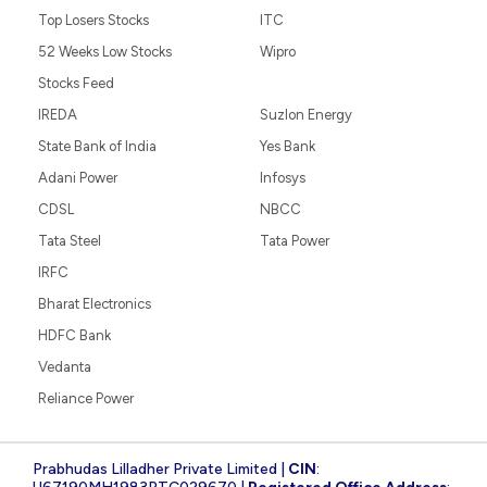
Top Losers Stocks
ITC
52 Weeks Low Stocks
Wipro
Stocks Feed
IREDA
Suzlon Energy
State Bank of India
Yes Bank
Adani Power
Infosys
CDSL
NBCC
Tata Steel
Tata Power
IRFC
Bharat Electronics
HDFC Bank
Vedanta
Reliance Power
Prabhudas Lilladher Private Limited |
CIN
: