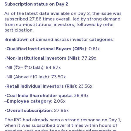
Subscription status on Day 2
As of the latest data available on Day 2, the issue was
subscribed 27.86 times overall, led by strong demand
from non-institutional investors, followed by retail
participation.
Breakdown of demand across investor categories:
-Qualified Institutional Buyers (QIBs):
0.61x
-Non-Institutional Investors (NIIs):
77.29x
-NII (₹2– ₹10 lakh): 84.87x
-NII (Above ₹10 lakh): 73.50x
-Retail Individual Investors (RIIs):
23.56x
-Coal India Shareholder quota:
36.89x
–
Employee category:
2.06x
-Overall subscription:
27.86x
The IPO had already seen a strong response on Day 1,
when it was subscribed over 8 times within hours of
opening, setting the tone for continued momentum.