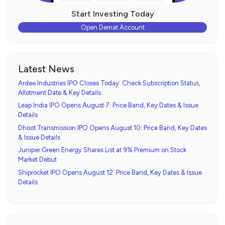
Start Investing Today
Open Demat Account
Latest News
Ardee Industries IPO Closes Today: Check Subscription Status,
Allotment Date & Key Details
Leap India IPO Opens August 7: Price Band, Key Dates & Issue
Details
Dhoot Transmission IPO Opens August 10: Price Band, Key Dates
& Issue Details
Juniper Green Energy Shares List at 9% Premium on Stock
Market Debut
Shiprocket IPO Opens August 12: Price Band, Key Dates & Issue
Details