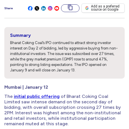
Add as a preferred
Share
source on Google
Summary
Bharat Coking Coal’s IPO continued to attract strong investor
interest on Day 2 of bidding, led by aggressive buying from non-
institutional investors. The issue was subscribed over 27 times,
while the grey market premium (GMP) rose to around 47%,
pointing to strong listing expectations. The IPO opened on
January 9 and will close on January 13.
Mumbai | January 12
The
initial public offering
of Bharat Coking Coal
Limited saw intense demand on the second day of
bidding, with overall subscription crossing 27 times by
2PM. Interest was highest among the non-institutional
and retail investors, while institutional participation
remained muted at this stage.