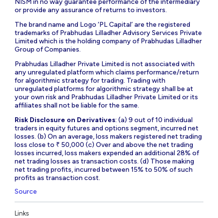
NISM in no way guarantee performance of the intermediary
or provide any assurance of returns to investors.
The brand name and Logo ‘PL Capital’ are the registered
trademarks of Prabhudas Lilladher Advisory Services Private
Limited which is the holding company of Prabhudas Lilladher
Group of Companies.
Prabhudas Lilladher Private Limited is not associated with
any unregulated platform which claims performance/return
for algorithmic strategy for trading. Trading with
unregulated platforms for algorithmic strategy shall be at
your own risk and Prabhudas Lilladher Private Limited or its
affiliates shall not be liable for the same.
Risk Disclosure on Derivatives
: (a) 9 out of 10 individual
traders in equity futures and options segment, incurred net
losses. (b) On an average, loss makers registered net trading
loss close to ₹ 50,000 (c) Over and above the net trading
losses incurred, loss makers expended an additional 28% of
net trading losses as transaction costs. (d) Those making
net trading profits, incurred between 15% to 50% of such
profits as transaction cost.
Source
Links