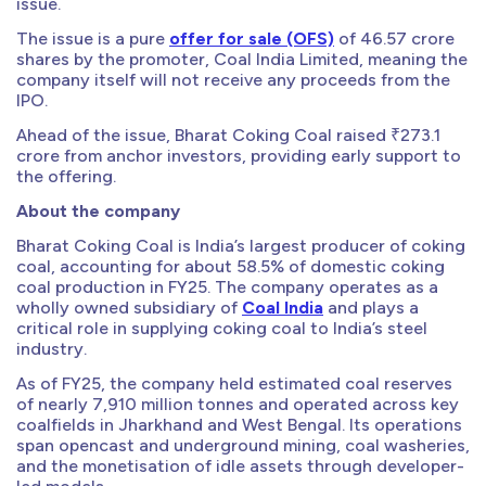
issue.
The issue is a pure
offer for sale (OFS)
of 46.57 crore
shares by the promoter, Coal India Limited, meaning the
company itself will not receive any proceeds from the
IPO.
Ahead of the issue, Bharat Coking Coal raised ₹273.1
crore from anchor investors, providing early support to
the offering.
About the company
Bharat Coking Coal is India’s largest producer of coking
coal, accounting for about 58.5% of domestic coking
coal production in FY25. The company operates as a
wholly owned subsidiary of
Coal India
and plays a
critical role in supplying coking coal to India’s steel
industry.
As of FY25, the company held estimated coal reserves
of nearly 7,910 million tonnes and operated across key
coalfields in Jharkhand and West Bengal. Its operations
span opencast and underground mining, coal washeries,
and the monetisation of idle assets through developer-