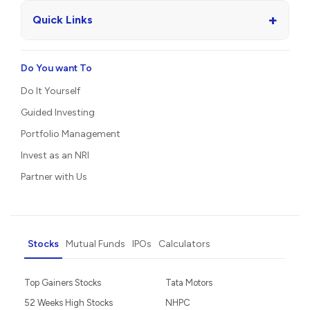
+
Quick Links
Do You want To
Do It Yourself
Guided Investing
Portfolio Management
Invest as an NRI
Partner with Us
Stocks
Mutual Funds
IPOs
Calculators
Top Gainers Stocks
Tata Motors
52 Weeks High Stocks
NHPC