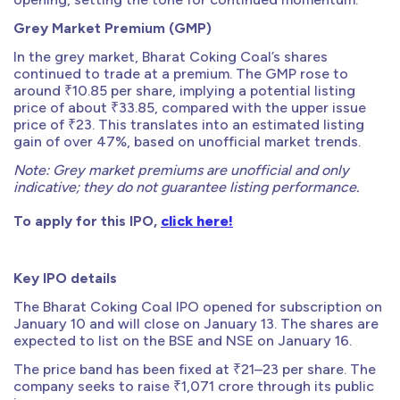
Grey Market Premium (GMP)
In the grey market, Bharat Coking Coal’s shares
continued to trade at a premium. The GMP rose to
around ₹10.85 per share, implying a potential listing
price of about ₹33.85, compared with the upper issue
price of ₹23. This translates into an estimated listing
gain of over 47%, based on unofficial market trends.
Note: Grey market premiums are unofficial and only
indicative; they do not guarantee listing performance.
To apply for this IPO,
click here!
Key IPO details
The Bharat Coking Coal IPO opened for subscription on
January 10 and will close on January 13. The shares are
expected to list on the BSE and NSE on January 16.
The price band has been fixed at ₹21–23 per share. The
company seeks to raise ₹1,071 crore through its public