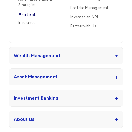
Strategies
Portfolio Management
Protect
Invest as an NRI
Insurance
Partner with Us
+
Wealth Management
+
Asset Management
+
Investment Banking
+
About Us