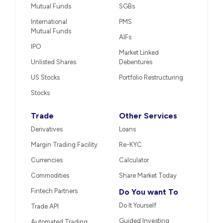
Mutual Funds
SGBs
International
PMS
Mutual Funds
AIFs
IPO
Market Linked
Unlisted Shares
Debentures
US Stocks
Portfolio Restructuring
Stocks
Trade
Other Services
Derivatives
Loans
Margin Trading Facility
Re-KYC
Currencies
Calculator
Commodities
Share Market Today
Fintech Partners
Do You want To
Do It Yourself
Trade API
Guided Investing
Automated Trading