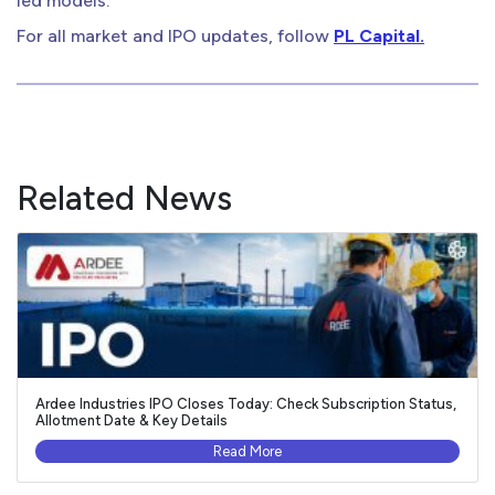
led models.
For all market and IPO updates, follow
PL Capital.
Related News
Ardee Industries IPO Closes Today: Check Subscription Status,
Allotment Date & Key Details
Read More