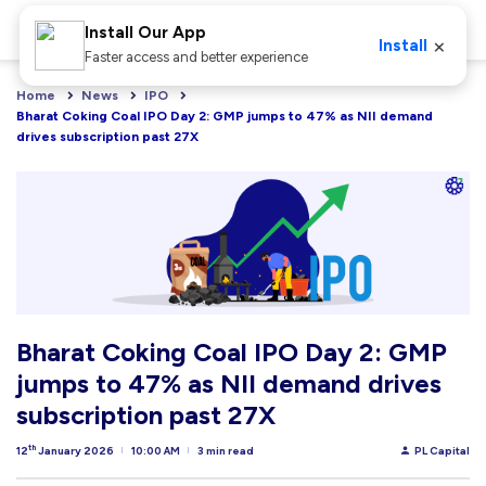
Install Our App
×
Install
Faster access and better experience
Home
News
IPO
Bharat Coking Coal IPO Day 2: GMP jumps to 47% as NII demand 
drives subscription past 27X
Bharat Coking Coal IPO Day 2: GMP
jumps to 47% as NII demand drives
subscription past 27X
th
12
January 2026
10:00 AM
3 min read
PL Capital