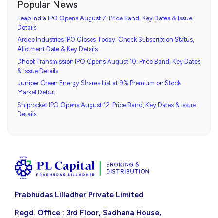
Popular News
Leap India IPO Opens August 7: Price Band, Key Dates & Issue
Details
Ardee Industries IPO Closes Today: Check Subscription Status,
Allotment Date & Key Details
Dhoot Transmission IPO Opens August 10: Price Band, Key Dates
& Issue Details
Juniper Green Energy Shares List at 9% Premium on Stock
Market Debut
Shiprocket IPO Opens August 12: Price Band, Key Dates & Issue
Details
Prabhudas Lilladher Private Limited
Regd. Office : 3rd Floor, Sadhana House,