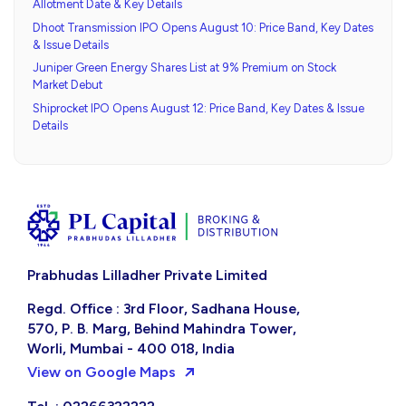
Allotment Date & Key Details
Dhoot Transmission IPO Opens August 10: Price Band, Key Dates
& Issue Details
Juniper Green Energy Shares List at 9% Premium on Stock
Market Debut
Shiprocket IPO Opens August 12: Price Band, Key Dates & Issue
Details
Prabhudas Lilladher Private Limited
Regd. Office : 3rd Floor, Sadhana House,
570, P. B. Marg, Behind Mahindra Tower,
Worli, Mumbai - 400 018, India
View on Google Maps