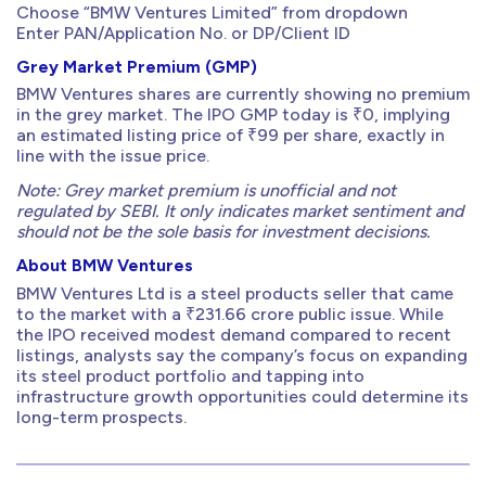
Choose “BMW Ventures Limited” from dropdown
Enter PAN/Application No. or DP/Client ID
Grey Market Premium (GMP)
BMW Ventures shares are currently showing no premium
in the grey market. The IPO GMP today is ₹0, implying
an estimated listing price of ₹99 per share, exactly in
line with the issue price.
Note: Grey market premium is unofficial and not
regulated by SEBI. It only indicates market sentiment and
should not be the sole basis for investment decisions.
About BMW Ventures
BMW Ventures Ltd is a steel products seller that came
to the market with a ₹231.66 crore public issue. While
the IPO received modest demand compared to recent
listings, analysts say the company’s focus on expanding
its steel product portfolio and tapping into
infrastructure growth opportunities could determine its
long-term prospects.