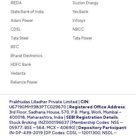
IREDA
Suzlon Energy
State Bank of India
Yes Bank
Adani Power
Infosys
CDSL
NBCC
Tata Steel
Tata Power
IRFC
Bharat Electronics
HDFC Bank
Vedanta
Reliance Power
Prabhudas Lilladher Private Limited |
CIN
:
U67190MH1983PTC029670 |
Registered Office Address
:
3rd Floor, Sadhana House, 570, P.B. Marg, Worli, Mumbai –
400018, Maharashtra, India |
SEBI Registration Details
:
Stock Broking: INZ000196637 [Membership Codes: NSE –
05977; BSE – 564; MCX – 40690] |
Depository Participant
:
IN-DP-439-2019 [DP Codes: CDSL – 12011300; NSDL –