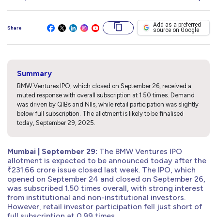
Add as a preferred
Share
source on Google
Summary
BMW Ventures IPO, which closed on September 26, received a
muted response with overall subscription at 1.50 times. Demand
was driven by QIBs and NIIs, while retail participation was slightly
below full subscription. The allotment is likely to be finalised
today, September 29, 2025.
Mumbai | September 29:
The BMW Ventures IPO
allotment is expected to be announced today after the
₹231.66 crore issue closed last week. The IPO, which
opened on September 24 and closed on September 26,
was subscribed 1.50 times overall, with strong interest
from institutional and non-institutional investors.
However, retail investor participation fell just short of
full subscription at 0.99 times.