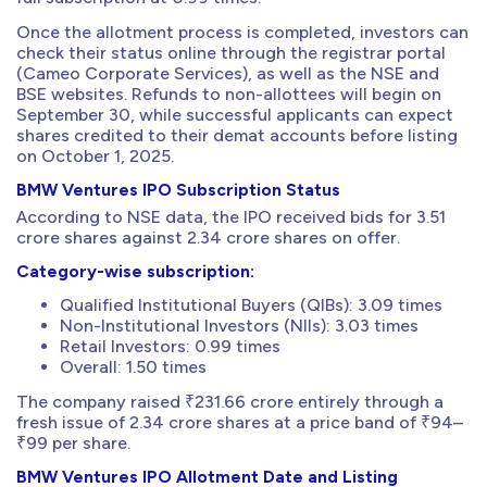
Once the allotment process is completed, investors can
check their status online through the registrar portal
(Cameo Corporate Services), as well as the NSE and
BSE websites. Refunds to non-allottees will begin on
September 30, while successful applicants can expect
shares credited to their demat accounts before listing
on October 1, 2025.
BMW Ventures IPO Subscription Status
According to NSE data, the IPO received bids for 3.51
crore shares against 2.34 crore shares on offer.
Category-wise subscription:
Qualified Institutional Buyers (QIBs): 3.09 times
Non-Institutional Investors (NIIs): 3.03 times
Retail Investors: 0.99 times
Overall: 1.50 times
The company raised ₹231.66 crore entirely through a
fresh issue of 2.34 crore shares at a price band of ₹94–
₹99 per share.
BMW Ventures IPO Allotment Date and Listing