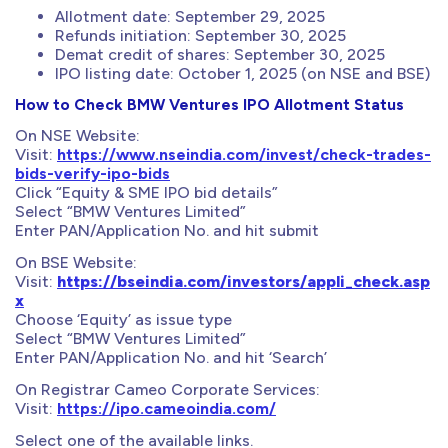
Allotment date: September 29, 2025
Refunds initiation: September 30, 2025
Demat credit of shares: September 30, 2025
IPO listing date: October 1, 2025 (on NSE and BSE)
How to Check BMW Ventures IPO Allotment Status
On NSE Website:
Visit:
https://www.nseindia.com/invest/check-trades-
bids-verify-ipo-bids
Click “Equity & SME IPO bid details”
Select “BMW Ventures Limited”
Enter PAN/Application No. and hit submit
On BSE Website:
Visit:
https://bseindia.com/investors/appli_check.asp
x
Choose ‘Equity’ as issue type
Select “BMW Ventures Limited”
Enter PAN/Application No. and hit ‘Search’
On Registrar Cameo Corporate Services:
Visit:
https://ipo.cameoindia.com/
Select one of the available links.