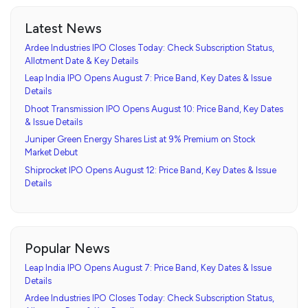
Latest News
Ardee Industries IPO Closes Today: Check Subscription Status,
Allotment Date & Key Details
Leap India IPO Opens August 7: Price Band, Key Dates & Issue
Details
Dhoot Transmission IPO Opens August 10: Price Band, Key Dates
& Issue Details
Juniper Green Energy Shares List at 9% Premium on Stock
Market Debut
Shiprocket IPO Opens August 12: Price Band, Key Dates & Issue
Details
Popular News
Leap India IPO Opens August 7: Price Band, Key Dates & Issue
Details
Ardee Industries IPO Closes Today: Check Subscription Status,