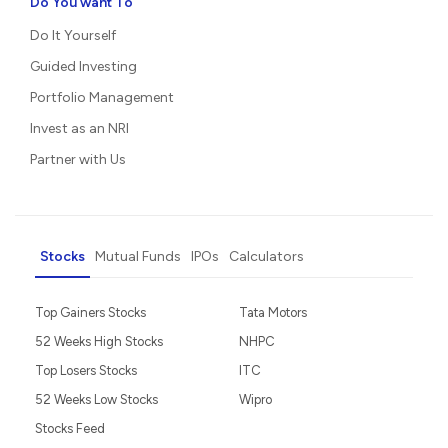
Do You want To
Do It Yourself
Guided Investing
Portfolio Management
Invest as an NRI
Partner with Us
Stocks
Mutual Funds
IPOs
Calculators
Top Gainers Stocks
Tata Motors
52 Weeks High Stocks
NHPC
Top Losers Stocks
ITC
52 Weeks Low Stocks
Wipro
Stocks Feed