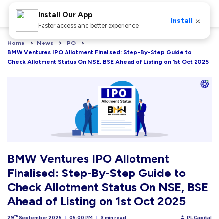
Install Our App
×
Install
Faster access and better experience
Home
News
IPO
BMW Ventures IPO Allotment Finalised: Step-By-Step Guide to 
Check Allotment Status On NSE, BSE Ahead of Listing on 1st Oct 2025
BMW Ventures IPO Allotment
Finalised: Step-By-Step Guide to
Check Allotment Status On NSE, BSE
Ahead of Listing on 1st Oct 2025
th
29
September 2025
05:00 PM
3 min read
PL Capital