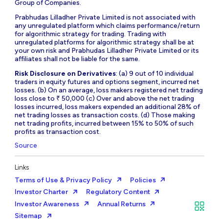
Group of Companies.
Prabhudas Lilladher Private Limited is not associated with
any unregulated platform which claims performance/return
for algorithmic strategy for trading. Trading with
unregulated platforms for algorithmic strategy shall be at
your own risk and Prabhudas Lilladher Private Limited or its
affiliates shall not be liable for the same.
Risk Disclosure on Derivatives
: (a) 9 out of 10 individual
traders in equity futures and options segment, incurred net
losses. (b) On an average, loss makers registered net trading
loss close to ₹ 50,000 (c) Over and above the net trading
losses incurred, loss makers expended an additional 28% of
net trading losses as transaction costs. (d) Those making
net trading profits, incurred between 15% to 50% of such
profits as transaction cost.
Source
Links
Terms of Use & Privacy Policy
Policies
Investor Charter
Regulatory Content
Investor Awareness
Annual Returns
Sitemap