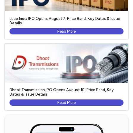
Leap India IPO Opens August 7: Price Band, Key Dates & Issue
Details
Read More
Dhoot Transmission IPO Opens August 10: Price Band, Key
Dates & Issue Details
Read More