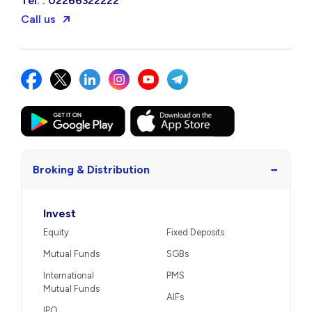
Tel. : 02266322222
Call us
−
Broking & Distribution
Invest
Equity
Fixed Deposits
Mutual Funds
SGBs
International
PMS
Mutual Funds
AIFs
IPO