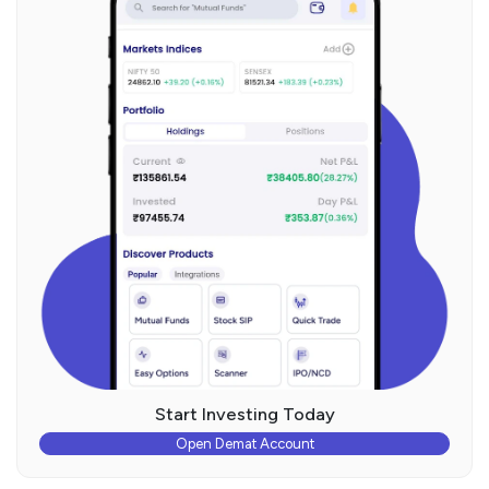
Start Investing Today
Open Demat Account