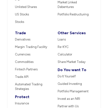
Market Linked
Unlisted Shares
Debentures
US Stocks
Portfolio Restructuring
Stocks
Trade
Other Services
Derivatives
Loans
Margin Trading Facility
Re-KYC
Currencies
Calculator
Commodities
Share Market Today
Fintech Partners
Do You want To
Do It Yourself
Trade API
Guided Investing
Automated Trading
Strategies
Portfolio Management
Protect
Invest as an NRI
Insurance
Partner with Us