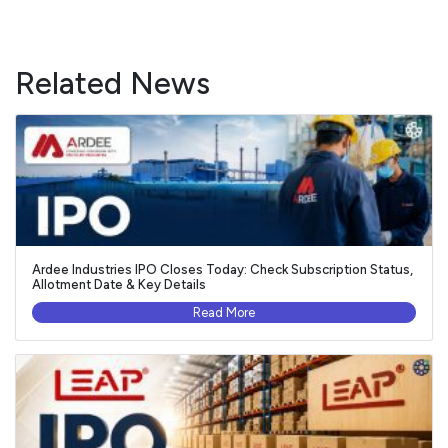
Related News
Ardee Industries IPO Closes Today: Check Subscription Status,
Allotment Date & Key Details
Read More