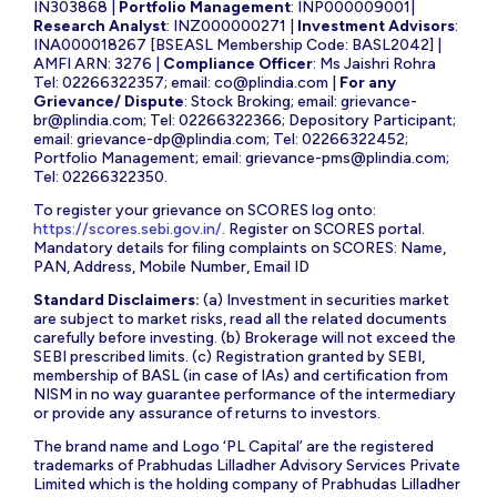
IN303868 |
Portfolio Management
: INP000009001|
Research Analyst
: INZ000000271 |
Investment Advisors
:
INA000018267 [BSEASL Membership Code: BASL2042] |
AMFI ARN: 3276 |
Compliance Officer
: Ms Jaishri Rohra
Tel: 02266322357; email:
co@plindia.com
|
For any
Grievance/ Dispute
: Stock Broking; email:
grievance-
br@plindia.com
; Tel: 02266322366; Depository Participant;
email:
grievance-dp@plindia.com
; Tel: 02266322452;
Portfolio Management; email:
grievance-pms@plindia.com
;
Tel: 02266322350.
To register your grievance on SCORES log onto:
https://scores.sebi.gov.in/
. Register on SCORES portal.
Mandatory details for filing complaints on SCORES: Name,
PAN, Address, Mobile Number, Email ID
Standard Disclaimers:
(a) Investment in securities market
are subject to market risks, read all the related documents
carefully before investing. (b) Brokerage will not exceed the
SEBI prescribed limits. (c) Registration granted by SEBI,
membership of BASL (in case of IAs) and certification from
NISM in no way guarantee performance of the intermediary
or provide any assurance of returns to investors.
The brand name and Logo ‘PL Capital’ are the registered
trademarks of Prabhudas Lilladher Advisory Services Private
Limited which is the holding company of Prabhudas Lilladher