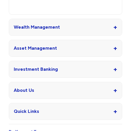
+
Wealth Management
+
Asset Management
+
Investment Banking
+
About Us
+
Quick Links