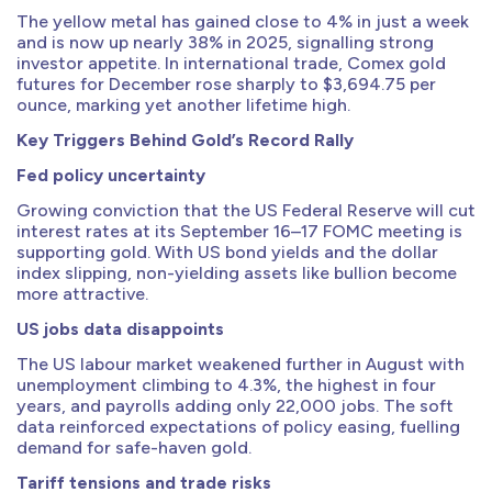
The yellow metal has gained close to 4% in just a week
and is now up nearly 38% in 2025, signalling strong
investor appetite. In international trade, Comex gold
futures for December rose sharply to $3,694.75 per
ounce, marking yet another lifetime high.
Key Triggers Behind Gold’s Record Rally
Fed policy uncertainty
Growing conviction that the US Federal Reserve will cut
interest rates at its September 16–17 FOMC meeting is
supporting gold. With US bond yields and the dollar
index slipping, non-yielding assets like bullion become
more attractive.
US jobs data disappoints
The US labour market weakened further in August with
unemployment climbing to 4.3%, the highest in four
years, and payrolls adding only 22,000 jobs. The soft
data reinforced expectations of policy easing, fuelling
demand for safe-haven gold.
Tariff tensions and trade risks