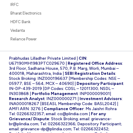
IRFC
Bharat Electronics
HDFC Bank
Vedanta
Reliance Power
Prabhudas Lilladher Private Limited |
CIN
:
U67190MH1983PTC029670 |
Registered Office Address
:
3rd Floor, Sadhana House, 570, P.B. Marg, Worli, Mumbai –
400018, Maharashtra, India |
SEBI Registration Details
:
Stock Broking: INZ000196637 [Membership Codes: NSE –
05977; BSE – 564; MCX – 40690] |
Depository Participant
:
IN-DP-439-2019 [DP Codes: CDSL – 12011300; NSDL –
IN303868 |
Portfolio Management
: INP000009001|
Research Analyst
: INZ000000271 |
Investment Advisors
:
INA000018267 [BSEASL Membership Code: BASL2042] |
AMFI ARN: 3276 |
Compliance Officer
: Ms Jaishri Rohra
Tel: 02266322357; email:
co@plindia.com
|
For any
Grievance/ Dispute
: Stock Broking; email:
grievance-
br@plindia.com
; Tel: 02266322366; Depository Participant;
email:
grievance-dp@plindia.com
; Tel: 02266322452;