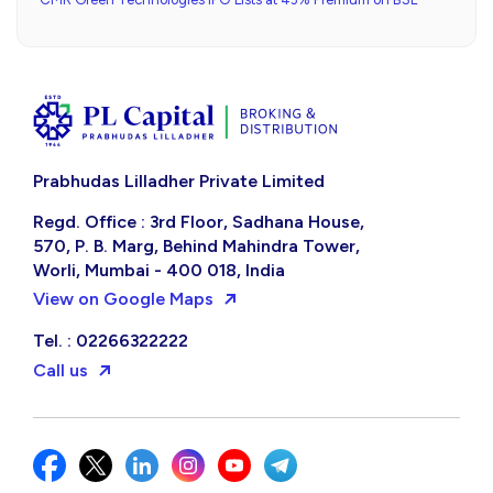
Prabhudas Lilladher Private Limited
Regd. Office : 3rd Floor, Sadhana House,
570, P. B. Marg, Behind Mahindra Tower,
Worli, Mumbai - 400 018, India
View on Google Maps
Tel. : 02266322222
Call us