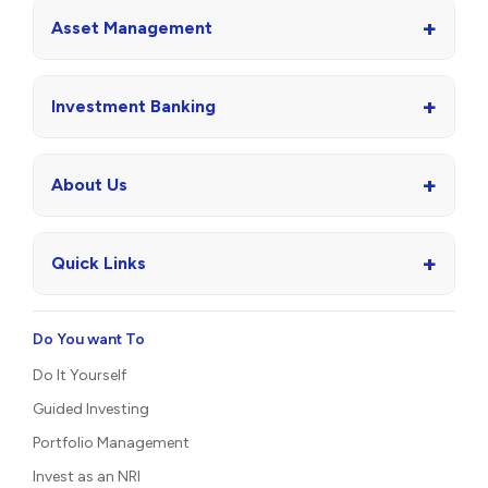
+
Asset Management
+
Investment Banking
+
About Us
+
Quick Links
Do You want To
Do It Yourself
Guided Investing
Portfolio Management
Invest as an NRI