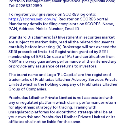
Portfolio Management; email:
grievance-pms@plindia.com
;
Tel: 02266322350.
To register your grievance on SCORES log onto:
https://scores.sebi.gov.in/
. Register on SCORES portal.
Mandatory details for filing complaints on SCORES: Name,
PAN, Address, Mobile Number, Email ID
Standard Disclaimers:
(a) Investment in securities market
are subject to market risks, read all the related documents
carefully before investing. (b) Brokerage will not exceed the
SEBI prescribed limits. (c) Registration granted by SEBI,
membership of BASL (in case of IAs) and certification from
NISM in no way guarantee performance of the intermediary
or provide any assurance of returns to investors.
The brand name and Logo ‘PL Capital’ are the registered
trademarks of Prabhudas Lilladher Advisory Services Private
Limited which is the holding company of Prabhudas Lilladher
Group of Companies.
Prabhudas Lilladher Private Limited is not associated with
any unregulated platform which claims performance/return
for algorithmic strategy for trading. Trading with
unregulated platforms for algorithmic strategy shall be at
your own risk and Prabhudas Lilladher Private Limited or its
affiliates shall not be liable for the same.