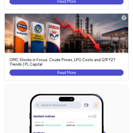
Read More
OMC Stocks in Focus: Crude Prices, LPG Costs and Q1FY27
Trends | PL Capital
Read More