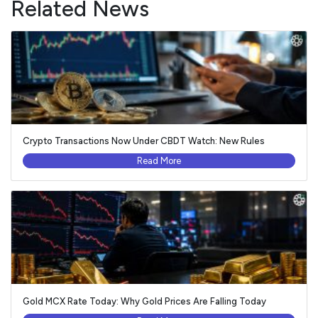
Related News
Crypto Transactions Now Under CBDT Watch: New Rules
Read More
Gold MCX Rate Today: Why Gold Prices Are Falling Today