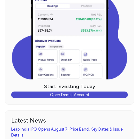
Start Investing Today
Open Demat Account
Latest News
Leap India IPO Opens August 7: Price Band, Key Dates & Issue
Details