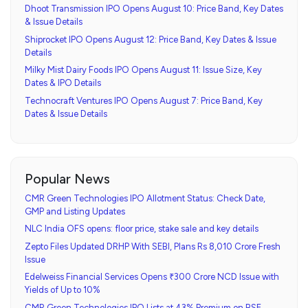
Dhoot Transmission IPO Opens August 10: Price Band, Key Dates
& Issue Details
Shiprocket IPO Opens August 12: Price Band, Key Dates & Issue
Details
Milky Mist Dairy Foods IPO Opens August 11: Issue Size, Key
Dates & IPO Details
Technocraft Ventures IPO Opens August 7: Price Band, Key
Dates & Issue Details
Popular News
CMR Green Technologies IPO Allotment Status: Check Date,
GMP and Listing Updates
NLC India OFS opens: floor price, stake sale and key details
Zepto Files Updated DRHP With SEBI, Plans Rs 8,010 Crore Fresh
Issue
Edelweiss Financial Services Opens ₹300 Crore NCD Issue with
Yields of Up to 10%
CMR Green Technologies IPO Lists at 43% Premium on BSE