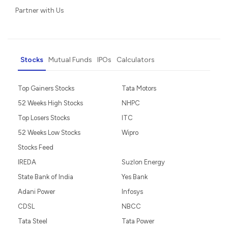
Partner with Us
Stocks
Mutual Funds
IPOs
Calculators
Top Gainers Stocks
Tata Motors
52 Weeks High Stocks
NHPC
Top Losers Stocks
ITC
52 Weeks Low Stocks
Wipro
Stocks Feed
IREDA
Suzlon Energy
State Bank of India
Yes Bank
Adani Power
Infosys
CDSL
NBCC
Tata Steel
Tata Power