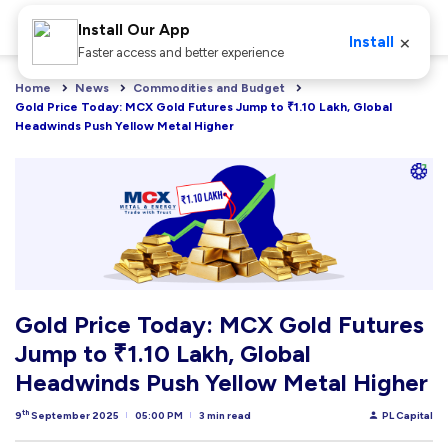
Install Our App
×
Install
Faster access and better experience
Home
News
Commodities and Budget
Gold Price Today: MCX Gold Futures Jump to ₹1.10 Lakh, Global 
Headwinds Push Yellow Metal Higher
Gold Price Today: MCX Gold Futures
Jump to ₹1.10 Lakh, Global
Headwinds Push Yellow Metal Higher
th
9
September 2025
05:00 PM
3 min read
PL Capital