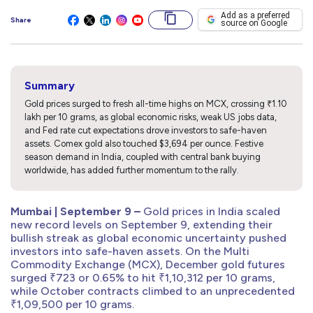
Add as a preferred
Share
source on Google
Summary
Gold prices surged to fresh all-time highs on MCX, crossing ₹1.10
lakh per 10 grams, as global economic risks, weak US jobs data,
and Fed rate cut expectations drove investors to safe-haven
assets. Comex gold also touched $3,694 per ounce. Festive
season demand in India, coupled with central bank buying
worldwide, has added further momentum to the rally.
Mumbai | September 9 –
Gold prices in India scaled
new record levels on September 9, extending their
bullish streak as global economic uncertainty pushed
investors into safe-haven assets. On the Multi
Commodity Exchange (MCX), December gold futures
surged ₹723 or 0.65% to hit ₹1,10,312 per 10 grams,
while October contracts climbed to an unprecedented
₹1,09,500 per 10 grams.