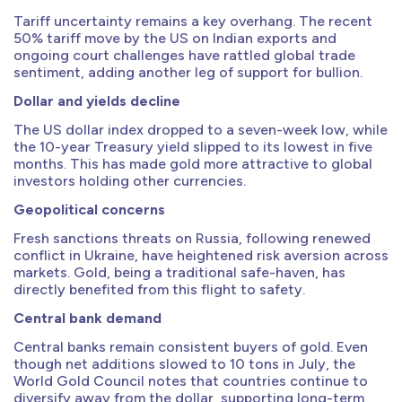
Tariff uncertainty remains a key overhang. The recent
50% tariff move by the US on Indian exports and
ongoing court challenges have rattled global trade
sentiment, adding another leg of support for bullion.
Dollar and yields decline
The US dollar index dropped to a seven-week low, while
the 10-year Treasury yield slipped to its lowest in five
months. This has made gold more attractive to global
investors holding other currencies.
Geopolitical concerns
Fresh sanctions threats on Russia, following renewed
conflict in Ukraine, have heightened risk aversion across
markets. Gold, being a traditional safe-haven, has
directly benefited from this flight to safety.
Central bank demand
Central banks remain consistent buyers of gold. Even
though net additions slowed to 10 tons in July, the
World Gold Council notes that countries continue to
diversify away from the dollar, supporting long-term