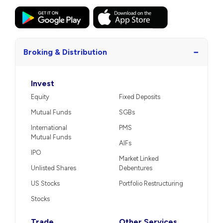
−
Broking & Distribution
Invest
Equity
Fixed Deposits
Mutual Funds
SGBs
International
PMS
Mutual Funds
AIFs
IPO
Market Linked
Unlisted Shares
Debentures
US Stocks
Portfolio Restructuring
Stocks
Trade
Other Services