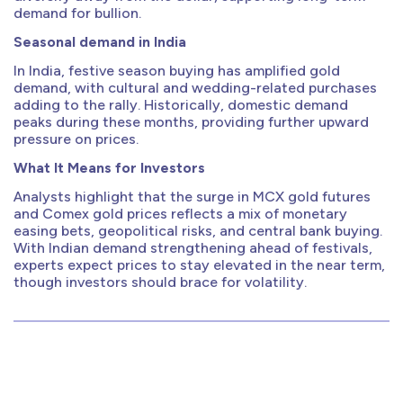
demand for bullion.
Seasonal demand in India
In India, festive season buying has amplified gold
demand, with cultural and wedding-related purchases
adding to the rally. Historically, domestic demand
peaks during these months, providing further upward
pressure on prices.
What It Means for Investors
Analysts highlight that the surge in MCX gold futures
and Comex gold prices reflects a mix of monetary
easing bets, geopolitical risks, and central bank buying.
With Indian demand strengthening ahead of festivals,
experts expect prices to stay elevated in the near term,
though investors should brace for volatility.