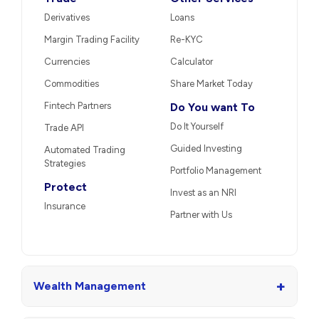
Derivatives
Loans
Margin Trading Facility
Re-KYC
Currencies
Calculator
Commodities
Share Market Today
Fintech Partners
Do You want To
Do It Yourself
Trade API
Guided Investing
Automated Trading
Strategies
Portfolio Management
Protect
Invest as an NRI
Insurance
Partner with Us
+
Wealth Management